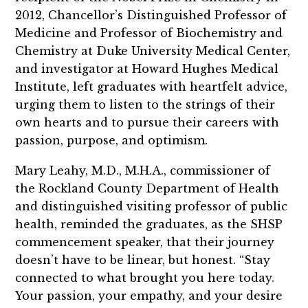
2012, Chancellor’s Distinguished Professor of
Medicine and Professor of Biochemistry and
Chemistry at Duke University Medical Center,
and investigator at Howard Hughes Medical
Institute, left graduates with heartfelt advice,
urging them to listen to the strings of their
own hearts and to pursue their careers with
passion, purpose, and optimism.
Mary Leahy, M.D., M.H.A., commissioner of
the Rockland County Department of Health
and distinguished visiting professor of public
health, reminded the graduates, as the SHSP
commencement speaker, that their journey
doesn’t have to be linear, but honest. “Stay
connected to what brought you here today.
Your passion, your empathy, and your desire