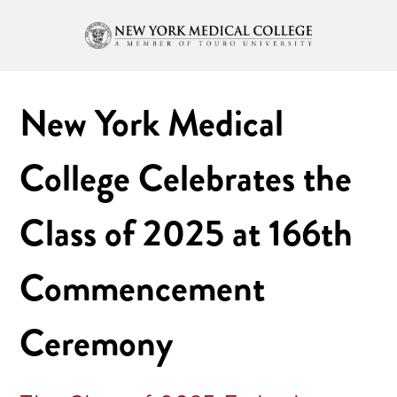
New York Medical
College Celebrates the
Class of 2025 at 166th
Commencement
Ceremony