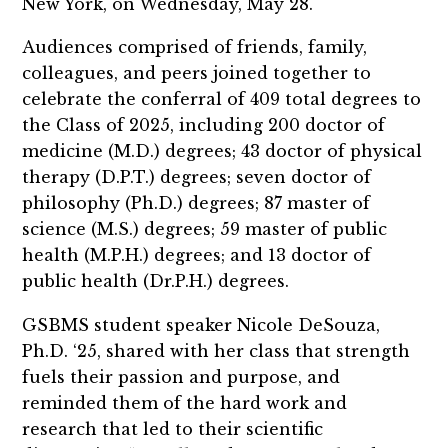
New York, on Wednesday, May 28.
Audiences comprised of friends, family,
colleagues, and peers joined together to
celebrate the conferral of 409 total degrees to
the Class of 2025, including 200 doctor of
medicine (M.D.) degrees; 43 doctor of physical
therapy (D.P.T.) degrees; seven doctor of
philosophy (Ph.D.) degrees; 87 master of
science (M.S.) degrees; 59 master of public
health (M.P.H.) degrees; and 13 doctor of
public health (Dr.P.H.) degrees.
GSBMS student speaker Nicole DeSouza,
Ph.D. ‘25, shared with her class that strength
fuels their passion and purpose, and
reminded them of the hard work and
research that led to their scientific