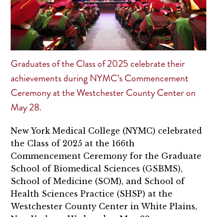
Graduates of the Class of 2025 celebrate their
achievements during NYMC’s Commencement
Ceremony at the Westchester County Center on
May 28.
New York Medical College (NYMC) celebrated
the Class of 2025 at the 166th
Commencement Ceremony for the Graduate
School of Biomedical Sciences (GSBMS),
School of Medicine (SOM), and School of
Health Sciences Practice (SHSP) at the
Westchester County Center in White Plains,