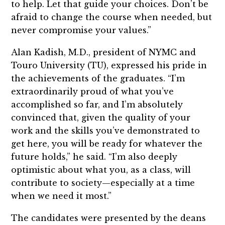
to help. Let that guide your choices. Don’t be
afraid to change the course when needed, but
never compromise your values.”
Alan Kadish, M.D., president of NYMC and
Touro University (TU), expressed his pride in
the achievements of the graduates. “I’m
extraordinarily proud of what you’ve
accomplished so far, and I’m absolutely
convinced that, given the quality of your
work and the skills you’ve demonstrated to
get here, you will be ready for whatever the
future holds,” he said. “I’m also deeply
optimistic about what you, as a class, will
contribute to society—especially at a time
when we need it most.”
The candidates were presented by the deans