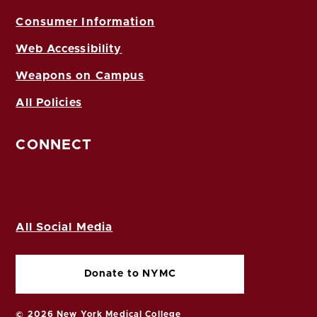
Consumer Information
Web Accessibility
Weapons on Campus
All Policies
CONNECT
All Social Media
Donate to NYMC
© 2026 New York Medical College