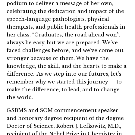
podium to deliver a message of her own,
celebrating the dedication and impact of the
speech-language pathologists, physical
therapists, and public health professionals in
her class. “Graduates, the road ahead won’t
always be easy, but we are prepared. We’ve
faced challenges before, and we’ve come out
stronger because of them. We have the
knowledge, the skill, and the hearts to make a
difference…As we step into our futures, let’s
remember why we started this journey — to
make the difference, to lead, and to change
the world.
GSBMS and SOM commencement speaker
and honorary degree recipient of the degree
Doctor of Science, Robert J. Lefkowitz, M.D.,
recipient of the Nobel Prize in Chemistry in