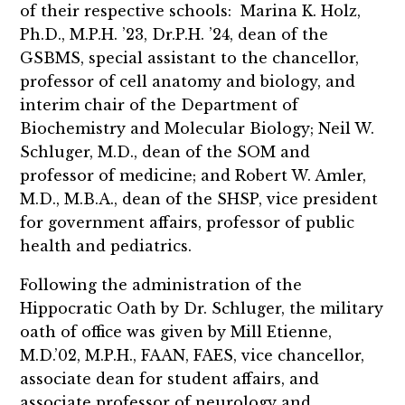
of their respective schools: Marina K. Holz,
Ph.D., M.P.H. ’23, Dr.P.H. ’24, dean of the
GSBMS, special assistant to the chancellor,
professor of cell anatomy and biology, and
interim chair of the Department of
Biochemistry and Molecular Biology; Neil W.
Schluger, M.D., dean of the SOM and
professor of medicine; and Robert W. Amler,
M.D., M.B.A., dean of the SHSP, vice president
for government affairs, professor of public
health and pediatrics.
Following the administration of the
Hippocratic Oath by Dr. Schluger, the military
oath of office was given by Mill Etienne,
M.D.’02, M.P.H., FAAN, FAES, vice chancellor,
associate dean for student affairs, and
associate professor of neurology and