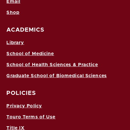
Email
Shop
ACADEMICS
Library
School of Medicine
School of Health Sciences & Practice
Graduate School of Biomedical Sciences
POLICIES
Privacy Policy
Touro Terms of Use
Title IX