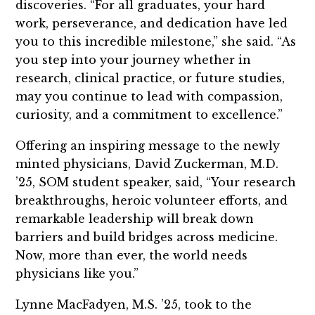
discoveries. “For all graduates, your hard
work, perseverance, and dedication have led
you to this incredible milestone,” she said. “As
you step into your journey whether in
research, clinical practice, or future studies,
may you continue to lead with compassion,
curiosity, and a commitment to excellence.”
Offering an inspiring message to the newly
minted physicians, David Zuckerman, M.D.
’25, SOM student speaker, said, “Your research
breakthroughs, heroic volunteer efforts, and
remarkable leadership will break down
barriers and build bridges across medicine.
Now, more than ever, the world needs
physicians like you.”
Lynne MacFadyen, M.S. ’25, took to the