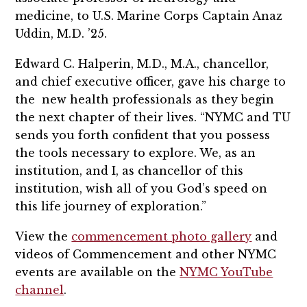
medicine, to U.S. Marine Corps Captain Anaz
Uddin, M.D. ’25.
Edward C. Halperin, M.D., M.A., chancellor,
and chief executive officer, gave his charge to
the new health professionals as they begin
the next chapter of their lives. “NYMC and TU
sends you forth confident that you possess
the tools necessary to explore. We, as an
institution, and I, as chancellor of this
institution, wish all of you God’s speed on
this life journey of exploration.”
View the
commencement photo gallery
and
videos of Commencement and other NYMC
events are available on the
NYMC YouTube
channel
.