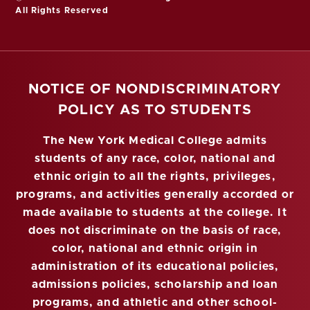
All Rights Reserved
NOTICE OF NONDISCRIMINATORY
POLICY AS TO STUDENTS
The New York Medical College admits
students of any race, color, national and
ethnic origin to all the rights, privileges,
programs, and activities generally accorded or
made available to students at the college. It
does not discriminate on the basis of race,
color, national and ethnic origin in
administration of its educational policies,
admissions policies, scholarship and loan
programs, and athletic and other school-