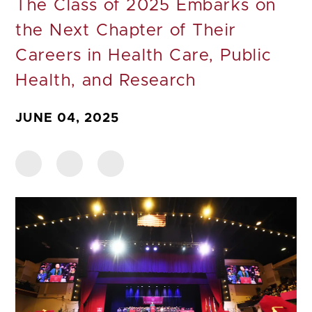
The Class of 2025 Embarks on
the Next Chapter of Their
Careers in Health Care, Public
Health, and Research
JUNE 04, 2025