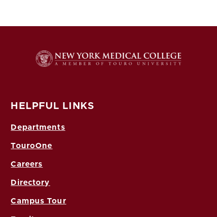
HELPFUL LINKS
Departments
TouroOne
Careers
Directory
Campus Tour