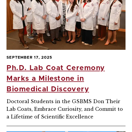
SEPTEMBER 17, 2025
Ph.D. Lab Coat Ceremony
Marks a Milestone in
Biomedical Discovery
Doctoral Students in the GSBMS Don Their
Lab Coats, Embrace Curiosity, and Commit to
a Lifetime of Scientific Excellence