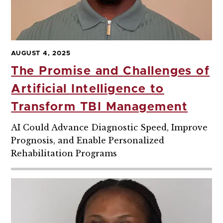
AUGUST 4, 2025
The Promise and Challenges of
Artificial Intelligence to
Transform TBI Management
AI Could Advance Diagnostic Speed, Improve
Prognosis, and Enable Personalized
Rehabilitation Programs