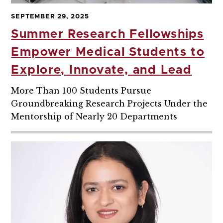
SEPTEMBER 29, 2025
Summer Research Fellowships
Empower Medical Students to
Explore, Innovate, and Lead
More Than 100 Students Pursue
Groundbreaking Research Projects Under the
Mentorship of Nearly 20 Departments