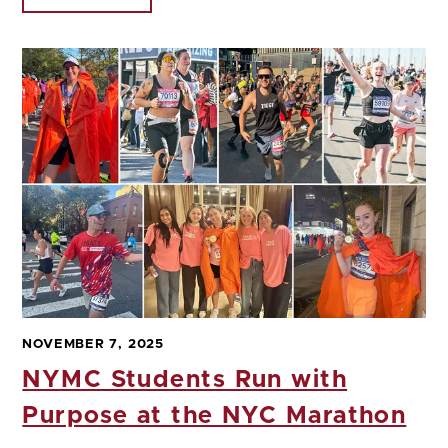
NOVEMBER 7, 2025
NYMC Students Run with
Purpose at the NYC Marathon