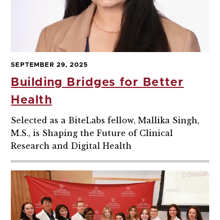
SEPTEMBER 29, 2025
Building Bridges for Better
Health
Selected as a BiteLabs fellow, Mallika Singh,
M.S., is Shaping the Future of Clinical
Research and Digital Health