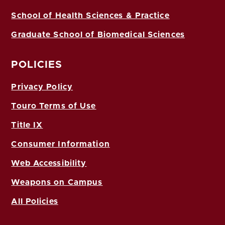
School of Health Sciences & Practice
Graduate School of Biomedical Sciences
POLICIES
Privacy Policy
Touro Terms of Use
Title IX
Consumer Information
Web Accessibility
Weapons on Campus
All Policies