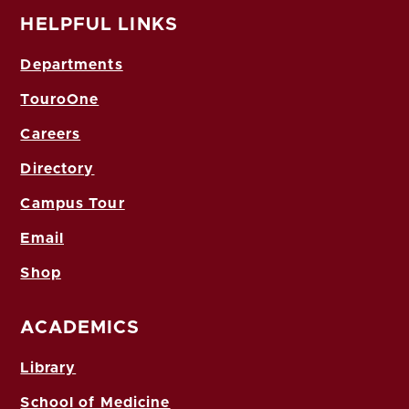
HELPFUL LINKS
Departments
TouroOne
Careers
Directory
Campus Tour
Email
Shop
ACADEMICS
Library
School of Medicine