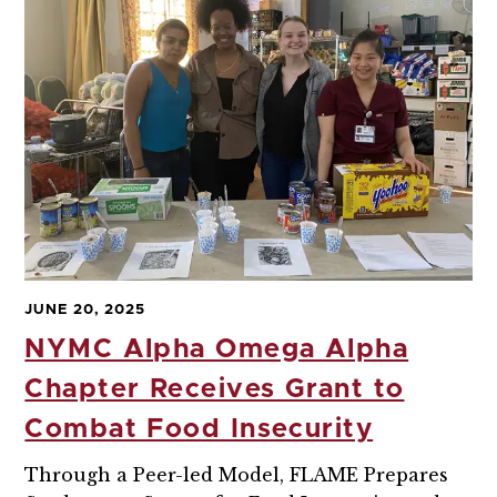
JUNE 20, 2025
NYMC Alpha Omega Alpha
Chapter Receives Grant to
Combat Food Insecurity
Through a Peer-led Model, FLAME Prepares