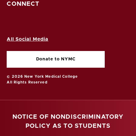
CONNECT
All Social Media
Donate to NYMC
© 2026 New York Medical College
All Rights Reserved
NOTICE OF NONDISCRIMINATORY
POLICY AS TO STUDENTS