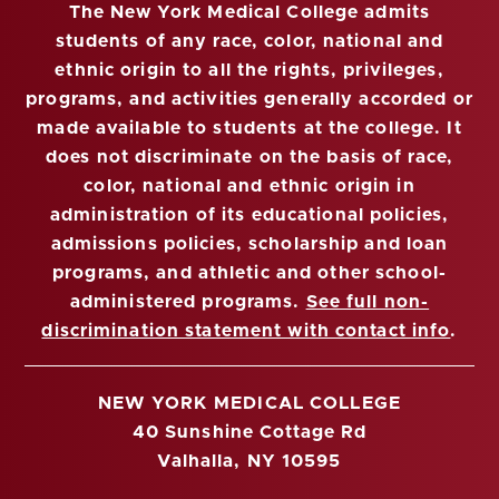
The New York Medical College admits
students of any race, color, national and
ethnic origin to all the rights, privileges,
programs, and activities generally accorded or
made available to students at the college. It
does not discriminate on the basis of race,
color, national and ethnic origin in
administration of its educational policies,
admissions policies, scholarship and loan
programs, and athletic and other school-
administered programs.
See full non-
discrimination statement with contact info
.
NEW YORK MEDICAL COLLEGE
40 Sunshine Cottage Rd
Valhalla, NY 10595