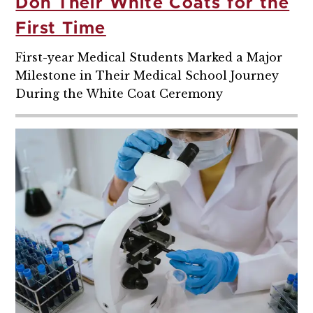
Don Their White Coats for the
First Time
First-year Medical Students Marked a Major
Milestone in Their Medical School Journey
During the White Coat Ceremony