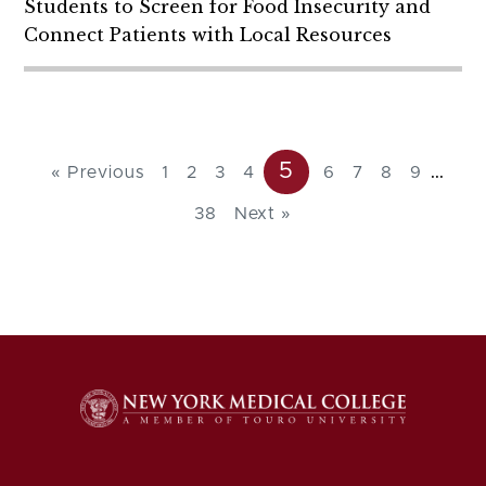
Students to Screen for Food Insecurity and
Connect Patients with Local Resources
5
...
« Previous
1
2
3
4
6
7
8
9
38
Next »