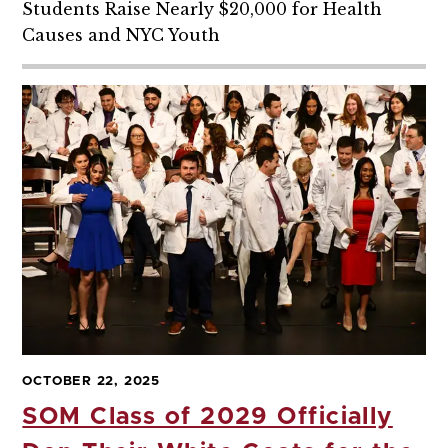
Students Raise Nearly $20,000 for Health
Causes and NYC Youth
OCTOBER 22, 2025
SOM Class of 2029 Officially