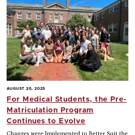
AUGUST 20, 2025
For Medical Students, the Pre-
Matriculation Program
Continues to Evolve
Changes were Implemented to Better Suit the