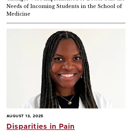
Needs of Incoming Students in the School of
Medicine
AUGUST 13, 2025
Disparities in Pain