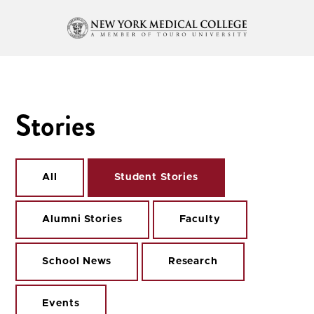
Stories
All
Student Stories
Alumni Stories
Faculty
School News
Research
Events