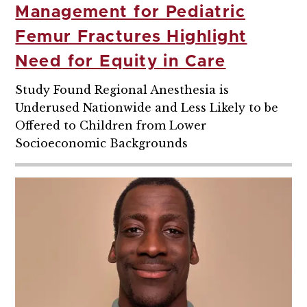
Management for Pediatric
Femur Fractures Highlight
Need for Equity in Care
Study Found Regional Anesthesia is
Underused Nationwide and Less Likely to be
Offered to Children from Lower
Socioeconomic Backgrounds