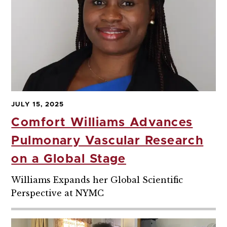
JULY 15, 2025
Comfort Williams Advances
Pulmonary Vascular Research
on a Global Stage
Williams Expands her Global Scientific
Perspective at NYMC