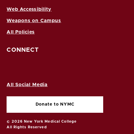
Web Accessibility
Weapons on Campus
All Policies
CONNECT
All Social Media
Donate to NYMC
© 2026 New York Medical College
All Rights Reserved