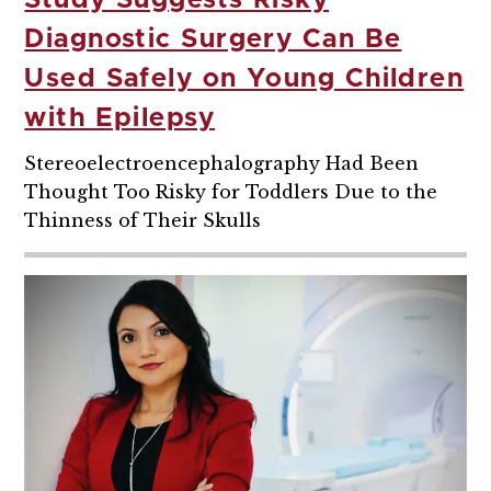
Study Suggests Risky
Diagnostic Surgery Can Be
Used Safely on Young Children
with Epilepsy
Stereoelectroencephalography Had Been
Thought Too Risky for Toddlers Due to the
Thinness of Their Skulls