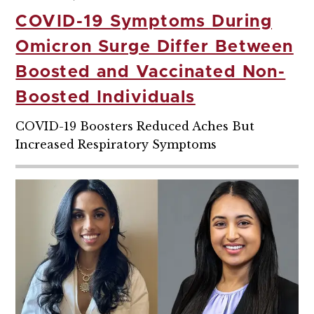
COVID-19 Symptoms During
Omicron Surge Differ Between
Boosted and Vaccinated Non-
Boosted Individuals
COVID-19 Boosters Reduced Aches But
Increased Respiratory Symptoms