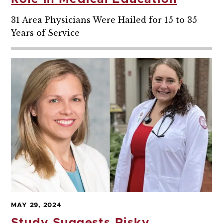
31 Area Physicians Were Hailed for 15 to 35
Years of Service
MAY 29, 2024