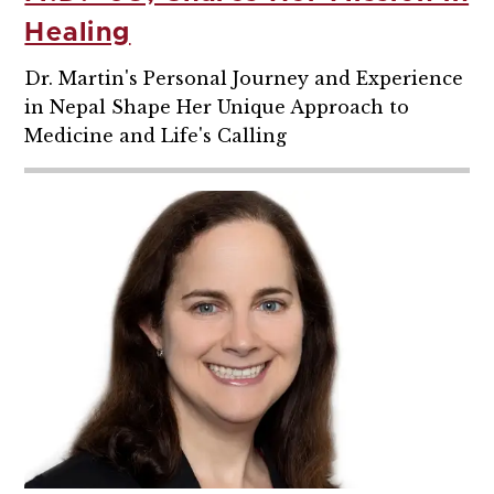
Healing
Dr. Martin's Personal Journey and Experience
in Nepal Shape Her Unique Approach to
Medicine and Life's Calling