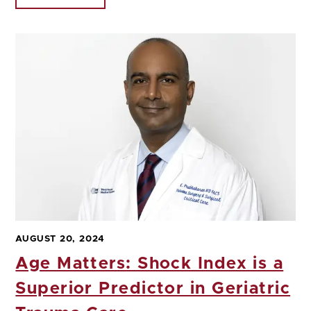
AUGUST 20, 2024
Age Matters: Shock Index is a
Superior Predictor in Geriatric