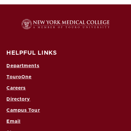
HELPFUL LINKS
Departments
TouroOne
Careers
Directory
Campus Tour
Email