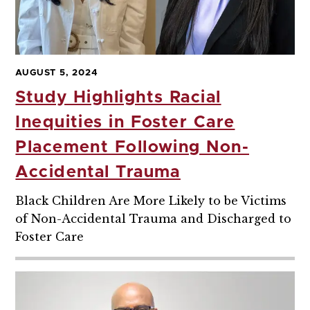
AUGUST 5, 2024
Study Highlights Racial
Inequities in Foster Care
Placement Following Non-
Accidental Trauma
Black Children Are More Likely to be Victims
of Non-Accidental Trauma and Discharged to
Foster Care