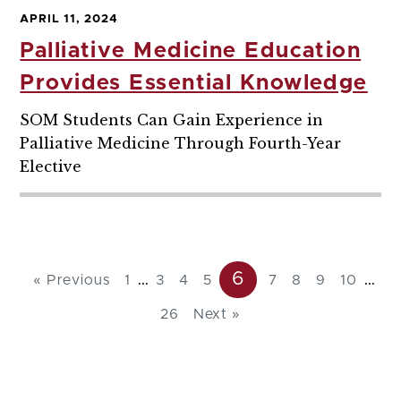
APRIL 11, 2024
Palliative Medicine Education
Provides Essential Knowledge
SOM Students Can Gain Experience in
Palliative Medicine Through Fourth-Year
Elective
6
...
...
« Previous
1
3
4
5
7
8
9
10
26
Next »