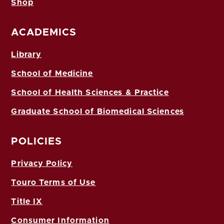
Shop
ACADEMICS
Library
School of Medicine
School of Health Sciences & Practice
Graduate School of Biomedical Sciences
POLICIES
Privacy Policy
Touro Terms of Use
Title IX
Consumer Information