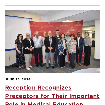
JUNE 25, 2024
Reception Recognizes
Preceptors for Their Important
Role in Medical Education