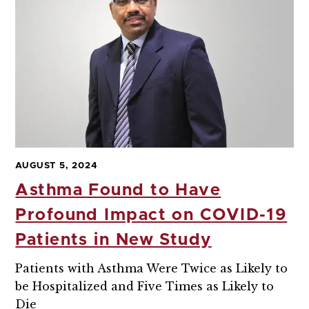
AUGUST 5, 2024
Asthma Found to Have
Profound Impact on COVID-19
Patients in New Study
Patients with Asthma Were Twice as Likely to
be Hospitalized and Five Times as Likely to
Die