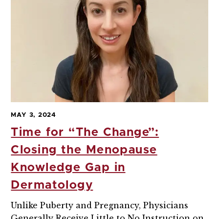
MAY 3, 2024
Time for “The Change”:
Closing the Menopause
Knowledge Gap in
Dermatology
Unlike Puberty and Pregnancy, Physicians
Generally Receive Little to No Instruction on