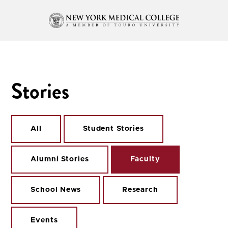
Stories
All
Student Stories
Alumni Stories
Faculty
School News
Research
Events