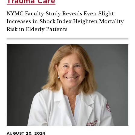
Trauma Care
NYMC Faculty Study Reveals Even Slight
Increases in Shock Index Heighten Mortality
Risk in Elderly Patients
AUGUST 20, 2024