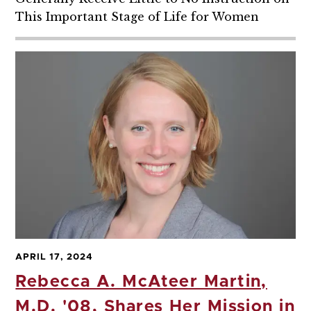
This Important Stage of Life for Women
APRIL 17, 2024
Rebecca A. McAteer Martin,
M.D. '08, Shares Her Mission in