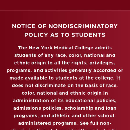
NOTICE OF NONDISCRIMINATORY
POLICY AS TO STUDENTS
The New York Medical College admits
students of any race, color, national and
ethnic origin to all the rights, privileges,
programs, and activities generally accorded or
made available to students at the college. It
does not discriminate on the basis of race,
color, national and ethnic origin in
administration of its educational policies,
admissions policies, scholarship and loan
programs, and athletic and other school-
administered programs.
See full non-