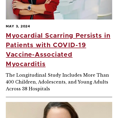
MAY 3, 2024
Myocardial Scarring Persists in
Patients with COVID-19
Vaccine-Associated
Myocarditis
The Longitudinal Study Includes More Than
400 Children, Adolescents, and Young Adults
Across 38 Hospitals