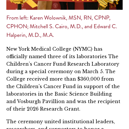
From left: Karen Wolownik, MSN, RN, CPNP,
CPHON; Mitchell S. Cairo, M.D., and Edward C.
Halperin, M.D., M.A.
New York Medical College (NYMC) has
officially named three of its laboratories The
Children’s Cancer Fund Research Laboratory
during a special ceremony on March 5. The
College received more than $360,000 from
the Children's Cancer Fund in support of the
laboratories in the Basic Science Building
and Vosburgh Pavillion and was the recipient
of their 2026 Research Grant.
The ceremony united institutional leaders,
researchers, and supporters to honor a