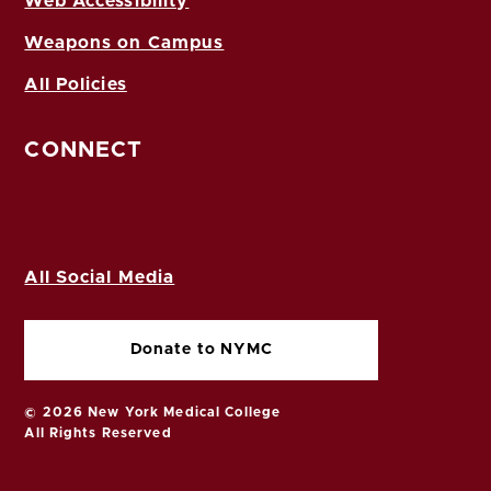
Web Accessibility
Weapons on Campus
All Policies
CONNECT
All Social Media
Donate to NYMC
© 2026 New York Medical College
All Rights Reserved