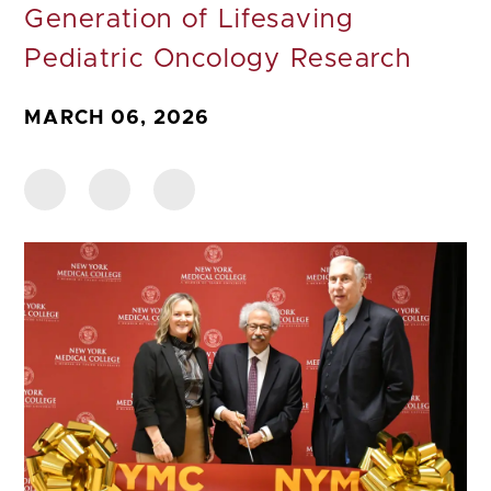
Generation of Lifesaving
Pediatric Oncology Research
MARCH 06, 2026