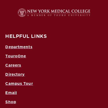
HELPFUL LINKS
Departments
TouroOne
Careers
Directory
Campus Tour
Email
Shop