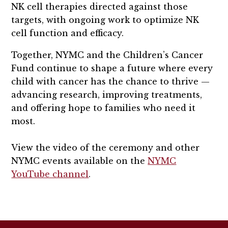
NK cell therapies directed against those
targets, with ongoing work to optimize NK
cell function and efficacy.
Together, NYMC and the Children’s Cancer
Fund continue to shape a future where every
child with cancer has the chance to thrive —
advancing research, improving treatments,
and offering hope to families who need it
most.
View the video of the ceremony and other
NYMC events available on the
NYMC
YouTube channel
.