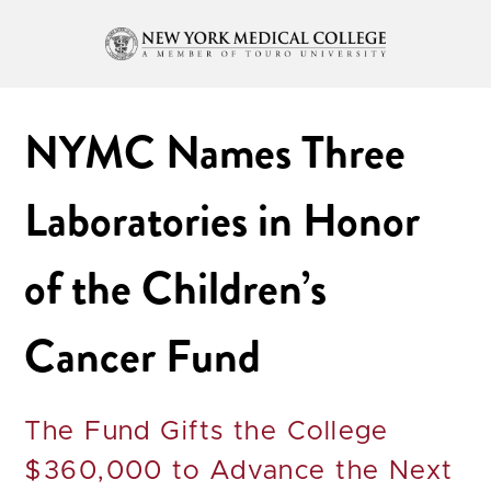
NYMC Names Three
Laboratories in Honor
of the Children’s
Cancer Fund
The Fund Gifts the College
$360,000 to Advance the Next