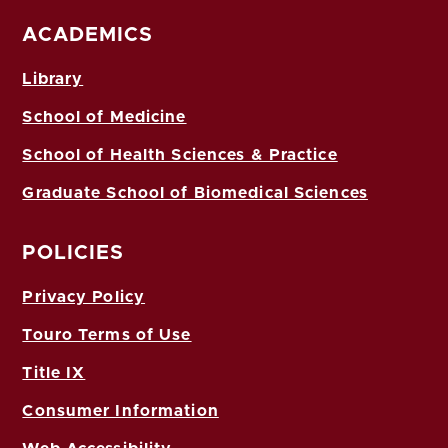
ACADEMICS
Library
School of Medicine
School of Health Sciences & Practice
Graduate School of Biomedical Sciences
POLICIES
Privacy Policy
Touro Terms of Use
Title IX
Consumer Information