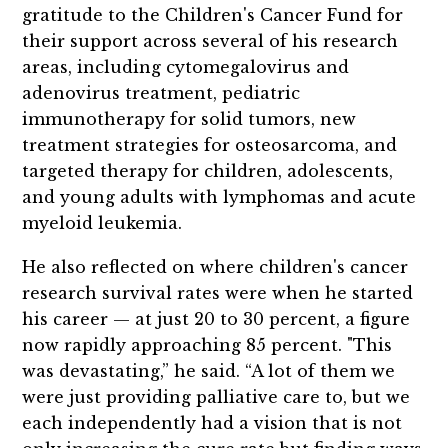
gratitude to the Children's Cancer Fund for
their support across several of his research
areas, including cytomegalovirus and
adenovirus treatment, pediatric
immunotherapy for solid tumors, new
treatment strategies for osteosarcoma, and
targeted therapy for children, adolescents,
and young adults with lymphomas and acute
myeloid leukemia.
He also reflected on where children's cancer
research survival rates were when he started
his career — at just 20 to 30 percent, a figure
now rapidly approaching 85 percent. "This
was devastating,” he said. “A lot of them we
were just providing palliative care to, but we
each independently had a vision that is not