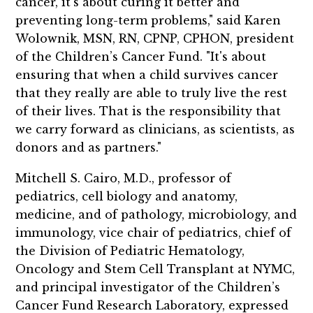
cancer, it's about curing it better and
preventing long-term problems," said Karen
Wolownik, MSN, RN, CPNP, CPHON, president
of the Children’s Cancer Fund. "It's about
ensuring that when a child survives cancer
that they really are able to truly live the rest
of their lives. That is the responsibility that
we carry forward as clinicians, as scientists, as
donors and as partners."
Mitchell S. Cairo, M.D., professor of
pediatrics, cell biology and anatomy,
medicine, and of pathology, microbiology, and
immunology, vice chair of pediatrics, chief of
the Division of Pediatric Hematology,
Oncology and Stem Cell Transplant at NYMC,
and principal investigator of the Children’s
Cancer Fund Research Laboratory, expressed