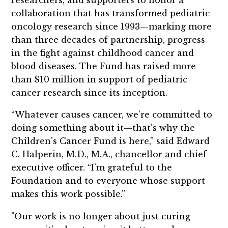
collaboration that has transformed pediatric
oncology research since 1993—marking more
than three decades of partnership, progress
in the fight against childhood cancer and
blood diseases. The Fund has raised more
than $10 million in support of pediatric
cancer research since its inception.
“Whatever causes cancer, we’re committed to
doing something about it—that’s why the
Children’s Cancer Fund is here,” said Edward
C. Halperin, M.D., M.A., chancellor and chief
executive officer. “I’m grateful to the
Foundation and to everyone whose support
makes this work possible.”
"Our work is no longer about just curing