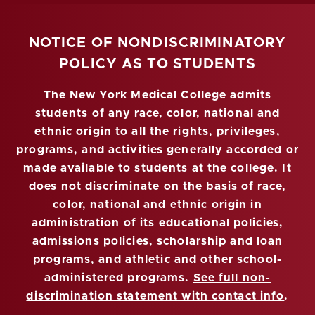
NOTICE OF NONDISCRIMINATORY
POLICY AS TO STUDENTS
The New York Medical College admits
students of any race, color, national and
ethnic origin to all the rights, privileges,
programs, and activities generally accorded or
made available to students at the college. It
does not discriminate on the basis of race,
color, national and ethnic origin in
administration of its educational policies,
admissions policies, scholarship and loan
programs, and athletic and other school-
administered programs.
See full non-
discrimination statement with contact info
.