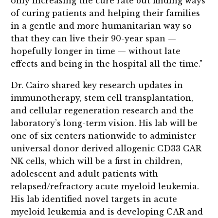
only increasing the cure rate but finding ways
of curing patients and helping their families
in a gentle and more humanitarian way so
that they can live their 90-year span —
hopefully longer in time — without late
effects and being in the hospital all the time."
Dr. Cairo shared key research updates in
immunotherapy, stem cell transplantation,
and cellular regeneration research and the
laboratory’s long-term vision. His lab will be
one of six centers nationwide to administer
universal donor derived allogenic CD33 CAR
NK cells, which will be a first in children,
adolescent and adult patients with
relapsed/refractory acute myeloid leukemia.
His lab identified novel targets in acute
myeloid leukemia and is developing CAR and