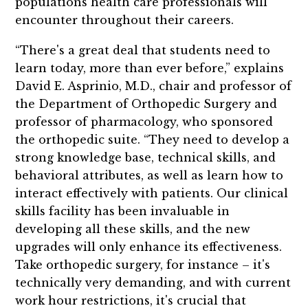
populations health care professionals will
encounter throughout their careers.
“There's a great deal that students need to
learn today, more than ever before,” explains
David E. Asprinio, M.D., chair and professor of
the Department of Orthopedic Surgery and
professor of pharmacology, who sponsored
the orthopedic suite. “They need to develop a
strong knowledge base, technical skills, and
behavioral attributes, as well as learn how to
interact effectively with patients. Our clinical
skills facility has been invaluable in
developing all these skills, and the new
upgrades will only enhance its effectiveness.
Take orthopedic surgery, for instance – it's
technically very demanding, and with current
work hour restrictions, it's crucial that