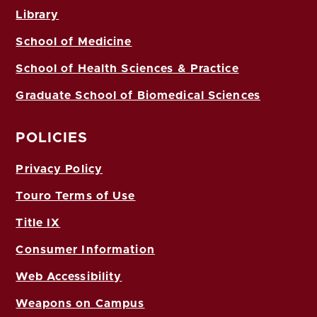
Library
School of Medicine
School of Health Sciences & Practice
Graduate School of Biomedical Sciences
POLICIES
Privacy Policy
Touro Terms of Use
Title IX
Consumer Information
Web Accessibility
Weapons on Campus