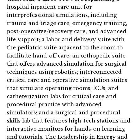
hospital inpatient care unit for
interprofessional simulations, including
trauma and triage care, emergency training,
post-operative/recovery care, and advanced
life support; a labor and delivery suite with
the pediatric suite adjacent to the room to
facilitate hand-off care; an orthopedic suite
that offers advanced simulation for surgical
techniques using robotics; interconnected
critical care and operative simulation suites
that simulate operating rooms, ICUs, and
catheterization labs for critical care and
procedural practice with advanced
simulators; and a surgical and procedural
skills lab that features high-tech stations and
interactive monitors for hands-on learning
and tutorials. The Leadership in Energy and