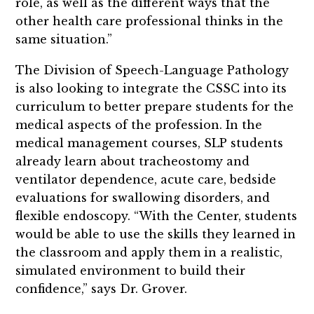
role, as well as the different ways that the
other health care professional thinks in the
same situation.”
The Division of Speech-Language Pathology
is also looking to integrate the CSSC into its
curriculum to better prepare students for the
medical aspects of the profession. In the
medical management courses, SLP students
already learn about tracheostomy and
ventilator dependence, acute care, bedside
evaluations for swallowing disorders, and
flexible endoscopy. “With the Center, students
would be able to use the skills they learned in
the classroom and apply them in a realistic,
simulated environment to build their
confidence,” says Dr. Grover.