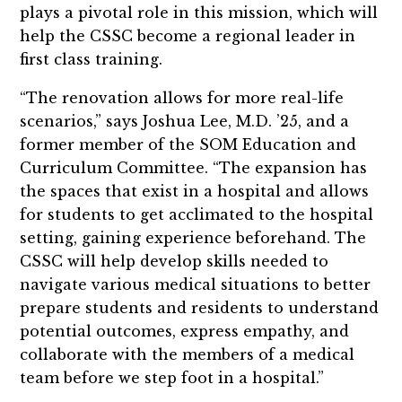
plays a pivotal role in this mission, which will
help the CSSC become a regional leader in
first class training.
“The renovation allows for more real-life
scenarios,” says Joshua Lee, M.D. ’25, and a
former member of the SOM Education and
Curriculum Committee. “The expansion has
the spaces that exist in a hospital and allows
for students to get acclimated to the hospital
setting, gaining experience beforehand. The
CSSC will help develop skills needed to
navigate various medical situations to better
prepare students and residents to understand
potential outcomes, express empathy, and
collaborate with the members of a medical
team before we step foot in a hospital.”