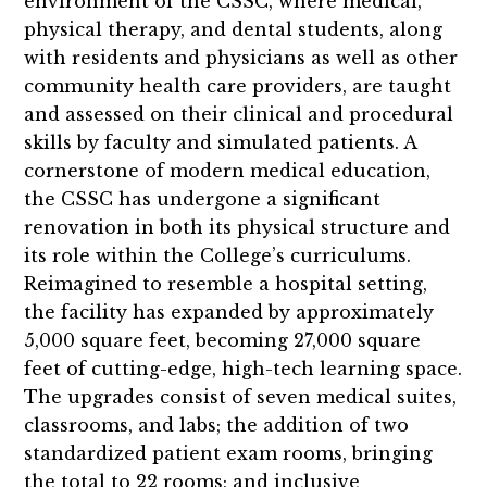
environment of the CSSC, where medical,
physical therapy, and dental students, along
with residents and physicians as well as other
community health care providers, are taught
and assessed on their clinical and procedural
skills by faculty and simulated patients. A
cornerstone of modern medical education,
the CSSC has undergone a significant
renovation in both its physical structure and
its role within the College’s curriculums.
Reimagined to resemble a hospital setting,
the facility has expanded by approximately
5,000 square feet, becoming 27,000 square
feet of cutting-edge, high-tech learning space.
The upgrades consist of seven medical suites,
classrooms, and labs; the addition of two
standardized patient exam rooms, bringing
the total to 22 rooms; and inclusive