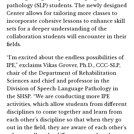
pathology (SLP) students. The newly designed
Center allows for tailoring more classes to
incorporate cohesive lessons to enhance skill
sets for a deeper understanding of the
collaboration students will encounter in their
fields.
“I’m excited about the endless possibilities of
IPE,” exclaims Vikas Grover, Ph.D., CCC-SLP,
chair of the Department of Rehabilitation
Sciences and chief and professor in the
Division of Speech-Language Pathology in
the SHSP. “We are conducting more IPE
activities, which allow students from different
disciplines to come together and learn from
each other's discipline so that when they go
out in the field, they are aware of each other’s