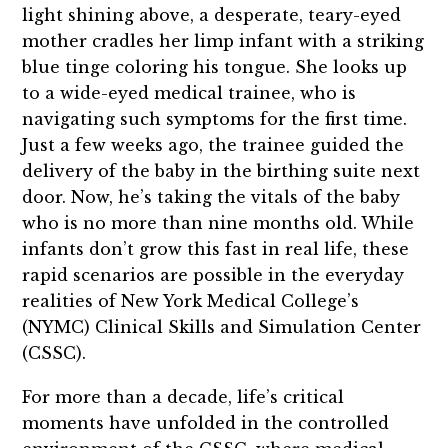
light shining above, a desperate, teary-eyed
mother cradles her limp infant with a striking
blue tinge coloring his tongue. She looks up
to a wide-eyed medical trainee, who is
navigating such symptoms for the first time.
Just a few weeks ago, the trainee guided the
delivery of the baby in the birthing suite next
door. Now, he’s taking the vitals of the baby
who is no more than nine months old. While
infants don’t grow this fast in real life, these
rapid scenarios are possible in the everyday
realities of New York Medical College’s
(NYMC) Clinical Skills and Simulation Center
(CSSC).
For more than a decade, life’s critical
moments have unfolded in the controlled