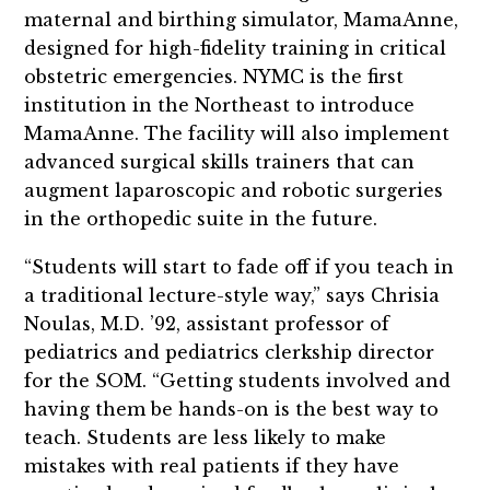
maternal and birthing simulator, MamaAnne,
designed for high-fidelity training in critical
obstetric emergencies. NYMC is the first
institution in the Northeast to introduce
MamaAnne. The facility will also implement
advanced surgical skills trainers that can
augment laparoscopic and robotic surgeries
in the orthopedic suite in the future.
“Students will start to fade off if you teach in
a traditional lecture-style way,” says Chrisia
Noulas, M.D. ’92, assistant professor of
pediatrics and pediatrics clerkship director
for the SOM. “Getting students involved and
having them be hands-on is the best way to
teach. Students are less likely to make
mistakes with real patients if they have