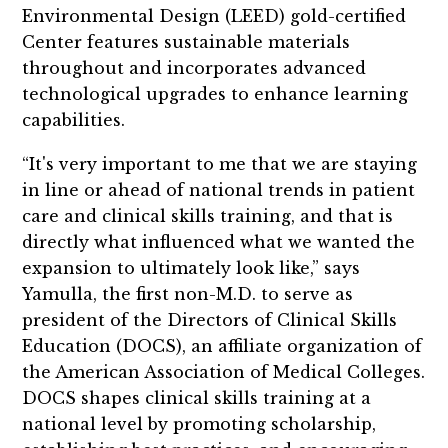
Environmental Design (LEED) gold-certified
Center features sustainable materials
throughout and incorporates advanced
technological upgrades to enhance learning
capabilities.
“It's very important to me that we are staying
in line or ahead of national trends in patient
care and clinical skills training, and that is
directly what influenced what we wanted the
expansion to ultimately look like,” says
Yamulla, the first non-M.D. to serve as
president of the Directors of Clinical Skills
Education (DOCS), an affiliate organization of
the American Association of Medical Colleges.
DOCS shapes clinical skills training at a
national level by promoting scholarship,