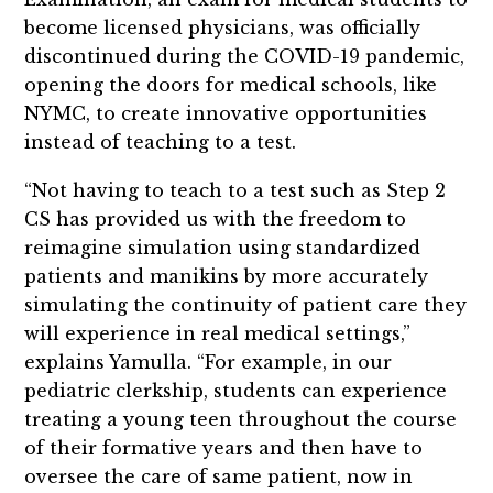
become licensed physicians, was officially
discontinued during the COVID-19 pandemic,
opening the doors for medical schools, like
NYMC, to create innovative opportunities
instead of teaching to a test.
“Not having to teach to a test such as Step 2
CS has provided us with the freedom to
reimagine simulation using standardized
patients and manikins by more accurately
simulating the continuity of patient care they
will experience in real medical settings,”
explains Yamulla. “For example, in our
pediatric clerkship, students can experience
treating a young teen throughout the course
of their formative years and then have to
oversee the care of same patient, now in