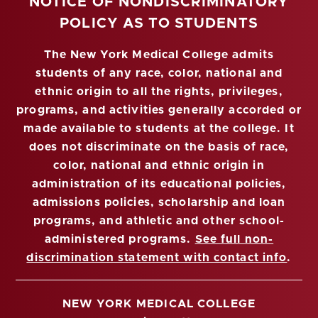
NOTICE OF NONDISCRIMINATORY
POLICY AS TO STUDENTS
The New York Medical College admits
students of any race, color, national and
ethnic origin to all the rights, privileges,
programs, and activities generally accorded or
made available to students at the college. It
does not discriminate on the basis of race,
color, national and ethnic origin in
administration of its educational policies,
admissions policies, scholarship and loan
programs, and athletic and other school-
administered programs.
See full non-
discrimination statement with contact info
.
NEW YORK MEDICAL COLLEGE