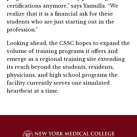
certifications anymore,” says Yamulla. “We
realize that it is a financial ask for these
students who are just starting out in the
profession.”
Looking ahead, the CSSC hopes to expand the
volume of training programs it offers and
emerge as a regional training site extending
its reach beyond the students, residents,
physicians, and high school programs the
facility currently serves one simulated
heartbeat at a time.