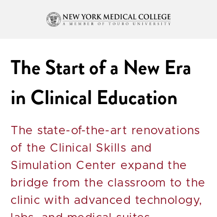
The Start of a New Era
in Clinical Education
The state-of-the-art renovations
of the Clinical Skills and
Simulation Center expand the
bridge from the classroom to the
clinic with advanced technology,