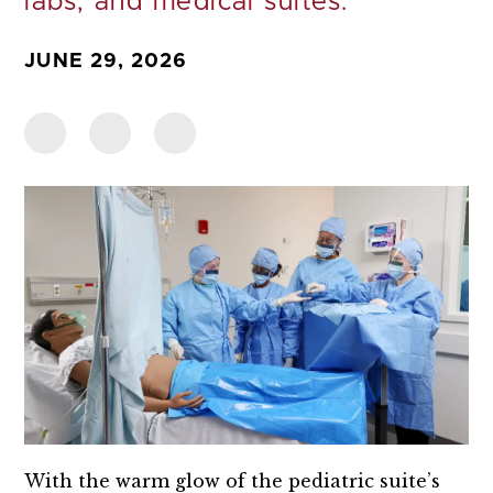
labs, and medical suites.
JUNE 29, 2026
With the warm glow of the pediatric suite’s