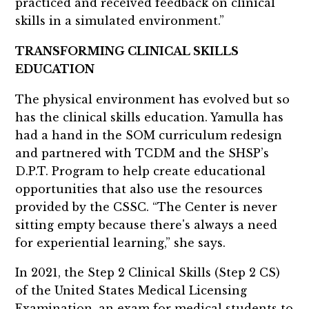
practiced and received feedback on clinical
skills in a simulated environment.”
TRANSFORMING CLINICAL SKILLS
EDUCATION
The physical environment has evolved but so
has the clinical skills education. Yamulla has
had a hand in the SOM curriculum redesign
and partnered with TCDM and the SHSP’s
D.P.T. Program to help create educational
opportunities that also use the resources
provided by the CSSC. “The Center is never
sitting empty because there's always a need
for experiential learning,” she says.
In 2021, the Step 2 Clinical Skills (Step 2 CS)
of the United States Medical Licensing
Examination, an exam for medical students to