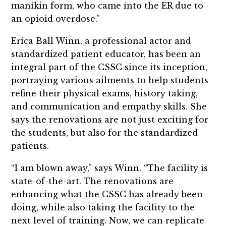
manikin form, who came into the ER due to
an opioid overdose.”
Erica Ball Winn, a professional actor and
standardized patient educator, has been an
integral part of the CSSC since its inception,
portraying various ailments to help students
refine their physical exams, history taking,
and communication and empathy skills. She
says the renovations are not just exciting for
the students, but also for the standardized
patients.
“I am blown away,” says Winn. “The facility is
state-of-the-art. The renovations are
enhancing what the CSSC has already been
doing, while also taking the facility to the
next level of training. Now, we can replicate