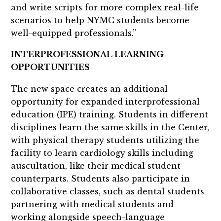
and write scripts for more complex real-life
scenarios to help NYMC students become
well-equipped professionals.”
INTERPROFESSIONAL LEARNING
OPPORTUNITIES
The new space creates an additional
opportunity for expanded interprofessional
education (IPE) training. Students in different
disciplines learn the same skills in the Center,
with physical therapy students utilizing the
facility to learn cardiology skills including
auscultation, like their medical student
counterparts. Students also participate in
collaborative classes, such as dental students
partnering with medical students and
working alongside speech-language