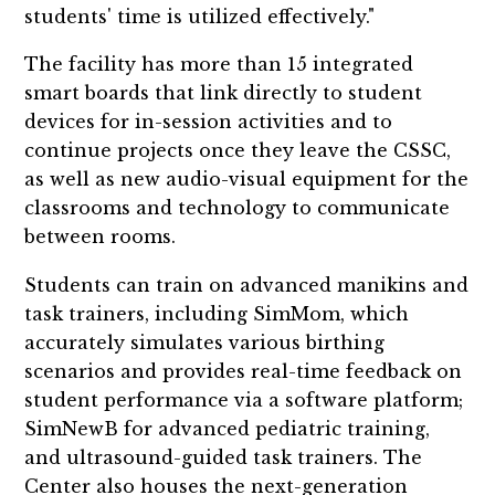
students' time is utilized effectively."
The facility has more than 15 integrated
smart boards that link directly to student
devices for in-session activities and to
continue projects once they leave the CSSC,
as well as new audio-visual equipment for the
classrooms and technology to communicate
between rooms.
Students can train on advanced manikins and
task trainers, including SimMom, which
accurately simulates various birthing
scenarios and provides real-time feedback on
student performance via a software platform;
SimNewB for advanced pediatric training,
and ultrasound-guided task trainers. The
Center also houses the next-generation