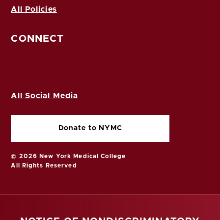
All Policies
CONNECT
All Social Media
Donate to NYMC
© 2026 New York Medical College
All Rights Reserved