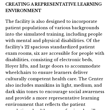
CREATING A REPRESENTATIVE LEARNING
ENVIRONMENT
The facility is also designed to incorporate
patient populations of various backgrounds
into the simulated training, including people
with mental and physical disabilities. Of the
facility’s 22 spacious standardized patient
exam rooms, six are accessible for people with
disabilities, consisting of electronic beds,
Hoyer lifts, and large doors to accommodate
wheelchairs to ensure learners deliver
culturally competent health care. The Center
also includes manikins in light, medium, and
dark skin tones to encourage social awareness
and provide a more representative learning
environment that reflects the patient