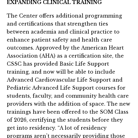
EXPANDING CLINICAL TRAINING
The Center offers additional programming
and certifications that strengthen ties
between academia and clinical practice to
enhance patient safety and health care
outcomes. Approved by the American Heart
Association (AHA) as a certification site, the
CSSC has provided Basic Life Support
training, and now will be able to include
Advanced Cardiovascular Life Support and
Pediatric Advanced Life Support courses for
students, faculty, and community health care
providers with the addition of space. The new
trainings have been offered to the SOM Class
of 2026, certifying the students before they
get into residency. “A lot of residency
programs aren't necessarily providing those