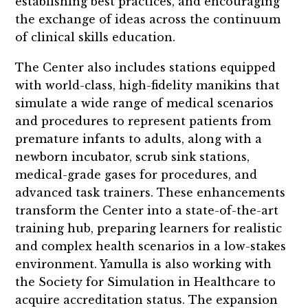
establishing best practices, and encouraging
the exchange of ideas across the continuum
of clinical skills education.
The Center also includes stations equipped
with world-class, high-fidelity manikins that
simulate a wide range of medical scenarios
and procedures to represent patients from
premature infants to adults, along with a
newborn incubator, scrub sink stations,
medical-grade gases for procedures, and
advanced task trainers. These enhancements
transform the Center into a state-of-the-art
training hub, preparing learners for realistic
and complex health scenarios in a low-stakes
environment. Yamulla is also working with
the Society for Simulation in Healthcare to
acquire accreditation status. The expansion