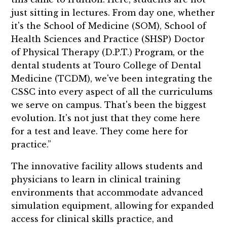
just sitting in lectures. From day one, whether
it's the School of Medicine (SOM), School of
Health Sciences and Practice (SHSP) Doctor
of Physical Therapy (D.P.T.) Program, or the
dental students at Touro College of Dental
Medicine (TCDM), we've been integrating the
CSSC into every aspect of all the curriculums
we serve on campus. That's been the biggest
evolution. It's not just that they come here
for a test and leave. They come here for
practice.”
The innovative facility allows students and
physicians to learn in clinical training
environments that accommodate advanced
simulation equipment, allowing for expanded
access for clinical skills practice, and