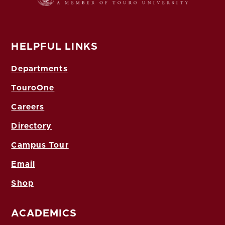
HELPFUL LINKS
Departments
TouroOne
Careers
Directory
Campus Tour
Email
Shop
ACADEMICS