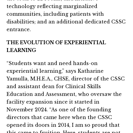
technology reflecting marginalized
communities, including patients with
disabilities; and an additional dedicated CSSC
entrance.
THE EVOLUTION OF EXPERIENTIAL
LEARNING
“Students want and need hands-on
experiential learning,” says Katharine
Yamulla, M.H.E.A., CHSE, director of the CSSC
and assistant dean for Clinical Skills
Education and Assessment, who oversaw the
facility expansion since it started in
November 2024. “As one of the founding
directors that came here when the CSSC
opened its doors in 2014, I am so proud that
this came to fruition. Here, students are not