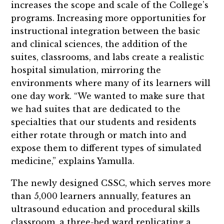
increases the scope and scale of the College’s
programs. Increasing more opportunities for
instructional integration between the basic
and clinical sciences, the addition of the
suites, classrooms, and labs create a realistic
hospital simulation, mirroring the
environments where many of its learners will
one day work. “We wanted to make sure that
we had suites that are dedicated to the
specialties that our students and residents
either rotate through or match into and
expose them to different types of simulated
medicine,” explains Yamulla.
The newly designed CSSC, which serves more
than 5,000 learners annually, features an
ultrasound education and procedural skills
classroom, a three-bed ward replicating a