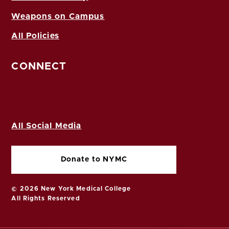
Weapons on Campus
All Policies
CONNECT
All Social Media
Donate to NYMC
© 2026 New York Medical College
All Rights Reserved