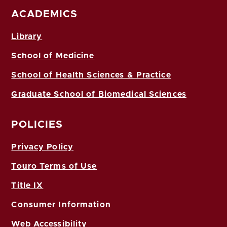
ACADEMICS
Library
School of Medicine
School of Health Sciences & Practice
Graduate School of Biomedical Sciences
POLICIES
Privacy Policy
Touro Terms of Use
Title IX
Consumer Information
Web Accessibility