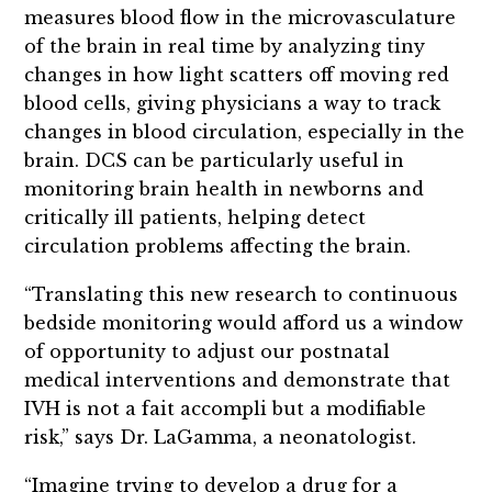
measures blood flow in the microvasculature
of the brain in real time by analyzing tiny
changes in how light scatters off moving red
blood cells, giving physicians a way to track
changes in blood circulation, especially in the
brain. DCS can be particularly useful in
monitoring brain health in newborns and
critically ill patients, helping detect
circulation problems affecting the brain.
“Translating this new research to continuous
bedside monitoring would afford us a window
of opportunity to adjust our postnatal
medical interventions and demonstrate that
IVH is not a fait accompli but a modifiable
risk,” says Dr. LaGamma, a neonatologist.
“Imagine trying to develop a drug for a