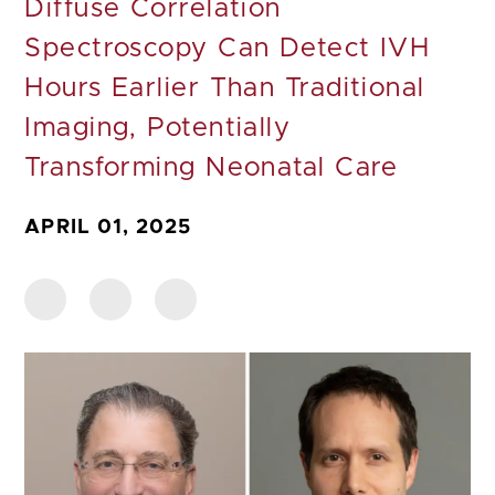
Diffuse Correlation
Spectroscopy Can Detect IVH
Hours Earlier Than Traditional
Imaging, Potentially
Transforming Neonatal Care
APRIL 01, 2025