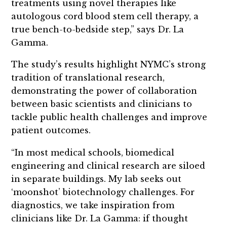
treatments using novel therapies like
autologous cord blood stem cell therapy, a
true bench-to-bedside step,” says Dr. La
Gamma.
The study’s results highlight NYMC’s strong
tradition of translational research,
demonstrating the power of collaboration
between basic scientists and clinicians to
tackle public health challenges and improve
patient outcomes.
“In most medical schools, biomedical
engineering and clinical research are siloed
in separate buildings. My lab seeks out
‘moonshot’ biotechnology challenges. For
diagnostics, we take inspiration from
clinicians like Dr. La Gamma: if thought