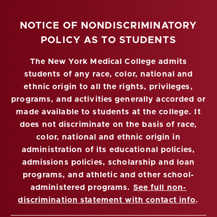
NOTICE OF NONDISCRIMINATORY
POLICY AS TO STUDENTS
The New York Medical College admits
students of any race, color, national and
ethnic origin to all the rights, privileges,
programs, and activities generally accorded or
made available to students at the college. It
does not discriminate on the basis of race,
color, national and ethnic origin in
administration of its educational policies,
admissions policies, scholarship and loan
programs, and athletic and other school-
administered programs.
See full non-
discrimination statement with contact info
.