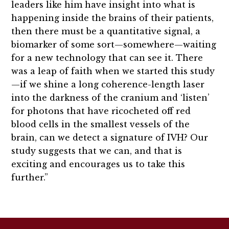
leaders like him have insight into what is
happening inside the brains of their patients,
then there must be a quantitative signal, a
biomarker of some sort—somewhere—waiting
for a new technology that can see it. There
was a leap of faith when we started this study
—if we shine a long coherence-length laser
into the darkness of the cranium and ‘listen’
for photons that have ricocheted off red
blood cells in the smallest vessels of the
brain, can we detect a signature of IVH? Our
study suggests that we can, and that is
exciting and encourages us to take this
further.”