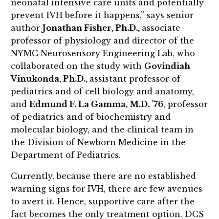
neonatal intensive care units and potentially
prevent IVH before it happens,” says senior
author
Jonathan Fisher, Ph.D.,
associate
professor of physiology and director of the
NYMC Neurosensory Engineering Lab, who
collaborated on the study with
Govindiah
Vinukonda, Ph.D.,
assistant professor of
pediatrics and of cell biology and anatomy,
and
Edmund F. La Gamma, M.D. ’76
, professor
of pediatrics and of biochemistry and
molecular biology, and the clinical team in
the Division of Newborn Medicine in the
Department of Pediatrics.
Currently, because there are no established
warning signs for IVH, there are few avenues
to avert it. Hence, supportive care after the
fact becomes the only treatment option. DCS