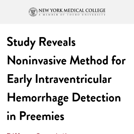
Study Reveals
Noninvasive Method for
Early Intraventricular
Hemorrhage Detection
in Preemies