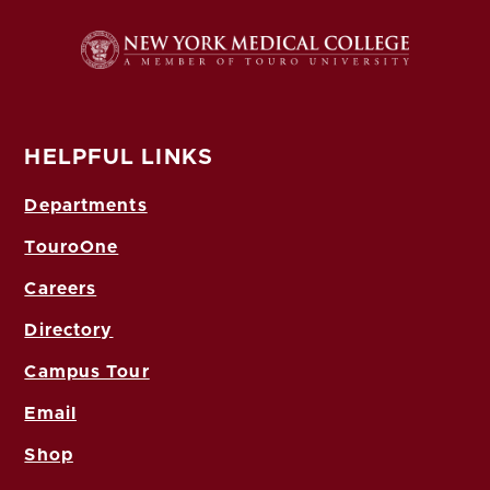
HELPFUL LINKS
Departments
TouroOne
Careers
Directory
Campus Tour
Email
Shop