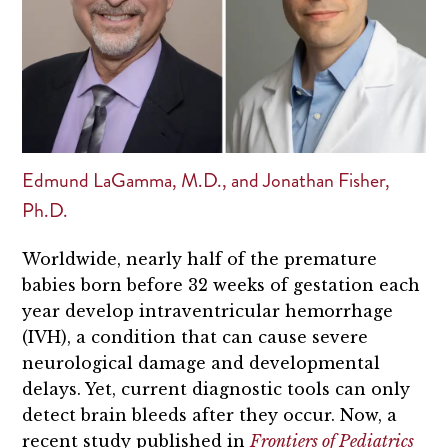
Edmund LaGamma, M.D., and Jonathan Fisher,
Ph.D.
Worldwide, nearly half of the premature
babies born before 32 weeks of gestation each
year develop intraventricular hemorrhage
(IVH), a condition that can cause severe
neurological damage and developmental
delays. Yet, current diagnostic tools can only
detect brain bleeds after they occur. Now, a
recent study published in
Frontiers of Pediatrics