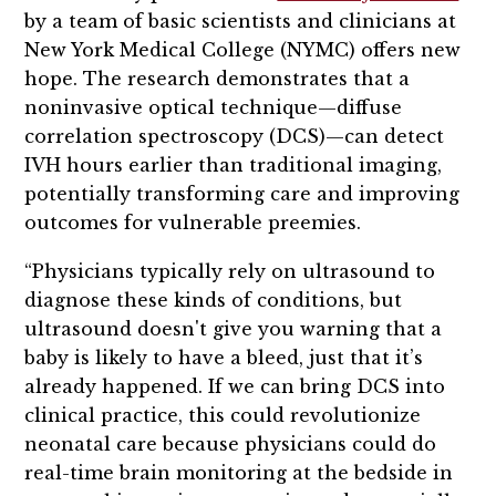
by a team of basic scientists and clinicians at
New York Medical College (NYMC) offers new
hope. The research demonstrates that a
noninvasive optical technique—diffuse
correlation spectroscopy (DCS)—can detect
IVH hours earlier than traditional imaging,
potentially transforming care and improving
outcomes for vulnerable preemies.
“Physicians typically rely on ultrasound to
diagnose these kinds of conditions, but
ultrasound doesn't give you warning that a
baby is likely to have a bleed, just that it’s
already happened. If we can bring DCS into
clinical practice, this could revolutionize
neonatal care because physicians could do
real-time brain monitoring at the bedside in