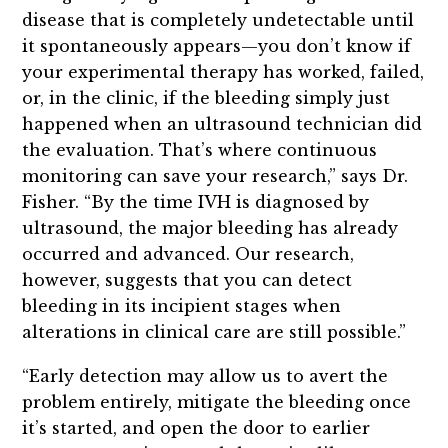
disease that is completely undetectable until
it spontaneously appears—you don’t know if
your experimental therapy has worked, failed,
or, in the clinic, if the bleeding simply just
happened when an ultrasound technician did
the evaluation. That’s where continuous
monitoring can save your research,” says Dr.
Fisher. “By the time IVH is diagnosed by
ultrasound, the major bleeding has already
occurred and advanced. Our research,
however, suggests that you can detect
bleeding in its incipient stages when
alterations in clinical care are still possible.”
“Early detection may allow us to avert the
problem entirely, mitigate the bleeding once
it’s started, and open the door to earlier