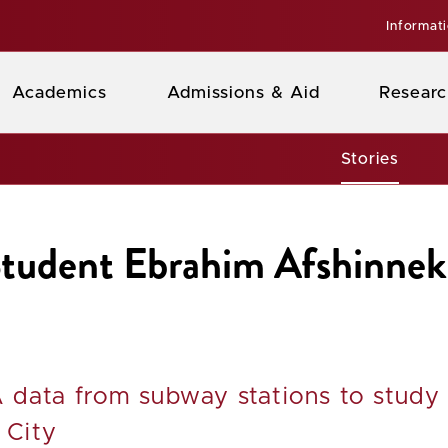
Informat
Academics
Admissions & Aid
Researc
Stories
 Student Ebrahim Afshinn
 data from subway stations to study
 City