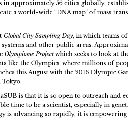
s in approximately 56 cities globally, esta
create a world-wide “DNA map” of mass tran
st
Global City Sampling Day
, in which teams of
t systems and other public areas. Approxim
he
Olympiome Project
which seeks to look at t
nts like the Olympics, where millions of p
ches this August with the 2016 Olympic Game
n Tokyo.
SUB is that it is so open to outreach and ed
ible time to be a scientist, especially in gen
 is advancing so rapidly, it is empowering