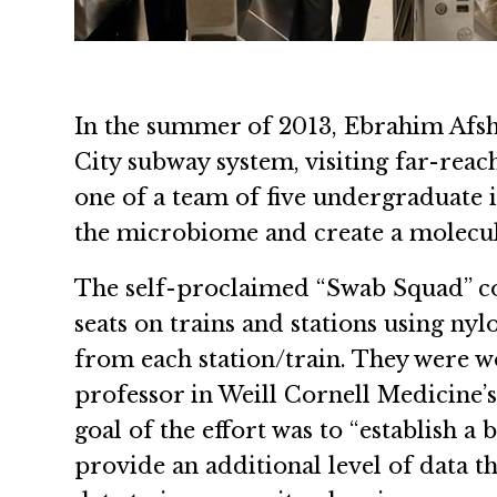
In the summer of 2013, Ebrahim Afsh
City subway system, visiting far-reac
one of a team of five undergraduate 
the microbiome and create a molecul
The self-proclaimed “Swab Squad” co
seats on trains and stations using nyl
from each station/train. They were w
professor in Weill Cornell Medicine
goal of the effort was to “establish a
provide an additional level of data th