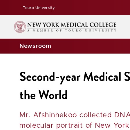
Touro University
Newsroom
Second-year Medical
the World
Mr. Afshinnekoo collected DNA
molecular portrait of New York