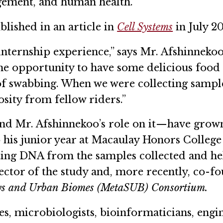
gement, and human health.
lished in an article in
Cell Systems
in July 2
internship experience,” says Mr. Afshinnekoo.
he opportunity to have some delicious food a
f swabbing. When we were collecting sample
sity from fellow riders.”
and Mr. Afshinnekoo’s role on it—have grown
his junior year at Macaulay Honors College
ting DNA from the samples collected and he
ector of the study and, more recently, co-f
ys and Urban Biomes (MetaSUB) Consortium.
ies, microbiologists, bioinformaticians, engin