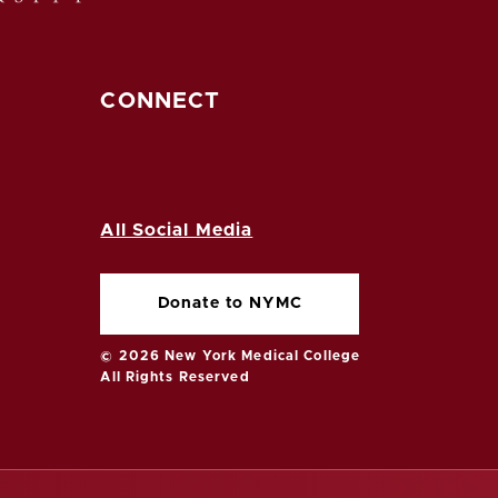
CONNECT
All Social Media
Donate to NYMC
© 2026 New York Medical College
All Rights Reserved