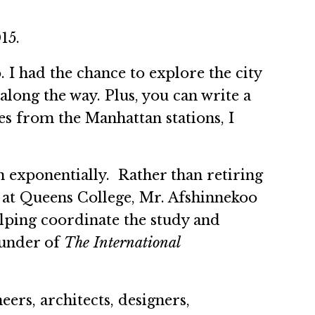
015.
 I had the chance to explore the city
long the way. Plus, you can write a
s from the Manhattan stations, I
 exponentially. Rather than retiring
 at Queens College, Mr. Afshinnekoo
lping coordinate the study and
ounder of
The International
eers, architects, designers,