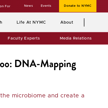
News
Events
Donate to NYMC
ion For
h
Life At NYMC
About
Faculty Experts
Media Relations
ekoo: DNA-Mapping
 the microbiome and create a