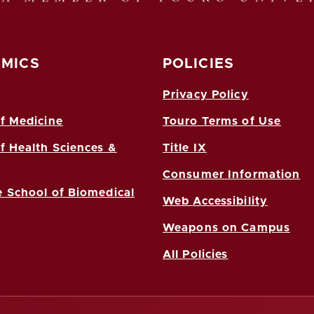
MICS
POLICIES
Privacy Policy
f Medicine
Touro Terms of Use
f Health Sciences &
Title IX
Consumer Information
 School of Biomedical
Web Accessibility
Weapons on Campus
All Policies