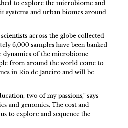
blished to explore the microbiome and
sit systems and urban biomes around
 scientists across the globe collected
ately 6,000 samples have been banked
he dynamics of the microbiome
eople from around the world come to
s in Rio de Janeiro and will be
ucation, two of my passions,” says
etics and genomics. The cost and
 us to explore and sequence the