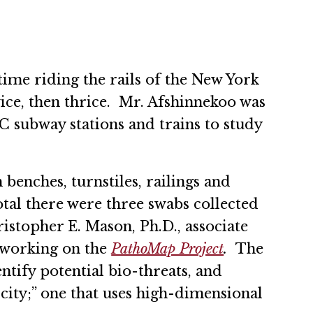
me riding the rails of the New York
wice, then thrice. Mr. Afshinnekoo was
C subway stations and trains to study
enches, turnstiles, railings and
total there were three swabs collected
istopher E. Mason, Ph.D., associate
 working on the
PathoMap Project
.
The
entify potential bio-threats, and
 city;” one that uses high-dimensional