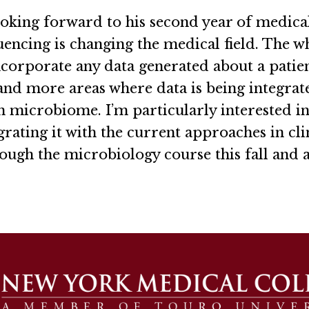
oking forward to his second year of medical
encing is changing the medical field. The w
incorporate any data generated about a patie
and more areas where data is being integrate
n microbiome. I’m particularly interested in 
ating it with the current approaches in cli
hrough the microbiology course this fall and