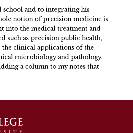
 school and to integrating his
hole notion of precision medicine is
nt into the medical treatment and
d such as precision public health,
the clinical applications of the
nical microbiology and pathology.
 adding a column to my notes that