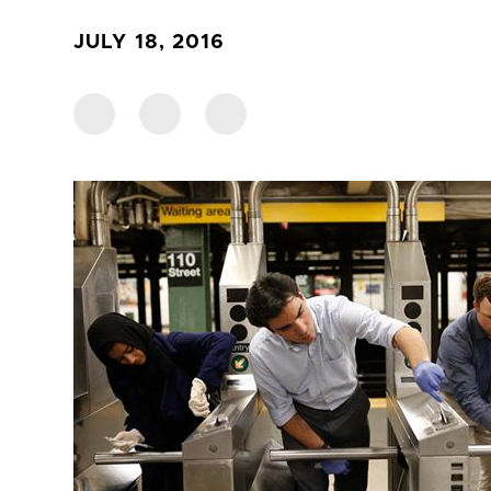
JULY 18, 2016