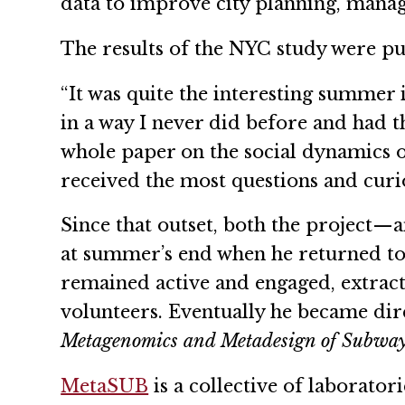
data to improve city planning, mana
The results of the NYC study were pub
“It was quite the interesting summer 
in a way I never did before and had t
whole paper on the social dynamics o
received the most questions and curio
Since that outset, both the project—
at summer’s end when he returned to 
remained active and engaged, extrac
volunteers. Eventually he became dir
Metagenomics and Metadesign of Subwa
MetaSUB
is a collective of laborator