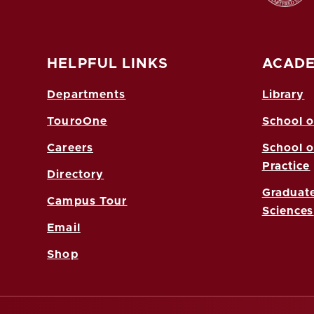
HELPFUL LINKS
ACADE
Departments
Library
TouroOne
School o
Careers
School o
Practice
Directory
Graduate
Campus Tour
Sciences
Email
Shop