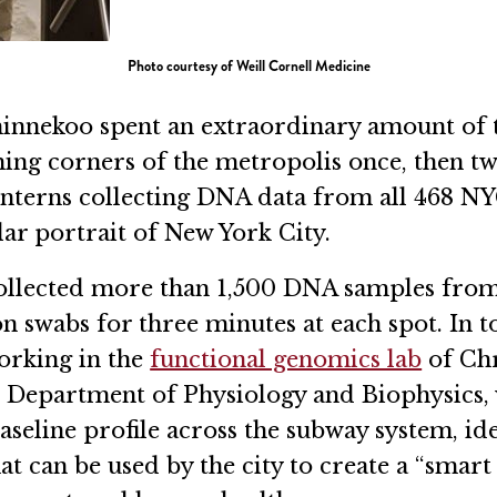
Photo courtesy of Weill Cornell Medicine
innekoo spent an extraordinary amount of ti
hing corners of the metropolis once, then t
interns collecting DNA data from all 468 NY
ar portrait of New York City.
llected more than 1,500 DNA samples from b
on swabs for three minutes at each spot. In 
orking in the
functional genomics lab
of Chr
’s Department of Physiology and Biophysics,
 baseline profile across the subway system, id
at can be used by the city to create a “smart