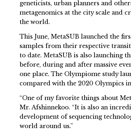
geneticists, urban planners and other
metagenomics at the city scale and 
the world.
This June, MetaSUB launched the fir
samples from their respective transi
to date. MetaSUB is also launching t
before, during and after massive eve
one place. The Olympiome study laun
compared with the 2020 Olympics i
“One of my favorite things about Meta
Mr. Afshinnekoo. “It is also an incred
development of sequencing technology
world around us.”