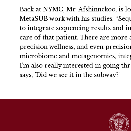
Back at NYMC, Mr. Afshinnekoo, is lo
MetaSUB work with his studies. “Sequ
to integrate sequencing results and 
care of that patient. There are more 
precision wellness, and even precisio
microbiome and metagenomics, integr
I’m also really interested in going t
says, 'Did we see it in the subway?'