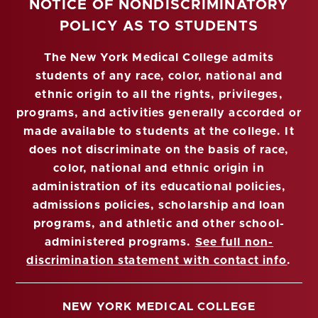
NOTICE OF NONDISCRIMINATORY
POLICY AS TO STUDENTS
The New York Medical College admits
students of any race, color, national and
ethnic origin to all the rights, privileges,
programs, and activities generally accorded or
made available to students at the college. It
does not discriminate on the basis of race,
color, national and ethnic origin in
administration of its educational policies,
admissions policies, scholarship and loan
programs, and athletic and other school-
administered programs.
See full non-
discrimination statement with contact info
.
NEW YORK MEDICAL COLLEGE