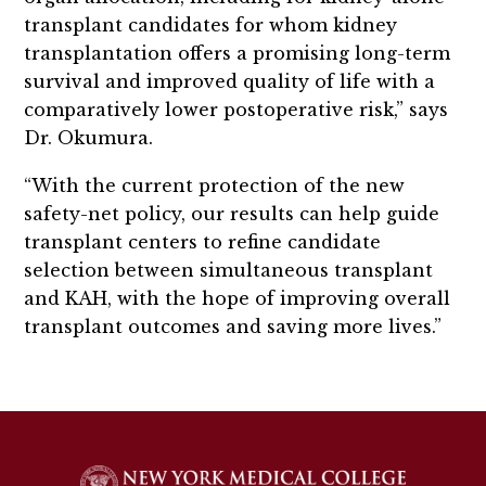
transplant candidates for whom kidney
transplantation offers a promising long-term
survival and improved quality of life with a
comparatively lower postoperative risk,” says
Dr. Okumura.
“With the current protection of the new
safety-net policy, our results can help guide
transplant centers to refine candidate
selection between simultaneous transplant
and KAH, with the hope of improving overall
transplant outcomes and saving more lives.”