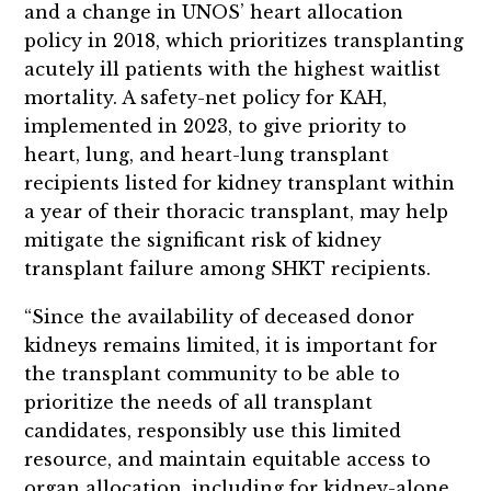
and a change in UNOS’ heart allocation
policy in 2018, which prioritizes transplanting
acutely ill patients with the highest waitlist
mortality. A safety-net policy for KAH,
implemented in 2023, to give priority to
heart, lung, and heart-lung transplant
recipients listed for kidney transplant within
a year of their thoracic transplant, may help
mitigate the significant risk of kidney
transplant failure among SHKT recipients.
“Since the availability of deceased donor
kidneys remains limited, it is important for
the transplant community to be able to
prioritize the needs of all transplant
candidates, responsibly use this limited
resource, and maintain equitable access to
organ allocation, including for kidney-alone