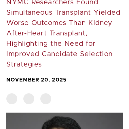
NYMC Researchers Found
Simultaneous Transplant Yielded
Worse Outcomes Than Kidney-
After-Heart Transplant,
Highlighting the Need for
Improved Candidate Selection
Strategies
NOVEMBER 20, 2025