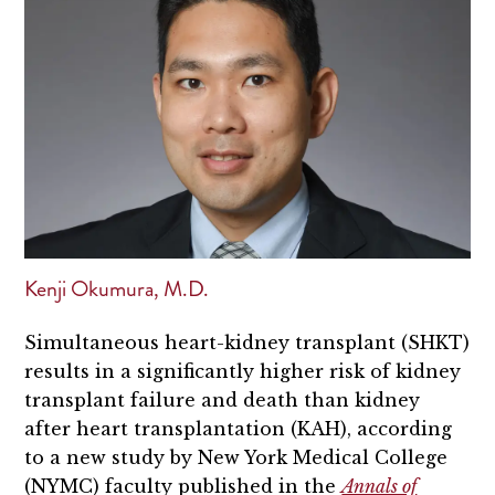
Kenji Okumura, M.D.
Simultaneous heart-kidney transplant (SHKT)
results in a significantly higher risk of kidney
transplant failure and death than kidney
after heart transplantation (KAH), according
to a new study by New York Medical College
(NYMC) faculty published in the
Annals of