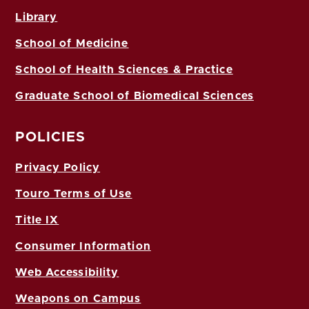
Library
School of Medicine
School of Health Sciences & Practice
Graduate School of Biomedical Sciences
POLICIES
Privacy Policy
Touro Terms of Use
Title IX
Consumer Information
Web Accessibility
Weapons on Campus