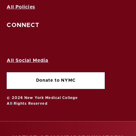
All Policies
CONNECT
All Social Media
Donate to NYMC
© 2026 New York Medical College
All Rights Reserved