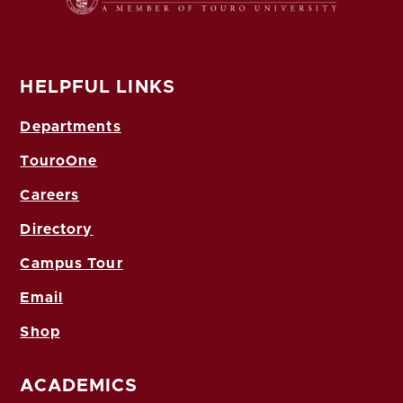
HELPFUL LINKS
Departments
TouroOne
Careers
Directory
Campus Tour
Email
Shop
ACADEMICS