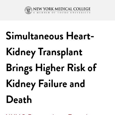
Simultaneous Heart-
Kidney Transplant
Brings Higher Risk of
Kidney Failure and
Death