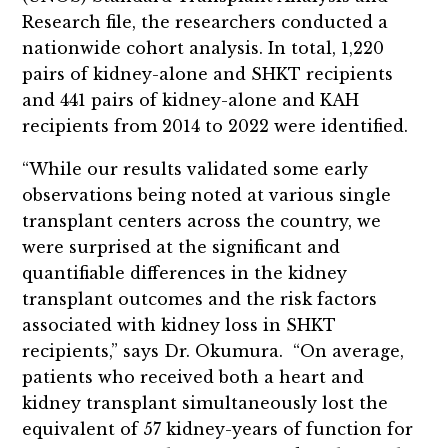
Research file, the researchers conducted a
nationwide cohort analysis. In total, 1,220
pairs of kidney-alone and SHKT recipients
and 441 pairs of kidney-alone and KAH
recipients from 2014 to 2022 were identified.
“While our results validated some early
observations being noted at various single
transplant centers across the country, we
were surprised at the significant and
quantifiable differences in the kidney
transplant outcomes and the risk factors
associated with kidney loss in SHKT
recipients,” says Dr. Okumura. “On average,
patients who received both a heart and
kidney transplant simultaneously lost the
equivalent of 57 kidney-years of function for