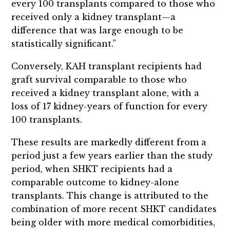
every 100 transplants compared to those who
received only a kidney transplant—a
difference that was large enough to be
statistically significant.”
Conversely, KAH transplant recipients had
graft survival comparable to those who
received a kidney transplant alone, with a
loss of 17 kidney-years of function for every
100 transplants.
These results are markedly different from a
period just a few years earlier than the study
period, when SHKT recipients had a
comparable outcome to kidney-alone
transplants. This change is attributed to the
combination of more recent SHKT candidates
being older with more medical comorbidities,