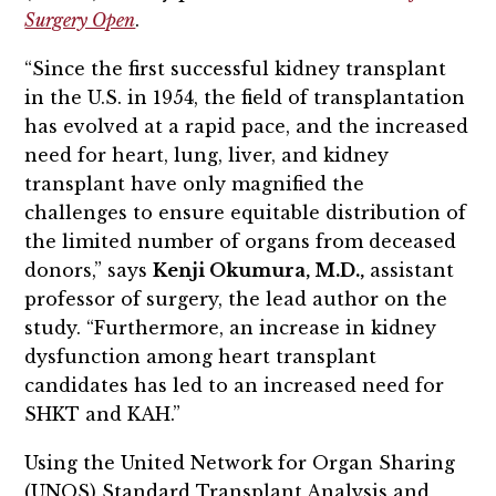
Surgery Open
.
“Since the first successful kidney transplant
in the U.S. in 1954, the field of transplantation
has evolved at a rapid pace, and the increased
need for heart, lung, liver, and kidney
transplant have only magnified the
challenges to ensure equitable distribution of
the limited number of organs from deceased
donors,” says
Kenji Okumura, M.D.,
assistant
professor of surgery, the lead author on the
study. “Furthermore, an increase in kidney
dysfunction among heart transplant
candidates has led to an increased need for
SHKT and KAH.”
Using the United Network for Organ Sharing
(UNOS) Standard Transplant Analysis and