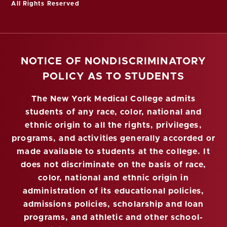
All Rights Reserved
NOTICE OF NONDISCRIMINATORY
POLICY AS TO STUDENTS
The New York Medical College admits
students of any race, color, national and
ethnic origin to all the rights, privileges,
programs, and activities generally accorded or
made available to students at the college. It
does not discriminate on the basis of race,
color, national and ethnic origin in
administration of its educational policies,
admissions policies, scholarship and loan
programs, and athletic and other school-