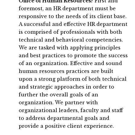
Office of Human Resources?
First and
foremost, an HR department must be
responsive to the needs of its client base.
A successful and effective HR department
is comprised of professionals with both
technical and behavioral competencies.
We are tasked with applying principles
and best practices to promote the success
of an organization. Effective and sound
human resources practices are built
upon a strong platform of both technical
and strategic approaches in order to
further the overall goals of an
organization. We partner with
organizational leaders, faculty and staff
to address departmental goals and
provide a positive client experience.