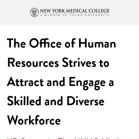
The Office of Human
Resources Strives to
Attract and Engage a
Skilled and Diverse
Workforce