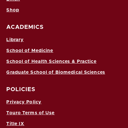
Shop
ACADEMICS
Library
School of Medicine
School of Health Sciences & Practice
Graduate School of Biomedical Sciences
POLICIES
Privacy Policy
Touro Terms of Use
Title IX