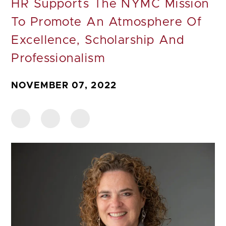
HR Supports The NYMC Mission
To Promote An Atmosphere Of
Excellence, Scholarship And
Professionalism
NOVEMBER 07, 2022