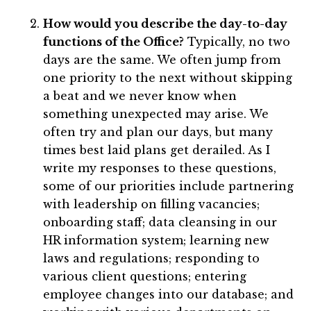
How would you describe the day-to-day
functions of the Office?
Typically, no two
days are the same. We often jump from
one priority to the next without skipping
a beat and we never know when
something unexpected may arise. We
often try and plan our days, but many
times best laid plans get derailed. As I
write my responses to these questions,
some of our priorities include partnering
with leadership on filling vacancies;
onboarding staff; data cleansing in our
HR information system; learning new
laws and regulations; responding to
various client questions; entering
employee changes into our database; and