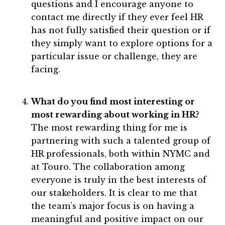
questions and I encourage anyone to
contact me directly if they ever feel HR
has not fully satisfied their question or if
they simply want to explore options for a
particular issue or challenge, they are
facing.
What do you find most interesting or
most rewarding about working in HR?
The most rewarding thing for me is
partnering with such a talented group of
HR professionals, both within NYMC and
at Touro. The collaboration among
everyone is truly in the best interests of
our stakeholders. It is clear to me that
the team’s major focus is on having a
meaningful and positive impact on our