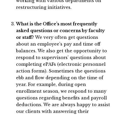
working with various departments on
restructuring initiatives.
What is the Office’s most frequently
asked questions or concerns by faculty
or staff?
We very often get questions
about an employee’s pay and time off
balances. We also get the opportunity to
respond to supervisors’ questions about
completing ePAFs (electronic personnel
action forms). Sometimes the questions
ebb and flow depending on the time of
year. For example, during open
enrollment season, we respond to many
questions regarding benefits and payroll
deductions. We are always happy to assist
our clients with answering their