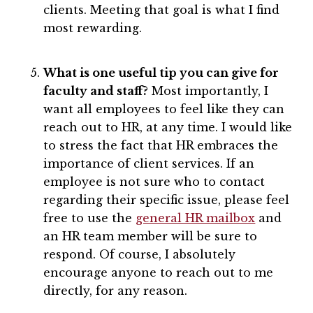
clients. Meeting that goal is what I find
most rewarding.
What is one useful tip you can give for
faculty and staff?
Most importantly, I
want all employees to feel like they can
reach out to HR, at any time. I would like
to stress the fact that HR embraces the
importance of client services. If an
employee is not sure who to contact
regarding their specific issue, please feel
free to use the
general HR mailbox
and
an HR team member will be sure to
respond. Of course, I absolutely
encourage anyone to reach out to me
directly, for any reason.