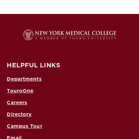
HELPFUL LINKS
Departments
TouroOne
Careers
Directory
Campus Tour
Email