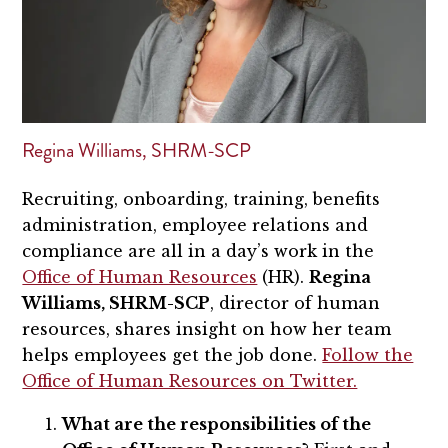
Regina Williams, SHRM-SCP
Recruiting, onboarding, training, benefits
administration, employee relations and
compliance are all in a day’s work in the
Office of Human Resources
(HR).
Regina
Williams, SHRM-SCP
, director of human
resources, shares insight on how her team
helps employees get the job done.
Follow the
Office of Human Resources on Twitter.
What are the responsibilities of the