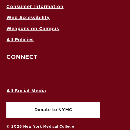
Consumer Information
Web Accessibility
Weapons on Campus
All Policies
CONNECT
All Social Media
Donate to NYMC
© 2026 New York Medical College