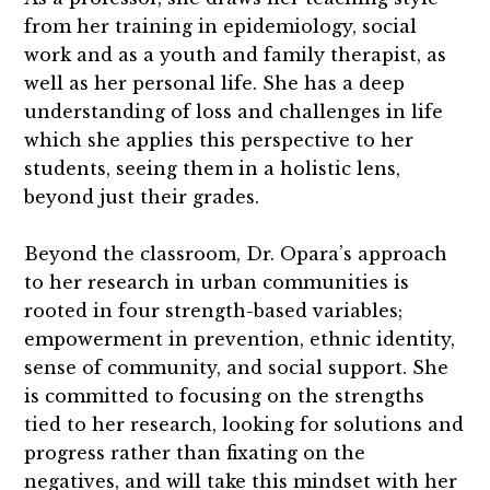
from her training in epidemiology, social
work and as a youth and family therapist, as
well as her personal life. She has a deep
understanding of loss and challenges in life
which she applies this perspective to her
students, seeing them in a holistic lens,
beyond just their grades.
Beyond the classroom, Dr. Opara’s approach
to her research in urban communities is
rooted in four strength-based variables;
empowerment in prevention, ethnic identity,
sense of community, and social support. She
is committed to focusing on the strengths
tied to her research, looking for solutions and
progress rather than fixating on the
negatives, and will take this mindset with her