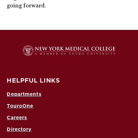
going forward.
HELPFUL LINKS
Departments
TouroOne
Careers
Directory