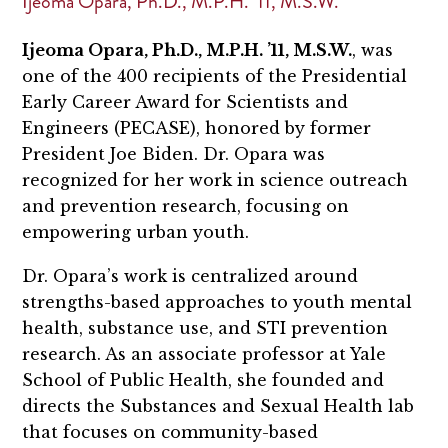
Ijeoma Opara, Ph.D., M.P.H. ’11, M.S.W.
Ijeoma Opara, Ph.D., M.P.H. ’11, M.S.W.
, was
one of the 400 recipients of the Presidential
Early Career Award for Scientists and
Engineers (PECASE), honored by former
President Joe Biden. Dr. Opara was
recognized for her work in science outreach
and prevention research, focusing on
empowering urban youth.
Dr. Opara’s work is centralized around
strengths-based approaches to youth mental
health, substance use, and STI prevention
research. As an associate professor at Yale
School of Public Health, she founded and
directs the Substances and Sexual Health lab
that focuses on community-based