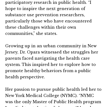
participatory research in public health. “I
hope to inspire the next generation of
substance use prevention researchers,
particularly those who have encountered
these challenges within their own
communities,” she states.
Growing up in an urban community in New
Jersey, Dr. Opara witnessed the struggles her
parents faced navigating the health care
system. This inspired her to explore how to
promote healthy behaviors from a public
health perspective.
Her passion to pursue public health led her to
New York Medical College (NYMC). “NYMC
was the only Master of Public Health program