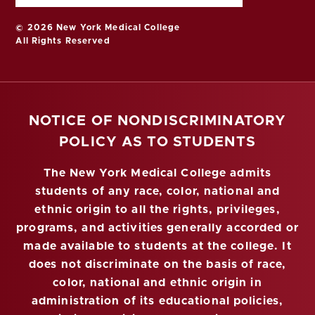
© 2026 New York Medical College
All Rights Reserved
NOTICE OF NONDISCRIMINATORY
POLICY AS TO STUDENTS
The New York Medical College admits
students of any race, color, national and
ethnic origin to all the rights, privileges,
programs, and activities generally accorded or
made available to students at the college. It
does not discriminate on the basis of race,
color, national and ethnic origin in
administration of its educational policies,