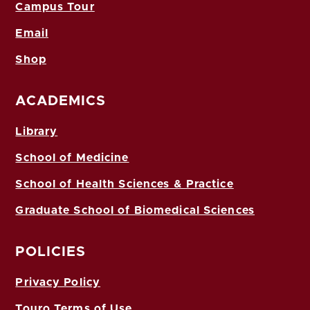
Campus Tour
Email
Shop
ACADEMICS
Library
School of Medicine
School of Health Sciences & Practice
Graduate School of Biomedical Sciences
POLICIES
Privacy Policy
Touro Terms of Use