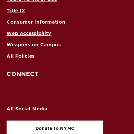
Title IX
Consumer Information
Web Accessibility
Weapons on Campus
All Policies
CONNECT
All Social Media
Donate to NYMC