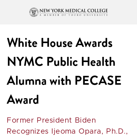
White House Awards
NYMC Public Health
Alumna with PECASE
Award
Former President Biden
Recognizes Ijeoma Opara, Ph.D.,