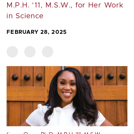
M.P.H. ’11, M.S.W., for Her Work
in Science
FEBRUARY 28, 2025