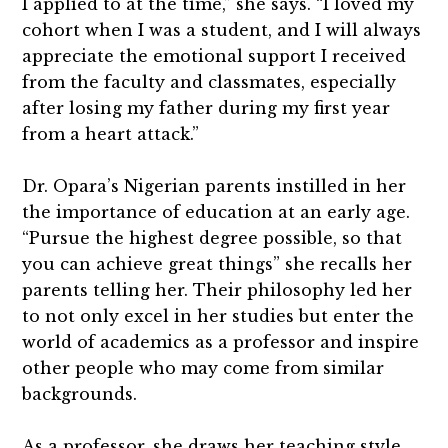
I applied to at the time,” she says. “I loved my
cohort when I was a student, and I will always
appreciate the emotional support I received
from the faculty and classmates, especially
after losing my father during my first year
from a heart attack.”
Dr. Opara’s Nigerian parents instilled in her
the importance of education at an early age.
“Pursue the highest degree possible, so that
you can achieve great things” she recalls her
parents telling her. Their philosophy led her
to not only excel in her studies but enter the
world of academics as a professor and inspire
other people who may come from similar
backgrounds.
As a professor, she draws her teaching style