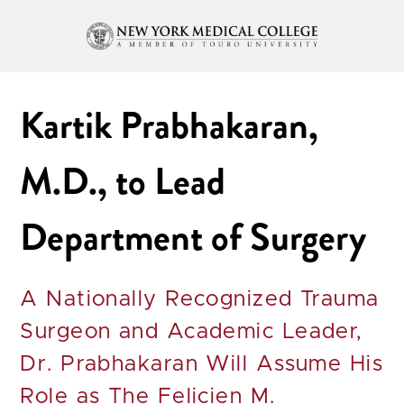
Kartik Prabhakaran,
M.D., to Lead
Department of Surgery
A Nationally Recognized Trauma
Surgeon and Academic Leader,
Dr. Prabhakaran Will Assume His
Role as The Felicien M.