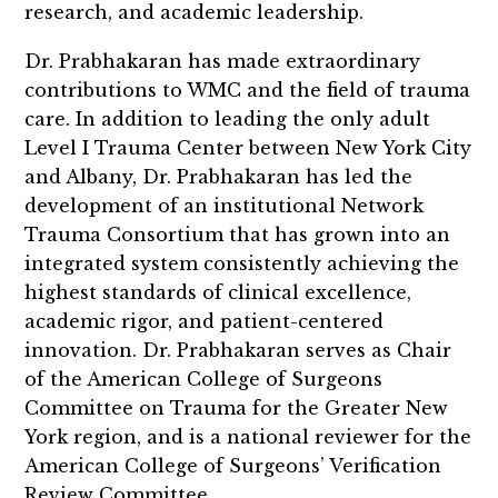
research, and academic leadership.
Dr. Prabhakaran has made extraordinary
contributions to WMC and the field of trauma
care. In addition to leading the only adult
Level I Trauma Center between New York City
and Albany, Dr. Prabhakaran has led the
development of an institutional Network
Trauma Consortium that has grown into an
integrated system consistently achieving the
highest standards of clinical excellence,
academic rigor, and patient-centered
innovation. Dr. Prabhakaran serves as Chair
of the American College of Surgeons
Committee on Trauma for the Greater New
York region, and is a national reviewer for the
American College of Surgeons’ Verification
Review Committee.