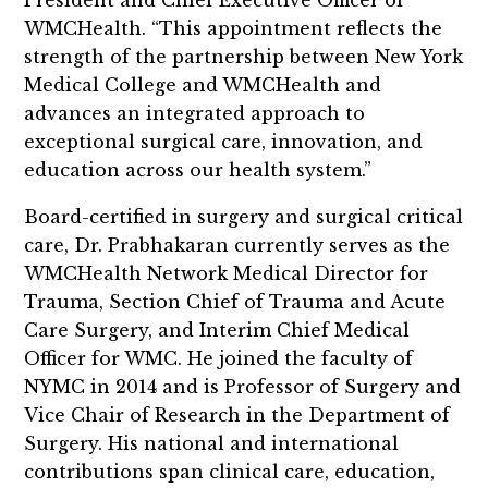
WMCHealth. “This appointment reflects the
strength of the partnership between New York
Medical College and WMCHealth and
advances an integrated approach to
exceptional surgical care, innovation, and
education across our health system.”
Board-certified in surgery and surgical critical
care, Dr. Prabhakaran currently serves as the
WMCHealth Network Medical Director for
Trauma, Section Chief of Trauma and Acute
Care Surgery, and Interim Chief Medical
Officer for WMC. He joined the faculty of
NYMC in 2014 and is Professor of Surgery and
Vice Chair of Research in the Department of
Surgery. His national and international
contributions span clinical care, education,