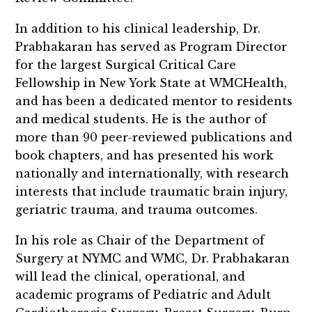
In addition to his clinical leadership, Dr.
Prabhakaran has served as Program Director
for the largest Surgical Critical Care
Fellowship in New York State at WMCHealth,
and has been a dedicated mentor to residents
and medical students. He is the author of
more than 90 peer-reviewed publications and
book chapters, and has presented his work
nationally and internationally, with research
interests that include traumatic brain injury,
geriatric trauma, and trauma outcomes.
In his role as Chair of the Department of
Surgery at NYMC and WMC, Dr. Prabhakaran
will lead the clinical, operational, and
academic programs of Pediatric and Adult