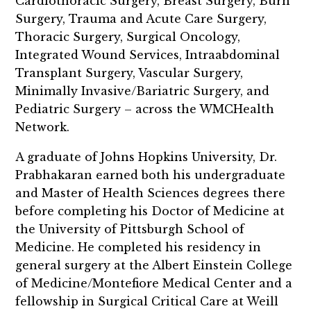
Cardiothoracic Surgery, Breast Surgery, Burn
Surgery, Trauma and Acute Care Surgery,
Thoracic Surgery, Surgical Oncology,
Integrated Wound Services, Intraabdominal
Transplant Surgery, Vascular Surgery,
Minimally Invasive/Bariatric Surgery, and
Pediatric Surgery – across the WMCHealth
Network.
A graduate of Johns Hopkins University, Dr.
Prabhakaran earned both his undergraduate
and Master of Health Sciences degrees there
before completing his Doctor of Medicine at
the University of Pittsburgh School of
Medicine. He completed his residency in
general surgery at the Albert Einstein College
of Medicine/Montefiore Medical Center and a
fellowship in Surgical Critical Care at Weill