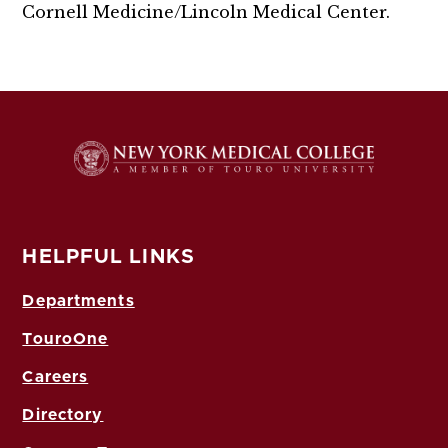
Cornell Medicine/Lincoln Medical Center.
HELPFUL LINKS
Departments
TouroOne
Careers
Directory