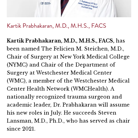
Kartik Prabhakaran, M.D., M.H.S., FACS
Kartik Prabhakaran, M.D., M.H.S., FACS,
has
been named The Felicien M. Steichen, M.D.,
Chair of Surgery at New York Medical College
(NYMC) and Chair of the Department of
Surgery at Westchester Medical Center
(WMC), a member of the Westchester Medical
Center Health Network (WMCHealth). A
nationally recognized trauma surgeon and
academic leader, Dr. Prabhakaran will assume
his new roles in July. He succeeds Steven
Lansman, M.D., Ph.D., who has served as chair
since 2021.