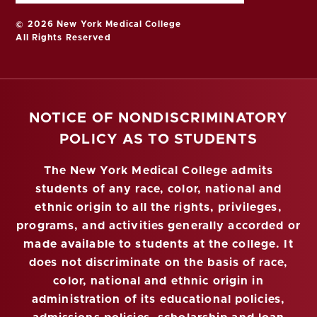
© 2026 New York Medical College
All Rights Reserved
NOTICE OF NONDISCRIMINATORY
POLICY AS TO STUDENTS
The New York Medical College admits
students of any race, color, national and
ethnic origin to all the rights, privileges,
programs, and activities generally accorded or
made available to students at the college. It
does not discriminate on the basis of race,
color, national and ethnic origin in
administration of its educational policies,