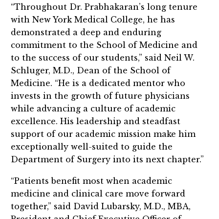
“Throughout Dr. Prabhakaran’s long tenure
with New York Medical College, he has
demonstrated a deep and enduring
commitment to the School of Medicine and
to the success of our students,” said Neil W.
Schluger, M.D., Dean of the School of
Medicine. “He is a dedicated mentor who
invests in the growth of future physicians
while advancing a culture of academic
excellence. His leadership and steadfast
support of our academic mission make him
exceptionally well-suited to guide the
Department of Surgery into its next chapter.”
“Patients benefit most when academic
medicine and clinical care move forward
together,” said David Lubarsky, M.D., MBA,
President and Chief Executive Officer of