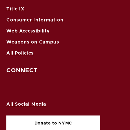
Title IX
Consumer Information
Web Accessibility
Weapons on Campus
All Policies
CONNECT
All Social Media
Donate to NYMC