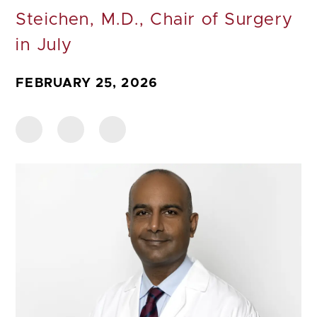
Steichen, M.D., Chair of Surgery
in July
FEBRUARY 25, 2026