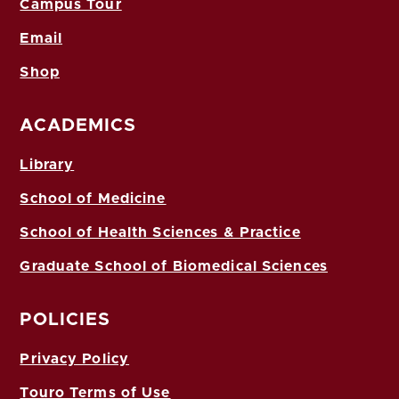
Campus Tour
Email
Shop
ACADEMICS
Library
School of Medicine
School of Health Sciences & Practice
Graduate School of Biomedical Sciences
POLICIES
Privacy Policy
Touro Terms of Use