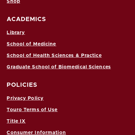
Shop
ACADEMICS
Library
School of Medicine
School of Health Sciences & Practice
Graduate School of Biomedical Sciences
POLICIES
Privacy Policy
Touro Terms of Use
Title IX
Consumer Information