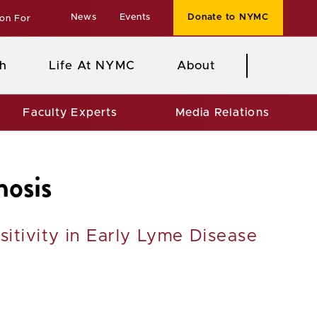
News
Events
Donate to NYMC
ion For
h
Life At NYMC
About
Faculty Experts
Media Relations
nosis
itivity in Early Lyme Disease