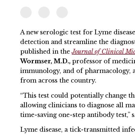
A new serologic test for Lyme disease
detection and streamline the diagnost
published in the
Journal of Clinical Mi
Wormser, M.D.,
professor of medici
immunology, and of pharmacology, al
from across the country.
“This test could potentially change th
allowing clinicians to diagnose all m
time-saving one-step antibody test,” 
Lyme disease, a tick-transmitted inf