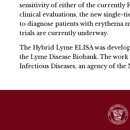
sensitivity of either of the currentl
clinical evaluations, the new single-t
to diagnose patients with erythema mig
trials are currently underway.
The Hybrid Lyme ELISA was develope
the Lyme Disease Biobank. The work w
Infectious Diseases, an agency of the