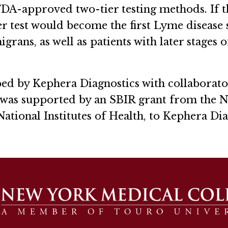
y FDA-approved two-tier testing methods. If 
ier test would become the first Lyme disease s
rans, as well as patients with later stages o
d by Kephera Diagnostics with collaborato
as supported by an SBIR grant from the Nat
 National Institutes of Health, to Kephera Di