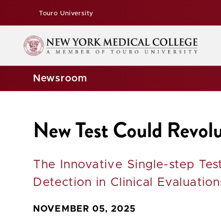
Touro University
Newsroom
New Test Could Revolu
The Innovative Single-step Te
Detection in Clinical Evaluation
NOVEMBER 05, 2025