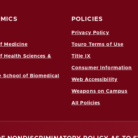
MICS
POLICIES
Privacy Policy
f Medicine
Touro Terms of Use
f Health Sciences &
Title IX
Consumer Information
 School of Biomedical
Web Accessibility
Weapons on Campus
All Policies