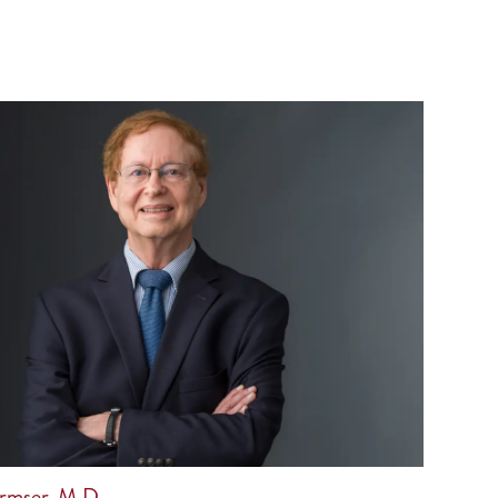
rmser, M.D.