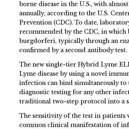
borne disease in the U.S., with almost
annually, according to the U.S. Cente
Prevention (CDC). To date, laborator
recommended by the CDC, in which blo
burgdorferi, typically through an e
confirmed by a second antibody test
The new single-tier Hybrid Lyme ELISA
Lyme disease by using a novel immuno
infection can bind simultaneously to
diagnostic testing for any other infect
traditional two-step protocol into a s
The sensitivity of the test in patients
common clinical manifestation of infe