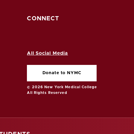
CONNECT
All Social Media
Donate to NYMC
© 2026 New York Medical College
All Rights Reserved