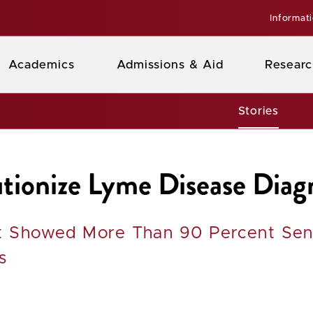
Informat
Academics
Admissions & Aid
Researc
Stories
tionize Lyme Disease Diag
st Showed More Than 90 Percent Sens
s