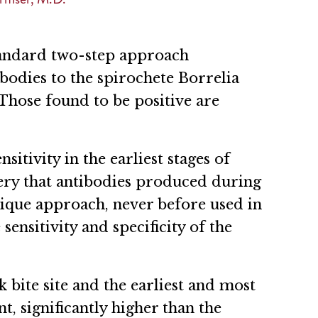
standard two-step approach
bodies to the spirochete Borrelia
Those found to be positive are
itivity in the earliest stages of
very that antibodies produced during
nique approach, never before used in
sensitivity and specificity of the
k bite site and the earliest and most
, significantly higher than the