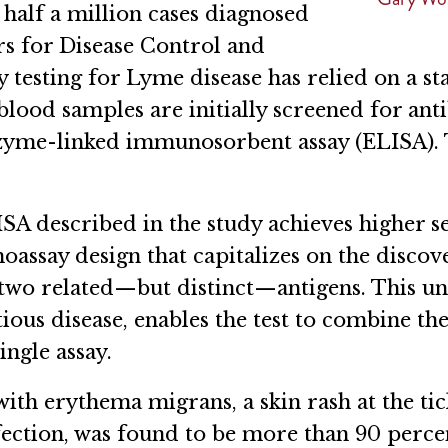
 half a million cases diagnosed
rs for Disease Control and
y testing for Lyme disease has relied on a 
od samples are initially screened for anti
nzyme-linked immunosorbent assay (ELISA). 
.
 described in the study achieves higher sens
assay design that capitalizes on the disco
 two related—but distinct—antigens. This u
ious disease, enables the test to combine the 
ingle assay.
 with erythema migrans, a skin rash at the tic
ction, was found to be more than 90 percent