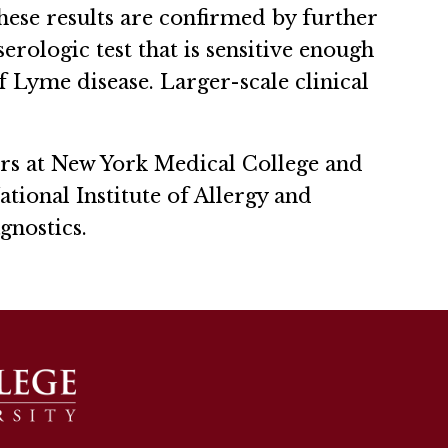
these results are confirmed by further
erologic test that is sensitive enough
f Lyme disease. Larger-scale clinical
rs at New York Medical College and
ional Institute of Allergy and
agnostics.