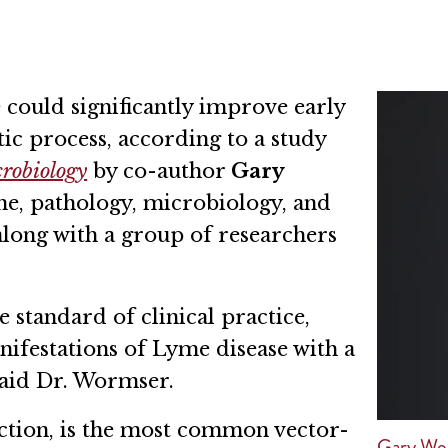
 could significantly improve early
ic process, according to a study
crobiology
by co-author
Gary
ne, pathology, microbiology, and
ong with a group of researchers
e standard of clinical practice,
anifestations of Lyme disease with a
said Dr. Wormser.
ection, is the most common vector-
Gary Wo