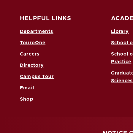
HELPFUL LINKS
ACADE
Departments
Library
TouroOne
School o
Careers
School o
Practice
Directory
Graduate
Campus Tour
Sciences
Email
Shop