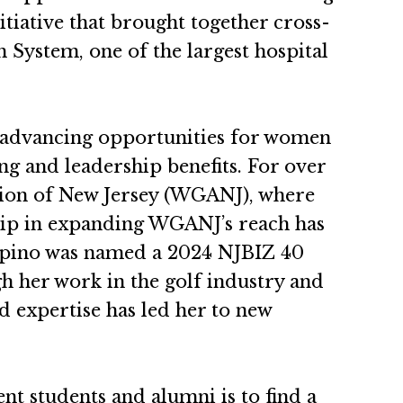
itiative that brought together cross-
 System, one of the largest hospital
or advancing opportunities for women
ng and leadership benefits. For over
ation of New Jersey (WGANJ), where
hip in expanding WGANJ’s reach has
uppino was named a 2024 NJBIZ 40
 her work in the golf industry and
d expertise has led her to new
t students and alumni is to find a