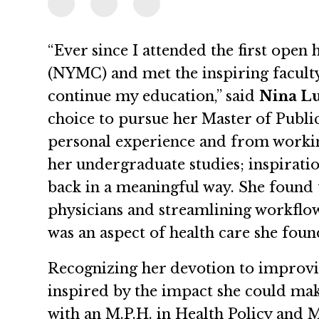
“Ever since I attended the first open
(NYMC) and met the inspiring faculty
continue my education,” said
Nina Lu
choice to pursue her Master of Publi
personal experience and from workin
her undergraduate studies; inspirat
back in a meaningful way. She found 
physicians and streamlining workflo
was an aspect of health care she fou
Recognizing her devotion to improvi
inspired by the impact she could ma
with an M.P.H. in Health Policy and