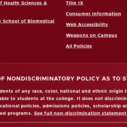
f Health Sciences &
Title IX
Consumer Information
 School of Biomedical
Web Accessibility
Weapons on Campus
All Policies
OF NONDISCRIMINATORY POLICY AS TO 
nts of any race, color, national and ethnic origin to
ble to students at the college. It does not discrimin
ucational policies, admissions policies, scholarship
red programs.
See full non-discrimination statement