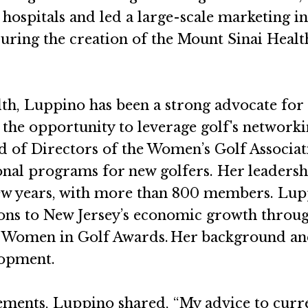
 hospitals and led a large-scale marketing in
uring the creation of the Mount Sinai Health
alth, Luppino has been a strong advocate f
 the opportunity to leverage golf's networki
ard of Directors of the Women’s Golf Associ
nal programs for new golfers. Her leaders
 few years, with more than 800 members. L
ons to New Jersey’s economic growth through
024 Women in Golf Awards. Her background an
lopment.
ements, Luppino shared, “My advice to curren