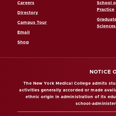
Careers
School o
Practice
Directory
Graduate
Campus Tour
Sciences
Email
Shop
NOTICE 
The New York Medical College admits stude
activities generally accorded or made availa
ethnic origin in administration of its ed
school-administe