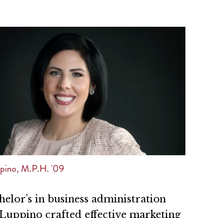
pino, M.P.H. '09
elor’s in business administration
Luppino crafted effective marketing