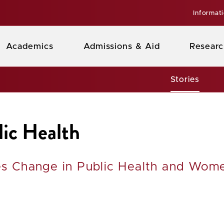
Informat
Academics
Admissions & Aid
Researc
Stories
lic Health
ves Change in Public Health and Wom