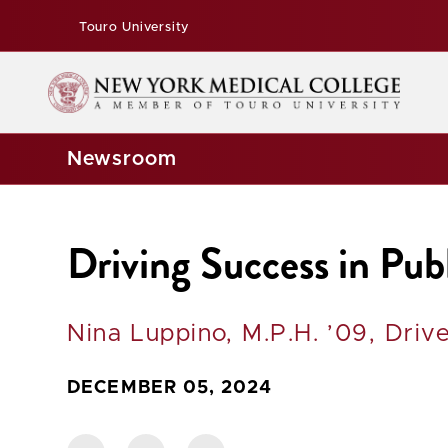
Touro University
Newsroom
Driving Success in Pub
Nina Luppino, M.P.H. ’09, Dri
DECEMBER 05, 2024