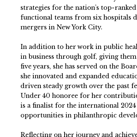
strategies for the nation’s top-ranked
functional teams from six hospitals d
mergers in New York City.
In addition to her work in public he
in business through golf, giving them
five years, she has served on the Bo
she innovated and expanded educatio
driven steady growth over the past
Under 40 honoree for her contributi
is a finalist for the international 2
opportunities in philanthropic deve
Reflecting on her journey and achiev