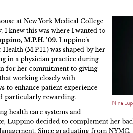
 house at New York Medical College
, I knew this was where I wanted to
ppino, M.P.H. ’09
. Luppino’s
c Health (M.P.H.) was shaped by her
g in a physician practice during
ion for her commitment to giving
that working closely with
ws to enhance patient experience
nd particularly rewarding.
Nina Lup
ng health care systems and
ke, Luppino decided to complement her bach
 Management. Since graduating from NYMC, 