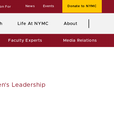
News
Events
Donate to NYMC
ion For
h
Life At NYMC
About
Faculty Experts
Media Relations
en’s Leadership