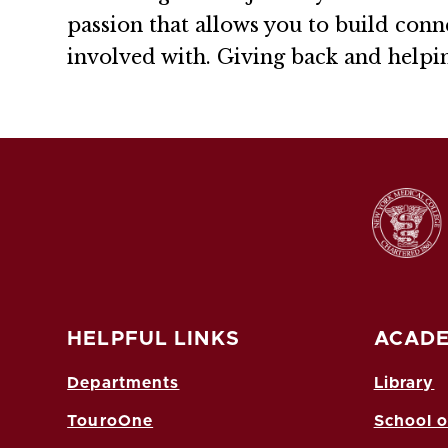
passion that allows you to build conne
involved with. Giving back and helping
HELPFUL LINKS
ACADE
Departments
Library
TouroOne
School o