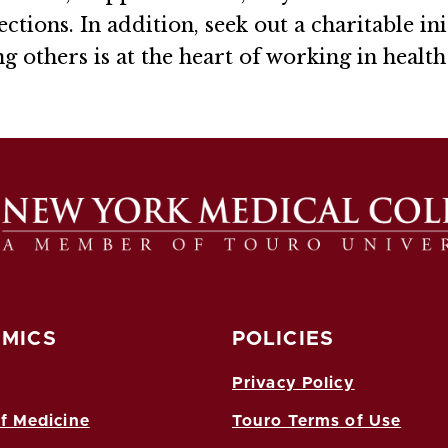
ctions. In addition, seek out a charitable ini
 others is at the heart of working in health 
MICS
POLICIES
Privacy Policy
f Medicine
Touro Terms of Use