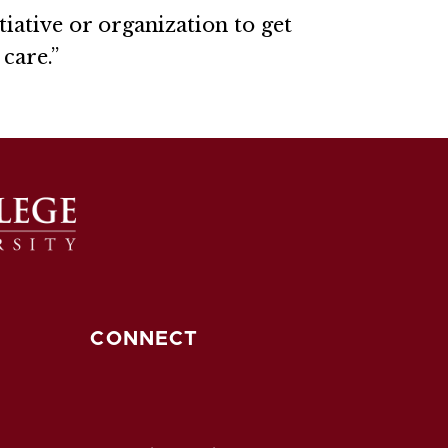
tiative or organization to get
care.”
CONNECT