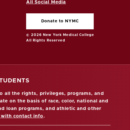
All Social Media
Donate to NYMC
© 2026 New York Medical College
All Rights Reserved
STUDENTS
 all the rights, privileges, programs, and
ate on the basis of race, color, national and
 and loan programs, and athletic and other
 with contact info
.