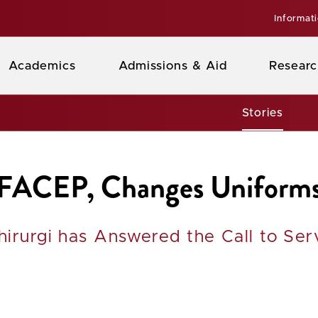
Informat
Academics
Admissions & Aid
Researc
Stories
 FACEP, Changes Uniforms
hirurgi has Answered the Call to Ser