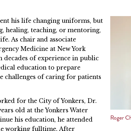
ent his life changing uniforms, but
, healing, teaching, or mentoring,
ife. As chair and associate
rgency Medicine at New York
 decades of experience in public
dical education to prepare
e challenges of caring for patients
rked for the City of Yonkers, Dr.
years old at the Yonkers Water
Roger Ch
nue his education, he attended
 working fulltime. After