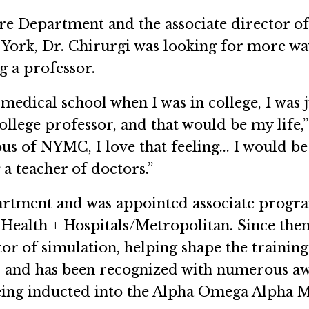
 Fire Department and the associate director 
 York, Dr. Chirurgi was looking for more w
g a professor.
n medical school when I was in college, I was j
llege professor, and that would be my life,” h
s of NYMC, I love that feeling... I would be
g a teacher of doctors.”
epartment and was appointed associate pro
ealth + Hospitals/Metropolitan. Since then
r of simulation, helping shape the trainin
and has been recognized with numerous awa
eing inducted into the Alpha Omega Alpha M