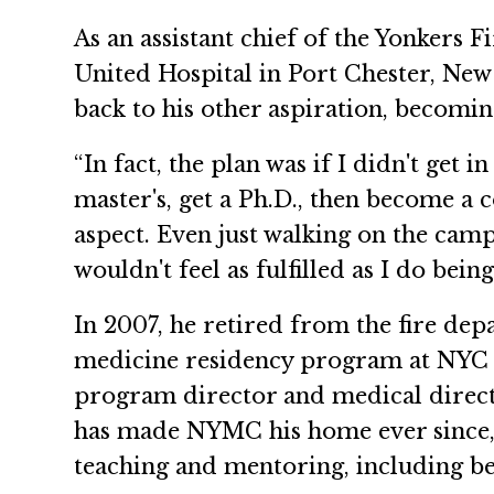
As an assistant chief of the Yonkers
United Hospital in Port Chester, New
back to his other aspiration, becomin
“In fact, the plan was if I didn't get i
master's, get a Ph.D., then become a co
aspect. Even just walking on the campu
wouldn't feel as fulfilled as I do bein
In 2007, he retired from the fire d
medicine residency program at NYC H
program director and medical directo
has made NYMC his home ever since, 
teaching and mentoring, including b