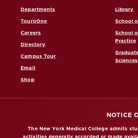
Departments
Library
TouroOne
School o
Careers
School o
Practice
Directory
Graduate
Campus Tour
Sciences
Email
Shop
NOTICE 
The New York Medical College admits stude
activities generally accorded or made availa