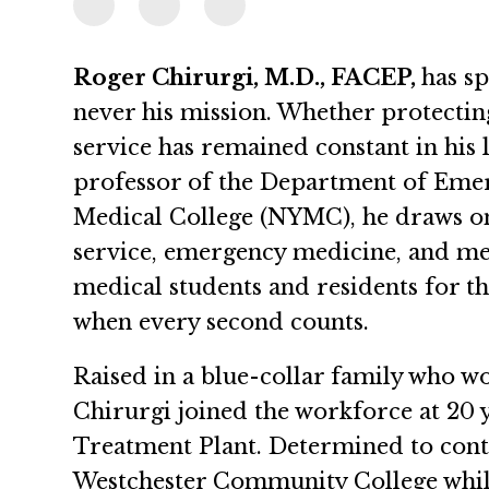
Roger Chirurgi, M.D., FACEP,
has sp
never his mission. Whether protecting
service has remained constant in his l
professor of the Department of Eme
Medical College (NYMC), he draws on
service, emergency medicine, and me
medical students and residents for th
when every second counts.
Raised in a blue-collar family who wo
Chirurgi joined the workforce at 20 
Treatment Plant. Determined to conti
Westchester Community College while