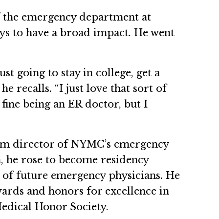
of the emergency department at
ays to have a broad impact. He went
ust going to stay in college, get a
e recalls. “I just love that sort of
 fine being an ER doctor, but I
gram director of NYMC’s emergency
, he rose to become residency
g of future emergency physicians. He
rds and honors for excellence in
edical Honor Society.