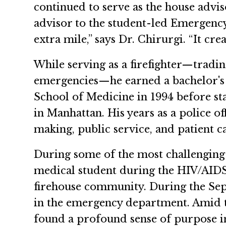
continued to serve as the house advi
advisor to the student-led Emergency
extra mile,” says Dr. Chirurgi. “It cre
While serving as a firefighter—tradin
emergencies—he earned a bachelor's
School of Medicine in 1994 before st
in Manhattan. His years as a police of
making, public service, and patient 
During some of the most challenging m
medical student during the HIV/AIDS 
firehouse community. During the Sep
in the emergency department. Amid t
found a profound sense of purpose i