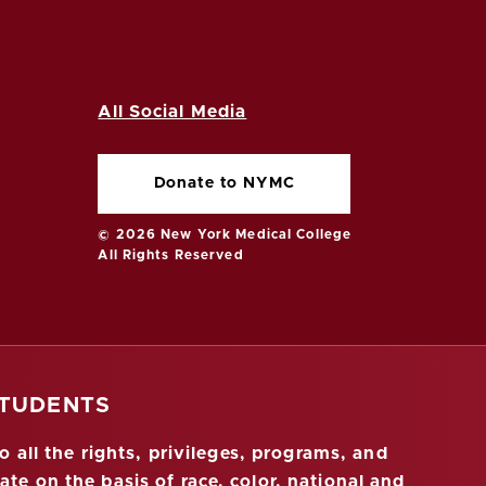
All Social Media
Donate to NYMC
© 2026 New York Medical College
All Rights Reserved
STUDENTS
 all the rights, privileges, programs, and
ate on the basis of race, color, national and