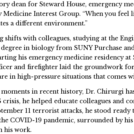
sory dean for Steward House, emergency medi
 Medicine Interest Group. “When you feel li
ates a different environment.”
g shifts with colleagues, studying at the Eng
 degree in biology from SUNY Purchase and
arting his emergency medicine residency at 
ficer and firefighter laid the groundwork for
care in high-pressure situations that comes
oments in recent history, Dr. Chirurgi has 
crisis, he helped educate colleagues and c
tember 11 terrorist attacks, he stood ready
he COVID-19 pandemic, surrounded by his fe
n his work.