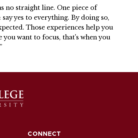
s no straight line. One piece of
 say yes to everything. By doing so,
xpected. Those experiences help you
e you want to focus, that's when you
”
CONNECT