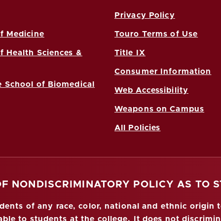
Privacy Policy
f Medicine
Touro Terms of Use
f Health Sciences &
Title IX
Consumer Information
 School of Biomedical
Web Accessibility
Weapons on Campus
All Policies
OF NONDISCRIMINATORY POLICY AS TO 
nts of any race, color, national and ethnic origin to
ble to students at the college. It does not discrimin