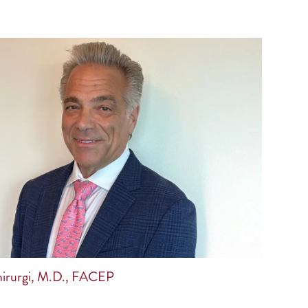
irurgi, M.D., FACEP