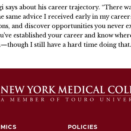
gi says about his career trajectory. “There wa
he same advice I received early in my career:
ons, and discover opportunities you never e
ou've established your career and know wher
n—though I still have a hard time doing that.
MICS
POLICIES