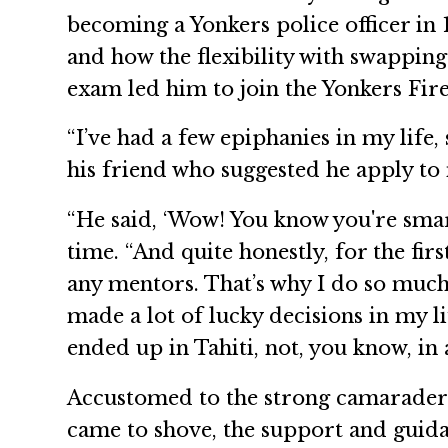
becoming a Yonkers police officer in 
and how the flexibility with swapping 
exam led him to join the Yonkers Fir
“I’ve had a few epiphanies in my life
his friend who suggested he apply to 
“He said, ‘Wow! You know you're smart
time. “And quite honestly, for the fir
any mentors. That’s why I do so much 
made a lot of lucky decisions in my li
ended up in Tahiti, not, you know, in a 
Accustomed to the strong camaraderie
came to shove, the support and guida