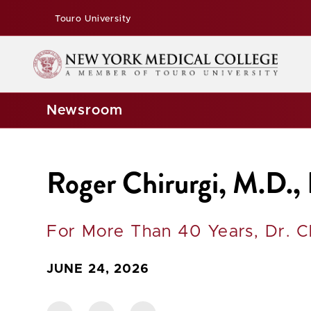
Touro University
Newsroom
Roger Chirurgi, M.D.,
For More Than 40 Years, Dr. C
JUNE 24, 2026