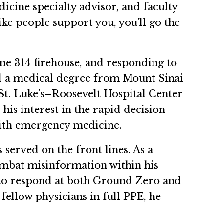
cine specialty advisor, and faculty
ke people support you, you'll go the
ine 314 firehouse, and responding to
 a medical degree from Mount Sinai
St. Luke’s–Roosevelt Hospital Center
 his interest in the rapid decision-
 with emergency medicine.
served on the front lines. As a
ombat misinformation within his
 to respond at both Ground Zero and
llow physicians in full PPE, he