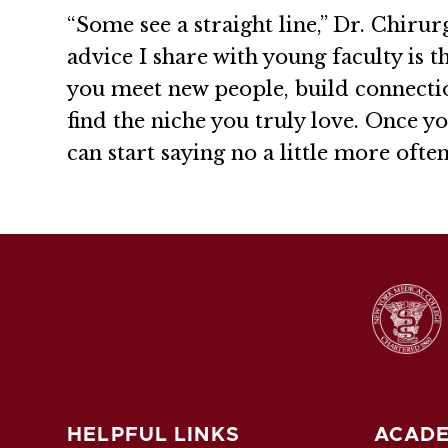
“Some see a straight line,” Dr. Chirur
advice I share with young faculty is t
you meet new people, build connecti
find the niche you truly love. Once y
can start saying no a little more ofte
HELPFUL LINKS
ACADE