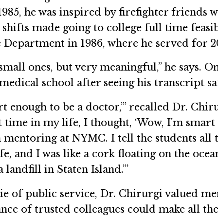
1985, he was inspired by firefighter friends 
shifts made going to college full time feasib
e Department in 1986, where he served for 2
, small ones, but very meaningful,” he says. 
medical school after seeing his transcript sa
 enough to be a doctor,’” recalled Dr. Chiru
st time in my life, I thought, ‘Wow, I'm smart
mentoring at NYMC. I tell the students all t
fe, and I was like a cork floating on the oce
landfill in Staten Island.’”
 of public service, Dr. Chirurgi valued me
nce of trusted colleagues could make all th