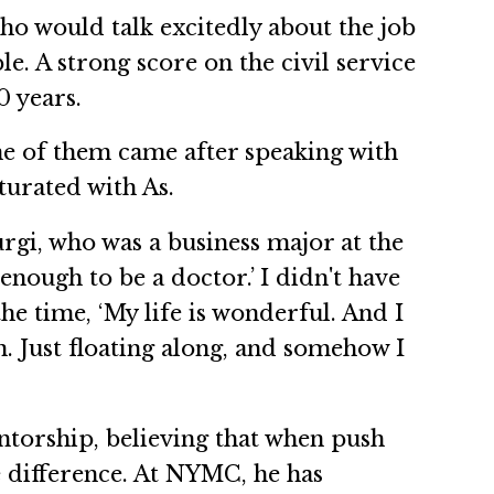
who would talk excitedly about the job
le. A strong score on the civil service
0 years.
One of them came after speaking with
turated with As.
rgi, who was a business major at the
 enough to be a doctor.’ I didn't have
he time, ‘My life is wonderful. And I
an. Just floating along, and somehow I
ntorship, believing that when push
e difference. At NYMC, he has