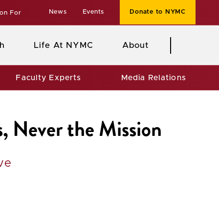
News
Events
Donate to NYMC
ion For
h
Life At NYMC
About
Faculty Experts
Media Relations
, Never the Mission
ve