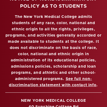
POLICY AS TO STUDENTS
The New York Medical College admits
students of any race, color, national and
ethnic origin to all the rights, privileges,
programs, and activities generally accorded or
made available to students at the college. It
does not discriminate on the basis of race,
color, national and ethnic origin in
administration of its educational policies,
admissions policies, scholarship and loan
programs, and athletic and other school-
administered programs.
See full non-
discrimination statement with contact info
.
NEW YORK MEDICAL COLLEGE
40 Sunshine Cottage Rd