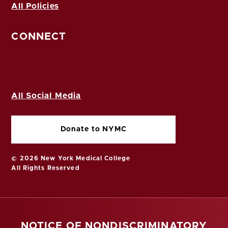
All Policies
CONNECT
All Social Media
Donate to NYMC
© 2026 New York Medical College
All Rights Reserved
NOTICE OF NONDISCRIMINATORY