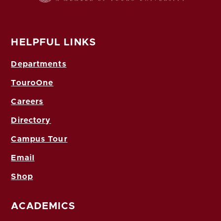
HELPFUL LINKS
Departments
TouroOne
Careers
Directory
Campus Tour
Email
Shop
ACADEMICS