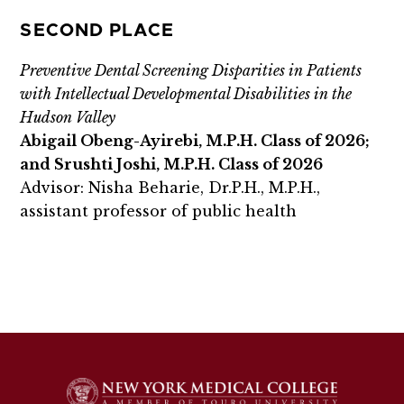
SECOND PLACE
Preventive Dental Screening Disparities in Patients
with Intellectual Developmental Disabilities in the
Hudson Valley
Abigail Obeng-Ayirebi, M.P.H. Class of 2026;
and Srushti Joshi, M.P.H. Class of 2026
Advisor: Nisha Beharie, Dr.P.H., M.P.H.,
assistant professor of public health