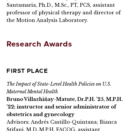
Santamaria, Ph.D., M.Sc., PT, PCS, assistant
professor of physical therapy and director of
the Motion Analysis Laboratory.
Research Awards
FIRST PLACE
The Impact of State-Level Health Policies on U.S.
Maternal Mental Health
Bruno Villazhiñay-Matute, Dr.P.H. ’25, M.P.H.
’22; instructor and senior administrator of
obstetrics and gynecology
Advisors: Andrés Castillo-Quintana; Bianca
Stifani, M.D.,M.P.H. FACOG, assistant