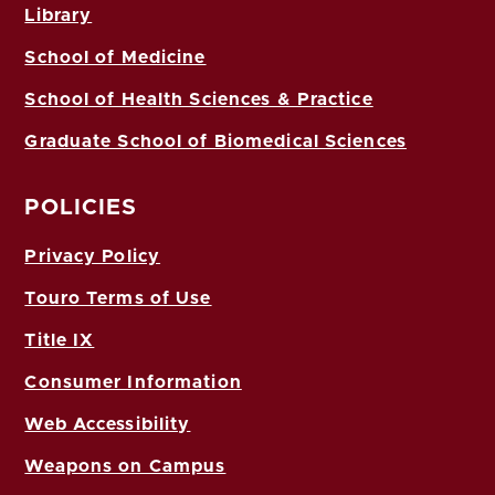
Library
School of Medicine
School of Health Sciences & Practice
Graduate School of Biomedical Sciences
POLICIES
Privacy Policy
Touro Terms of Use
Title IX
Consumer Information
Web Accessibility
Weapons on Campus