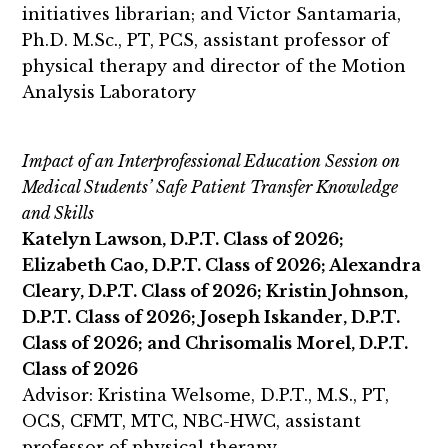
initiatives librarian; and Victor Santamaria,
Ph.D. M.Sc., PT, PCS, assistant professor of
physical therapy and director of the Motion
Analysis Laboratory
Impact of an Interprofessional Education Session on
Medical Students’ Safe Patient Transfer Knowledge
and Skills
Katelyn Lawson, D.P.T. Class of 2026;
Elizabeth Cao, D.P.T. Class of 2026; Alexandra
Cleary, D.P.T. Class of 2026; Kristin Johnson,
D.P.T. Class of 2026; Joseph Iskander, D.P.T.
Class of 2026; and Chrisomalis Morel, D.P.T.
Class of 2026
Advisor: Kristina Welsome, D.P.T., M.S., PT,
OCS, CFMT, MTC, NBC-HWC, assistant
professor of physical therapy