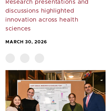
Research presentations and
discussions highlighted
innovation across health
sciences
MARCH 30, 2026