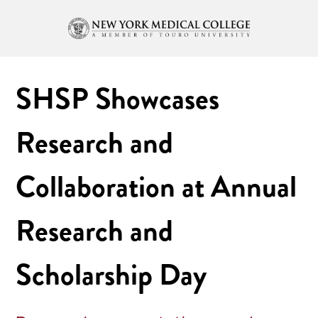
SHSP Showcases
Research and
Collaboration at Annual
Research and
Scholarship Day