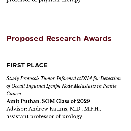
Proposed Research Awards
FIRST PLACE
Study Protocol: Tumor-Informed ctDNA for Detection
of Occult Inguinal Lymph Node Metastasis in Penile
Cancer
Amit Puthan, SOM Class of 2029
Advisor: Andrew Katims, M.D., M.P.H.,
assistant professor of urology