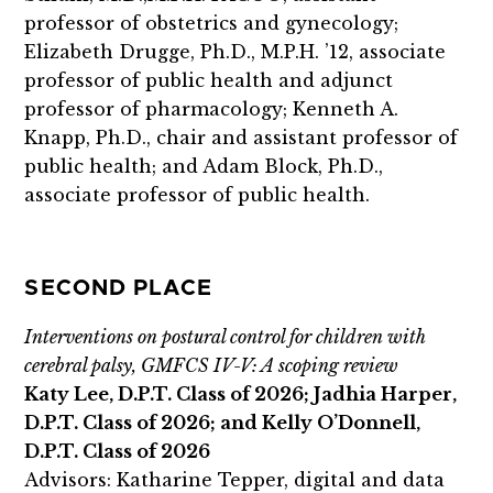
professor of obstetrics and gynecology;
Elizabeth Drugge, Ph.D., M.P.H. ’12, associate
professor of public health and adjunct
professor of pharmacology; Kenneth A.
Knapp, Ph.D., chair and assistant professor of
public health; and Adam Block, Ph.D.,
associate professor of public health.
SECOND PLACE
Interventions on postural control for children with
cerebral palsy, GMFCS IV-V: A scoping review
Katy Lee, D.P.T. Class of 2026; Jadhia Harper,
D.P.T. Class of 2026; and Kelly O’Donnell,
D.P.T. Class of 2026
Advisors: Katharine Tepper, digital and data