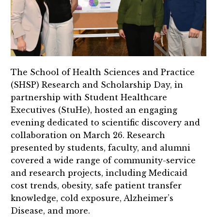
The School of Health Sciences and Practice
(SHSP) Research and Scholarship Day, in
partnership with Student Healthcare
Executives (StuHe), hosted an engaging
evening dedicated to scientific discovery and
collaboration on March 26. Research
presented by students, faculty, and alumni
covered a wide range of community-service
and research projects, including Medicaid
cost trends, obesity, safe patient transfer
knowledge, cold exposure, Alzheimer’s
Disease, and more.