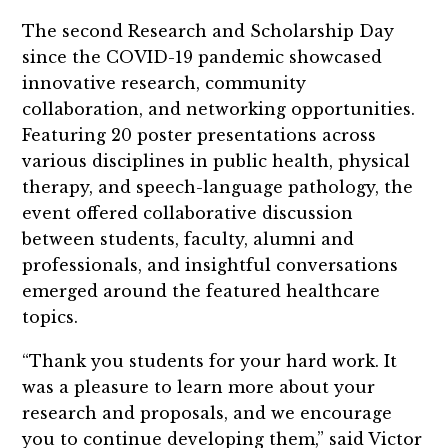
The second Research and Scholarship Day
since the COVID-19 pandemic showcased
innovative research, community
collaboration, and networking opportunities.
Featuring 20 poster presentations across
various disciplines in public health, physical
therapy, and speech-language pathology, the
event offered collaborative discussion
between students, faculty, alumni and
professionals, and insightful conversations
emerged around the featured healthcare
topics.
“Thank you students for your hard work. It
was a pleasure to learn more about your
research and proposals, and we encourage
you to continue developing them,” said Victor