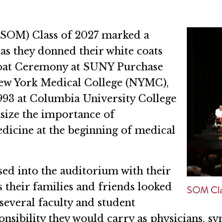
(SOM) Class of 2027 marked a
as they donned their white coats
 Coat Ceremony at SUNY Purchase
 New York Medical College (NYMC),
93 at Columbia University College
size the importance of
icine at the beginning of medical
ed into the auditorium with their
 their families and friends looked
SOM Cla
several faculty and student
sibility they would carry as physicians, sy