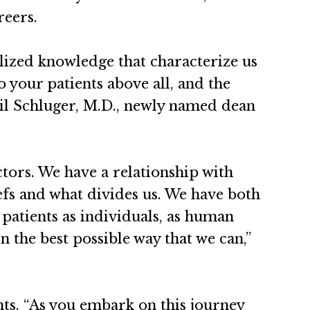
reers.
lized knowledge that characterize us
 your patients above all, and the
il Schluger, M.D., newly named dean
ctors. We have a relationship with
iefs and what divides us. We have both
 patients as individuals, as human
n the best possible way that we can,”
nts. “As you embark on this journey