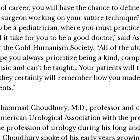
career, you will have the chance to define 
g surgeon working on your suture technique?
o be a pediatrician, where you must practice
ll it take for you to be a good doctor,” said
the Gold Humanism Society. “All of the afor
hope you always prioritize being a kind, comp
insic and can’t be taught… Your patients will
 they certainly will remember how you made t
nts.”
uhammad Choudhury, M.D., professor and ch
American Urological Association with the p
he profession of urology during his long and
r. Choudhury spoke of his early years growi