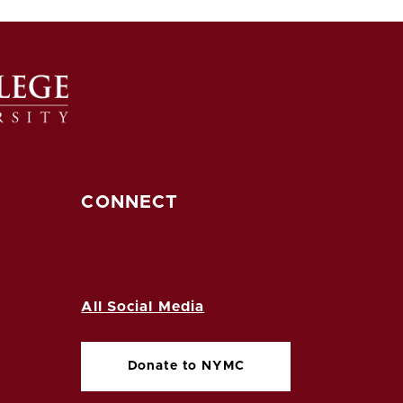
CONNECT
All Social Media
Donate to NYMC