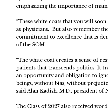
emphasizing the importance of maint
“These white coats that you will soo
as physicians. But also remember the 
commitment to excellence that is de
of the SOM.
“The white coat creates a sense of re
patients that transcends politics. It 
an opportunity and obligation to igno
beings, without bias, without prejudic
said Alan Kadish, M.D., president of
The Class of 2027 also received word