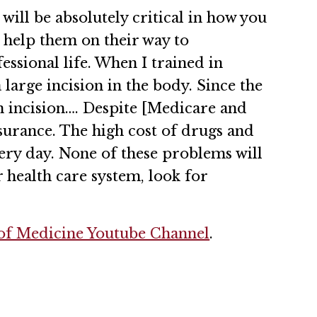
ill be absolutely critical in how you
nd help them on their way to
ssional life. When I trained in
large incision in the body. Since the
n incision…. Despite [Medicare and
nsurance. The high cost of drugs and
very day. None of these problems will
 health care system, look for
f Medicine Youtube Channel
.