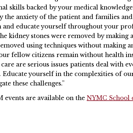
al skills backed by your medical knowledge w
llay the anxiety of the patient and families a
 and educate yourself throughout your profe
the kidney stones were removed by making a 
 removed using techniques without making a
 our fellow citizens remain without health i
care are serious issues patients deal with e
 Educate yourself in the complexities of our
ate these challenges.”
 events are available on the
NYMC School o