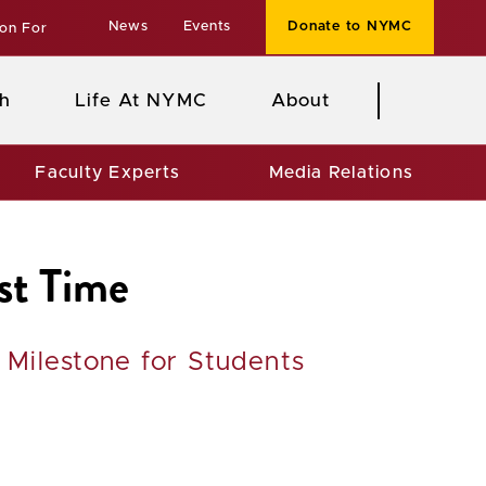
News
Events
Donate to NYMC
ion For
h
Life At NYMC
About
Faculty Experts
Media Relations
st Time
Milestone for Students