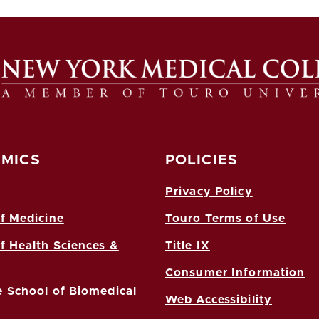
MICS
POLICIES
Privacy Policy
f Medicine
Touro Terms of Use
f Health Sciences &
Title IX
Consumer Information
 School of Biomedical
Web Accessibility