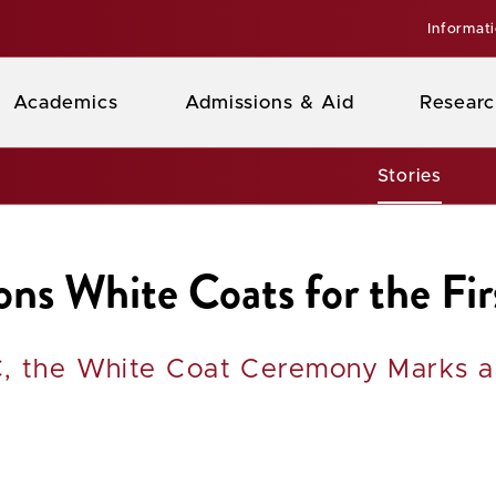
Informat
Academics
Admissions & Aid
Researc
Stories
s White Coats for the Fir
, the White Coat Ceremony Marks a 