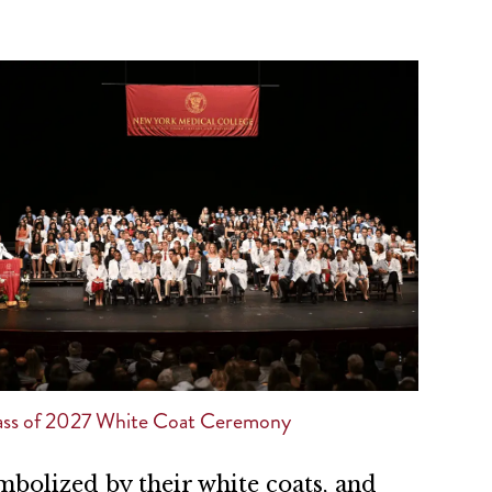
ss of 2027 White Coat Ceremony
mbolized by their white coats, and