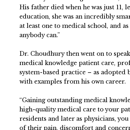
His father died when he was just 11, 
education, she was an incredibly sm
at least one to medical school, and as
anybody can.”
Dr. Choudhury then went on to speak 
medical knowledge patient care, prof
system-based practice – as adopted b
with examples from his own career.
“Gaining outstanding medical knowled
high-quality medical care to your pat
residents and later as physicians, you
of their pain, discomfort and concern