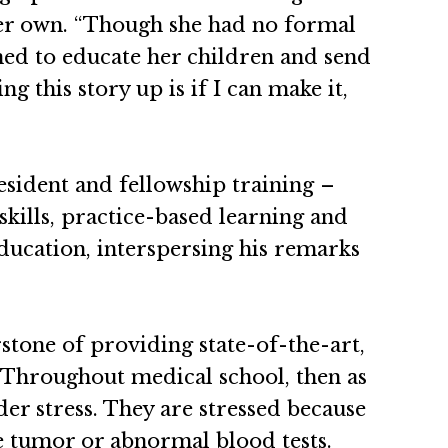
 her own. “Though she had no formal
ed to educate her children and send
g this story up is if I can make it,
esident and fellowship training –
kills, practice-based learning and
ducation, interspersing his remarks
stone of providing state-of-the-art,
…. Throughout medical school, then as
nder stress. They are stressed because
ge tumor or abnormal blood tests.