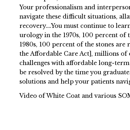
Your professionalism and interperson
navigate these difficult situations, a
recovery….You must continue to learn
urology in the 1970s, 100 percent of 
1980s, 100 percent of the stones are
the Affordable Care Act], millions of
challenges with affordable long-term 
be resolved by the time you graduate.
solutions and help your patients navig
Video of White Coat and various SOM