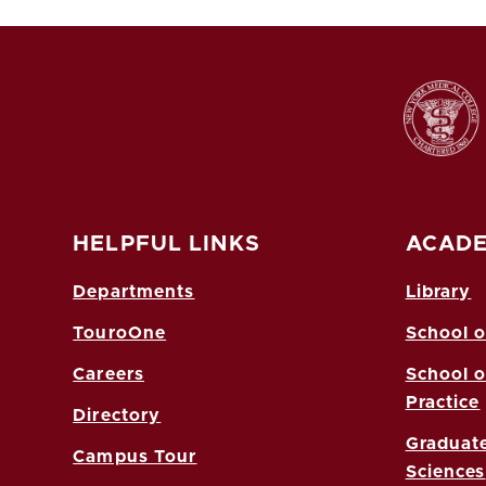
HELPFUL LINKS
ACADE
Departments
Library
TouroOne
School o
Careers
School o
Practice
Directory
Graduate
Campus Tour
Sciences