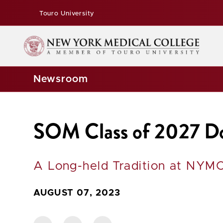
Touro University
Newsroom
SOM Class of 2027 Don
A Long-held Tradition at NYMC
AUGUST 07, 2023