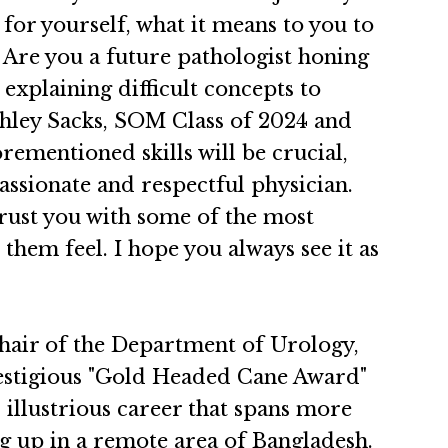
for yourself, what it means to you to
 Are you a future pathologist honing
 explaining difficult concepts to
 Ashley Sacks, SOM Class of 2024 and
ementioned skills will be crucial,
assionate and respectful physician.
 trust you with some of the most
hem feel. I hope you always see it as
air of the Department of Urology,
restigious "Gold Headed Cane Award"
 illustrious career that spans more
ng up in a remote area of Bangladesh.