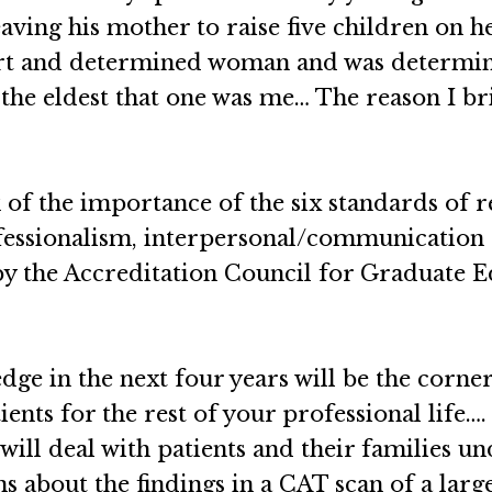
leaving his mother to raise five children on
art and determined woman and was determin
 the eldest that one was me… The reason I brin
of the importance of the six standards of r
essionalism, interpersonal/communication s
y the Accreditation Council for Graduate E
ge in the next four years will be the corner
ients for the rest of your professional life
 will deal with patients and their families u
s about the findings in a CAT scan of a lar