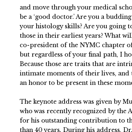
and move through your medical school 
be a ‘good doctor.’ Are you a buddin
your histology skills? Are you going t
those in their earliest years? What wi
co-president of the NYMC chapter of 
but regardless of your final path, I 
Because those are traits that are intr
intimate moments of their lives, and
an honor to be present in these mome
The keynote address was given by M
who was recently recognized by the 
for his outstanding contribution to t
than 40 years. During his address, D