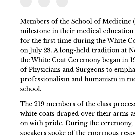
Members of the School of Medicine 
milestone in their medical education 
for the first time during the White
on July 28. A long-held tradition at
the White Coat Ceremony began in 19
of Physicians and Surgeons to empha
professionalism and humanism in med
school.
The 219 members of the class process
white coats draped over their arms as
on with pride. During the ceremony, 
speakers spoke of the enormous respon