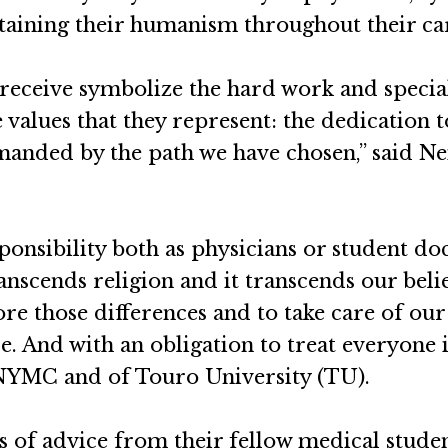
aining their humanism throughout their ca
n receive symbolize the hard work and specia
values that they represent: the dedication to
manded by the path we have chosen,” said Ne
sponsibility both as physicians or student do
transcends religion and it transcends our bel
re those differences and to take care of our
e. And with an obligation to treat everyone i
 NYMC and of Touro University (TU).
s of advice from their fellow medical stude