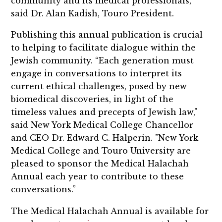
community and its medical professionals,”
said Dr. Alan Kadish, Touro President.
Publishing this annual publication is crucial
to helping to facilitate dialogue within the
Jewish community.
“Each generation must
engage in conversations to interpret its
current ethical challenges, posed by new
biomedical discoveries, in light of the
timeless values and precepts of Jewish law,"
said New York Medical College Chancellor
and CEO Dr. Edward C. Halperin. "New York
Medical College and Touro University are
pleased to sponsor the Medical Halachah
Annual each year to contribute to these
conversations.”
The Medical Halachah Annual is available for