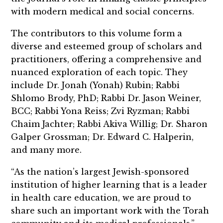
with modern medical and social concerns.
The contributors to this volume form a
diverse and esteemed group of scholars and
practitioners, offering a comprehensive and
nuanced exploration of each topic. They
include Dr.
Jonah (Yonah) Rubin; Rabbi
Shlomo Brody, PhD; Rabbi Dr. Jason Weiner,
BCC; Rabbi Yona Reiss; Zvi Ryzman; Rabbi
Chaim Jachter; Rabbi Akiva Willig; Dr. Sharon
Galper Grossman; Dr. Edward C. Halperin,
and many more.
“As the nation’s largest Jewish-sponsored
institution of higher learning that is a leader
in health care education, we are proud to
share such an important work with the Torah