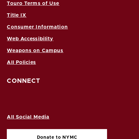
Touro Terms of Use
Title IX
Consumer Information
Web Accessibility
Weapons on Campus
All Policies
CONNECT
All Social Media
Donate to NYMC