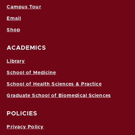
Campus Tour
Email
Shop
ACADEMICS
Library
School of Medicine
School of Health Sciences & Practice
Graduate School of Biomedical Sciences
POLICIES
Privacy Policy