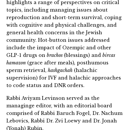
highlights a range of perspectives on critical
topics, including managing issues about
reproduction and short-term survival, coping
with cognitive and physical challenges, and
general health concerns in the Jewish
community. Hot-button issues addressed
include the impact of Ozempic and other
GLP-1 drugs on
brachos
(blessings) and
bircas
hamazon
(grace after meals)
,
posthumous
sperm retrieval,
hashgachah
(halachic
supervision) for IVF and halachic approaches
to code status and DNR orders.
Rabbi Aviyam Levinson served as the
managinge editor, with an editorial board
comprised of Rabbi Baruch Fogel, Dr. Nachum
Lebovics, Rabbi Dr. Zvi Loewy and Dr. Jonah
(Yonah) Rubin.