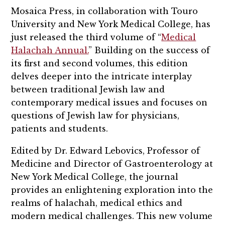
Mosaica Press, in collaboration with Touro
University and New York Medical College, has
just released the third volume of “
Medical
Halachah Annual.
” Building on the success of
its first and second volumes, this edition
delves deeper into the intricate interplay
between traditional Jewish law and
contemporary medical issues and focuses on
questions of Jewish law for physicians,
patients and students.
Edited by Dr. Edward Lebovics, Professor of
Medicine and Director of Gastroenterology at
New York Medical College, the journal
provides an enlightening exploration into the
realms of halachah, medical ethics and
modern medical challenges. This new volume