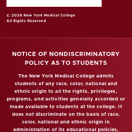
© 2026 New York Medical College
All Rights Reserved
NOTICE OF NONDISCRIMINATORY
POLICY AS TO STUDENTS
The New York Medical College admits
students of any race, color, national and
ethnic origin to all the rights, privileges,
programs, and activities generally accorded or
made available to students at the college. It
does not discriminate on the basis of race,
color, national and ethnic origin in
administration of its educational policies,