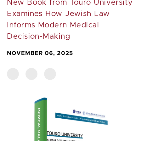
New Book from Touro University
Examines How Jewish Law
Informs Modern Medical
Decision-Making
NOVEMBER 06, 2025