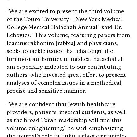
“We are excited to present the third volume
of the Touro University – New York Medical
College Medical Halachah Annual,” said Dr.
Lebovics. “This volume, featuring papers from
leading rabbonim [rabbis] and physicians,
seeks to tackle issues that challenge the
foremost authorities in medical halachah. I
am especially indebted to our contributing
authors, who invested great effort to present
analyses of complex issues in a methodical,
precise and sensitive manner.”
“We are confident that Jewish healthcare
providers, patients, medical students, as well
as the broad Torah readership will find this
volume enlightening,” he said, emphasizing
the journal’s role in linking classic principles