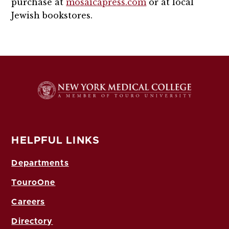
purchase at
mosaicapress.com
or at local
Jewish bookstores.
HELPFUL LINKS
Departments
TouroOne
Careers
Directory