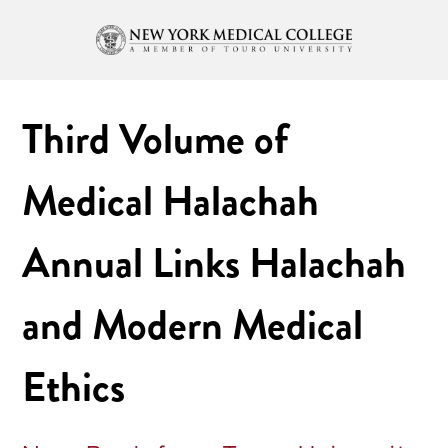
Third Volume of
Medical Halachah
Annual Links Halachah
and Modern Medical
Ethics