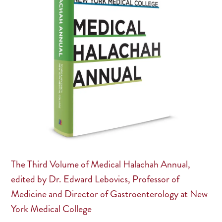
The Third Volume of Medical Halachah Annual,
edited by Dr. Edward Lebovics, Professor of
Medicine and Director of Gastroenterology at New
York Medical College