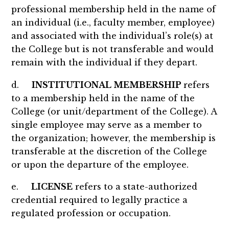
professional membership held in the name of
an individual (i.e., faculty member, employee)
and associated with the individual’s role(s) at
the College but is not transferable and would
remain with the individual if they depart.
d.
INSTITUTIONAL MEMBERSHIP
refers
to a membership held in the name of the
College (or unit/department of the College). A
single employee may serve as a member to
the organization; however, the membership is
transferable at the discretion of the College
or upon the departure of the employee.
e.
LICENSE
refers to a state-authorized
credential required to legally practice a
regulated profession or occupation.