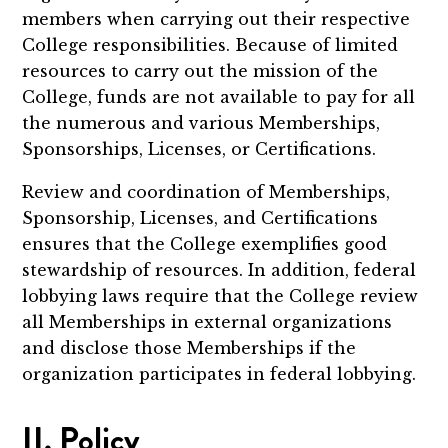
members when carrying out their respective
College responsibilities. Because of limited
resources to carry out the mission of the
College, funds are not available to pay for all
the numerous and various Memberships,
Sponsorships, Licenses, or Certifications.
Review and coordination of Memberships,
Sponsorship, Licenses, and Certifications
ensures that the College exemplifies good
stewardship of resources. In addition, federal
lobbying laws require that the College review
all Memberships in external organizations
and disclose those Memberships if the
organization participates in federal lobbying.
II. Policy