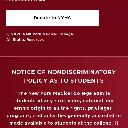
Donate to NYMC
© 2026 New York Medical College
All Rights Reserved
NOTICE OF NONDISCRIMINATORY
POLICY AS TO STUDENTS
The New York Medical College admits
students of any race, color, national and
ethnic origin to all the rights, privileges,
programs, and activities generally accorded or
made available to students at the college. It