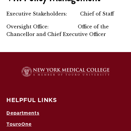
Executive Stakeholders: Chief of Staff
Oversight Office: Office of the
Chancellor and Chief Executive Officer
HELPFUL LINKS
Departments
TouroOne