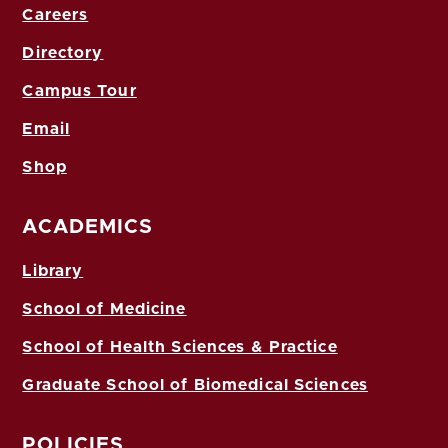
Careers
Directory
Campus Tour
Email
Shop
ACADEMICS
Library
School of Medicine
School of Health Sciences & Practice
Graduate School of Biomedical Sciences
POLICIES