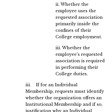
ii. Whether the
employee uses the
requested association
primarily inside the
confines of their
College employment.
iii. Whether the
employee’s requested
association is required
in performing their
College duties.
iii. If for an Individual
Membership, requests must identify
whether the organization offers an
Institutional Membership and if so,
justification why an Individual