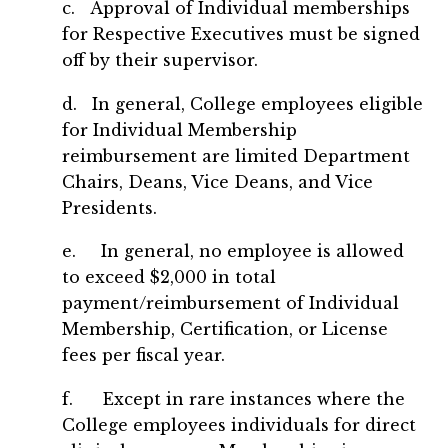
c. Approval of Individual memberships
for Respective Executives must be signed
off by their supervisor.
d. In general, College employees eligible
for Individual Membership
reimbursement are limited Department
Chairs, Deans, Vice Deans, and Vice
Presidents.
e. In general, no employee is allowed
to exceed $2,000 in total
payment/reimbursement of Individual
Membership, Certification, or License
fees per fiscal year.
f. Except in rare instances where the
College employees individuals for direct