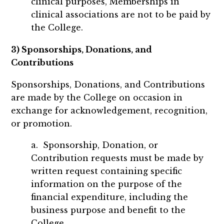
clinical purposes, Memberships in
clinical associations are not to be paid by
the College.
3) Sponsorships, Donations, and
Contributions
Sponsorships, Donations, and Contributions
are made by the College on occasion in
exchange for acknowledgement, recognition,
or promotion.
a. Sponsorship, Donation, or
Contribution requests must be made by
written request containing specific
information on the purpose of the
financial expenditure, including the
business purpose and benefit to the
College.