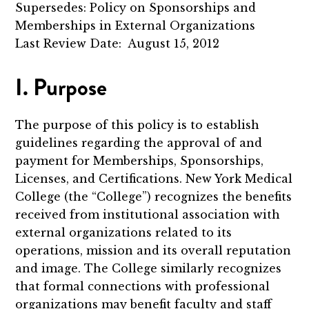
Supersedes: Policy on Sponsorships and
Memberships in External Organizations
Last Review Date: August 15, 2012
I. Purpose
The purpose of this policy is to establish
guidelines regarding the approval of and
payment for Memberships, Sponsorships,
Licenses, and Certifications. New York Medical
College (the “College”) recognizes the benefits
received from institutional association with
external organizations related to its
operations, mission and its overall reputation
and image. The College similarly recognizes
that formal connections with professional
organizations may benefit faculty and staff