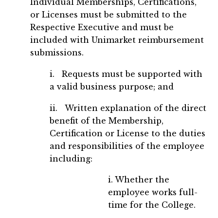
Individual Memberships, Certifications,
or Licenses must be submitted to the
Respective Executive and must be
included with Unimarket reimbursement
submissions.
i. Requests must be supported with
a valid business purpose; and
ii. Written explanation of the direct
benefit of the Membership,
Certification or License to the duties
and responsibilities of the employee
including:
i. Whether the
employee works full-
time for the College.