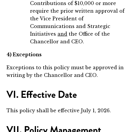
Contributions of $10,000 or more
require the prior written approval of
the Vice President of
Communications and Strategic
Initiatives
and
the Office of the
Chancellor and CEO.
4) Exceptions
Exceptions to this policy must be approved in
writing by the Chancellor and CEO.
VI. Effective Date
This policy shall be effective July 1, 2026.
VII. Policy Management