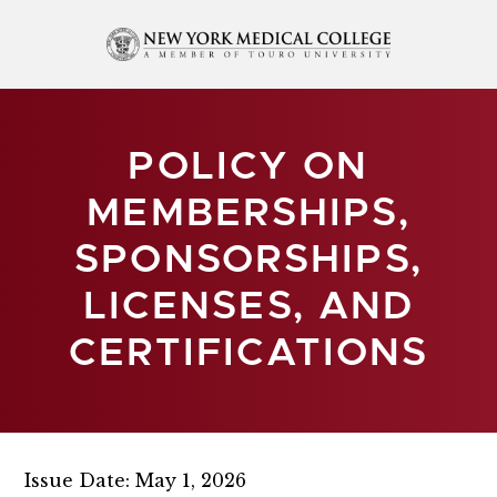
POLICY ON
MEMBERSHIPS,
SPONSORSHIPS,
LICENSES, AND
CERTIFICATIONS
Issue Date: May 1, 2026