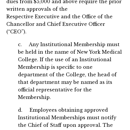
dues from $5,000 and above require the prior
written approvals of the
Respective Executive and the Office of the
Chancellor and Chief Executive Officer
(“CEO”).
c. Any Institutional Membership must
be held in the name of New York Medical
College. If the use of an Institutional
Membership is specific to one
department of the College, the head of
that department may be named as its
official representative for the
Membership.
d. Employees obtaining approved
Institutional Memberships must notify
the Chief of Staff upon approval. The