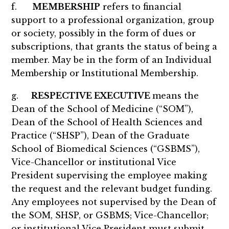
f.
MEMBERSHIP
refers to financial
support to a professional organization, group
or society, possibly in the form of dues or
subscriptions, that grants the status of being a
member. May be in the form of an Individual
Membership or Institutional Membership.
g.
RESPECTIVE EXECUTIVE
means the
Dean of the School of Medicine (“SOM”),
Dean of the School of Health Sciences and
Practice (“SHSP”), Dean of the Graduate
School of Biomedical Sciences (“GSBMS”),
Vice-Chancellor or institutional Vice
President supervising the employee making
the request and the relevant budget funding.
Any employees not supervised by the Dean of
the SOM, SHSP, or GSBMS; Vice-Chancellor;
or institutional Vice President must submit