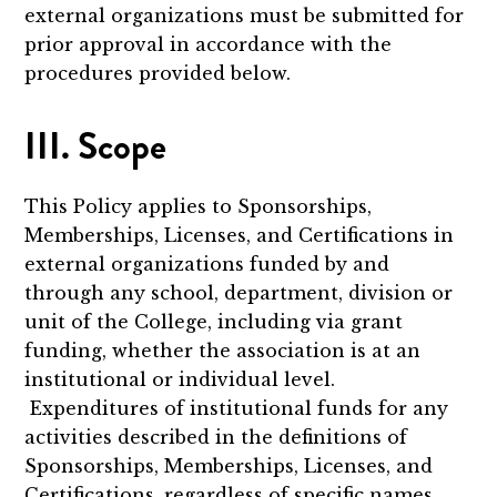
external organizations must be submitted for
prior approval in accordance with the
procedures provided below.
III. Scope
This Policy applies to Sponsorships,
Memberships, Licenses, and Certifications in
external organizations funded by and
through any school, department, division or
unit of the College, including via grant
funding, whether the association is at an
institutional or individual level.
Expenditures of institutional funds for any
activities described in the definitions of
Sponsorships, Memberships, Licenses, and
Certifications, regardless of specific names,