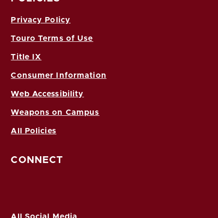
Privacy Policy
Touro Terms of Use
Title IX
Consumer Information
Web Accessibility
Weapons on Campus
All Policies
CONNECT
All Social Media