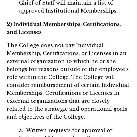
Chief of Staff will maintain a list of
approved Institutional Memberships.
2) Individual Memberships, Certifications,
and Licenses
The College does not pay Individual
Membership, Certifications, or Licenses in an
external organization to which he or she
belongs for reasons outside of the employee’s
role within the College. The College will
consider reimbursement of certain Individual
Memberships, Certifications or Licenses in
external organizations that are closely
related to the strategic and operational goals
and objectives of the College.
a. Written requests for approval of