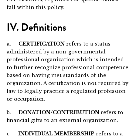
fall within this policy.
IV. Definitions
a.
CERTIFICATION
refers to a status
administered by a non-governmental
professional organization which is intended
to further recognize professional competence
based on having met standards of the
organization. A certification is not required by
law to legally practice a regulated profession
or occupation.
b.
DONATION/CONTRIBUTION
refers to
financial gifts to an external organization.
c.
INDIVIDUAL MEMBERSHIP
refers to a