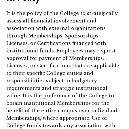
It is the policy of the College to strategically
assess all financial involvement and
association with external organizations
through Memberships, Sponsorships,
Licenses, or Certifications financed with
institutional funds. Employees may request
approval for payment of Memberships,
Licenses, or Certifications that are applicable
to their specific College duties and
responsibilities subject to budgetary
requirements and strategic institutional
value. It is the preference of the College to
obtain institutional Memberships for the
benefit of the entire campus over individual
Memberships, where appropriate. Use of
College funds towards any association with