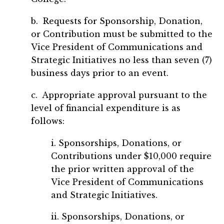
b. Requests for Sponsorship, Donation,
or Contribution must be submitted to the
Vice President of Communications and
Strategic Initiatives no less than seven (7)
business days prior to an event.
c. Appropriate approval pursuant to the
level of financial expenditure is as
follows:
i. Sponsorships, Donations, or
Contributions under $10,000 require
the prior written approval of the
Vice President of Communications
and Strategic Initiatives.
ii. Sponsorships, Donations, or