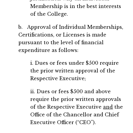
Membership is in the best interests
of the College.
b. Approval of Individual Memberships,
Certifications, or Licenses is made
pursuant to the level of financial
expenditure as follows:
i. Dues or fees under $500 require
the prior written approval of the
Respective Executive;
ii. Dues or fees $500 and above
require the prior written approvals
of the Respective Executive
and
the
Office of the Chancellor and Chief
Executive Officer (“CEO”).