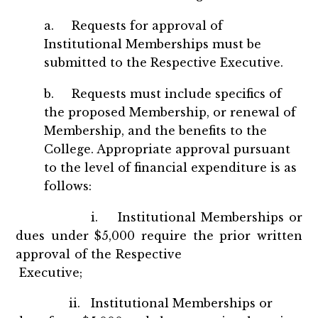
a. Requests for approval of
Institutional Memberships must be
submitted to the Respective Executive.
b. Requests must include specifics of
the proposed Membership, or renewal of
Membership, and the benefits to the
College. Appropriate approval pursuant
to the level of financial expenditure is as
follows:
i. Institutional Memberships or
dues under $5,000 require the prior written
approval of the Respective
Executive;
ii. Institutional Memberships or