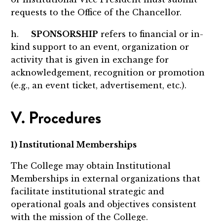
requests to the Office of the Chancellor.
h.
SPONSORSHIP
refers to financial or in-
kind support to an event, organization or
activity that is given in exchange for
acknowledgement, recognition or promotion
(e.g., an event ticket, advertisement, etc.).
V. Procedures
1) Institutional Memberships
The College may obtain Institutional
Memberships in external organizations that
facilitate institutional strategic and
operational goals and objectives consistent
with the mission of the College.