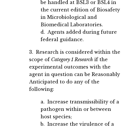
be handled at BSL3 or BSL4 in
the current edition of Biosafety
in Microbiological and
Biomedical Laboratories.
d. Agents added during future
federal guidance.
3. Research is considered within the
scope of
Category 1 Research
if the
experimental outcomes with the
agent in question can be Reasonably
Anticipated to do any of the
following:
a. Increase transmissibility of a
pathogen within or between
host species;
b. Increase the virulence of a