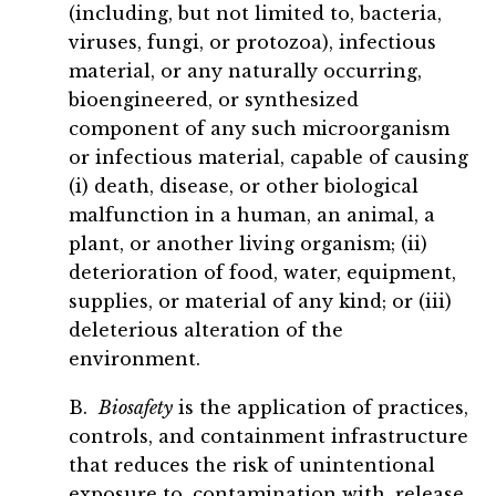
(including, but not limited to, bacteria,
viruses, fungi, or protozoa), infectious
material, or any naturally occurring,
bioengineered, or synthesized
component of any such microorganism
or infectious material, capable of causing
(i) death, disease, or other biological
malfunction in a human, an animal, a
plant, or another living organism; (ii)
deterioration of food, water, equipment,
supplies, or material of any kind; or (iii)
deleterious alteration of the
environment.
B.
Biosafety
is the application of practices,
controls, and containment infrastructure
that reduces the risk of unintentional
exposure to, contamination with, release