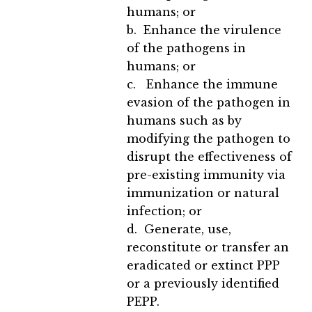
humans; or
b. Enhance the virulence
of the pathogens in
humans; or
c. Enhance the immune
evasion of the pathogen in
humans such as by
modifying the pathogen to
disrupt the effectiveness of
pre-existing immunity via
immunization or natural
infection; or
d. Generate, use,
reconstitute or transfer an
eradicated or extinct PPP
or a previously identified
PEPP.