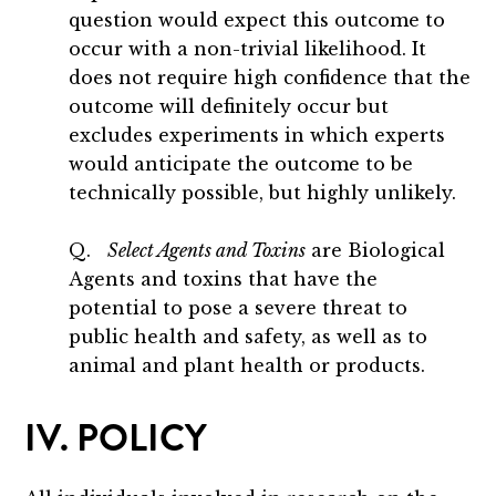
question would expect this outcome to
occur with a non-trivial likelihood. It
does not require high confidence that the
outcome will definitely occur but
excludes experiments in which experts
would anticipate the outcome to be
technically possible, but highly unlikely.
Q.
Select Agents and Toxins
are Biological
Agents and toxins that have the
potential to pose a severe threat to
public health and safety, as well as to
animal and plant health or products.
IV. POLICY