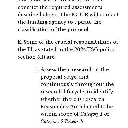
conduct the required assessments
described above. The ICDUR will contact
the funding agency to update the
classification of the protocol.
E. Some of the crucial responsibilities of
the PI, as stated in the 2024 USG policy,
section 5.1) are:
Assess their research at the
proposal stage, and
continuously throughout the
research lifecycle, to identify
whether there is research
Reasonably Anticipated to be
within scope of
Category 1
or
Category 2
Research
.