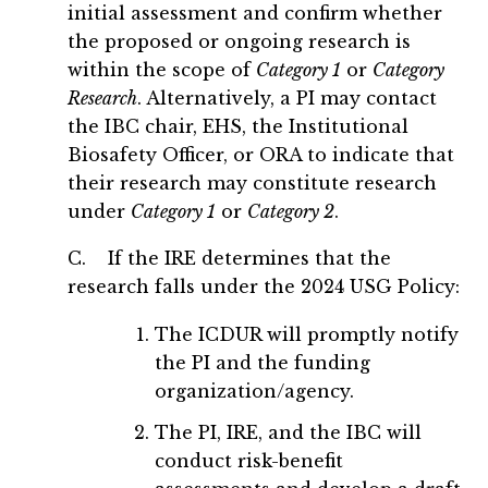
initial assessment and confirm whether
the proposed or ongoing research is
within the scope of
Category 1
or
Category
Research
. Alternatively, a PI may contact
the IBC chair, EHS, the Institutional
Biosafety Officer, or ORA to indicate that
their research may constitute research
under
Category 1
or
Category 2
.
C. If the IRE determines that the
research falls under the 2024 USG Policy:
The ICDUR will promptly notify
the PI and the funding
organization/agency.
The PI, IRE, and the IBC will
conduct risk-benefit