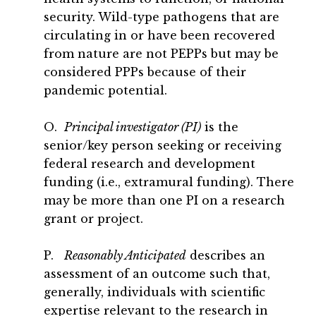
security. Wild-type pathogens that are
circulating in or have been recovered
from nature are not PEPPs but may be
considered PPPs because of their
pandemic potential.
O.
Principal investigator (PI)
is the
senior/key person seeking or receiving
federal research and development
funding (i.e., extramural funding). There
may be more than one PI on a research
grant or project.
P.
Reasonably Anticipated
describes an
assessment of an outcome such that,
generally, individuals with scientific
expertise relevant to the research in