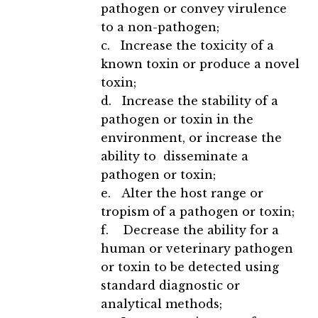
pathogen or convey virulence
to a non-pathogen;
c. Increase the toxicity of a
known toxin or produce a novel
toxin;
d. Increase the stability of a
pathogen or toxin in the
environment, or increase the
ability to disseminate a
pathogen or toxin;
e. Alter the host range or
tropism of a pathogen or toxin;
f. Decrease the ability for a
human or veterinary pathogen
or toxin to be detected using
standard diagnostic or
analytical methods;