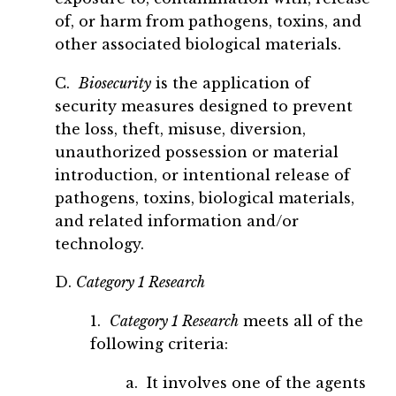
of, or harm from pathogens, toxins, and
other associated biological materials.
C.
Biosecurity
is the application of
security measures designed to prevent
the loss, theft, misuse, diversion,
unauthorized possession or material
introduction, or intentional release of
pathogens, toxins, biological materials,
and related information and/or
technology.
D.
Category 1 Research
1.
Category 1 Research
meets all of the
following criteria:
a. It involves one of the agents