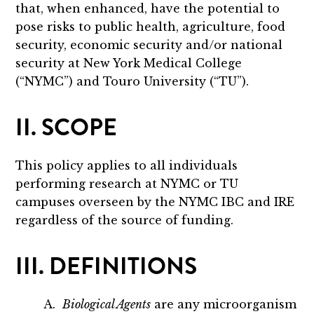
that, when enhanced, have the potential to
pose risks to public health, agriculture, food
security, economic security and/or national
security at New York Medical College
(“NYMC”) and Touro University (“TU”).
II. SCOPE
This policy applies to all individuals
performing research at NYMC or TU
campuses overseen by the NYMC IBC and IRE
regardless of the source of funding.
III. DEFINITIONS
A.
Biological Agents
are any microorganism