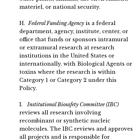
materiel, or national security.
H.
Federal Funding Agency
is a federal
department, agency, institute, center, or
office that funds or sponsors intramural
or extramural research at research
institutions in the United States or
internationally, with Biological Agents or
toxins where the research is within
Category 1 or Category 2 under this
Policy.
I.
Institutional Biosafety Committee (IBC)
reviews all research involving
recombinant or synthetic nucleic
molecules. The IBC reviews and approves
all projects and is responsible for