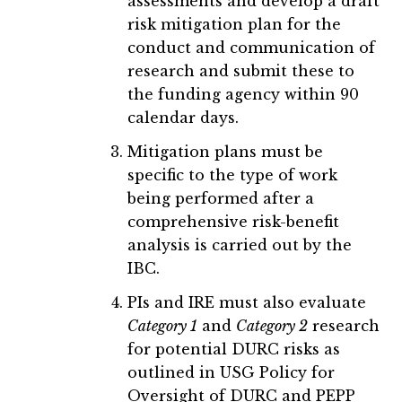
assessments and develop a draft
risk mitigation plan for the
conduct and communication of
research and submit these to
the funding agency within 90
calendar days.
Mitigation plans must be
specific to the type of work
being performed after a
comprehensive risk-benefit
analysis is carried out by the
IBC.
PIs and IRE must also evaluate
Category 1
and
Category 2
research
for potential DURC risks as
outlined in USG Policy for
Oversight of DURC and PEPP