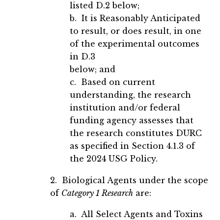
listed D.2 below;
b. It is Reasonably Anticipated
to result, or does result, in one
of the experimental outcomes
in D.3
below; and
c. Based on current
understanding, the research
institution and/or federal
funding agency assesses that
the research constitutes DURC
as specified in Section 4.1.3 of
the 2024 USG Policy.
2. Biological Agents under the scope
of
Category 1 Research
are:
a. All Select Agents and Toxins