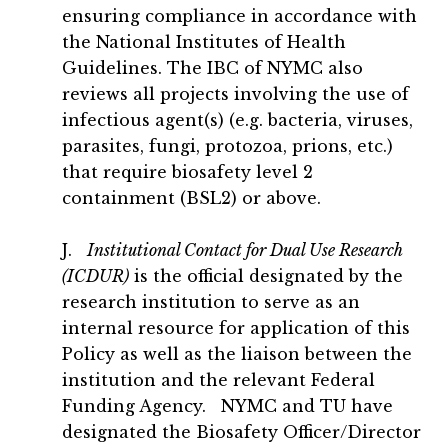
ensuring compliance in accordance with
the National Institutes of Health
Guidelines. The IBC of NYMC also
reviews all projects involving the use of
infectious agent(s) (e.g. bacteria, viruses,
parasites, fungi, protozoa, prions, etc.)
that require biosafety level 2
containment (BSL2) or above.
J.
Institutional Contact for Dual Use Research
(ICDUR)
is the official designated by the
research institution to serve as an
internal resource for application of this
Policy as well as the liaison between the
institution and the relevant Federal
Funding Agency. NYMC and TU have
designated the Biosafety Officer/Director