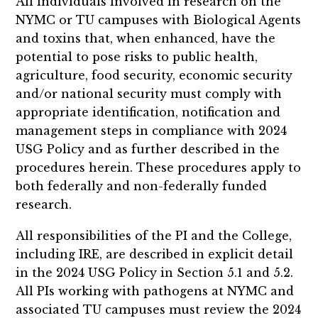
All individuals involved in research on the
NYMC or TU campuses with Biological Agents
and toxins that, when enhanced, have the
potential to pose risks to public health,
agriculture, food security, economic security
and/or national security must comply with
appropriate identification, notification and
management steps in compliance with 2024
USG Policy and as further described in the
procedures herein. These procedures apply to
both federally and non-federally funded
research.
All responsibilities of the PI and the College,
including IRE, are described in explicit detail
in the 2024 USG Policy in Section 5.1 and 5.2.
All PIs working with pathogens at NYMC and
associated TU campuses must review the 2024