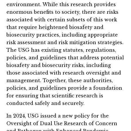
environment. While this research provides
enormous benefits to society, there are risks
associated with certain subsets of this work
that require heightened biosafety and
biosecurity practices, including appropriate
risk assessment and risk mitigation strategies.
The USG has existing statutes, regulations,
policies, and guidelines that address potential
biosafety and biosecurity risks, including
those associated with research oversight and
management. Together, these authorities,
policies, and guidelines provide a foundation
for ensuring that scientific research is
conducted safely and securely.
In 2024, USG issued a new policy for the
Oversight of Dual Use Research of Concern