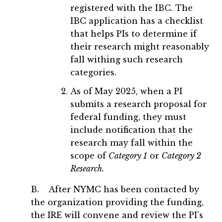
registered with the IBC. The
IBC application has a checklist
that helps PIs to determine if
their research might reasonably
fall withing such research
categories.
As of May 2025, when a PI
submits a research proposal for
federal funding, they must
include notification that the
research may fall within the
scope of
Category 1
or
Category 2
Research.
B. After NYMC has been contacted by
the organization providing the funding,
the IRE will convene and review the PI’s