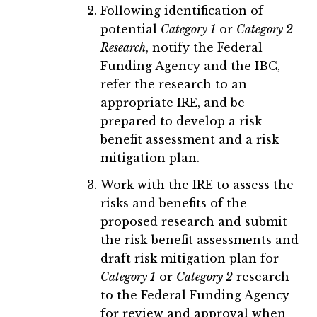
Following identification of
potential
Category 1
or
Category 2
Research
, notify the Federal
Funding Agency and the IBC,
refer the research to an
appropriate IRE, and be
prepared to develop a risk-
benefit assessment and a risk
mitigation plan.
Work with the IRE to assess the
risks and benefits of the
proposed research and submit
the risk-benefit assessments and
draft risk mitigation plan for
Category 1
or
Category 2
research
to the Federal Funding Agency
for review and approval when