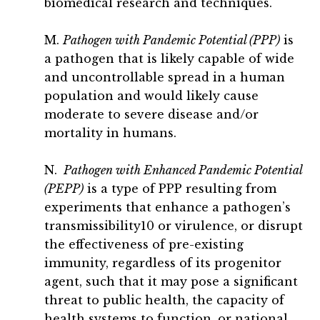
biomedical research and techniques.
M.
Pathogen with Pandemic Potential (PPP)
is
a pathogen that is likely capable of wide
and uncontrollable spread in a human
population and would likely cause
moderate to severe disease and/or
mortality in humans.
N.
Pathogen with Enhanced Pandemic Potential
(PEPP)
is a type of PPP resulting from
experiments that enhance a pathogen’s
transmissibility10 or virulence, or disrupt
the effectiveness of pre-existing
immunity, regardless of its progenitor
agent, such that it may pose a significant
threat to public health, the capacity of
health systems to function, or national