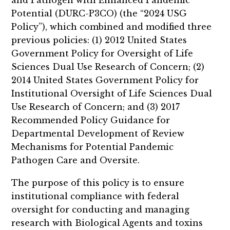
and Pathogen with Enhanced Pandemic
Potential (DURC-P3CO) (the “2024 USG
Policy”), which combined and modified three
previous policies: (1) 2012 United States
Government Policy for Oversight of Life
Sciences Dual Use Research of Concern; (2)
2014 United States Government Policy for
Institutional Oversight of Life Sciences Dual
Use Research of Concern; and (3) 2017
Recommended Policy Guidance for
Departmental Development of Review
Mechanisms for Potential Pandemic
Pathogen Care and Oversite.
The purpose of this policy is to ensure
institutional compliance with federal
oversight for conducting and managing
research with Biological Agents and toxins