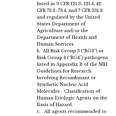
listed in 9 CFR 121.3–121.4, 42
CFR 73.3–73.4, and 7 CFR 331.3
and regulated by the United
States Department of
Agriculture and/or the
Department of Health and
Human Services.
b. All Risk Group 3 (“RG3”) or
Risk Group 4 (“RG4”) pathogens
listed in Appendix B of the NIH
Guidelines for Research
Involving Recombinant or
Synthetic Nucleic Acid
Molecules - Classification of
Human Etiologic Agents on the
Basis of Hazard.
c. All agents recommended to