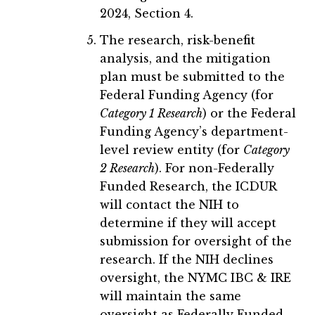
2024, Section 4.
The research, risk-benefit
analysis, and the mitigation
plan must be submitted to the
Federal Funding Agency (for
Category 1 Research
) or the Federal
Funding Agency’s department-
level review entity (for
Category
2 Research
). For non-Federally
Funded Research, the ICDUR
will contact the NIH to
determine if they will accept
submission for oversight of the
research. If the NIH declines
oversight, the NYMC IBC & IRE
will maintain the same
oversight as Federally Funded