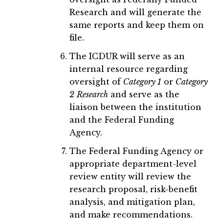
Research and will generate the
same reports and keep them on
file.
The ICDUR will serve as an
internal resource regarding
oversight of
Category 1
or
Category
2
Research
and serve as the
liaison between the institution
and the Federal Funding
Agency.
The Federal Funding Agency or
appropriate department-level
review entity will review the
research proposal, risk-benefit
analysis, and mitigation plan,
and make recommendations.