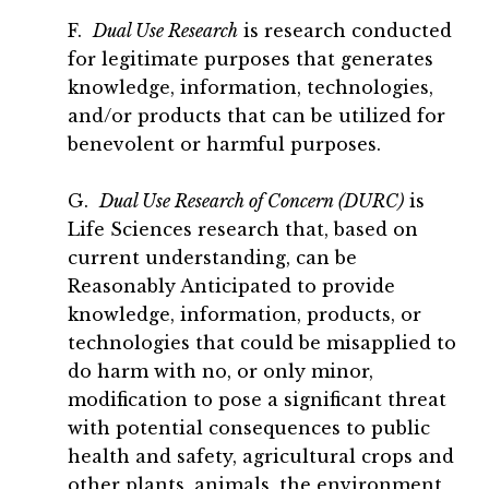
F.
Dual Use Research
is research conducted
for legitimate purposes that generates
knowledge, information, technologies,
and/or products that can be utilized for
benevolent or harmful purposes.
G.
Dual Use Research of Concern (DURC)
is
Life Sciences research that, based on
current understanding, can be
Reasonably Anticipated to provide
knowledge, information, products, or
technologies that could be misapplied to
do harm with no, or only minor,
modification to pose a significant threat
with potential consequences to public
health and safety, agricultural crops and
other plants, animals, the environment,