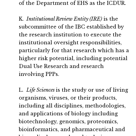
of the Department of EHS as the ICDUR.
K.
Institutional Review Entity (IRE)
is the
subcommittee of the IBC established by
the research institution to execute the
institutional oversight responsibilities,
particularly for that research which has a
higher risk potential, including potential
Dual Use Research and research
involving PPPs.
L.
Life Sciences
is the study or use of living
organisms, viruses, or their products,
including all disciplines, methodologies,
and applications of biology including
biotechnology, genomics, proteomics,
bioinformatics, and pharmaceutical and