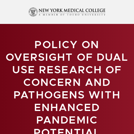
POLICY ON
OVERSIGHT OF DUAL
USE RESEARCH OF
CONCERN AND
PATHOGENS WITH
ENHANCED
PANDEMIC
POTENTIAL