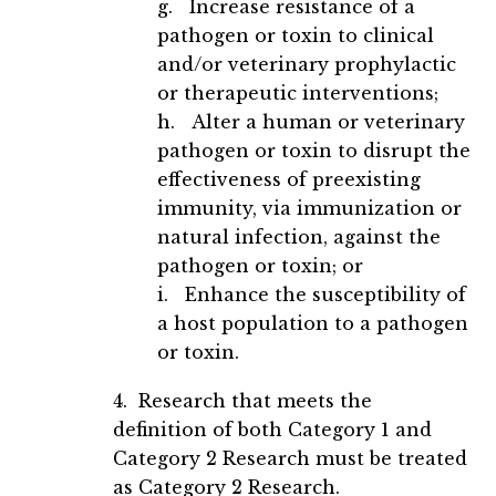
g. Increase resistance of a
pathogen or toxin to clinical
and/or veterinary prophylactic
or therapeutic interventions;
h. Alter a human or veterinary
pathogen or toxin to disrupt the
effectiveness of preexisting
immunity, via immunization or
natural infection, against the
pathogen or toxin; or
i. Enhance the susceptibility of
a host population to a pathogen
or toxin.
4. Research that meets the
definition of both Category 1 and
Category 2 Research must be treated
as Category 2 Research.