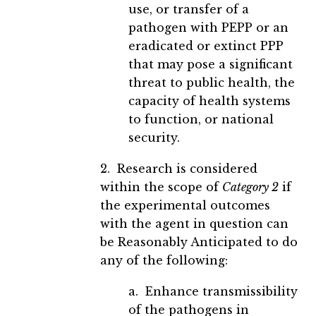
use, or transfer of a
pathogen with PEPP or an
eradicated or extinct PPP
that may pose a significant
threat to public health, the
capacity of health systems
to function, or national
security.
2. Research is considered
within the scope of
Category 2
if
the experimental outcomes
with the agent in question can
be Reasonably Anticipated to do
any of the following:
a. Enhance transmissibility
of the pathogens in