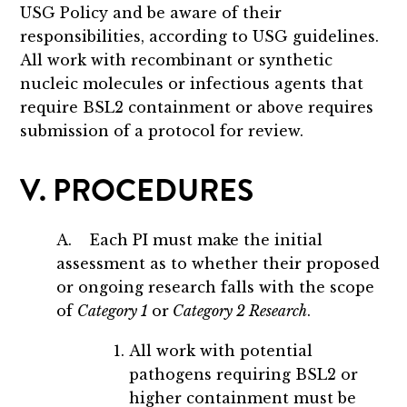
USG Policy and be aware of their
responsibilities, according to USG guidelines.
All work with recombinant or synthetic
nucleic molecules or infectious agents that
require BSL2 containment or above requires
submission of a protocol for review.
V. PROCEDURES
A. Each PI must make the initial
assessment as to whether their proposed
or ongoing research falls with the scope
of
Category 1
or
Category 2 Research
.
All work with potential
pathogens requiring BSL2 or
higher containment must be