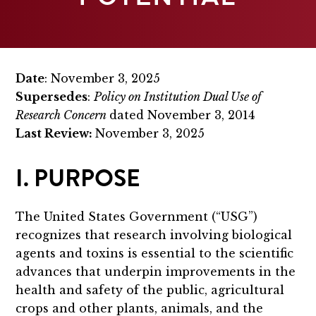
Date
: November 3, 2025
Supersedes
:
Policy on Institution Dual Use of
Research Concern
dated November 3, 2014
Last Review:
November 3, 2025
I. PURPOSE
The United States Government (“USG”)
recognizes that research involving biological
agents and toxins is essential to the scientific
advances that underpin improvements in the
health and safety of the public, agricultural
crops and other plants, animals, and the