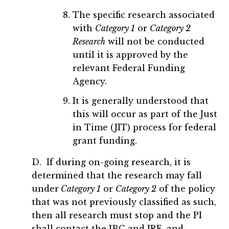
The specific research associated
with
Category 1
or
Category 2
Research
will not be conducted
until it is approved by the
relevant Federal Funding
Agency.
It is generally understood that
this will occur as part of the Just
in Time (JIT) process for federal
grant funding.
D. If during on-going research, it is
determined that the research may fall
under
Category 1
or
Category 2
of the policy
that was not previously classified as such,
then all research must stop and the PI
shall contact the IBC and IRE, and