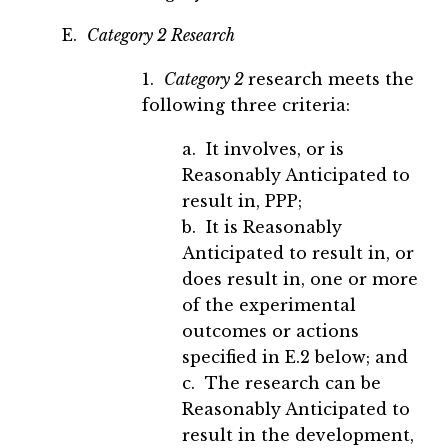
E.
Category 2 Research
1.
Category 2
research meets the
following three criteria:
a. It involves, or is
Reasonably Anticipated to
result in, PPP;
b. It is Reasonably
Anticipated to result in, or
does result in, one or more
of the experimental
outcomes or actions
specified in E.2 below; and
c. The research can be
Reasonably Anticipated to
result in the development,