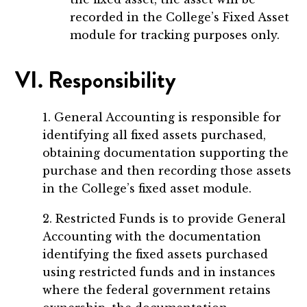
recorded in the College’s Fixed Asset
module for tracking purposes only.
VI. Responsibility
1. General Accounting is responsible for
identifying all fixed assets purchased,
obtaining documentation supporting the
purchase and then recording those assets
in the College’s fixed asset module.
2. Restricted Funds is to provide General
Accounting with the documentation
identifying the fixed assets purchased
using restricted funds and in instances
where the federal government retains