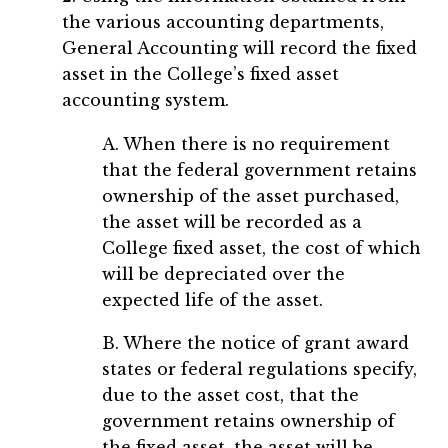
the various accounting departments,
General Accounting will record the fixed
asset in the College’s fixed asset
accounting system.
A. When there is no requirement
that the federal government retains
ownership of the asset purchased,
the asset will be recorded as a
College fixed asset, the cost of which
will be depreciated over the
expected life of the asset.
B. Where the notice of grant award
states or federal regulations specify,
due to the asset cost, that the
government retains ownership of
the fixed asset, the asset will be