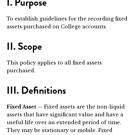
I. Purpose
To establish guidelines for the recording fixed
assets purchased on College accounts.
II. Scope
This policy applies to all fixed assets
purchased.
III. Definitions
Fixed Asset
— Fixed assets are the non-liquid
assets that have significant value and have a
useful life over an extended period of time.
They may be stationary or mobile. Fixed