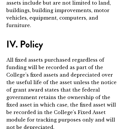
assets include but are not limited to land,
buildings, building improvements, motor
vehicles, equipment, computers, and
furniture.
IV. Policy
All fixed assets purchased regardless of
funding will be recorded as part of the
College’s fixed assets and depreciated over
the useful life of the asset unless the notice
of grant award states that the federal
government retains the ownership of the
fixed asset in which case, the fixed asset will
be recorded in the College’s Fixed Asset
module for tracking purposes only and will
not be depreciated.