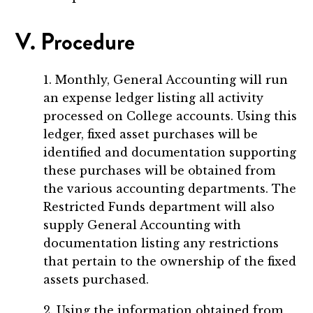
V. Procedure
1. Monthly, General Accounting will run
an expense ledger listing all activity
processed on College accounts. Using this
ledger, fixed asset purchases will be
identified and documentation supporting
these purchases will be obtained from
the various accounting departments. The
Restricted Funds department will also
supply General Accounting with
documentation listing any restrictions
that pertain to the ownership of the fixed
assets purchased.
2. Using the information obtained from