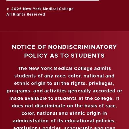
© 2026 New York Medical College
All Rights Reserved
NOTICE OF NONDISCRIMINATORY
POLICY AS TO STUDENTS
The New York Medical College admits
students of any race, color, national and
ethnic origin to all the rights, privileges,
programs, and activities generally accorded or
made available to students at the college. It
does not discriminate on the basis of race,
color, national and ethnic origin in
administration of its educational policies,
admissions policies, scholarship and loan