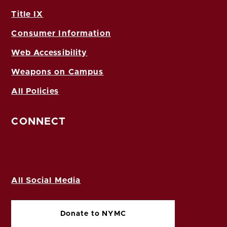
Title IX
Consumer Information
Web Accessibility
Weapons on Campus
All Policies
CONNECT
All Social Media
Donate to NYMC