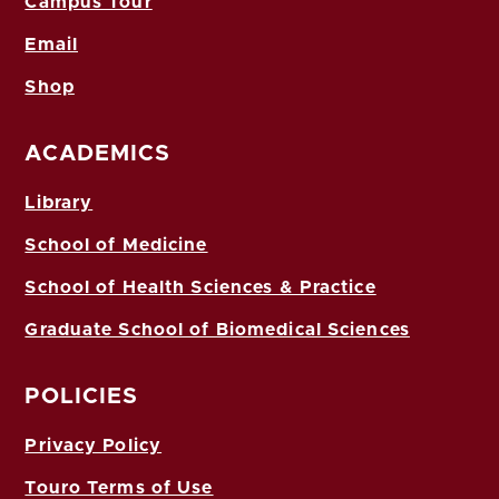
Campus Tour
Email
Shop
ACADEMICS
Library
School of Medicine
School of Health Sciences & Practice
Graduate School of Biomedical Sciences
POLICIES
Privacy Policy
Touro Terms of Use