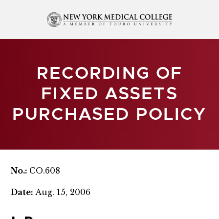
RECORDING OF
FIXED ASSETS
PURCHASED POLICY
No.:
CO.608
Date:
Aug. 15, 2006