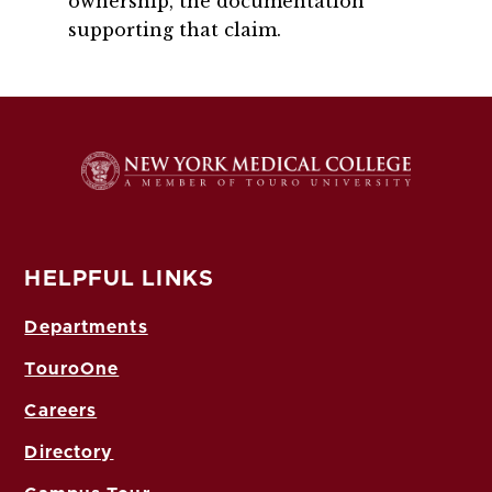
ownership, the documentation
supporting that claim.
HELPFUL LINKS
Departments
TouroOne
Careers
Directory