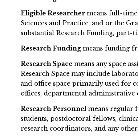
Eligible Researcher
means full-time 
Sciences and Practice, and or the Gr
substantial Research Funding, part-t
Research Funding
means funding fr
Research Space
means any space assi
Research Space may include laborator
and office space primarily used for 
offices, departmental administrative 
Research Personnel
means regular fa
students, postdoctoral fellows, clinic
research coordinators, and any other 