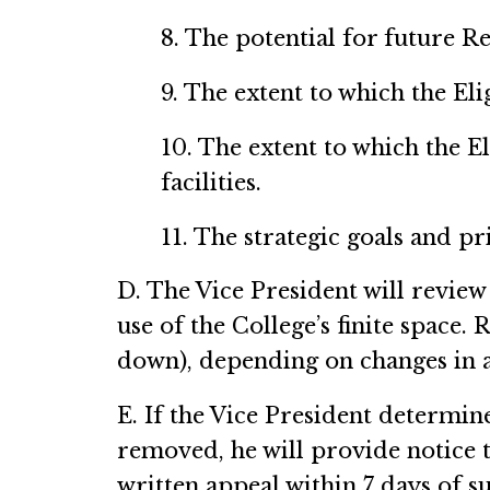
8. The potential for future Re
9. The extent to which the El
10. The extent to which the E
facilities.
11. The strategic goals and pr
D. The Vice President will review
use of the College’s finite space
down), depending on changes in an
E. If the Vice President determin
removed, he will provide notice t
written appeal within 7 days of su