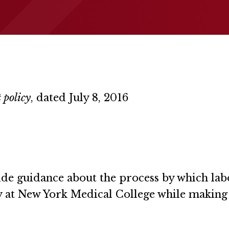
 policy
, dated July 8, 2016
vide guidance about the process by which lab
y at New York Medical College while making t