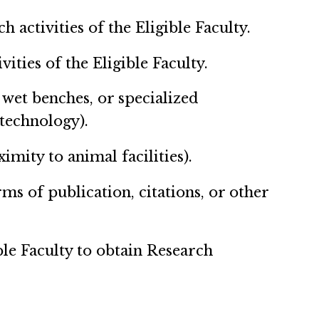
activities of the Eligible Faculty.
ties of the Eligible Faculty.
, wet benches, or specialized
technology).
imity to animal facilities).
rms of publication, citations, or other
ble Faculty to obtain Research