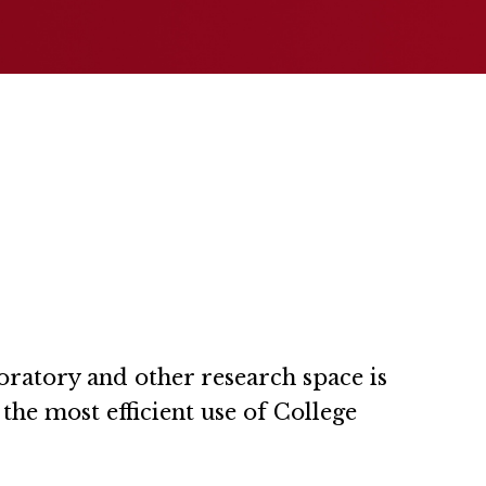
oratory and other research space is
he most efficient use of College