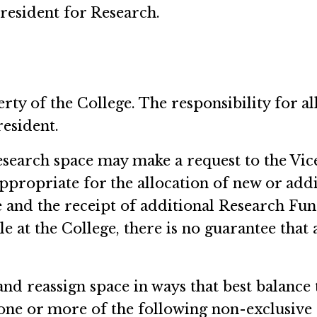
resident for Research.
erty of the College. The responsibility for a
resident.
research space may make a request to the Vice
propriate for the allocation of new or addi
ge and the receipt of additional Research Fund
e at the College, there is no guarantee that 
and reassign space in ways that best balance 
one or more of the following non-exclusive 