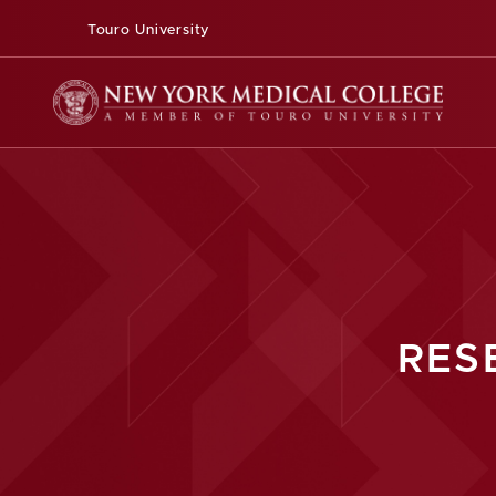
Touro University
RES