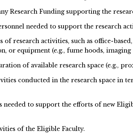
ny Research Funding supporting the research 
sonnel needed to support the research activi
s of research activities, such as office-based
n, or equipment (e.g., fume hoods, imaging 
ration of available research space (e.g., prox
ivities conducted in the research space in te
is needed to support the efforts of new Eligi
vities of the Eligible Faculty.