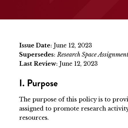
Issue Date
: June 12, 2023
Supersedes
:
Research Space Assignment
Last Review
: June 12, 2023
I. Purpose
The purpose of this policy is to pro
assigned to promote research activit
resources.