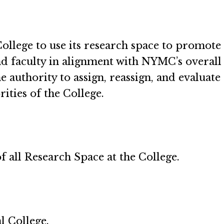
ollege to use its research space to promote 
d faculty in alignment with NYMC’s overall m
e authority to assign, reassign, and evaluat
rities of the College.
of all Research Space at the College.
 College.