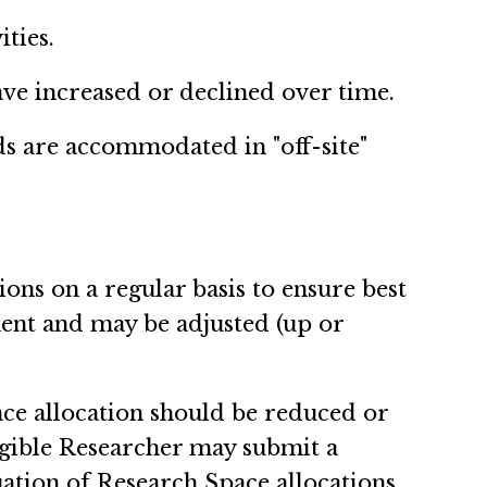
ities.
ave increased or declined over time.
ds are accommodated in "off-site"
ions on a regular basis to ensure best
nent and may be adjusted (up or
ace allocation should be reduced or
ligible Researcher may submit a
nuation of Research Space allocations.