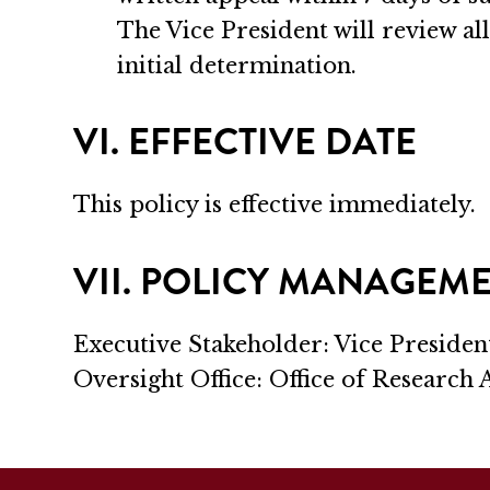
The Vice President will review all
initial determination.
VI. EFFECTIVE DATE
This policy is effective immediately.
VII. POLICY MANAGEM
Executive Stakeholder: Vice Presiden
Oversight Office: Office of Research