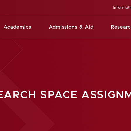
Informat
Academics
Admissions & Aid
Researc
EARCH SPACE ASSIGN