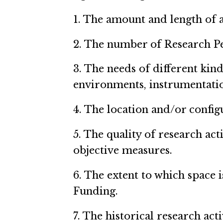
1. The amount and length of a
2. The number of Research Per
3. The needs of different kind
environments, instrumentatio
4. The location and/or configu
5. The quality of research act
objective measures.
6. The extent to which space 
Funding.
7. The historical research acti