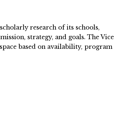
scholarly research of its schools,
ission, strategy, and goals. The Vice
e space based on availability, program