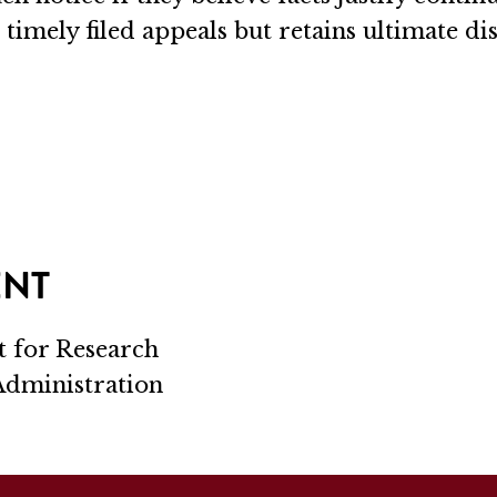
 timely filed appeals but retains ultimate di
ENT
t for Research
 Administration