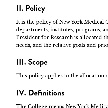
II. Policy
It is the policy of New York Medical C
departments, institutes, programs, an
President for Research is allocated th
needs, and the relative goals and prio
III. Scope
This policy applies to the allocation 
IV. Definitions
The College
means New York Medical