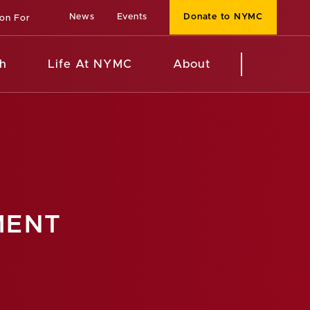
News
Events
Donate to NYMC
ion For
h
Life At NYMC
About
MENT