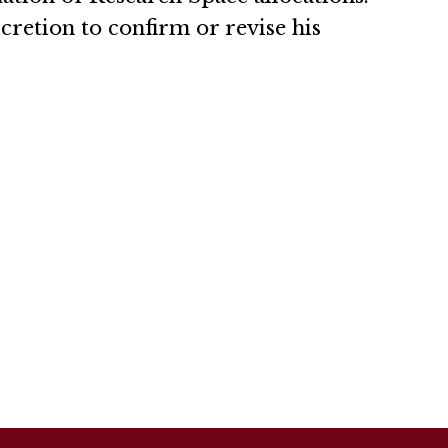
scretion to confirm or revise his