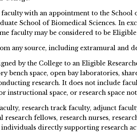
faculty with an appointment to the School 
aduate School of Biomedical Sciences. In ex
ime faculty may be considered to be Eligible
om any source, including extramural and d
gned by the College to an Eligible Researche
y bench space, open bay laboratories, shar
conducting research. It does not include fa
or instructional space, or research space no
culty, research track faculty, adjunct faculty
al research fellows, research nurses, research
individuals directly supporting research act