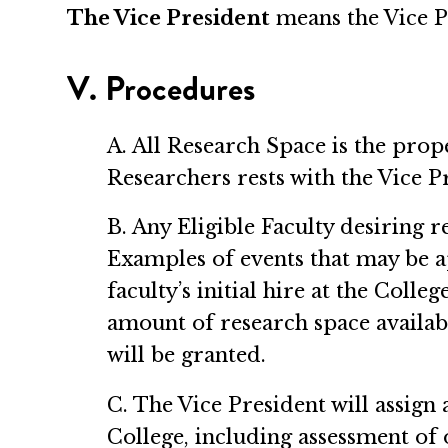
The Vice President
means the Vice P
V. Procedures
A. All Research Space is the prop
Researchers rests with the Vice P
B. Any Eligible Faculty desiring 
Examples of events that may be ap
faculty’s initial hire at the Colle
amount of research space availabl
will be granted.
C. The Vice President will assign 
College, including assessment of 