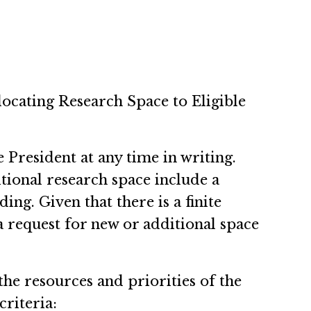
llocating Research Space to Eligible
 President at any time in writing.
tional research space include a
ing. Given that there is a finite
a request for new or additional space
the resources and priorities of the
criteria: