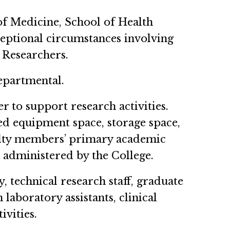
of Medicine, School of Health
ceptional circumstances involving
 Researchers.
epartmental.
r to support research activities.
ed equipment space, storage space,
culty members’ primary academic
t administered by the College.
, technical research staff, graduate
 laboratory assistants, clinical
ivities.