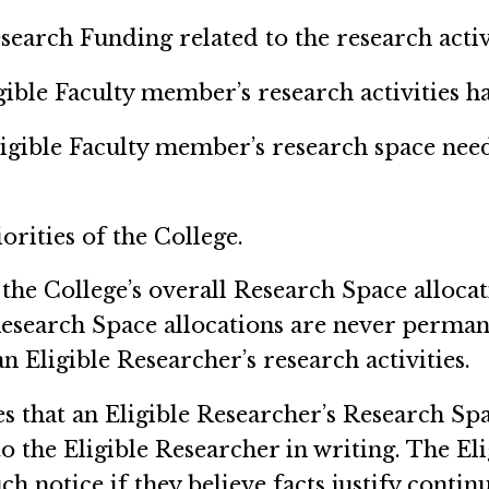
search Funding related to the research activ
igible Faculty member’s research activities h
ligible Faculty member’s research space nee
iorities of the College.
 the College’s overall Research Space allocat
. Research Space allocations are never perma
 Eligible Researcher’s research activities.
es that an Eligible Researcher’s Research Sp
o the Eligible Researcher in writing. The E
ch notice if they believe facts justify conti