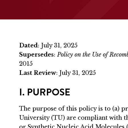
Dated
: July 31, 2025
Supersedes
:
Policy on the Use of Reco
2015
Last Review
: July 31, 2025
I. PURPOSE
The purpose of this policy is to (a)
University (TU) are compliant with t
or Synthetic Nucleic Acid Molecules (