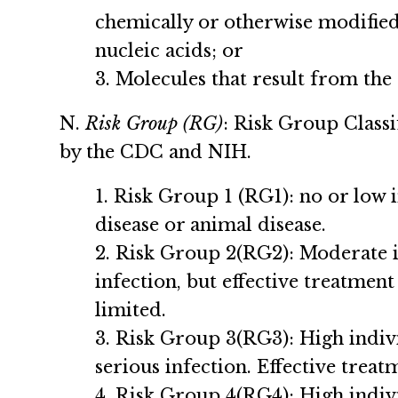
chemically or otherwise modified 
nucleic acids; or
3. Molecules that result from the r
N.
Risk Group (RG)
: Risk Group Classi
by the CDC and NIH.
1. Risk Group 1 (RG1): no or low
disease or animal disease.
2. Risk Group 2(RG2): Moderate i
infection, but effective treatment
limited.
3. Risk Group 3(RG3): High indiv
serious infection. Effective trea
4. Risk Group 4(RG4): High indiv