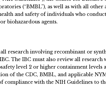
tories (“BMBL”), as well as with all other ap
 health and safety of individuals who condu
/or biohazardous agents.
 all research involving recombinant or synt
IBC. The IBC must also review all research 
osafety level 2 or higher containment levels
ition of the CDC, BMBL, and applicable NY
 of compliance with the NIH Guidelines to th