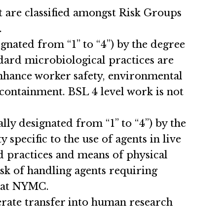
at are classified amongst Risk Groups
.
gnated from “1” to “4”) by the degree
dard microbiological practices are
enhance worker safety, environmental
 containment. BSL 4 level work is not
lly designated from “1” to “4”) by the
pecific to the use of agents in live
d practices and means of physical
sk of handling agents requiring
d at NYMC.
rate transfer into human research