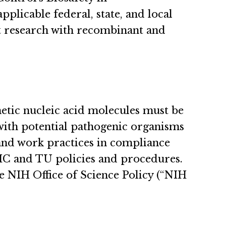
plicable federal, state, and local
ct research with recombinant and
hetic nucleic acid molecules must be
with potential pathogenic organisms
 and work practices in compliance
MC and TU policies and procedures.
e NIH Office of Science Policy (“NIH