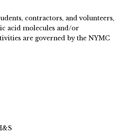
students, contractors, and volunteers,
ic acid molecules and/or
tivities are governed by the NYMC
EH&S