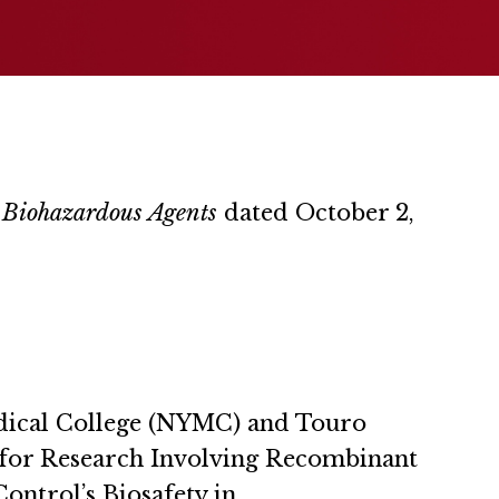
d Biohazardous Agents
dated October 2,
Medical College (NYMC) and Touro
es for Research Involving Recombinant
ontrol’s Biosafety in