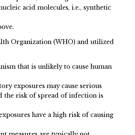
cleic acid molecules, i.e., synthetic
bove.
ealth Organization (WHO) and utilized
nism that is unlikely to cause human
tory exposures may cause serious
 the risk of spread of infection is
exposures have a high risk of causing
nt measures are typically not