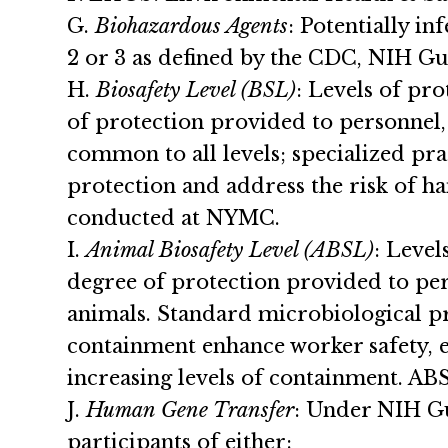
G.
Biohazardous Agents
: Potentially i
2 or 3 as defined by the CDC, NIH Gu
H.
Biosafety Level (BSL)
: Levels of pr
of protection provided to personnel
common to all levels; specialized pr
protection and address the risk of ha
conducted at NYMC.
I.
Animal Biosafety Level (ABSL)
: Level
degree of protection provided to per
animals. Standard microbiological pr
containment enhance worker safety, e
increasing levels of containment. A
J.
Human Gene Transfer
: Under NIH Gu
participants of either: