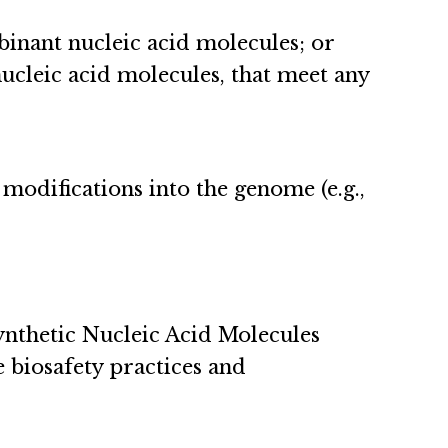
inant nucleic acid molecules; or
ucleic acid molecules, that meet any
 modifications into the genome (e.g.,
nthetic Nucleic Acid Molecules
 biosafety practices and