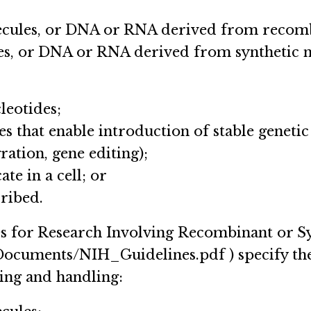
ecules, or DNA or RNA derived from recomb
les, or DNA or RNA derived from synthetic n
leotides;
es that enable introduction of stable genetic
ration, gene editing);
ate in a cell; or
cribed.
s for Research Involving Recombinant or Sy
3/Documents/NIH_Guidelines.pdf ) specify the
ing and handling: