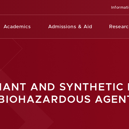
Informat
Academics
Admissions & Aid
Researc
NANT AND SYNTHETIC 
 BIOHAZARDOUS AGEN