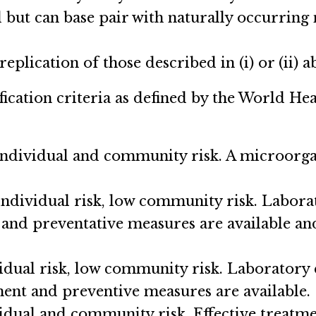
but can base pair with naturally occurring nu
eplication of those described in (i) or (ii) a
fication criteria as defined by the World H
 individual and community risk. A microorga
ndividual risk, low community risk. Labora
 and preventative measures are available and
idual risk, low community risk. Laboratory 
tment and preventive measures are available.
idual and community risk. Effective treatme