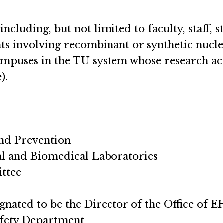
 including, but not limited to faculty, staff, 
ts involving recombinant or synthetic nucle
mpuses in the TU system whose research ac
).
and Prevention
cal and Biomedical Laboratories
ittee
signated to be the Director of the Office of 
afety Department