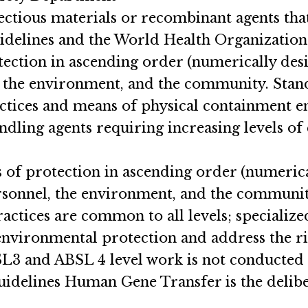
nfectious materials or recombinant agents th
idelines and the World Health Organization
otection in ascending order (numerically desi
, the environment, and the community. Stan
actices and means of physical containment 
ndling agents requiring increasing levels of
s of protection in ascending order (numerica
sonnel, the environment, and the community s
actices are common to all levels; specialize
nvironmental protection and address the ri
BSL3 and ABSL 4 level work is not conducte
idelines Human Gene Transfer is the delibe