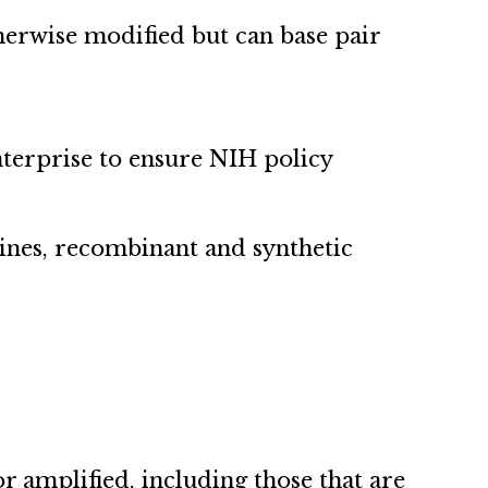
therwise modified but can base pair
nterprise to ensure NIH policy
lines, recombinant and synthetic
r amplified, including those that are