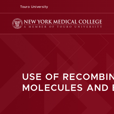
Touro University
USE OF RECOMBI
MOLECULES AND