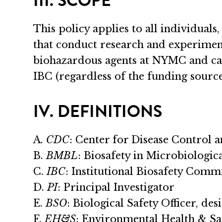
III. SCOPE
This policy applies to all individuals,
that conduct research and experimen
biohazardous agents at NYMC and ca
IBC (regardless of the funding source
IV. DEFINITIONS
A.
CDC
: Center for Disease Control 
B.
BMBL
: Biosafety in Microbiologi
C.
IBC
: Institutional Biosafety Comm
D.
PI
: Principal Investigator
E.
BSO
: Biological Safety Officer, de
F.
EH&S
: Environmental Health & S