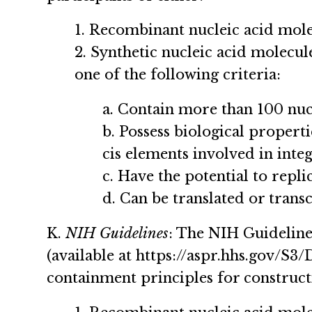
1. Recombinant nucleic acid mol
2. Synthetic nucleic acid molecu
one of the following criteria:
a. Contain more than 100 nuc
b. Possess biological properti
cis elements involved in integ
c. Have the potential to replic
d. Can be translated or trans
K.
NIH Guidelines
: The NIH Guideline
(available at https://aspr.hhs.gov/S
containment principles for construct