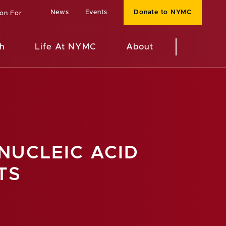
News
Events
Donate to NYMC
ion For
h
Life At NYMC
About
NUCLEIC ACID
TS