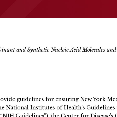
mbinant and Synthetic Nucleic Acid Molecules an
 provide guidelines for ensuring New York 
he National Institutes of Health’s Guidelin
“NIH Guidelines”), the Center for Disease’s C