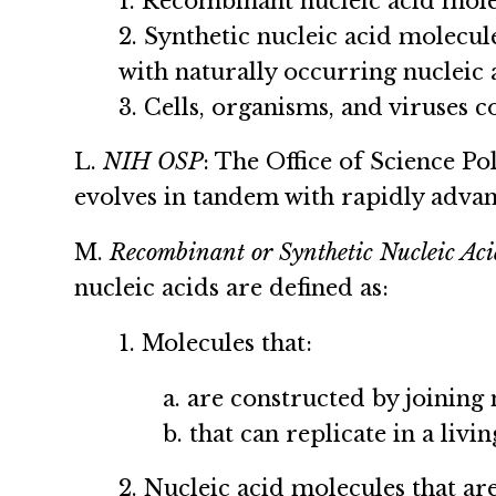
1. Recombinant nucleic acid mole
2. Synthetic nucleic acid molecul
with naturally occurring nucleic
3. Cells, organisms, and viruses 
L.
NIH OSP
: The Office of Science P
evolves in tandem with rapidly advan
M.
Recombinant or Synthetic Nucleic Aci
nucleic acids are defined as:
1. Molecules that:
a. are constructed by joining
b. that can replicate in a livi
2. Nucleic acid molecules that ar