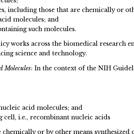
cules;
es, including those that are chemically or o
 acid molecules; and
containing such molecules.
olicy works across the biomedical research e
cing science and technology.
d Molecules
: In the context of the NIH Guide
 nucleic acid molecules; and
ng cell, i.e., recombinant nucleic acids
e chemically or by other means synthesized o