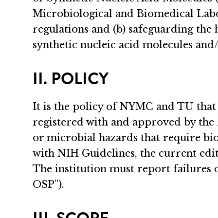
Microbiological and Biomedical Labora
regulations and (b) safeguarding the
synthetic nucleic acid molecules and
II. POLICY
It is the policy of NYMC and TU that
registered with and approved by the 
or microbial hazards that require bi
with NIH Guidelines, the current ed
The institution must report failures
OSP”).