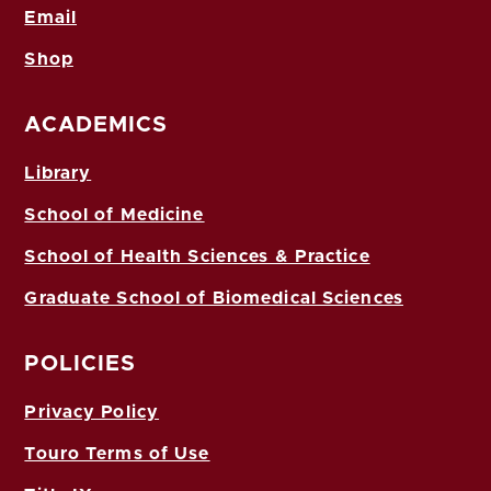
Email
Shop
ACADEMICS
Library
School of Medicine
School of Health Sciences & Practice
Graduate School of Biomedical Sciences
POLICIES
Privacy Policy
Touro Terms of Use