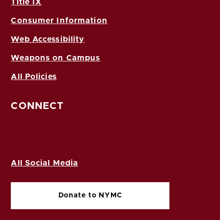
Title IX
Consumer Information
Web Accessibility
Weapons on Campus
All Policies
CONNECT
All Social Media
Donate to NYMC