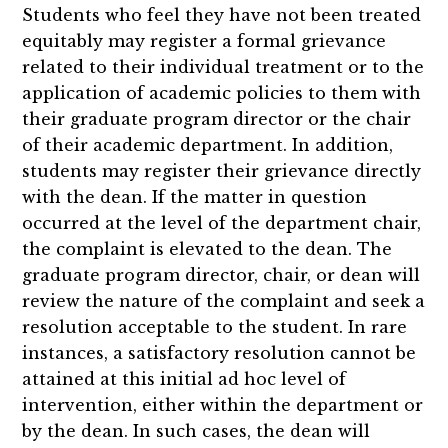
Students who feel they have not been treated
equitably may register a formal grievance
related to their individual treatment or to the
application of academic policies to them with
their graduate program director or the chair
of their academic department. In addition,
students may register their grievance directly
with the dean. If the matter in question
occurred at the level of the department chair,
the complaint is elevated to the dean. The
graduate program director, chair, or dean will
review the nature of the complaint and seek a
resolution acceptable to the student. In rare
instances, a satisfactory resolution cannot be
attained at this initial ad hoc level of
intervention, either within the department or
by the dean. In such cases, the dean will