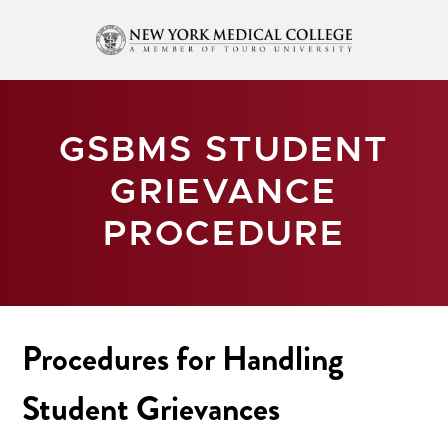
GSBMS STUDENT
GRIEVANCE
PROCEDURE
Procedures for Handling
Student Grievances