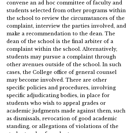
convene an ad hoc committee of faculty and
students selected from other programs within
the school to review the circumstances of the
complaint, interview the parties involved, and
make a recommendation to the dean. The
dean of the school is the final arbiter of a
complaint within the school. Alternatively,
students may pursue a complaint through
other avenues outside of the school. In such
cases, the College office of general counsel
may become involved. There are other
specific policies and procedures, involving
specific adjudicating bodies, in place for
students who wish to appeal grades or
academic judgments made against them, such
as dismissals, revocation of good academic
standing, or allegations of violations of the