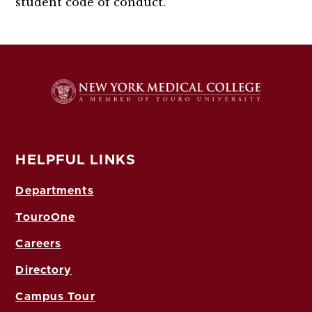
student code of conduct.
HELPFUL LINKS
Departments
TouroOne
Careers
Directory
Campus Tour