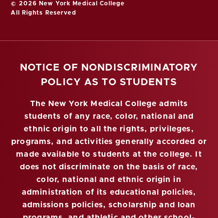
© 2026 New York Medical College
All Rights Reserved
NOTICE OF NONDISCRIMINATORY
POLICY AS TO STUDENTS
The New York Medical College admits
students of any race, color, national and
ethnic origin to all the rights, privileges,
programs, and activities generally accorded or
made available to students at the college. It
does not discriminate on the basis of race,
color, national and ethnic origin in
administration of its educational policies,
admissions policies, scholarship and loan
programs, and athletic and other school-