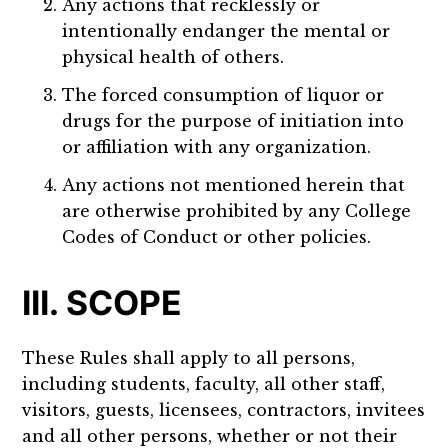
Any actions that recklessly or
intentionally endanger the mental or
physical health of others.
The forced consumption of liquor or
drugs for the purpose of initiation into
or affiliation with any organization.
Any actions not mentioned herein that
are otherwise prohibited by any College
Codes of Conduct or other policies.
III. SCOPE
These Rules shall apply to all persons,
including students, faculty, all other staff,
visitors, guests, licensees, contractors, invitees
and all other persons, whether or not their