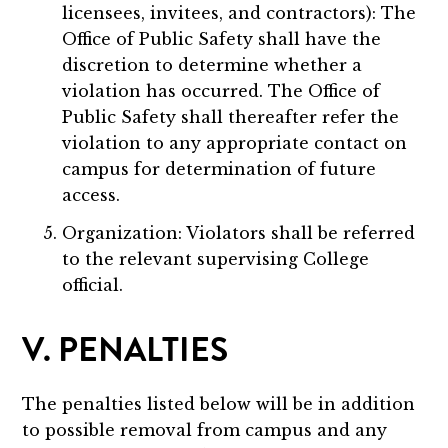
licensees, invitees, and contractors): The
Office of Public Safety shall have the
discretion to determine whether a
violation has occurred. The Office of
Public Safety shall thereafter refer the
violation to any appropriate contact on
campus for determination of future
access.
Organization: Violators shall be referred
to the relevant supervising College
official.
V. PENALTIES
The penalties listed below will be in addition
to possible removal from campus and any