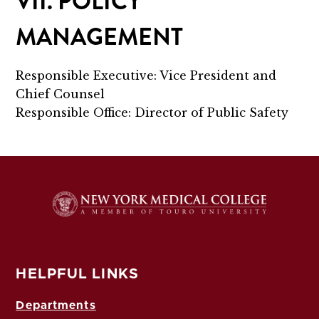
VII. POLICY
MANAGEMENT
Responsible Executive: Vice President and
Chief Counsel
Responsible Office: Director of Public Safety
HELPFUL LINKS
Departments