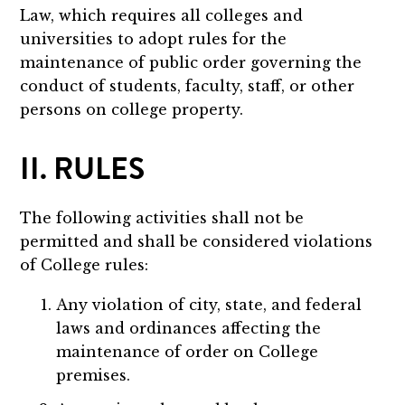
Law, which requires all colleges and
universities to adopt rules for the
maintenance of public order governing the
conduct of students, faculty, staff, or other
persons on college property.
II. RULES
The following activities shall not be
permitted and shall be considered violations
of College rules:
Any violation of city, state, and federal
laws and ordinances affecting the
maintenance of order on College
premises.