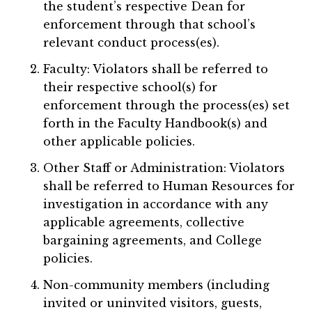
the student’s respective Dean for
enforcement through that school’s
relevant conduct process(es).
Faculty: Violators shall be referred to
their respective school(s) for
enforcement through the process(es) set
forth in the Faculty Handbook(s) and
other applicable policies.
Other Staff or Administration: Violators
shall be referred to Human Resources for
investigation in accordance with any
applicable agreements, collective
bargaining agreements, and College
policies.
Non-community members (including
invited or uninvited visitors, guests,