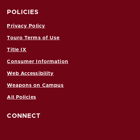
POLICIES
Privacy Policy
Touro Terms of Use
Title IX
Consumer Information
Web Accessibility
Weapons on Campus
All Policies
CONNECT