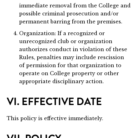
immediate removal from the College and
possible criminal prosecution and/or
permanent barring from the premises.
Organization: If a recognized or
unrecognized club or organization
authorizes conduct in violation of these
Rules, penalties may include rescission
of permission for that organization to
operate on College property or other
appropriate disciplinary action.
VI. EFFECTIVE DATE
This policy is effective immediately.