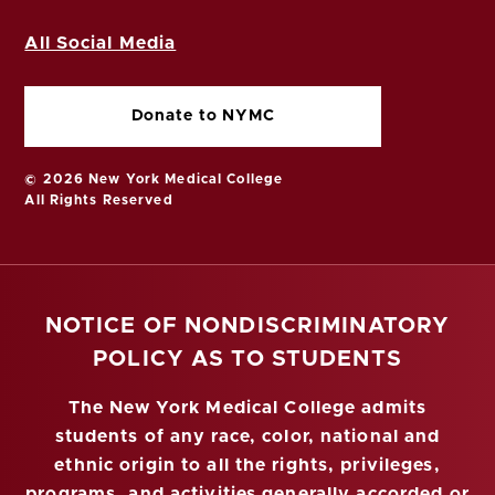
All Social Media
Donate to NYMC
© 2026 New York Medical College
All Rights Reserved
NOTICE OF NONDISCRIMINATORY
POLICY AS TO STUDENTS
The New York Medical College admits
students of any race, color, national and
ethnic origin to all the rights, privileges,
programs, and activities generally accorded or