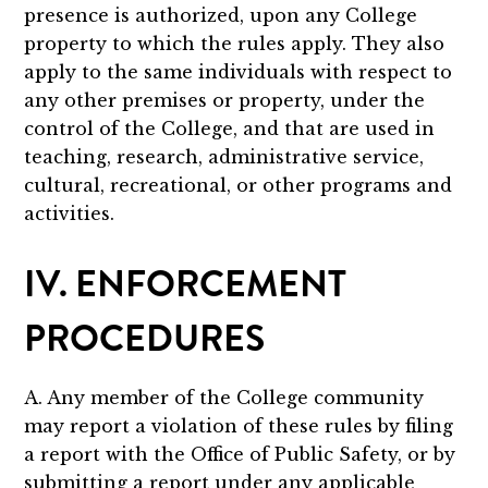
presence is authorized, upon any College
property to which the rules apply. They also
apply to the same individuals with respect to
any other premises or property, under the
control of the College, and that are used in
teaching, research, administrative service,
cultural, recreational, or other programs and
activities.
IV. ENFORCEMENT
PROCEDURES
A. Any member of the College community
may report a violation of these rules by filing
a report with the Office of Public Safety, or by
submitting a report under any applicable