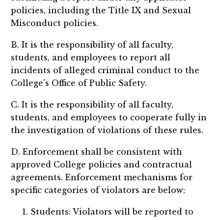
policies, including the Title IX and Sexual
Misconduct policies.
B. It is the responsibility of all faculty,
students, and employees to report all
incidents of alleged criminal conduct to the
College's Office of Public Safety.
C. It is the responsibility of all faculty,
students, and employees to cooperate fully in
the investigation of violations of these rules.
D. Enforcement shall be consistent with
approved College policies and contractual
agreements. Enforcement mechanisms for
specific categories of violators are below:
Students: Violators will be reported to