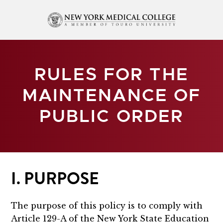
RULES FOR THE
MAINTENANCE OF
PUBLIC ORDER
I. PURPOSE
The purpose of this policy is to comply with
Article 129-A of the New York State Education