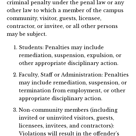
criminal penalty under the penal law or any
other law to which a member of the campus
community, visitor, guests, licensee,
contractor, or invitee, or all other persons
may be subject.
Students: Penalties may include
remediation, suspension, expulsion, or
other appropriate disciplinary action.
Faculty, Staff or Administration: Penalties
may include remediation, suspension, or
termination from employment, or other
appropriate disciplinary action.
Non-community members (including
invited or uninvited visitors, guests,
licensees, invitees, and contractors):
Violations will result in the offender’s