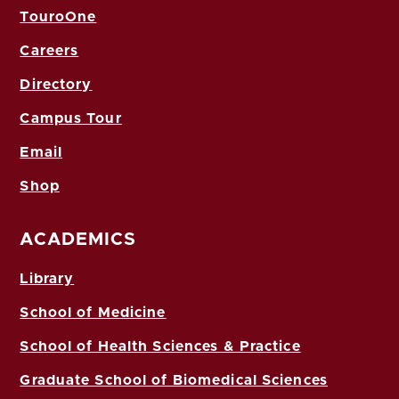
TouroOne
Careers
Directory
Campus Tour
Email
Shop
ACADEMICS
Library
School of Medicine
School of Health Sciences & Practice
Graduate School of Biomedical Sciences