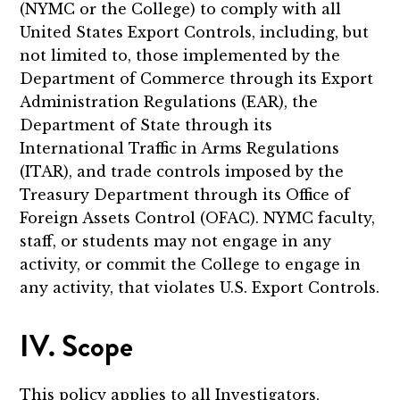
(NYMC or the College) to comply with all
United States Export Controls, including, but
not limited to, those implemented by the
Department of Commerce through its Export
Administration Regulations (EAR), the
Department of State through its
International Traffic in Arms Regulations
(ITAR), and trade controls imposed by the
Treasury Department through its Office of
Foreign Assets Control (OFAC). NYMC faculty,
staff, or students may not engage in any
activity, or commit the College to engage in
any activity, that violates U.S. Export Controls.
IV. Scope
This policy applies to all Investigators,