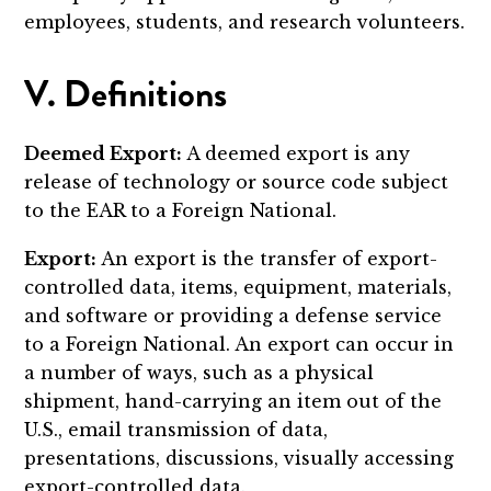
employees, students, and research volunteers.
V. Definitions
Deemed Export:
A deemed export is any
release of technology or source code subject
to the EAR to a Foreign National.
Export:
An export is the transfer of export-
controlled data, items, equipment, materials,
and software or providing a defense service
to a Foreign National. An export can occur in
a number of ways, such as a physical
shipment, hand-carrying an item out of the
U.S., email transmission of data,
presentations, discussions, visually accessing
export-controlled data.