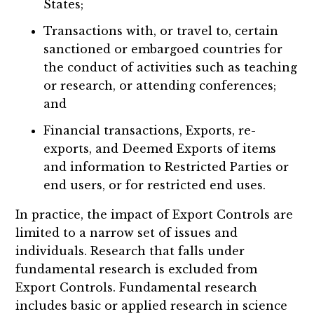
States;
Transactions with, or travel to, certain
sanctioned or embargoed countries for
the conduct of activities such as teaching
or research, or attending conferences;
and
Financial transactions, Exports, re-
exports, and Deemed Exports of items
and information to Restricted Parties or
end users, or for restricted end uses.
In practice, the impact of Export Controls are
limited to a narrow set of issues and
individuals. Research that falls under
fundamental research is excluded from
Export Controls. Fundamental research
includes basic or applied research in science