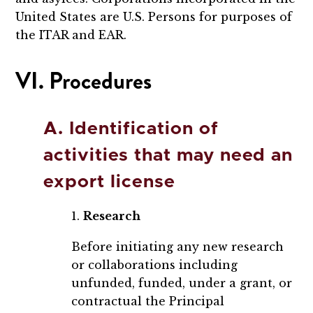
United States are U.S. Persons for purposes of
the ITAR and EAR.
VI. Procedures
A. Identification of
activities that may need an
export license
1.
Research
Before initiating any new research
or collaborations including
unfunded, funded, under a grant, or
contractual the Principal