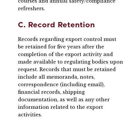
courses and annual safety/compliance
refreshers.
C. Record Retention
Records regarding export control must
be retained for five years after the
completion of the export activity and
made available to regulating bodies upon
request. Records that must be retained
include all memoranda, notes,
correspondence (including email),
financial records, shipping
documentation, as well as any other
information related to the export
activities.