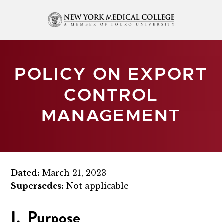
POLICY ON EXPORT
CONTROL
MANAGEMENT
Dated:
March 21, 2023
Supersedes:
Not applicable
I. Purpose