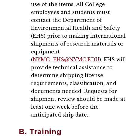
use of the items. All College
employees and students must
contact the Department of
Environmental Health and Safety
(EHS) prior to making international
shipments of research materials or
equipment
(
NYMC_EHS@NYMC.EDU
). EHS will
provide technical assistance to
determine shipping license
requirements, classification, and
documents needed. Requests for
shipment review should be made at
least one week before the
anticipated ship date.
B. Training