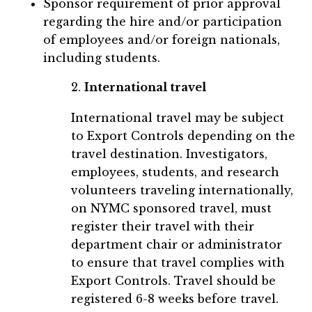
Sponsor requirement of prior approval
regarding the hire and/or participation
of employees and/or foreign nationals,
including students.
2.
International travel
International travel may be subject
to Export Controls depending on the
travel destination. Investigators,
employees, students, and research
volunteers traveling internationally,
on NYMC sponsored travel, must
register their travel with their
department chair or administrator
to ensure that travel complies with
Export Controls. Travel should be
registered 6-8 weeks before travel.