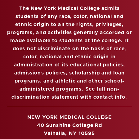
The New York Medical College admits
students of any race, color, national and
ethnic origin to all the rights, privileges,
programs, and activities generally accorded or
made available to students at the college. It
does not discriminate on the basis of race,
color, national and ethnic origin in
administration of its educational policies,
admissions policies, scholarship and loan
programs, and athletic and other school-
administered programs.
See full non-
discrimination statement with contact info
.
NEW YORK MEDICAL COLLEGE
40 Sunshine Cottage Rd
Valhalla, NY 10595