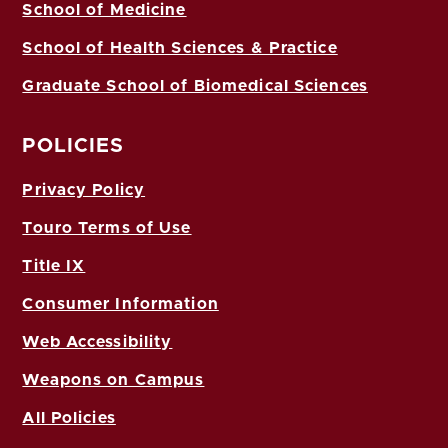
School of Medicine
School of Health Sciences & Practice
Graduate School of Biomedical Sciences
POLICIES
Privacy Policy
Touro Terms of Use
Title IX
Consumer Information
Web Accessibility
Weapons on Campus
All Policies