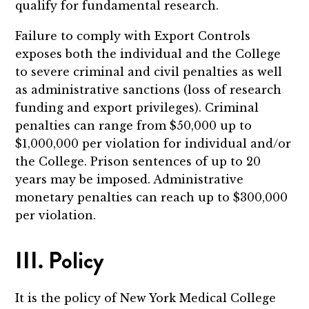
qualify for fundamental research.
Failure to comply with Export Controls
exposes both the individual and the College
to severe criminal and civil penalties as well
as administrative sanctions (loss of research
funding and export privileges). Criminal
penalties can range from $50,000 up to
$1,000,000 per violation for individual and/or
the College. Prison sentences of up to 20
years may be imposed. Administrative
monetary penalties can reach up to $300,000
per violation.
III. Policy
It is the policy of New York Medical College