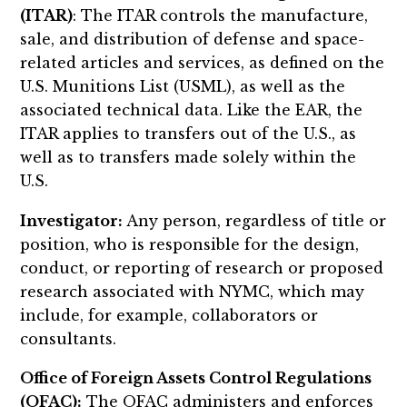
(ITAR)
: The ITAR controls the manufacture,
sale, and distribution of defense and space-
related articles and services, as defined on the
U.S. Munitions List (USML), as well as the
associated technical data. Like the EAR, the
ITAR applies to transfers out of the U.S., as
well as to transfers made solely within the
U.S.
Investigator:
Any person, regardless of title or
position, who is responsible for the design,
conduct, or reporting of research or proposed
research associated with NYMC, which may
include, for example, collaborators or
consultants.
Office of Foreign Assets Control Regulations
(OFAC):
The OFAC administers and enforces