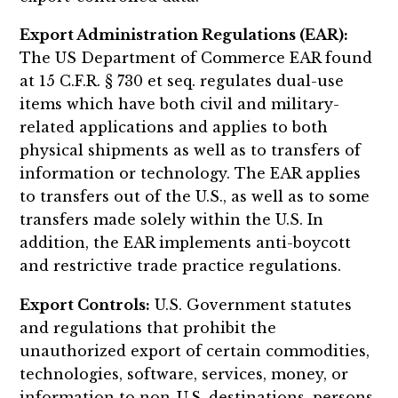
Export Administration Regulations (EAR):
The US Department of Commerce EAR found
at 15 C.F.R. § 730 et seq. regulates dual-use
items which have both civil and military-
related applications and applies to both
physical shipments as well as to transfers of
information or technology. The EAR applies
to transfers out of the U.S., as well as to some
transfers made solely within the U.S. In
addition, the EAR implements anti-boycott
and restrictive trade practice regulations.
Export Controls:
U.S. Government statutes
and regulations that prohibit the
unauthorized export of certain commodities,
technologies, software, services, money, or
information to non-U.S. destinations, persons,