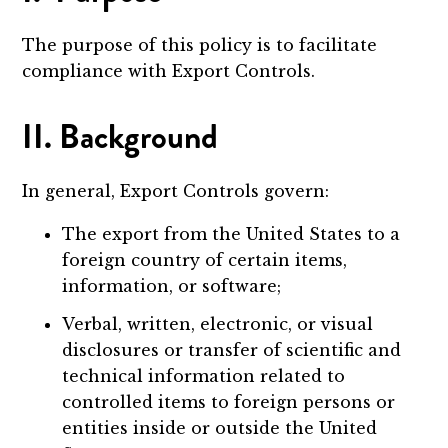
The purpose of this policy is to facilitate
compliance with Export Controls.
II. Background
In general, Export Controls govern:
The export from the United States to a
foreign country of certain items,
information, or software;
Verbal, written, electronic, or visual
disclosures or transfer of scientific and
technical information related to
controlled items to foreign persons or
entities inside or outside the United