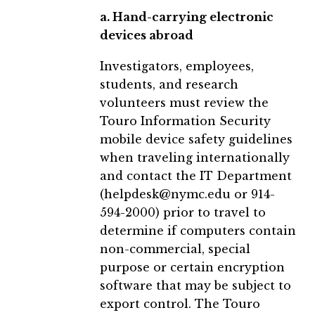
a. Hand-carrying electronic
devices abroad
Investigators, employees,
students, and research
volunteers must review the
Touro Information Security
mobile device safety guidelines
when traveling internationally
and contact the IT Department
(helpdesk@nymc.edu or 914-
594-2000) prior to travel to
determine if computers contain
non-commercial, special
purpose or certain encryption
software that may be subject to
export control. The Touro