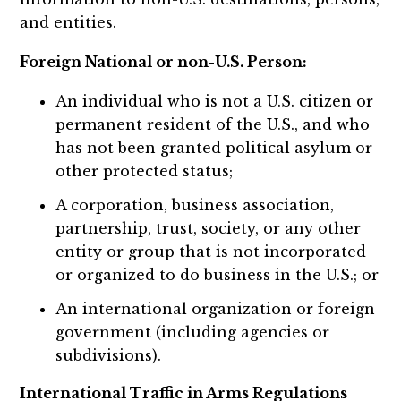
and entities.
Foreign National or non-U.S. Person:
An individual who is not a U.S. citizen or
permanent resident of the U.S., and who
has not been granted political asylum or
other protected status;
A corporation, business association,
partnership, trust, society, or any other
entity or group that is not incorporated
or organized to do business in the U.S.; or
An international organization or foreign
government (including agencies or
subdivisions).
International Traffic in Arms Regulations