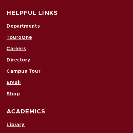
HELPFUL LINKS
Departments
TouroOne
Careers
Directory
Campus Tour
Email
Shop
ACADEMICS
Library