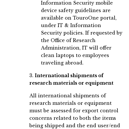
Information Security mobile
device safety guidelines are
available on TouroOne portal,
under IT & Information
Security policies. If requested by
the Office of Research
Administration, IT will offer
clean laptops to employees
traveling abroad.
3.
International shipments of
research materials or equipment
All international shipments of
research materials or equipment
must be assessed for export control
concerns related to both the items
being shipped and the end user/end