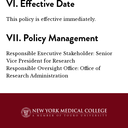
VI. Effective Date
This policy is effective immediately.
VII. Policy Management
Responsible Executive Stakeholder: Senior
Vice President for Research
Responsible Oversight Office: Office of
Research Administration