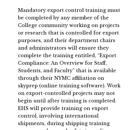
Mandatory export control training must
be completed by any member of the
College community working on projects
or research that is controlled for export
purposes, and their department chairs
and administrators will ensure they
complete the training entitled, “Export
Compliance: An Overview for Staff,
Students, and Faculty” that is available
through their NYMC affiliation on
skyprep (online training software). Work
on export-controlled projects may not
begin until after training is completed.
EHS will provide training on export
control, involving international
shipments, during shipping training