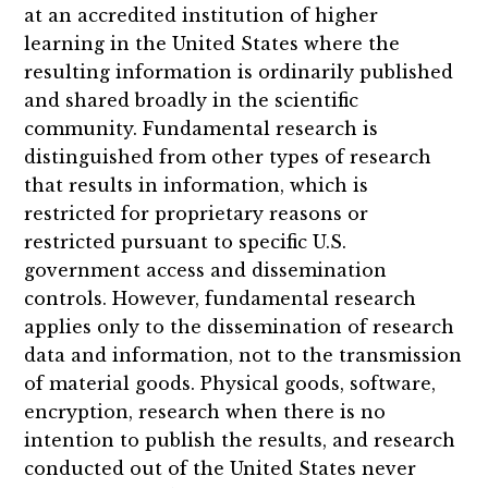
at an accredited institution of higher
learning in the United States where the
resulting information is ordinarily published
and shared broadly in the scientific
community. Fundamental research is
distinguished from other types of research
that results in information, which is
restricted for proprietary reasons or
restricted pursuant to specific U.S.
government access and dissemination
controls. However, fundamental research
applies only to the dissemination of research
data and information, not to the transmission
of material goods. Physical goods, software,
encryption, research when there is no
intention to publish the results, and research
conducted out of the United States never