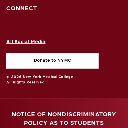
CONNECT
All Social Media
Donate to NYMC
© 2026 New York Medical College
All Rights Reserved
NOTICE OF NONDISCRIMINATORY
POLICY AS TO STUDENTS