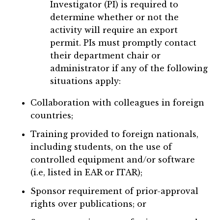
Investigator (PI) is required to
determine whether or not the
activity will require an export
permit. PIs must promptly contact
their department chair or
administrator if any of the following
situations apply:
Collaboration with colleagues in foreign
countries;
Training provided to foreign nationals,
including students, on the use of
controlled equipment and/or software
(i.e, listed in EAR or ITAR);
Sponsor requirement of prior-approval
rights over publications; or