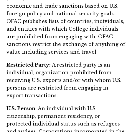
economic and trade sanctions based on U.S.
foreign policy and national security goals.
OFAC publishes lists of countries, individuals,
and entities with which College individuals
are prohibited from engaging with. OFAC
sanctions restrict the exchange of anything of
value including services and travel.
Restricted Party:
A restricted party is an
individual, organization prohibited from
receiving U.S. exports and/or with whom U.S.
persons are restricted from engaging in
export transactions.
U.S. Person
: An individual with U.S.
citizenship, permanent residency, or
protected individual status such as refugees
and asylees. Corporations incorporated in the