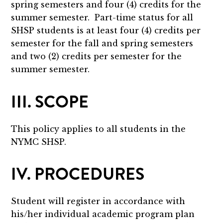
spring semesters and four (4) credits for the
summer semester. Part-time status for all
SHSP students is at least four (4) credits per
semester for the fall and spring semesters
and two (2) credits per semester for the
summer semester.
III. SCOPE
This policy applies to all students in the
NYMC SHSP.
IV. PROCEDURES
Student will register in accordance with
his/her individual academic program plan