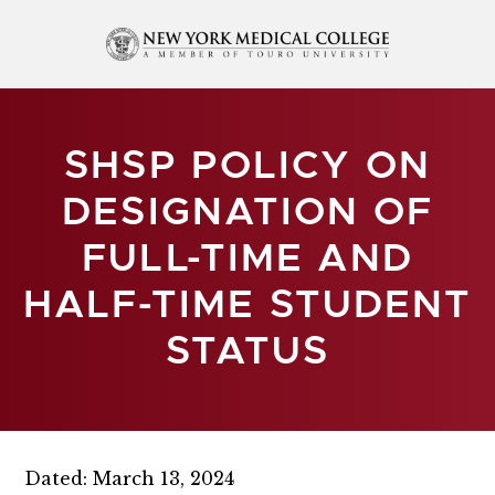
SHSP POLICY ON
DESIGNATION OF
FULL-TIME AND
HALF-TIME STUDENT
STATUS
Dated: March 13, 2024