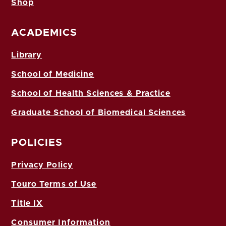
Shop
ACADEMICS
Library
School of Medicine
School of Health Sciences & Practice
Graduate School of Biomedical Sciences
POLICIES
Privacy Policy
Touro Terms of Use
Title IX
Consumer Information