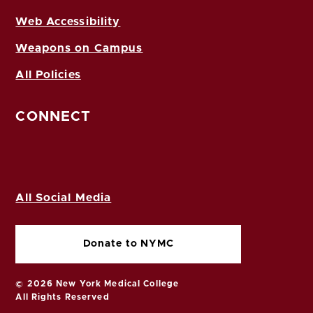
Web Accessibility
Weapons on Campus
All Policies
CONNECT
All Social Media
Donate to NYMC
© 2026 New York Medical College
All Rights Reserved