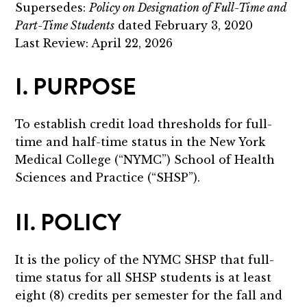
Supersedes:
Policy on Designation of Full-Time and
Part-Time Students
dated February 3, 2020
Last Review: April 22, 2026
I. PURPOSE
To establish credit load thresholds for full-
time and half-time status in the New York
Medical College (“NYMC”) School of Health
Sciences and Practice (“SHSP”).
II. POLICY
It is the policy of the NYMC SHSP that full-
time status for all SHSP students is at least
eight (8) credits per semester for the fall and