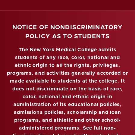
NOTICE OF NONDISCRIMINATORY
POLICY AS TO STUDENTS
The New York Medical College admits
students of any race, color, national and
ethnic origin to all the rights, privileges,
programs, and activities generally accorded or
made available to students at the college. It
does not discriminate on the basis of race,
color, national and ethnic origin in
administration of its educational policies,
admissions policies, scholarship and loan
programs, and athletic and other school-
administered programs.
See full non-