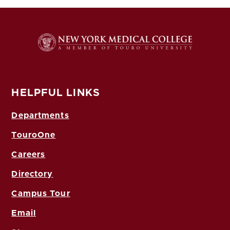
HELPFUL LINKS
Departments
TouroOne
Careers
Directory
Campus Tour
Email