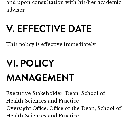
and upon consultation with his/her academic
advisor.
V. EFFECTIVE DATE
This policy is effective immediately.
VI. POLICY
MANAGEMENT
Executive Stakeholder: Dean, School of
Health Sciences and Practice
Oversight Office: Office of the Dean, School of
Health Sciences and Practice