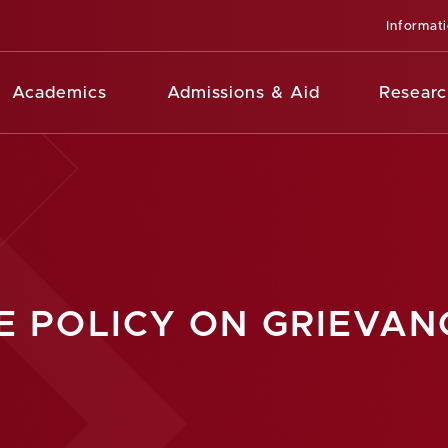
Informat
Academics
Admissions & Aid
Researc
E POLICY ON GRIEVAN