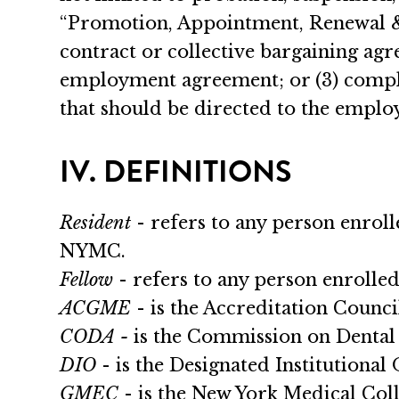
“Promotion, Appointment, Renewal & 
contract or collective bargaining ag
employment agreement; or (3) complai
that should be directed to the employi
IV. DEFINITIONS
Resident
- refers to any person enro
NYMC.
Fellow
- refers to any person enroll
ACGME
- is the Accreditation Counc
CODA -
is the Commission on Dental 
DIO
- is the Designated Institutional O
GMEC
- is the New York Medical Co