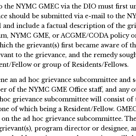
to the NYMC GMEC via the DIO must first u
nce should be submitted via e-mail to the 
 and include a factual description of the gr
gram, NYMC GME, or ACGME/CODA policy or
hich the grievant(s) first became aware of th
vant to the grievance, and the remedy soug
ent/Fellow or group of Residents/Fellows.
ene an ad hoc grievance subcommittee and s
ber of the NYMC GME Office staff, and any o
oc grievance subcommittee will consist of t
e of which being a Resident/Fellow. GME
e on the ad hoc grievance subcommittee. Th
grievant(s), program director or designee, a