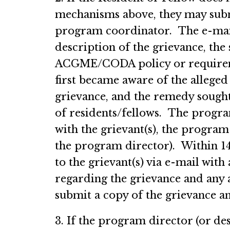
mechanisms above, they may submi
program coordinator. The e-mail 
description of the grievance, th
ACGME/CODA policy or requiremen
first became aware of the alleged
grievance, and the remedy sought
of residents/fellows. The progra
with the grievant(s), the progra
the program director). Within 14
to the grievant(s) via e-mail wit
regarding the grievance and any
submit a copy of the grievance a
3. If the program director (or des