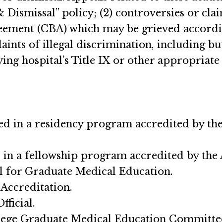
Dismissal” policy; (2) controversies or cl
reement (CBA) which may be grieved accordin
nts of illegal discrimination, including but
ng hospital’s Title IX or other appropriate 
lled in a residency program accredited by
ed in a fellowship program accredited by 
il for Graduate Medical Education.
Accreditation.
fficial.
llege Graduate Medical Education Committe