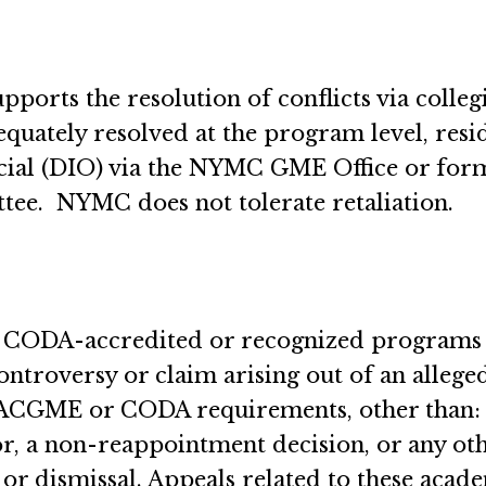
orts the resolution of conflicts via collegi
equately resolved at the program level, res
ficial (DIO) via the NYMC GME Office or fo
ee. NYMC does not tolerate retaliation.
or CODA-accredited or recognized programs
controversy or claim arising out of an allege
GME or CODA requirements, other than: (1)
r, a non-reappointment decision, or any ot
 or dismissal. Appeals related to these aca