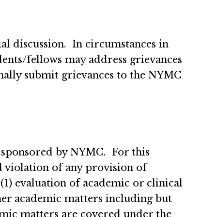
al discussion. In circumstances in
idents/fellows may address grievances
rmally submit grievances to the NYMC
 sponsored by NYMC. For this
d violation of any provision of
 evaluation of academic or clinical
her academic matters including but
demic matters are covered under the