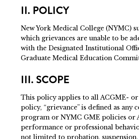
II. POLICY
New York Medical College (NYMC) supp
which grievances are unable to be ad
with the Designated Institutional Of
Graduate Medical Education Committ
III. SCOPE
This policy applies to all ACGME- 
policy, “grievance” is defined as any 
program or NYMC GME policies or AC
performance or professional behavio
not limited to probation, suspension,