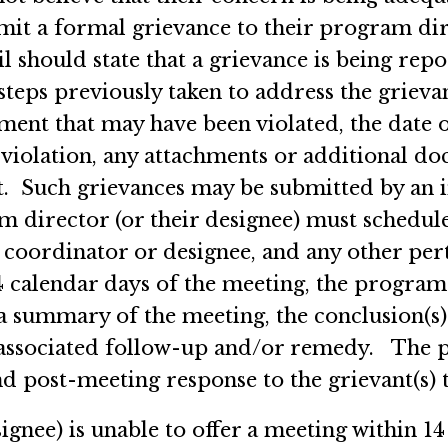
t a formal grievance to their program dire
should state that a grievance is being repo
e steps previously taken to address the gri
t that may have been violated, the date on
 violation, any attachments or additional d
. Such grievances may be submitted by an i
m director (or their designee) must schedul
m coordinator or designee, and any other pe
 calendar days of the meeting, the program
h a summary of the meeting, the conclusion(s
 associated follow-up and/or remedy. The p
nd post-meeting response to the grievant(s
ignee) is unable to offer a meeting within 14