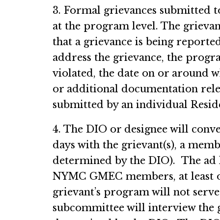
3. Formal grievances submitted 
at the program level. The grieva
that a grievance is being reported
address the grievance, the pro
violated, the date on or around w
or additional documentation rele
submitted by an individual Resid
4. The DIO or designee will conv
days with the grievant(s), a mem
determined by the DIO). The ad h
NYMC GMEC members, at least on
grievant’s program will not serv
subcommittee will interview the 