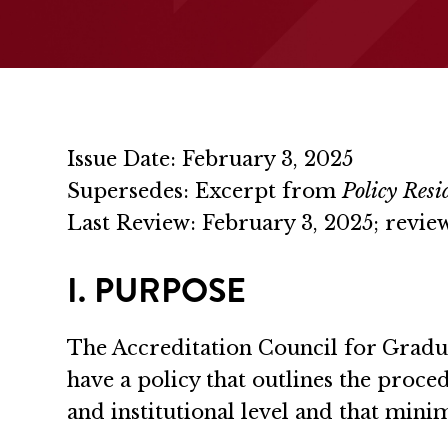
Issue Date: February 3, 2025
Supersedes: Excerpt from
Policy Res
Last Review: February 3, 2025; rev
I. PURPOSE
The Accreditation Council for Gradu
have a policy that outlines the proc
and institutional level and that minimi