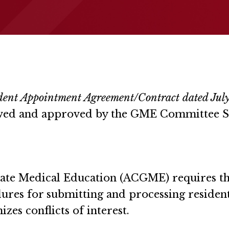
ident Appointment Agreement/Contract dated July
iewed and approved by the GME Committee 
ate Medical Education (ACGME) requires that
edures for submitting and processing residen
zes conflicts of interest.