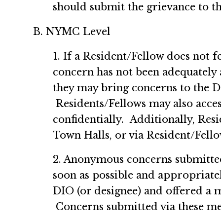
should submit the grievance to 
B. NYMC Level
1. If a Resident/Fellow does not 
concern has not been adequately 
they may bring concerns to the D
Residents/Fellows may also acce
confidentially. Additionally, Re
Town Halls, or via Resident/F
2. Anonymous concerns submitted
soon as possible and appropriatel
DIO (or designee) and offered a 
Concerns submitted via these me