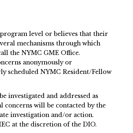
program level or believes that their
several mechanisms through which
 call the NYMC GME Office.
concerns anonymously or
larly scheduled NYMC Resident/Fellow
e investigated and addressed as
l concerns will be contacted by the
te investigation and/or action.
C at the discretion of the DIO.