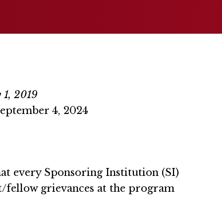
 1, 2019
September 4, 2024
 every Sponsoring Institution (SI)
t/fellow grievances at the program