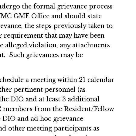
ndergo the formal grievance process
NYMC GME Office and should state
ievance, the steps previously taken to
 requirement that may have been
e alleged violation, any attachments
ht. Such grievances may be
chedule a meeting within 21 calendar
ther pertinent personnel (as
he DIO and at least 3 additional
C members from the Resident/Fellow
e DIO and ad hoc grievance
nd other meeting participants as