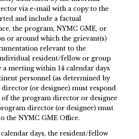
ctor via e-mail with a copy to the
rted and include a factual
evance, the program, NYMC GME, or
 or around which the grievant(s)
ocumentation relevant to the
ndividual resident/fellow or group
e a meeting within 14 calendar days
rtinent personnel (as determined by
 director (or designee) must respond
) of the program director or designee
rogram director (or designee) must
) to the NYMC GME Office.
 calendar days, the resident/fellow