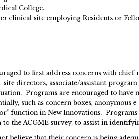
dical College.
her clinical site employing Residents or Fell
uraged to first address concerns with chief
 site directors, associate/assistant program
situation. Programs are encouraged to have 
tially, such as concern boxes, anonymous e-
r” function in New Innovations. Programs
on to the ACGME survey, to assist in identify
 not believe that their concern is being adeq