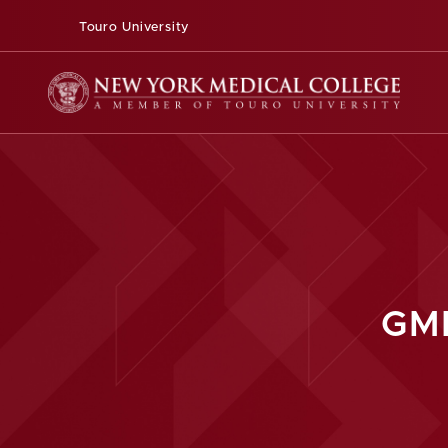
Touro University
GM