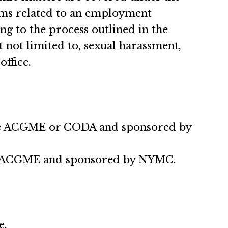
aims related to an employment
g to the process outlined in the
 not limited to, sexual harassment,
office.
 the ACGME or CODA and sponsored by
the ACGME and sponsored by NYMC.
e.