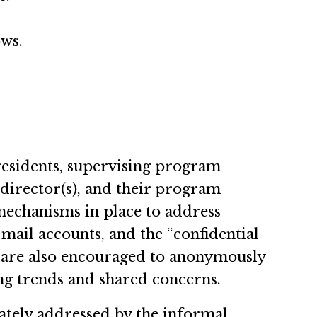
ows.
 residents, supervising program
 director(s), and their program
mechanisms in place to address
mail accounts, and the “confidential
 are also encouraged to anonymously
ing trends and shared concerns.
uately addressed by the informal