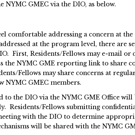
the NYMC GMEC via the DIO, as below.
feel comfortable addressing a concern at the 
addressed at the program level, there are 
IO. First, Residents/Fellows may e-mail or
ss the NYMC GME reporting link to share 
sidents/Fellows may share concerns at regu
ellow NYMC GMEC members.
 to the DIO via the NYMC GME Office will b
y. Residents/Fellows submitting confidentia
meeting with the DIO to determine appropria
chanisms will be shared with the NYMC GME