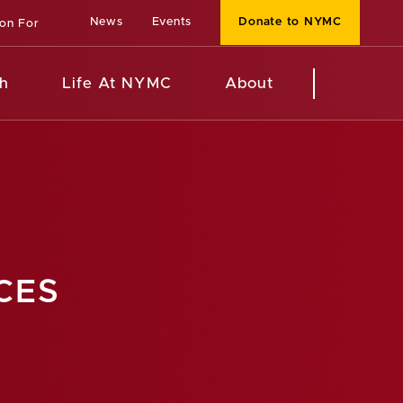
News
Events
Donate to NYMC
ion For
h
Life At NYMC
About
CES