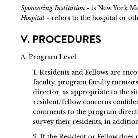
Sponsoring Institution -
is New York Me
Hospital
- refers to the hospital or ot
V. PROCEDURES
A. Program Level
1. Residents and Fellows are enco
faculty, program faculty mentors,
director, as appropriate to the 
resident/fellow concerns confiden
comments to the program directo
survey their residents, in additi
2. If the Resident or Fellow does