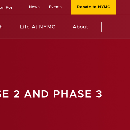
News
Events
Donate to NYMC
ion For
h
Life At NYMC
About
E 2 AND PHASE 3