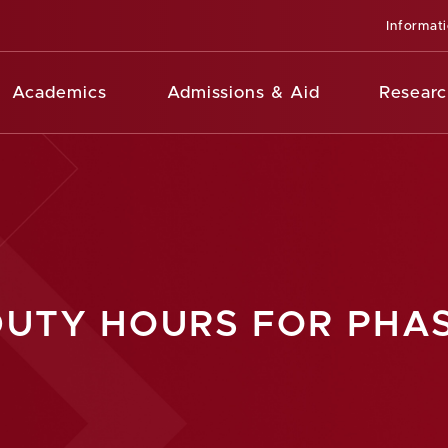
Informat
Academics
Admissions & Aid
Researc
DUTY HOURS FOR PHAS