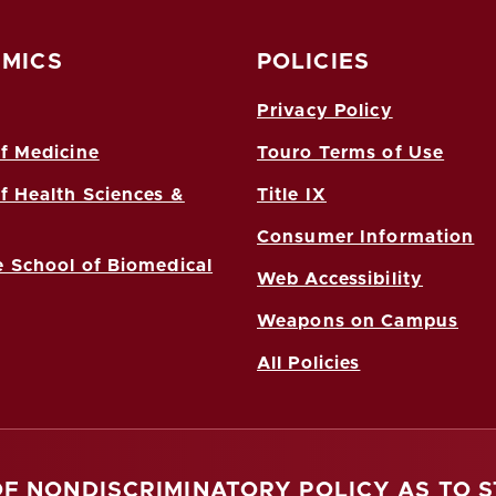
MICS
POLICIES
Privacy Policy
f Medicine
Touro Terms of Use
f Health Sciences &
Title IX
Consumer Information
 School of Biomedical
Web Accessibility
Weapons on Campus
All Policies
OF NONDISCRIMINATORY POLICY AS TO 