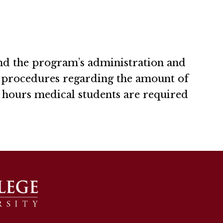
nd the program’s administration and
d procedures regarding the amount of
f hours medical students are required