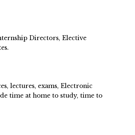
nternship Directors, Elective
tes.
s, lectures, exams, Electronic
de time at home to study, time to