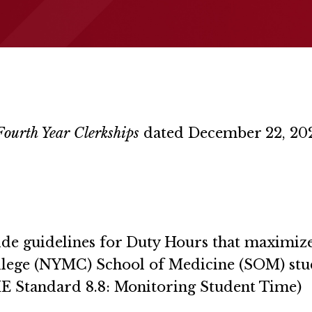
ourth Year Clerkships
dated December 22, 20
vide guidelines for Duty Hours that maximize
llege (NYMC) School of Medicine (SOM) stu
CME Standard 8.8: Monitoring Student Time)