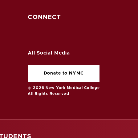
CONNECT
All Social Media
Donate to NYMC
© 2026 New York Medical College
All Rights Reserved
STUDENTS