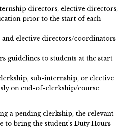
ernship directors, elective directors,
ation prior to the start of each
, and elective directors/coordinators
s guidelines to students at the start
lerkship, sub-internship, or elective
usly on end-of-clerkship/course
 a pending clerkship, the relevant
ule to bring the student’s Duty Hours