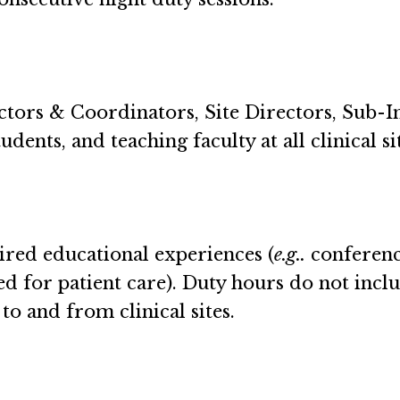
ctors & Coordinators, Site Directors, Sub-I
dents, and teaching faculty at all clinical si
ired educational experiences (
e.g..
conference
 for patient care). Duty hours do not inclu
to and from clinical sites.