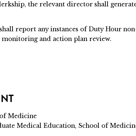
 clerkship, the relevant director shall genera
 shall report any instances of Duty Hour no
 monitoring and action plan review.
ENT
 of Medicine
aduate Medical Education, School of Medicin