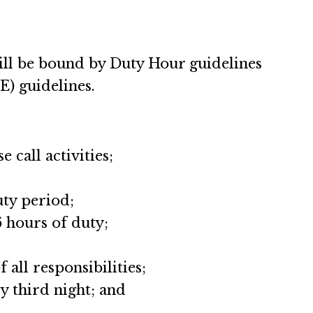
will be bound by Duty Hour guidelines
) guidelines.
 call activities;
uty period;
6 hours of duty;
all responsibilities;
y third night; and