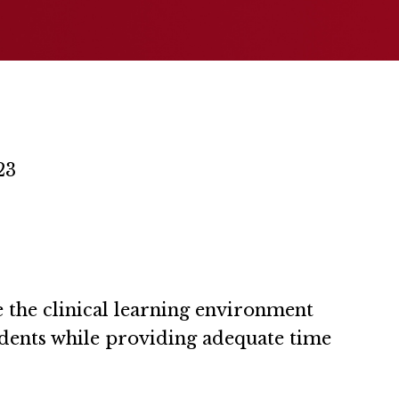
23
 the clinical learning environment
dents while providing adequate time