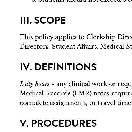
III. SCOPE
This policy applies to Clerkship Dire
Directors, Student Affairs, Medical Stu
IV. DEFINITIONS
Duty hours
- any clinical work or requ
Medical Records (EMR) notes required
complete assignments, or travel time 
V. PROCEDURES