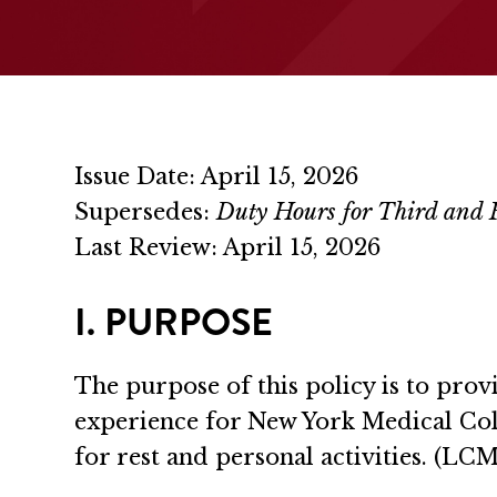
Issue Date: April 15, 2026
Supersedes:
Duty Hours for Third and F
Last Review: April 15, 2026
I. PURPOSE
The purpose of this policy is to pro
experience for New York Medical Co
for rest and personal activities. (L