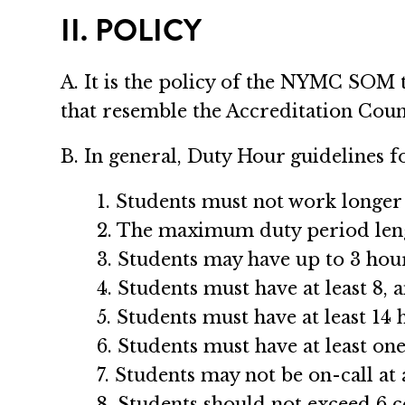
II. POLICY
A. It is the policy of the NYMC SOM 
that resemble the Accreditation Cou
B. In general, Duty Hour guidelines fo
1. Students must not work longer t
2. The maximum duty period leng
3. Students may have up to 3 hour
4. Students must have at least 8, 
5. Students must have at least 14 
6. Students must have at least on
7. Students may not be on-call at
8. Students should not exceed 6 c