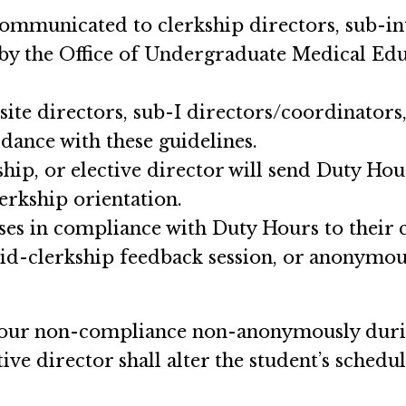
ommunicated to clerkship directors, sub-int
 by the Office of Undergraduate Medical Educ
site directors, sub-I directors/coordinators
rdance with these guidelines.
hip, or elective director will send Duty Hour
lerkship orientation.
ses in compliance with Duty Hours to their c
mid-clerkship feedback session, or anonymo
Hour non-compliance non-anonymously during
tive director shall alter the student’s sched