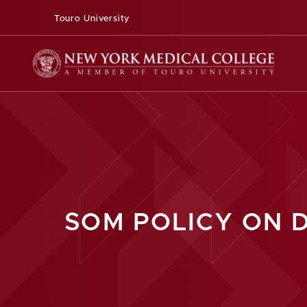
Touro University
SOM POLICY ON 