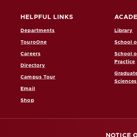
HELPFUL LINKS
ACADE
Departments
Library
TouroOne
School o
Careers
School o
Practice
Directory
Graduate
Campus Tour
Sciences
Email
Shop
NOTICE 