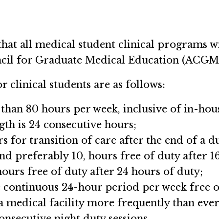
that all medical student clinical programs 
ncil for Graduate Medical Education (ACGME
r clinical students are as follows:
han 80 hours per week, inclusive of in-house
th is 24 consecutive hours;
s for transition of care after the end of a d
and preferably 10, hours free of duty after 1
hours free of duty after 24 hours of duty;
e continuous 24-hour period per week free of 
 a medical facility more frequently than ever
onsecutive night duty sessions.