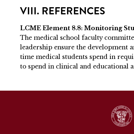
VIII. REFERENCES
LCME Element 8.8: Monitoring St
The medical school faculty committe
leadership ensure the development a
time medical students spend in requi
to spend in clinical and educational a