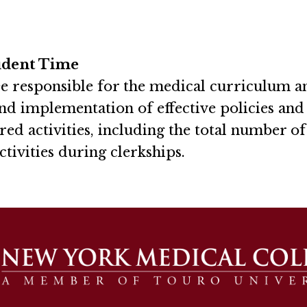
udent Time
e responsible for the medical curriculum a
nd implementation of effective policies an
red activities, including the total number o
ctivities during clerkships.