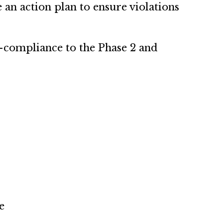
te an action plan to ensure violations
n-compliance to the Phase 2 and
e