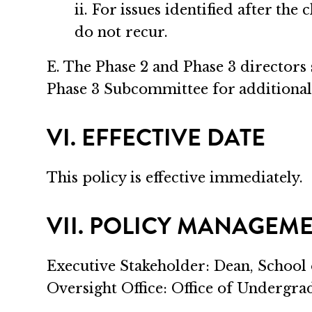
ii. For issues identified after the
do not recur.
E. The Phase 2 and Phase 3 directors
Phase 3 Subcommittee for additional
VI. EFFECTIVE DATE
This policy is effective immediately.
VII. POLICY MANAGEM
Executive Stakeholder: Dean, School
Oversight Office: Office of Undergr