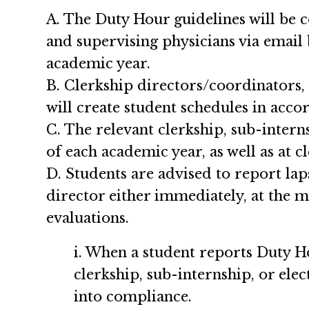
A. The Duty Hour guidelines will be c
and supervising physicians via email
academic year.
B. Clerkship directors/coordinators, 
will create student schedules in acco
C. The relevant clerkship, sub-interns
of each academic year, as well as at c
D. Students are advised to report lap
director either immediately, at the 
evaluations.
i. When a student reports Duty 
clerkship, sub-internship, or elec
into compliance.