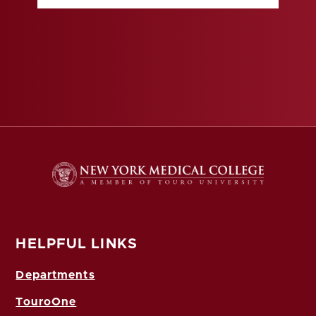
HELPFUL LINKS
Departments
TouroOne