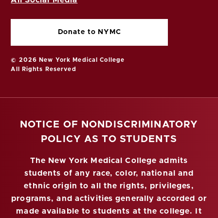
All Social Media
Donate to NYMC
© 2026 New York Medical College
All Rights Reserved
NOTICE OF NONDISCRIMINATORY
POLICY AS TO STUDENTS
The New York Medical College admits
students of any race, color, national and
ethnic origin to all the rights, privileges,
programs, and activities generally accorded or
made available to students at the college. It