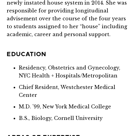
newly instated house system in 2014. She was
responsible for providing longitudinal
advisement over the course of the four years
to students assigned to her “house” including
academic, career and personal support.
EDUCATION
Residency, Obstetrics and Gynecology,
NYC Health + Hospitals/Metropolitan
Chief Resident, Westchester Medical
Center
M.D. '99, New York Medical College
B.S., Biology, Cornell University