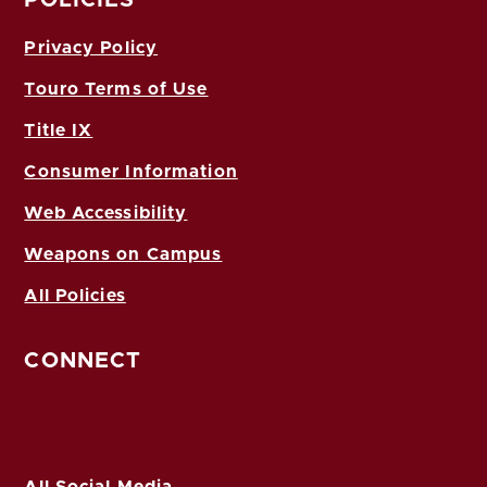
POLICIES
Privacy Policy
Touro Terms of Use
Title IX
Consumer Information
Web Accessibility
Weapons on Campus
All Policies
CONNECT