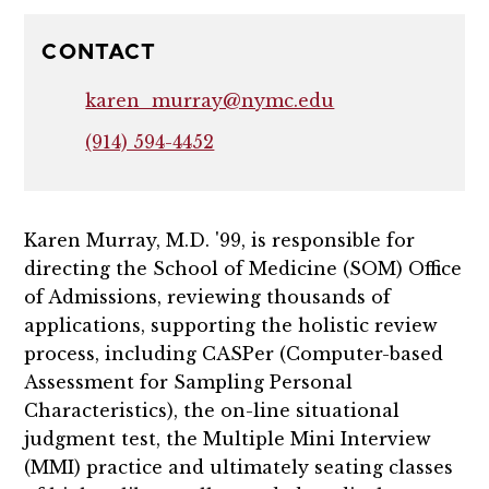
CONTACT
karen_murray@nymc.edu
(914) 594-4452
Karen Murray, M.D. '99, is responsible for
directing the School of Medicine (SOM) Office
of Admissions, reviewing thousands of
applications, supporting the holistic review
process, including CASPer (Computer-based
Assessment for Sampling Personal
Characteristics), the on-line situational
judgment test, the Multiple Mini Interview
(MMI) practice and ultimately seating classes