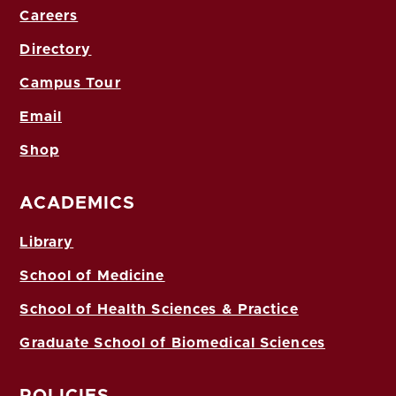
Careers
Directory
Campus Tour
Email
Shop
ACADEMICS
Library
School of Medicine
School of Health Sciences & Practice
Graduate School of Biomedical Sciences