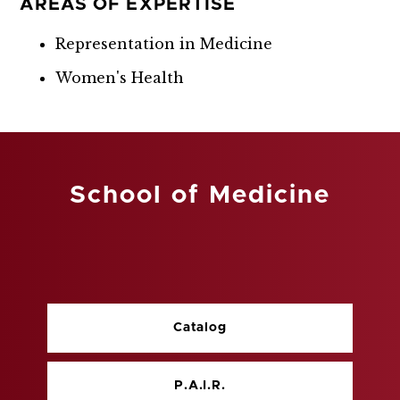
AREAS OF EXPERTISE
Representation in Medicine
Women's Health
School of Medicine
Catalog
P.A.I.R.