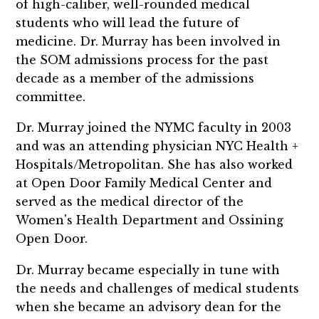
of high-caliber, well-rounded medical
students who will lead the future of
medicine. Dr. Murray has been involved in
the SOM admissions process for the past
decade as a member of the admissions
committee.
Dr. Murray joined the NYMC faculty in 2003
and was an attending physician NYC Health +
Hospitals/Metropolitan. She has also worked
at Open Door Family Medical Center and
served as the medical director of the
Women's Health Department and Ossining
Open Door.
Dr. Murray became especially in tune with
the needs and challenges of medical students
when she became an advisory dean for the