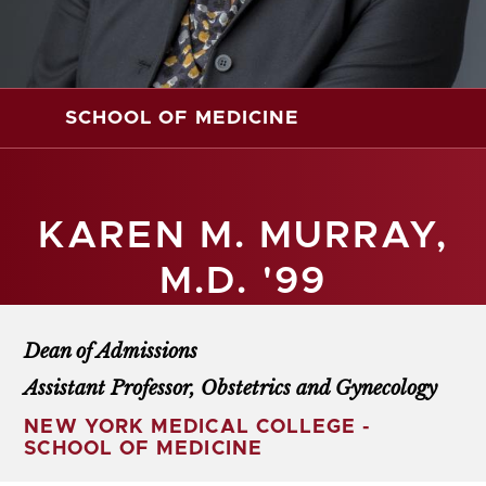
SCHOOL OF MEDICINE
KAREN M. MURRAY,
M.D. '99
Dean of Admissions
Assistant Professor, Obstetrics and Gynecology
NEW YORK MEDICAL COLLEGE -
SCHOOL OF MEDICINE