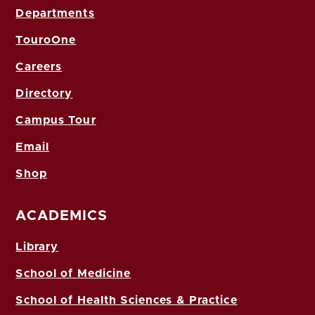
Departments
TouroOne
Careers
Directory
Campus Tour
Email
Shop
ACADEMICS
Library
School of Medicine
School of Health Sciences & Practice