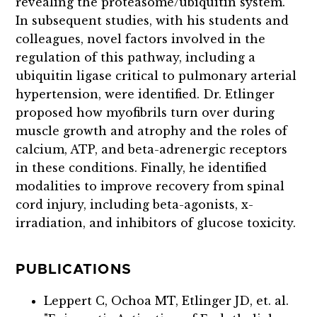
revealing the proteasome/ubiquitin system.
In subsequent studies, with his students and
colleagues, novel factors involved in the
regulation of this pathway, including a
ubiquitin ligase critical to pulmonary arterial
hypertension, were identified. Dr. Etlinger
proposed how myofibrils turn over during
muscle growth and atrophy and the roles of
calcium, ATP, and beta-adrenergic receptors
in these conditions. Finally, he identified
modalities to improve recovery from spinal
cord injury, including beta-agonists, x-
irradiation, and inhibitors of glucose toxicity.
PUBLICATIONS
Leppert C, Ochoa MT, Etlinger JD, et. al.