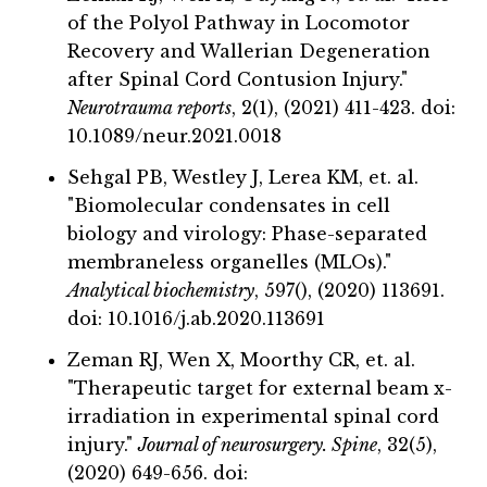
of the Polyol Pathway in Locomotor
Recovery and Wallerian Degeneration
after Spinal Cord Contusion Injury."
Neurotrauma reports
, 2(1), (2021) 411-423. doi:
10.1089/neur.2021.0018
Sehgal PB, Westley J, Lerea KM, et. al.
"Biomolecular condensates in cell
biology and virology: Phase-separated
membraneless organelles (MLOs)."
Analytical biochemistry
, 597(), (2020) 113691.
doi: 10.1016/j.ab.2020.113691
Zeman RJ, Wen X, Moorthy CR, et. al.
"Therapeutic target for external beam x-
irradiation in experimental spinal cord
injury."
Journal of neurosurgery. Spine
, 32(5),
(2020) 649-656. doi: