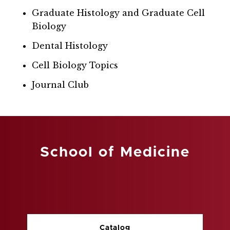
Graduate Histology and Graduate Cell
Biology
Dental Histology
Cell Biology Topics
Journal Club
School of Medicine
Catalog