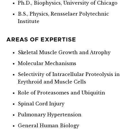
Ph.D., Biophysics, University of Chicago
B.S., Physics, Rensselaer Polytechnic
Institute
AREAS OF EXPERTISE
Skeletal Muscle Growth and Atrophy
Molecular Mechanisms
Selectivity of Intracellular Proteolysis in
Erythroid and Muscle Cells
Role of Proteasomes and Ubiquitin
Spinal Cord Injury
Pulmonary Hypertension
General Human Biology