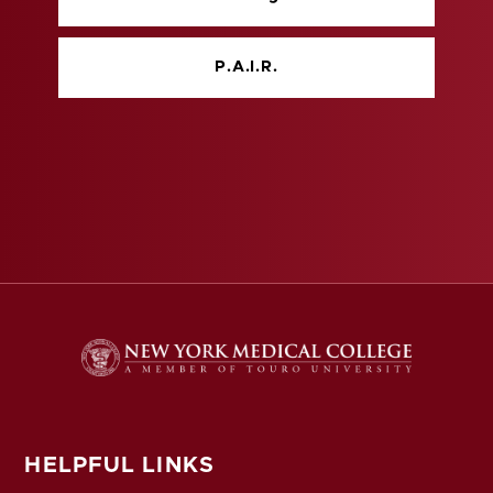
P.A.I.R.
HELPFUL LINKS