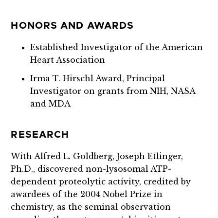
HONORS AND AWARDS
Established Investigator of the American
Heart Association
Irma T. Hirschl Award, Principal
Investigator on grants from NIH, NASA
and MDA
RESEARCH
With Alfred L. Goldberg, Joseph Etlinger,
Ph.D., discovered non-lysosomal ATP-
dependent proteolytic activity, credited by
awardees of the 2004 Nobel Prize in
chemistry, as the seminal observation