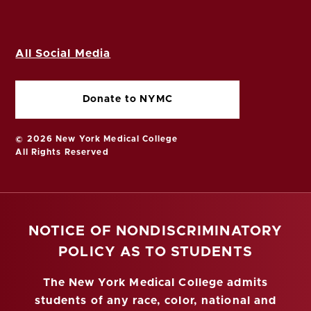
All Social Media
Donate to NYMC
© 2026 New York Medical College
All Rights Reserved
NOTICE OF NONDISCRIMINATORY
POLICY AS TO STUDENTS
The New York Medical College admits
students of any race, color, national and