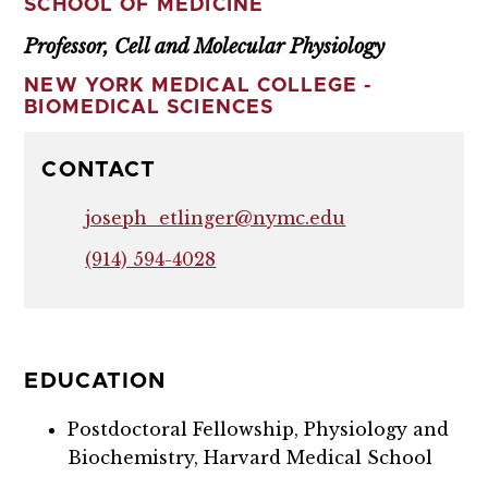
SCHOOL OF MEDICINE
Professor, Cell and Molecular Physiology
NEW YORK MEDICAL COLLEGE -
BIOMEDICAL SCIENCES
CONTACT
joseph_etlinger@nymc.edu
(914) 594-4028
EDUCATION
Postdoctoral Fellowship, Physiology and
Biochemistry, Harvard Medical School