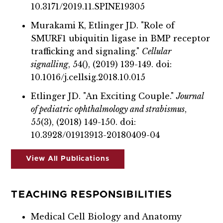
10.3171/2019.11.SPINE19305
Murakami K, Etlinger JD. "Role of
SMURF1 ubiquitin ligase in BMP receptor
trafficking and signaling."
Cellular
signalling
, 54(), (2019) 139-149. doi:
10.1016/j.cellsig.2018.10.015
Etlinger JD. "An Exciting Couple."
Journal
of pediatric ophthalmology and strabismus
,
55(3), (2018) 149-150. doi:
10.3928/01913913-20180409-04
View All Publications
TEACHING RESPONSIBILITIES
Medical Cell Biology and Anatomy