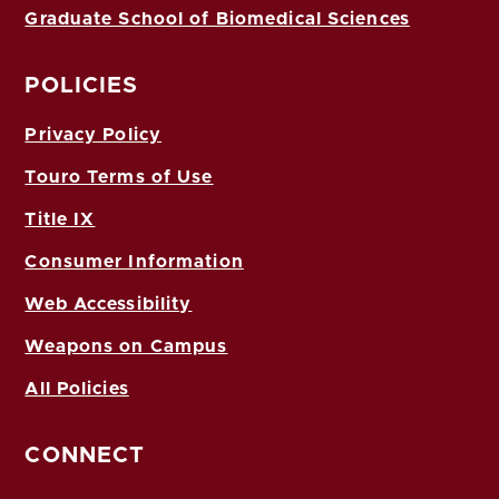
Graduate School of Biomedical Sciences
POLICIES
Privacy Policy
Touro Terms of Use
Title IX
Consumer Information
Web Accessibility
Weapons on Campus
All Policies
CONNECT