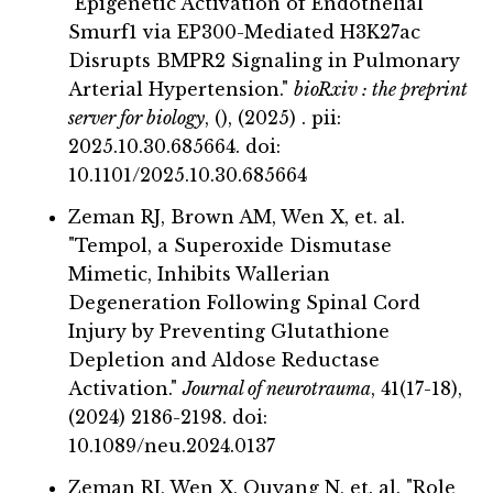
"Epigenetic Activation of Endothelial
Smurf1 via EP300-Mediated H3K27ac
Disrupts BMPR2 Signaling in Pulmonary
Arterial Hypertension."
bioRxiv : the preprint
server for biology
, (), (2025) . pii:
2025.10.30.685664. doi:
10.1101/2025.10.30.685664
Zeman RJ, Brown AM, Wen X, et. al.
"Tempol, a Superoxide Dismutase
Mimetic, Inhibits Wallerian
Degeneration Following Spinal Cord
Injury by Preventing Glutathione
Depletion and Aldose Reductase
Activation."
Journal of neurotrauma
, 41(17-18),
(2024) 2186-2198. doi:
10.1089/neu.2024.0137
Zeman RJ, Wen X, Ouyang N, et. al. "Role