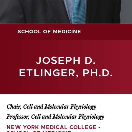
SCHOOL OF MEDICINE
JOSEPH D.
ETLINGER, PH.D.
Chair, Cell and Molecular Physiology
Professor, Cell and Molecular Physiology
NEW YORK MEDICAL COLLEGE -