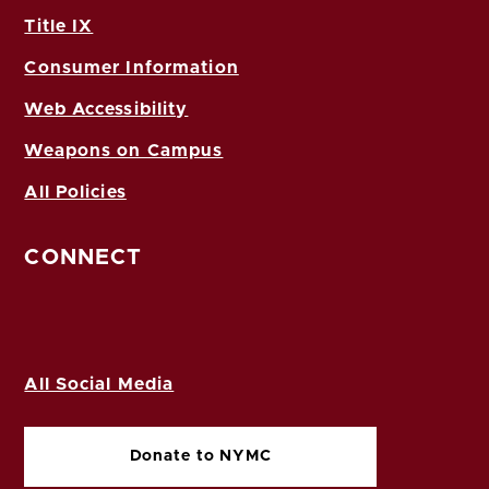
Title IX
Consumer Information
Web Accessibility
Weapons on Campus
All Policies
CONNECT
All Social Media
Donate to NYMC