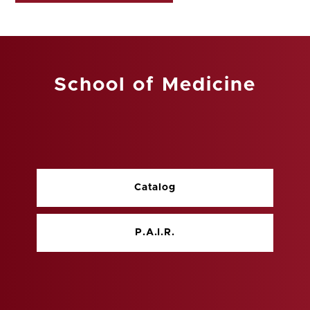
School of Medicine
Catalog
P.A.I.R.