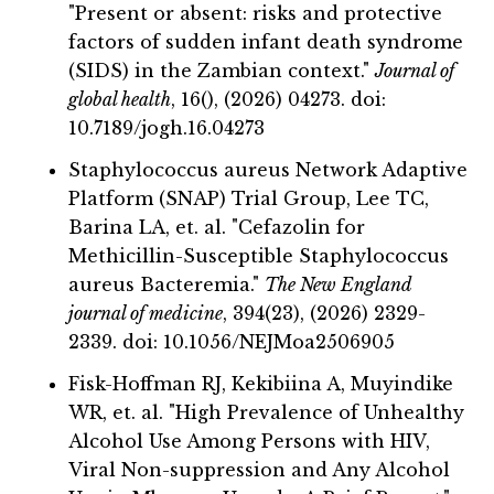
"Present or absent: risks and protective
factors of sudden infant death syndrome
(SIDS) in the Zambian context."
Journal of
global health
, 16(), (2026) 04273. doi:
10.7189/jogh.16.04273
Staphylococcus aureus Network Adaptive
Platform (SNAP) Trial Group, Lee TC,
Barina LA, et. al. "Cefazolin for
Methicillin-Susceptible Staphylococcus
aureus Bacteremia."
The New England
journal of medicine
, 394(23), (2026) 2329-
2339. doi: 10.1056/NEJMoa2506905
Fisk-Hoffman RJ, Kekibiina A, Muyindike
WR, et. al. "High Prevalence of Unhealthy
Alcohol Use Among Persons with HIV,
Viral Non-suppression and Any Alcohol