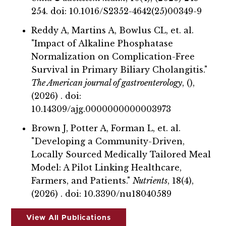
254. doi: 10.1016/S2352-4642(25)00349-9
Reddy A, Martins A, Bowlus CL, et. al.
"Impact of Alkaline Phosphatase
Normalization on Complication-Free
Survival in Primary Biliary Cholangitis."
The American journal of gastroenterology
, (),
(2026) . doi:
10.14309/ajg.0000000000003973
Brown J, Potter A, Forman L, et. al.
"Developing a Community-Driven,
Locally Sourced Medically Tailored Meal
Model: A Pilot Linking Healthcare,
Farmers, and Patients."
Nutrients
, 18(4),
(2026) . doi: 10.3390/nu18040589
View All Publications