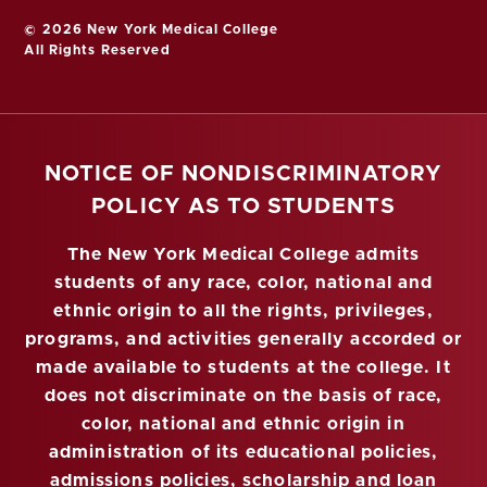
© 2026 New York Medical College
All Rights Reserved
NOTICE OF NONDISCRIMINATORY
POLICY AS TO STUDENTS
The New York Medical College admits
students of any race, color, national and
ethnic origin to all the rights, privileges,
programs, and activities generally accorded or
made available to students at the college. It
does not discriminate on the basis of race,
color, national and ethnic origin in
administration of its educational policies,
admissions policies, scholarship and loan