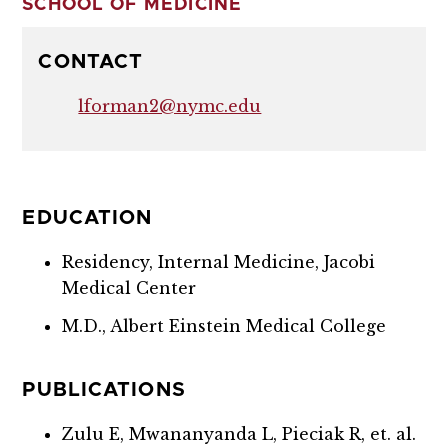
SCHOOL OF MEDICINE
CONTACT
lforman2@nymc.edu
EDUCATION
Residency, Internal Medicine, Jacobi
Medical Center
M.D., Albert Einstein Medical College
PUBLICATIONS
Zulu E, Mwananyanda L, Pieciak R, et. al.