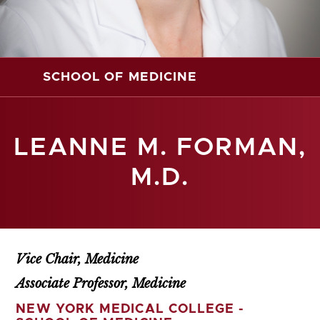
SCHOOL OF MEDICINE
LEANNE M. FORMAN,
M.D.
Vice Chair, Medicine
Associate Professor, Medicine
NEW YORK MEDICAL COLLEGE -