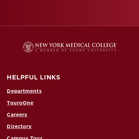
HELPFUL LINKS
Departments
TouroOne
Careers
Directory
Campus Tour