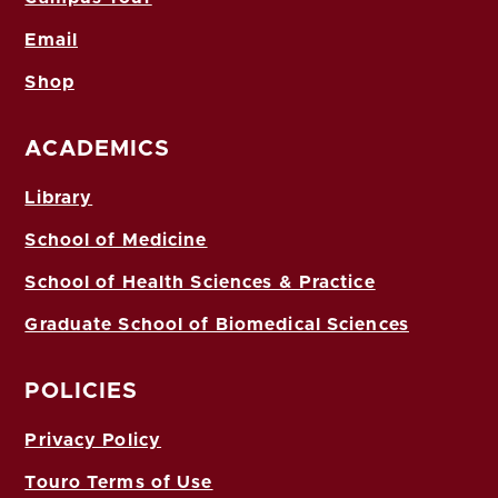
Email
Shop
ACADEMICS
Library
School of Medicine
School of Health Sciences & Practice
Graduate School of Biomedical Sciences
POLICIES
Privacy Policy
Touro Terms of Use