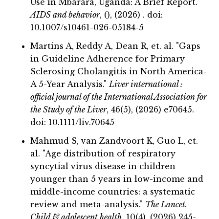
Use in Mbarara, Uganda: A Brief Report."
AIDS and behavior
, (), (2026) . doi:
10.1007/s10461-026-05184-5
Martins A, Reddy A, Dean R, et. al. "Gaps
in Guideline Adherence for Primary
Sclerosing Cholangitis in North America-
A 5-Year Analysis."
Liver international :
official journal of the International Association for
the Study of the Liver
, 46(5), (2026) e70645.
doi: 10.1111/liv.70645
Mahmud S, van Zandvoort K, Guo L, et.
al. "Age distribution of respiratory
syncytial virus disease in children
younger than 5 years in low-income and
middle-income countries: a systematic
review and meta-analysis."
The Lancet.
Child & adolescent health
, 10(4), (2026) 245-