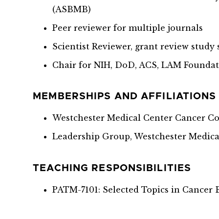
(ASBMB)
Peer reviewer for multiple journals
Scientist Reviewer, grant review study 
Chair for NIH, DoD, ACS, LAM Foundat
MEMBERSHIPS AND AFFILIATIONS
Westchester Medical Center Cancer C
Leadership Group, Westchester Medica
TEACHING RESPONSIBILITIES
PATM-7101: Selected Topics in Cancer 