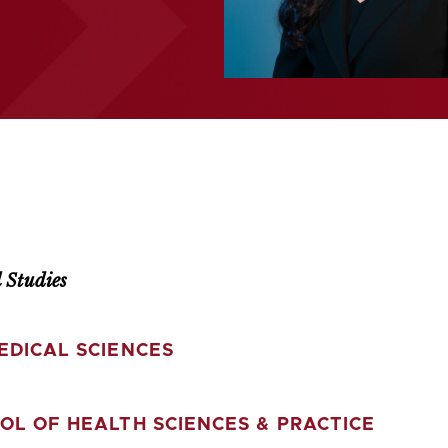
 Studies
EDICAL SCIENCES
OL OF HEALTH SCIENCES & PRACTICE