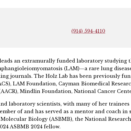
(914) 594-4110
’24, leads an extramurally funded laboratory studyi
mphangioleiomyomatosis (LAM)—a rare lung disease.
ing journals. The Holz Lab has been previously fun
(ACS), LAM Foundation, Cayman Biomedical Researc
(AACR), Mindlin Foundation, National Cancer Cent
and laboratory scientists, with many of her trainees
ember of and has served as a mentor and coach in se
d Molecular Biology (ASBMB), the National Researc
 2024 ASBMB 2024 fellow.