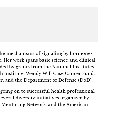
ng the mechanisms of signaling by hormones
 Her work spans basic science and clinical
ded by grants from the National Institutes
h Institute, Wendy Will Case Cancer Fund,
er, and the Department of Defense (DoD).
 going on to successful health professional
veral diversity initiatives organized by
h Mentoring Network, and the American