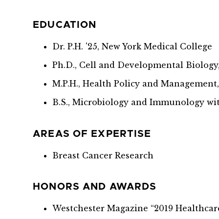
EDUCATION
Dr. P.H. '25, New York Medical College
Ph.D., Cell and Developmental Biolog
M.P.H., Health Policy and Management
B.S., Microbiology and Immunology wit
AREAS OF EXPERTISE
Breast Cancer Research
HONORS AND AWARDS
Westchester Magazine “2019 Healthcar