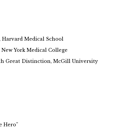
y, Harvard Medical School
, New York Medical College
h Great Distinction, McGill University
e Hero”