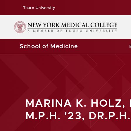
Touro University
School of Medicine
MARINA K. HOLZ, 
M.P.H. '23, DR.P.H.