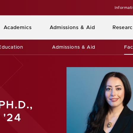
Informat
Academics
Admissions & Aid
Researc
Education
Admissions & Aid
Fac
PH.D.,
 '24