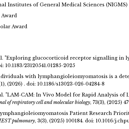
nal Institutes of General Medical Sciences (NIGMS)
y Award
holar Award
. al. "Exploring glucocorticoid receptor signalling 
 doi: 10.1183/23120541.01285-2025
ndividuals with lymphangioleiomyomatosis is a det
1(1), (2026) . doi: 10.1186/s13023-026-04284-8
. al. "LAM-CAM: In Vivo Model for Rapid Analysis
al of respiratory cell and molecular biology
, 73(3), (2025) 
. "Lymphangioleiomyomatosis Patient Research Prior
EST pulmonary
, 3(3), (2025) 100184. doi: 10.1016/j.c