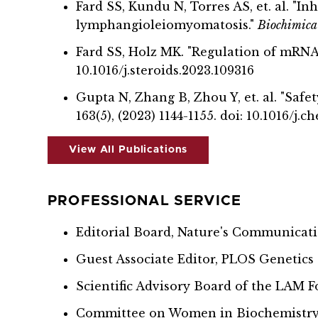
Fard SS, Kundu N, Torres AS, et. al. "I
lymphangioleiomyomatosis."
Biochimica 
Fard SS, Holz MK. "Regulation of mRNA 
10.1016/j.steroids.2023.109316
Gupta N, Zhang B, Zhou Y, et. al. "Sa
163(5), (2023) 1144-1155. doi: 10.1016/j.c
View All Publications
PROFESSIONAL SERVICE
Editorial Board, Nature's Communicat
Guest Associate Editor, PLOS Genetics
Scientific Advisory Board of the LAM 
Committee on Women in Biochemistry a