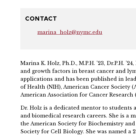
CONTACT
marina_holz@nymc.edu
Marina K. Holz, Ph.D., M.P.H. '23, Dr.P.H. 
and growth factors in breast cancer and ly
applications and has been published in lead
of Health (NIH), American Cancer Society 
American Association for Cancer Research 
Dr. Holz is a dedicated mentor to students 
and biomedical research careers. She is a m
the American Society for Biochemistry an
Society for Cell Biology. She was named a