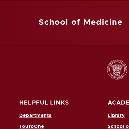
School of Medicine
HELPFUL LINKS
ACADE
Departments
Library
TouroOne
School o