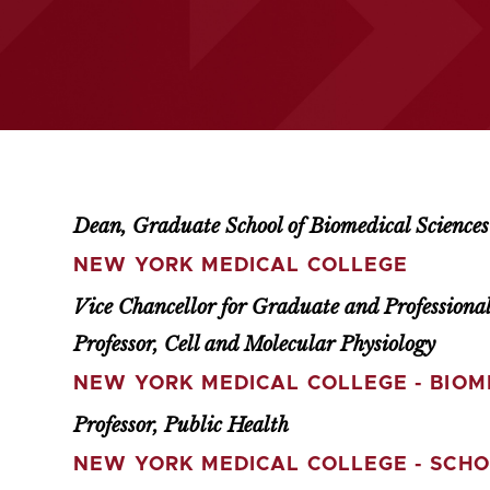
Dean, Graduate School of Biomedical Sciences
NEW YORK MEDICAL COLLEGE
Vice Chancellor for Graduate and Professional
Professor, Cell and Molecular Physiology
NEW YORK MEDICAL COLLEGE - BIOM
Professor, Public Health
NEW YORK MEDICAL COLLEGE - SCHO