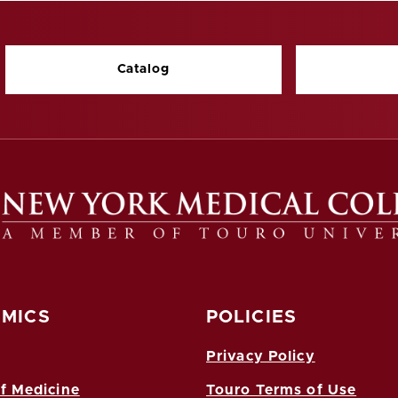
Catalog
MICS
POLICIES
Privacy Policy
f Medicine
Touro Terms of Use