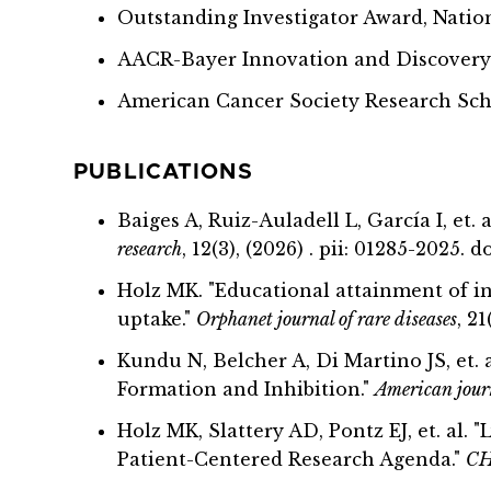
Outstanding Investigator Award, Natio
AACR-Bayer Innovation and Discover
American Cancer Society Research Sc
PUBLICATIONS
Baiges A, Ruiz-Auladell L, García I, et
research
, 12(3), (2026) . pii: 01285-2025.
Holz MK. "Educational attainment of i
uptake."
Orphanet journal of rare diseases
, 2
Kundu N, Belcher A, Di Martino JS, et
Formation and Inhibition."
American journ
Holz MK, Slattery AD, Pontz EJ, et. al
Patient-Centered Research Agenda."
CH