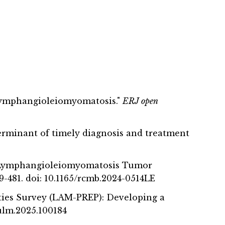
in lymphangioleiomyomatosis."
ERJ open
erminant of timely diagnosis and treatment
 of Lymphangioleiomyomatosis Tumor
479-481. doi: 10.1165/rcmb.2024-0514LE
ities Survey (LAM-PREP): Developing a
hpulm.2025.100184