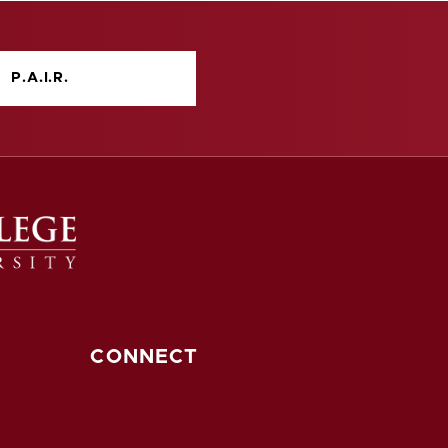
P.A.I.R.
CONNECT