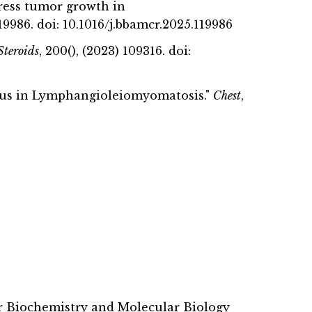
press tumor growth in
 119986. doi: 10.1016/j.bbamcr.2025.119986
Steroids
, 200(), (2023) 109316. doi:
limus in Lymphangioleiomyomatosis."
Chest
,
r Biochemistry and Molecular Biology