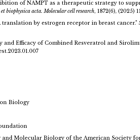
nhibition of NAMPT as a therapeutic strategy to sup
et biophysica acta. Molecular cell research
, 1872(6), (2025)
translation by estrogen receptor in breast cancer."
fety and Efficacy of Combined Resveratrol and Siro
hest.2023.01.007
ion Biology
Foundation
nd Molecular Biology of the American Society fo