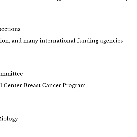
sections
ion, and many international funding agencies
ommittee
l Center Breast Cancer Program
Biology