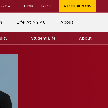
News
Events
Donate to NYMC
ion For
h
Life At NYMC
About
ulty
Student Life
About