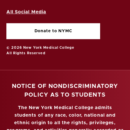
All Social Media
Donate to NYMC
© 2026 New York Medical College
All Rights Reserved
NOTICE OF NONDISCRIMINATORY
POLICY AS TO STUDENTS
The New York Medical College admits
students of any race, color, national and
ethnic origin to all the rights, privileges,