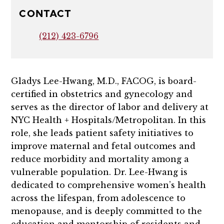
CONTACT
(212) 423-6796
Gladys Lee-Hwang, M.D., FACOG, is board-
certified in obstetrics and gynecology and
serves as the director of labor and delivery at
NYC Health + Hospitals/Metropolitan. In this
role, she leads patient safety initiatives to
improve maternal and fetal outcomes and
reduce morbidity and mortality among a
vulnerable population. Dr. Lee-Hwang is
dedicated to comprehensive women’s health
across the lifespan, from adolescence to
menopause, and is deeply committed to the
education and mentorship of residents and