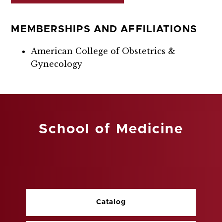
MEMBERSHIPS AND AFFILIATIONS
American College of Obstetrics &
Gynecology
School of Medicine
Catalog