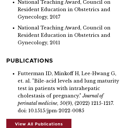
National Teaching Award, Council on
Resident Education in Obstetrics and
Gynecology, 2017
National Teaching Award, Council on
Resident Education in Obstetrics and
Gynecology, 2011
PUBLICATIONS
Futterman ID, Minkoff H, Lee-Hwang G,
et. al. "Bile-acid levels and lung maturity
test in patients with intrahepatic
cholestasis of pregnancy."
Journal of
perinatal medicine
, 50(9), (2022) 1215-1217.
doi: 10.1515/jpm-2022-0085
View All Publications