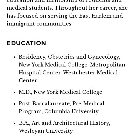
medical students. Throughout her career, she
has focused on serving the East Harlem and
immigrant communities.
EDUCATION
Residency, Obstetrics and Gynecology,
New York Medical College, Metropolitan
Hospital Center, Westchester Medical
Center
M.D., New York Medical College
Post-Baccalaureate, Pre-Medical
Program, Columbia University
B.A., Art and Architectural History,
Wesleyan University