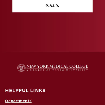
P.A.I.R.
HELPFUL LINKS
Departments