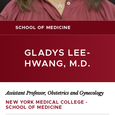
SCHOOL OF MEDICINE
GLADYS LEE-
HWANG, M.D.
Assistant Professor, Obstetrics and Gynecology
NEW YORK MEDICAL COLLEGE -
SCHOOL OF MEDICINE