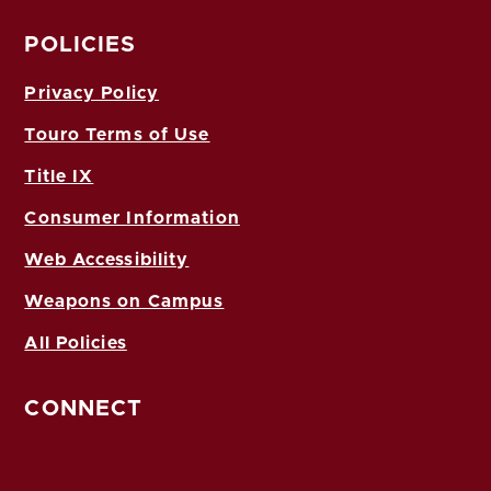
POLICIES
Privacy Policy
Touro Terms of Use
Title IX
Consumer Information
Web Accessibility
Weapons on Campus
All Policies
CONNECT