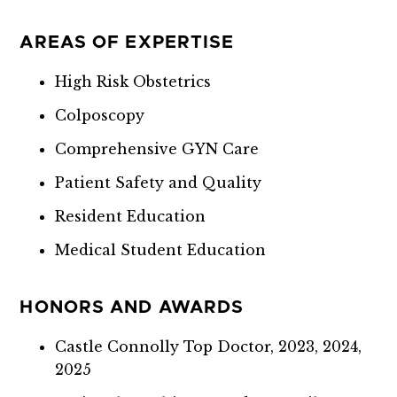
AREAS OF EXPERTISE
High Risk Obstetrics
Colposcopy
Comprehensive GYN Care
Patient Safety and Quality
Resident Education
Medical Student Education
HONORS AND AWARDS
Castle Connolly Top Doctor, 2023, 2024,
2025