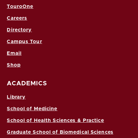
TouroOne
Careers
Directory
Campus Tour
Email
Shop
ACADEMICS
Library
School of Medicine
School of Health Sciences & Practice
Graduate School of Biomedical Sciences