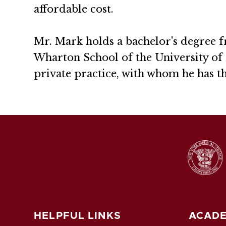
affordable cost.
Mr. Mark holds a bachelor's degree 
Wharton School of the University of 
private practice, with whom he has t
HELPFUL LINKS
ACADE