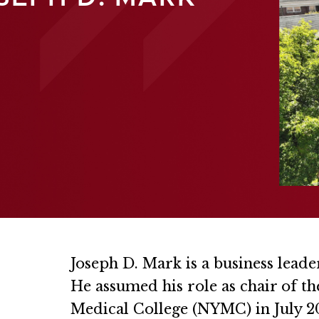
Joseph D. Mark is a business leade
He assumed his role as chair of t
Medical College (NYMC) in July 20