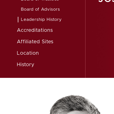
Board of Advisors
Leadership History
Accreditations
Affiliated Sites
Location
History