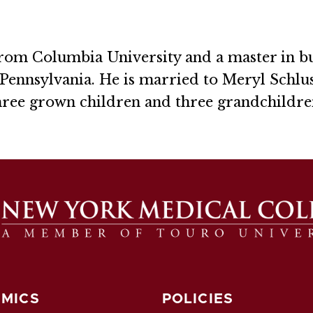
from Columbia University and a master in b
Pennsylvania. He is married to Meryl Schlus
hree grown children and three grandchildre
MICS
POLICIES