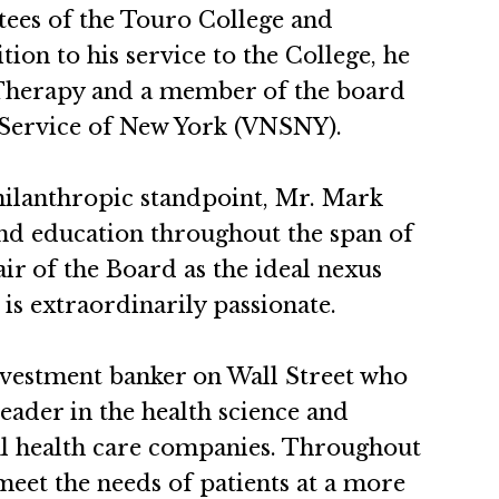
tees of the Touro College and
ion to his service to the College, he
s Therapy and a member of the board
e Service of New York (VNSNY).
hilanthropic standpoint, Mr. Mark
and education throughout the span of
air of the Board as the ideal nexus
is extraordinarily passionate.
nvestment banker on Wall Street who
leader in the health science and
ral health care companies. Throughout
meet the needs of patients at a more