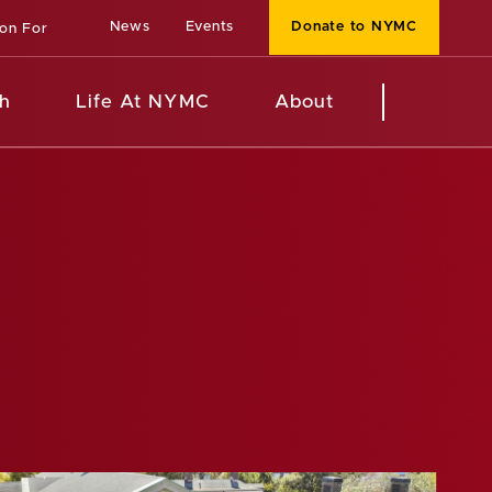
News
Events
Donate to NYMC
ion For
h
Life At NYMC
About