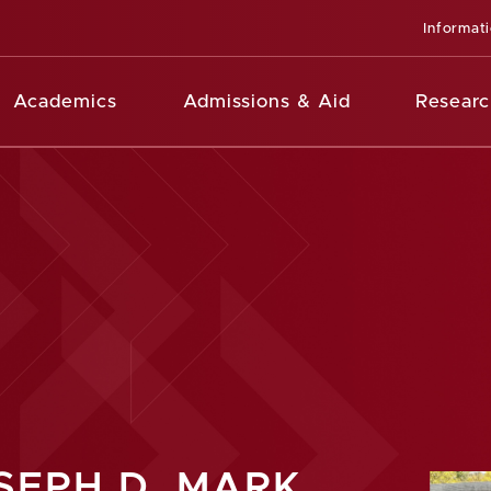
Informat
Academics
Admissions & Aid
Researc
SEPH D. MARK