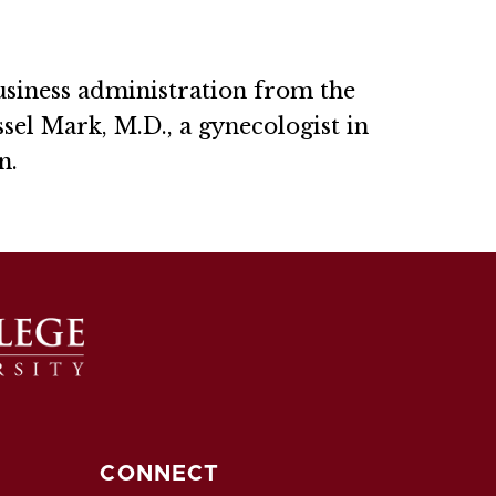
usiness administration from the
sel Mark, M.D., a gynecologist in
n.
CONNECT