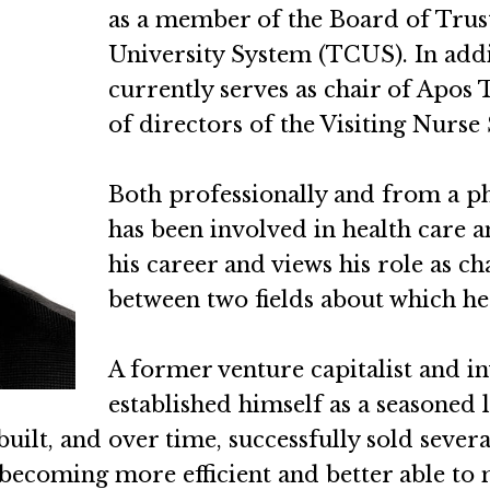
as a member of the Board of Trus
University System (TCUS). In addit
currently serves as chair of Apo
of directors of the Visiting Nurs
Both professionally and from a p
has been involved in health care 
his career and views his role as ch
between two fields about which he 
A former venture capitalist and i
established himself as a seasoned 
built, and over time, successfully sold seve
 becoming more efficient and better able to 