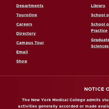
Departments
Library
TouroOne
School o
Careers
School o
Practice
Directory
Graduate
Campus Tour
Sciences
Email
Shop
NOTICE 
The New York Medical College admits stude
activities generally accorded or made availa