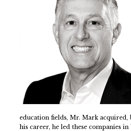
education fields, Mr. Mark acquired, 
his career, he led these companies in