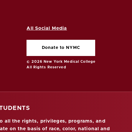
All Social Media
Donate to NYMC
© 2026 New York Medical College
All Rights Reserved
STUDENTS
 all the rights, privileges, programs, and
ate on the basis of race, color, national and