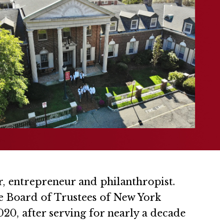
r, entrepreneur and philanthropist.
he Board of Trustees of New York
20, after serving for nearly a decade