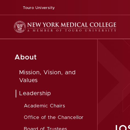
Touro University
About
Mission, Vision, and
Values
Leadership
Academic Chairs
Office of the Chancellor
JO
Board of Trustees