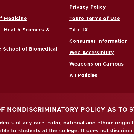
Privacy Policy
f Medicine
Touro Terms of Use
f Health Sciences &
Title IX
Consumer Information
 School of Biomedical
Web Accessibility
Weapons on Campus
All Policies
OF NONDISCRIMINATORY POLICY AS TO 
nts of any race, color, national and ethnic origin to
ble to students at the college. It does not discrimin