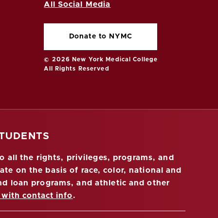
All Social Media
Donate to NYMC
© 2026 New York Medical College
All Rights Reserved
STUDENTS
 all the rights, privileges, programs, and
ate on the basis of race, color, national and
 and loan programs, and athletic and other
 with contact info
.