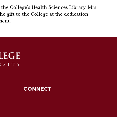
the College's Health Sciences Library. Mrs.
the gift to the College at the dedication
ment.
CONNECT