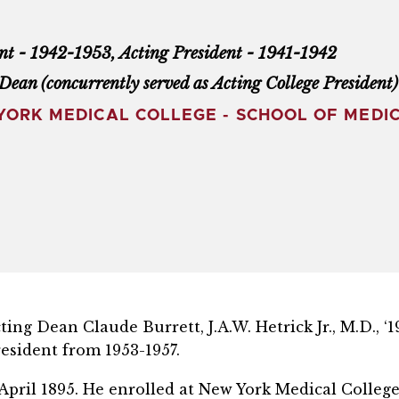
nt - 1942-1953, Acting President - 1941-1942
Dean (concurrently served as Acting College President
ORK MEDICAL COLLEGE - SCHOOL OF MEDIC
ng Dean Claude Burrett, J.A.W. Hetrick Jr., M.D., ‘1
esident from 1953-1957.
in April 1895. He enrolled at New York Medical Colle