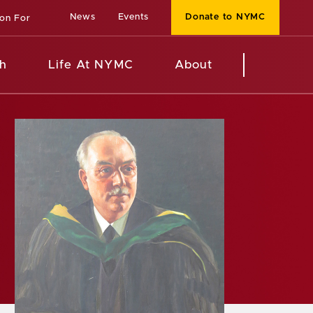
News
Events
Donate to NYMC
ion For
h
Life At NYMC
About