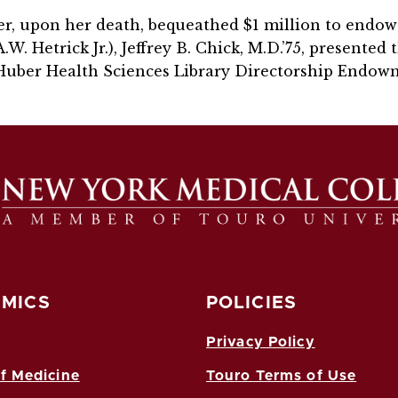
ber, upon her death, bequeathed $1 million to endow 
W. Hetrick Jr.), Jeffrey B. Chick, M.D.’75, presented 
Huber Health Sciences Library Directorship Endow
MICS
POLICIES
Privacy Policy
f Medicine
Touro Terms of Use