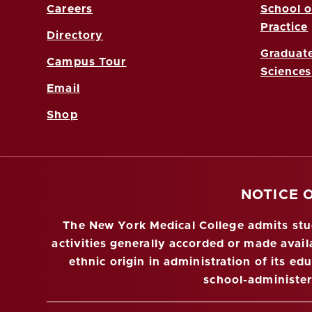
Careers
School o
Practice
Directory
Graduate
Campus Tour
Sciences
Email
Shop
NOTICE 
The New York Medical College admits stude
activities generally accorded or made availa
ethnic origin in administration of its ed
school-administe