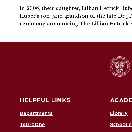
In 2006, their daughter, Lillian Hetrick Hu
Huber’s son (and grandson of the late Dr. J.A.
ceremony announcing The Lillian Hetrick 
HELPFUL LINKS
ACADE
Departments
Library
TouroOne
School o