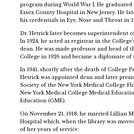
program during World War I. He graduated i
Essex County Hospital in New Jersey. He la
his credentials in Eye, Nose and Throat in 1
Dr. Hetrick later becomes superintendent of
In 1924, he acted as registrar in the Colleg
dean. He was made professor and head of t
College in 1926 and became a diplomate of 
In 1941, shortly after the death of College 
Hetrick was appointed dean and later presid
Society of the New York Medical College Flo
New York Medical College Medical Educati
Education (GME).
On November 21, 1918, he married Lillian M
Hospital which, when the library was moved 
of her years of service.