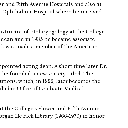
r and Fifth Avenue Hospitals and also at
rk Ophthalmic Hospital where he received
structor of otolaryngology at the College.
ant dean and in 1935 he became associate
rick was made a member of the American
ppointed acting dean. A short time later Dr.
, he founded a new society titled, The
utions, which, in 1992, later becomes the
icine Office of Graduate Medical
at the College's Flower and Fifth Avenue
organ Hetrick Library (1966-1970) in honor