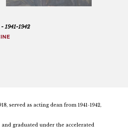
) - 1941-1942
INE
918, served as acting dean from 1941-1942,
ge and graduated under the accelerated