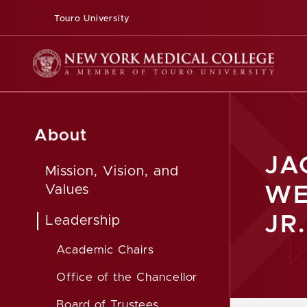
Touro University
About
JA
Mission, Vision, and
WE
Values
JR.
Leadership
Academic Chairs
Office of the Chancellor
Board of Trustees