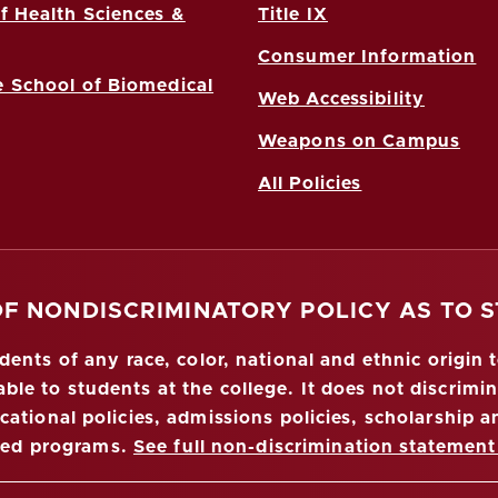
f Health Sciences &
Title IX
Consumer Information
 School of Biomedical
Web Accessibility
Weapons on Campus
All Policies
OF NONDISCRIMINATORY POLICY AS TO 
nts of any race, color, national and ethnic origin to
ble to students at the college. It does not discrimin
ucational policies, admissions policies, scholarship
red programs.
See full non-discrimination statement