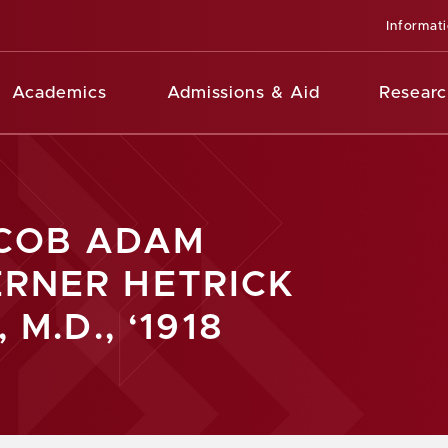
Informat
Academics
Admissions & Aid
Researc
COB ADAM
RNER HETRICK
, M.D., ‘1918