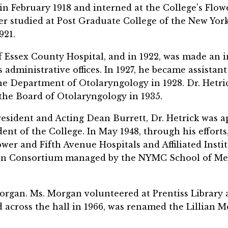
n February 1918 and interned at the College's Flowe
ter studied at Post Graduate College of the New Yo
921.
 Essex County Hospital, and in 1922, was made an in
e's administrative offices. In 1927, he became assist
he Department of Otolaryngology in 1928. Dr. Het
the Board of Otolaryngology in 1935.
President and Acting Dean Burrett, Dr. Hetrick was a
ent of the College. In May 1948, through his efforts
wer and Fifth Avenue Hospitals and Affiliated Instit
on Consortium managed by the NYMC School of Med
organ. Ms. Morgan volunteered at Prentiss Library 
across the hall in 1966, was renamed the Lillian M