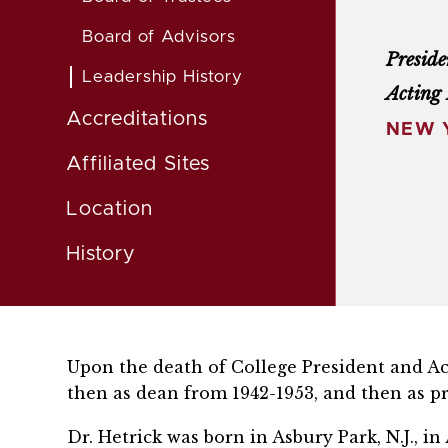
Board of Advisors
Preside
Leadership History
Acting 
Accreditations
NEW Y
Affiliated Sites
Location
History
Upon the death of College President and Acti
then as dean from 1942-1953, and then as pr
Dr. Hetrick was born in Asbury Park, N.J., 