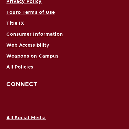
Privacy Policy
Touro Terms of Use
Title IX
Consumer Information
Web Accessibility
Weapons on Campus
All Policies
CONNECT
All Social Media