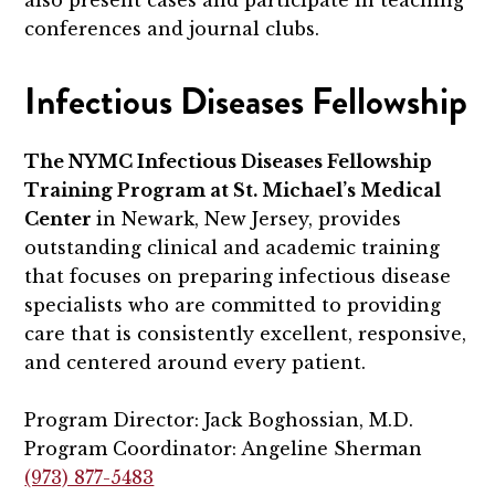
also present cases and participate in teaching
conferences and journal clubs.
Infectious Diseases Fellowship
The NYMC Infectious Diseases Fellowship
Training Program at St. Michael’s Medical
Center
in Newark, New Jersey, provides
outstanding clinical and academic training
that focuses on preparing infectious disease
specialists who are committed to providing
care that is consistently excellent, responsive,
and centered around every patient.
Program Director: Jack Boghossian, M.D.
Program Coordinator: Angeline Sherman
(973) 877-5483