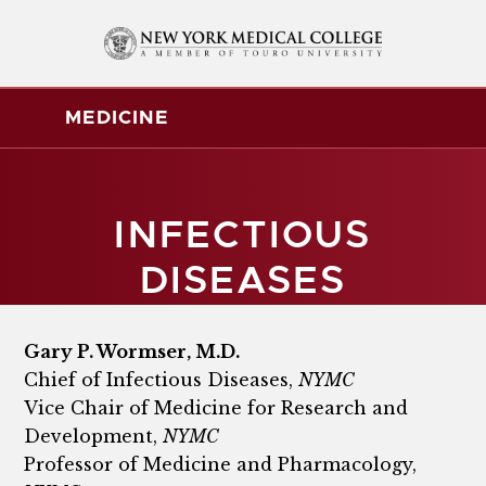
MEDICINE
INFECTIOUS
DISEASES
Gary P. Wormser, M.D.
Chief of Infectious Diseases,
NYMC
Vice Chair of Medicine for Research and
Development,
NYMC
Professor of Medicine and Pharmacology,