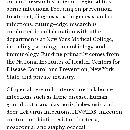
conduct research studies on regional tick-
borne infections. Focusing on prevention,
treatment, diagnosis, pathogenesis, and co-
infections, cutting–edge research is
conducted in collaboration with other
departments at New York Medical College,
including pathology, microbiology, and
immunology. Funding primarily comes from
the National Institutes of Health, Centers for
Disease Control and Prevention, New York
State, and private industry.
Of special research interest are tick-borne
infections such as Lyme disease, human
granulocytic anaplasmosis, babesiosis, and
deer tick virus infections, HIV/AIDS, infection
control, antibiotic-resistant bacteria,
nosocomial and staphylococcal