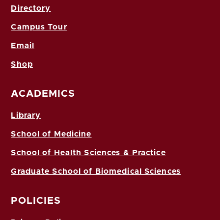
Directory
Campus Tour
Email
Shop
ACADEMICS
Library
School of Medicine
School of Health Sciences & Practice
Graduate School of Biomedical Sciences
POLICIES