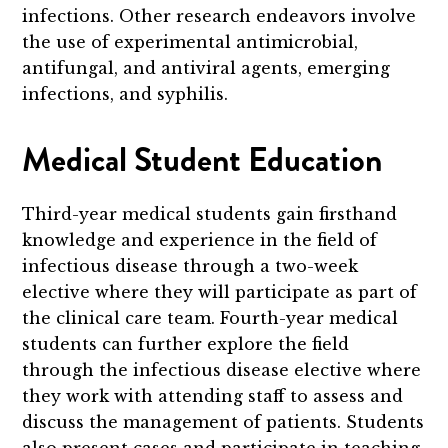
infections. Other research endeavors involve
the use of experimental antimicrobial,
antifungal, and antiviral agents, emerging
infections, and syphilis.
Medical Student Education
Third-year medical students gain firsthand
knowledge and experience in the field of
infectious disease through a two-week
elective where they will participate as part of
the clinical care team. Fourth-year medical
students can further explore the field
through the infectious disease elective where
they work with attending staff to assess and
discuss the management of patients. Students