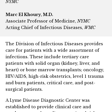
NYMC
Marc El Khoury, M.D.
Associate Professor of Medicine,
NYMC
Acting Chief of Infectious Diseases,
WMC
The Division of Infectious Diseases provides
care for patients with a wide assortment of
infections. These include tertiary care
patients with solid organ (kidney, liver, and
heart) or bone marrow transplants; oncology,
HIV/AIDS, high-risk obstetrics, level 1 trauma
and burn patients, critical care, and post-
surgical patients.
A Lyme Disease Diagnostic Center was
established to provide clinical care and