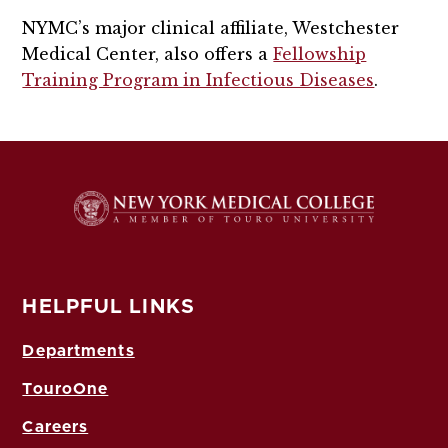
NYMC’s major clinical affiliate, Westchester
Medical Center, also offers a
Fellowship
Training Program in Infectious Diseases
.
HELPFUL LINKS
Departments
TouroOne
Careers