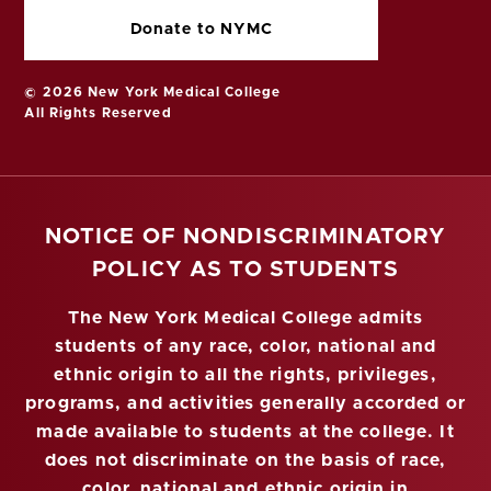
Donate to NYMC
© 2026 New York Medical College
All Rights Reserved
NOTICE OF NONDISCRIMINATORY
POLICY AS TO STUDENTS
The New York Medical College admits
students of any race, color, national and
ethnic origin to all the rights, privileges,
programs, and activities generally accorded or
made available to students at the college. It
does not discriminate on the basis of race,
color, national and ethnic origin in