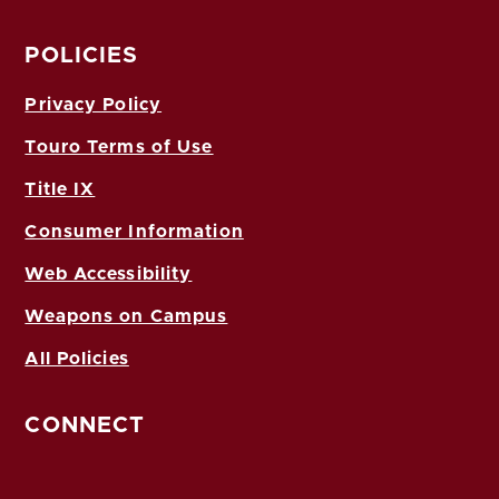
POLICIES
Privacy Policy
Touro Terms of Use
Title IX
Consumer Information
Web Accessibility
Weapons on Campus
All Policies
CONNECT