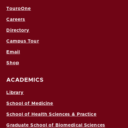
TouroOne
Careers
Directory
Campus Tour
Email
Shop
ACADEMICS
Library
School of Medicine
School of Health Sciences & Practice
Graduate School of Biomedical Sciences