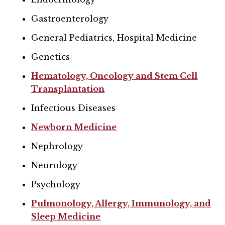
Gastroenterology
General Pediatrics, Hospital Medicine
Genetics
Hematology, Oncology and Stem Cell
Transplantation
Infectious Diseases
Newborn Medicine
Nephrology
Neurology
Psychology
Pulmonology, Allergy, Immunology, and
Sleep Medicine