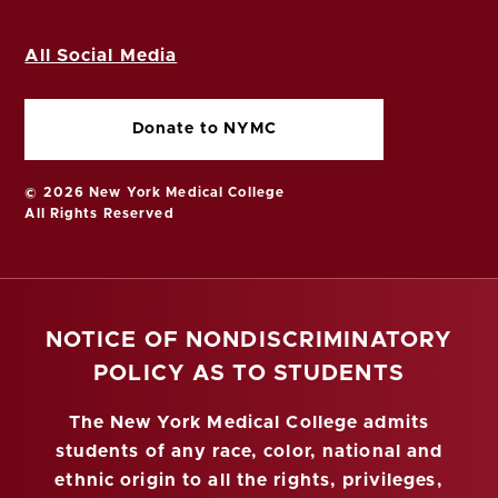
All Social Media
Donate to NYMC
© 2026 New York Medical College
All Rights Reserved
NOTICE OF NONDISCRIMINATORY
POLICY AS TO STUDENTS
The New York Medical College admits
students of any race, color, national and
ethnic origin to all the rights, privileges,