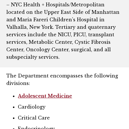
– NYC Health + Hospitals/Metropolitan
located on the Upper East Side of Manhattan
and Maria Fareri Children’s Hospital in
Valhalla, New York. Tertiary and quaternary
services include the NICU, PICU, transplant
services, Metabolic Center, Cystic Fibrosis
Center, Oncology Center, surgical, and all
subspecialty services.
The Department encompasses the following
divisions:
Adolescent Medicine
Cardiology
Critical Care
Endocrinology