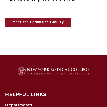
Meet the Pediatrics Faculty
HELPFUL LINKS
Departments