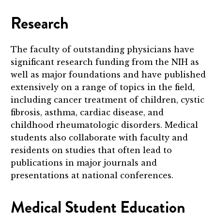
Research
The faculty of outstanding physicians have
significant research funding from the NIH as
well as major foundations and have published
extensively on a range of topics in the field,
including
cancer treatment of children, cystic
fibrosis, asthma, cardiac disease, and
childhood rheumatologic disorders.
Medical
students also collaborate with faculty and
residents on studies that often lead to
publications in major journals and
presentations at national conferences.
Medical Student Education