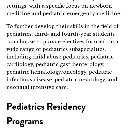
settings, with a specific focus on newborn
medicine and pediatric emergency medicine.
To further develop their skills in the field of
pediatrics, third- and fourth-year students
can choose to pursue electives focused on a
wide range of pediatrics subspecialties,
including child abuse pediatrics, pediatric
cardiology, pediatric gastroenterology,
pediatric hematology/oncology, pediatric
infectious disease, pediatric neurology, and
neonatal intensive care.
Pediatrics Residency
Programs