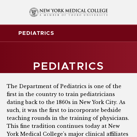
PEDIATRICS
PEDIATRICS
The Department of Pediatrics is one of the
first in the country to train pediatricians
dating back to the 1860s in New York City. As
such, it was the first to incorporate bedside
teaching rounds in the training of physicians.
This fine tradition continues today at New
York Medical College’s major clinical affiliates