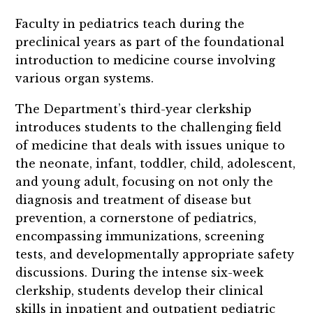
Faculty in pediatrics teach during the
preclinical years as part of the foundational
introduction to medicine course involving
various organ systems.
The Department’s third-year clerkship
introduces students to the challenging field
of medicine that deals with issues unique to
the neonate, infant, toddler, child, adolescent,
and young adult, focusing on not only the
diagnosis and treatment of disease but
prevention, a cornerstone of pediatrics,
encompassing immunizations, screening
tests, and developmentally appropriate safety
discussions. During the intense six-week
clerkship, students develop their clinical
skills in inpatient and outpatient pediatric