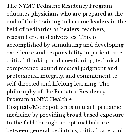
The NYMC Pediatric Residency Program
educates physicians who are prepared at the
end of their training to become leaders in the
field of pediatrics as healers, teachers,
researchers, and advocates. This is
accomplished by stimulating and developing
excellence and responsibility in patient care,
critical thinking and questioning, technical
competence, sound medical judgment and
professional integrity, and commitment to
self-directed and lifelong learning. The
philosophy of the Pediatric Residency
Program at NYC Health +
Hospitals/Metropolitan is to teach pediatric
medicine by providing broad-based exposure
to the field through an optimal balance
between general pediatrics, critical care, and