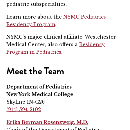
pediatric subspecialties.
Learn more about the
NYMC Pediatrics
Residency Program
.
NYMC’s major clinical affiliate, Westchester
Medical Center, also offers a
Residency
Program in Pediatrics.
Meet the Team
Department of Pediatrics
New York Medical College
Skyline 1N-C26
(914) 594-2102
Erika Berman Rosenzweig, M.D.
Chair of the Department of Pediatrics