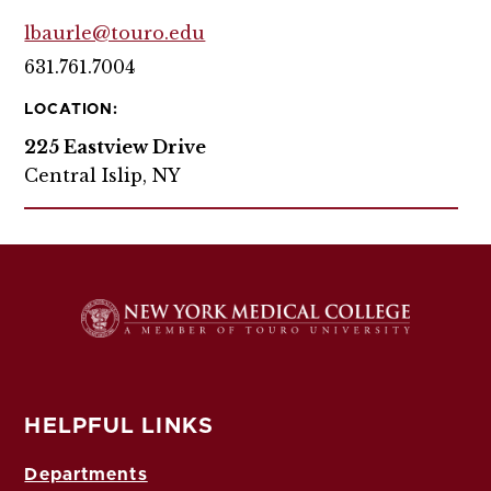
lbaurle@touro.edu
631.761.7004
LOCATION:
225 Eastview Drive
Central Islip, NY
HELPFUL LINKS
Departments