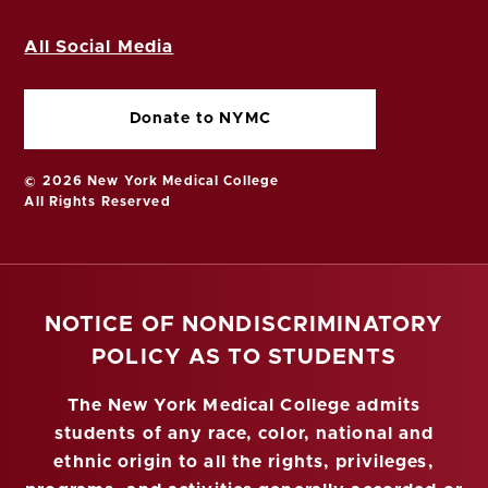
All Social Media
Donate to NYMC
© 2026 New York Medical College
All Rights Reserved
NOTICE OF NONDISCRIMINATORY
POLICY AS TO STUDENTS
The New York Medical College admits
students of any race, color, national and
ethnic origin to all the rights, privileges,