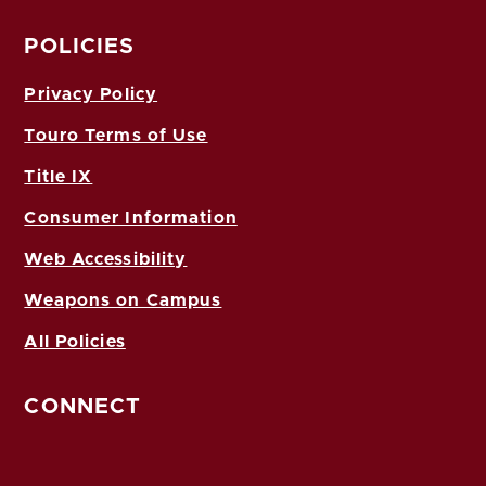
POLICIES
Privacy Policy
Touro Terms of Use
Title IX
Consumer Information
Web Accessibility
Weapons on Campus
All Policies
CONNECT