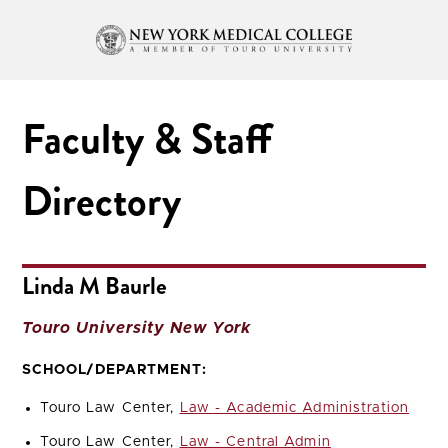
Faculty & Staff
Directory
Linda M Baurle
Touro University New York
SCHOOL/DEPARTMENT:
Touro Law Center,
Law - Academic Administration
Touro Law Center,
Law - Central Admin