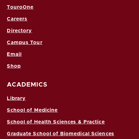
TouroOne
Careers
Directory
Campus Tour
Email
Shop
ACADEMICS
Library
School of Medicine
School of Health Sciences & Practice
Graduate School of Biomedical Sciences