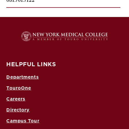
HELPFUL LINKS
Departments
TouroOne
Careers
Directory
Campus Tour