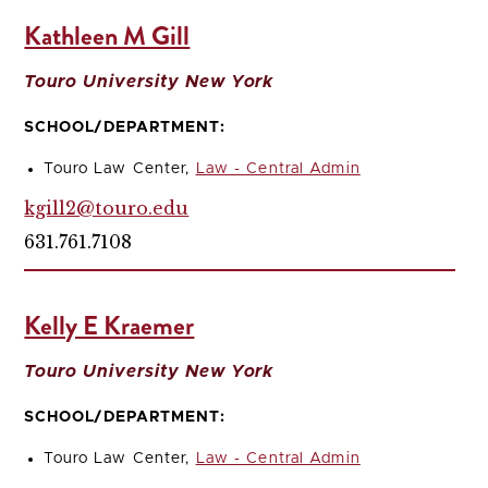
Kathleen M Gill
Touro University New York
SCHOOL/DEPARTMENT:
Touro Law Center,
Law - Central Admin
kgill2@touro.edu
631.761.7108
Kelly E Kraemer
Touro University New York
SCHOOL/DEPARTMENT:
Touro Law Center,
Law - Central Admin