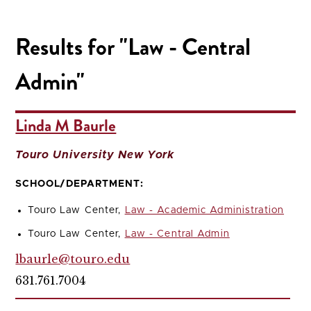
Results for "Law - Central
Admin"
Linda M Baurle
Touro University New York
SCHOOL/DEPARTMENT:
Touro Law Center,
Law - Academic Administration
Touro Law Center,
Law - Central Admin
lbaurle@touro.edu
631.761.7004