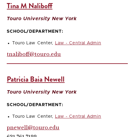
Tina M Naliboff
Touro University New York
SCHOOL/DEPARTMENT:
Touro Law Center,
Law - Central Admin
tnaliboff@touro.edu
Patricia Baia Newell
Touro University New York
SCHOOL/DEPARTMENT:
Touro Law Center,
Law - Central Admin
pnewell@touro.edu
631.761.7122