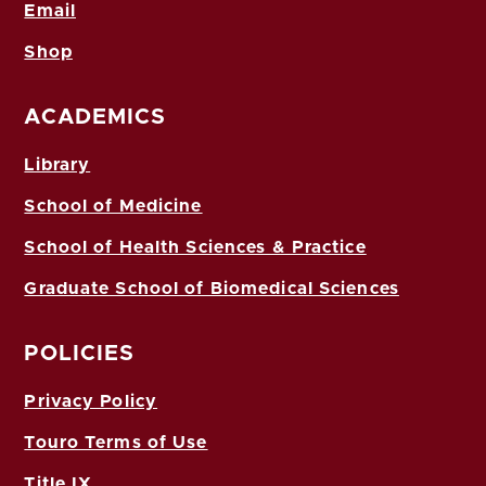
Email
Shop
ACADEMICS
Library
School of Medicine
School of Health Sciences & Practice
Graduate School of Biomedical Sciences
POLICIES
Privacy Policy
Touro Terms of Use
Title IX