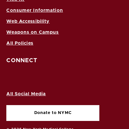
Consumer Information
Web Accessibility
Weapons on Campus
All Policies
CONNECT
All Social Media
Donate to NYMC