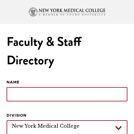
Faculty & Staff
Directory
NAME
DIVISION
New York Medical College