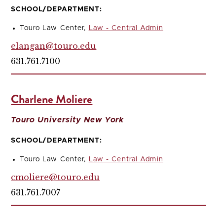
SCHOOL/DEPARTMENT:
Touro Law Center,
Law - Central Admin
elangan@touro.edu
631.761.7100
Charlene Moliere
Touro University New York
SCHOOL/DEPARTMENT:
Touro Law Center,
Law - Central Admin
cmoliere@touro.edu
631.761.7007