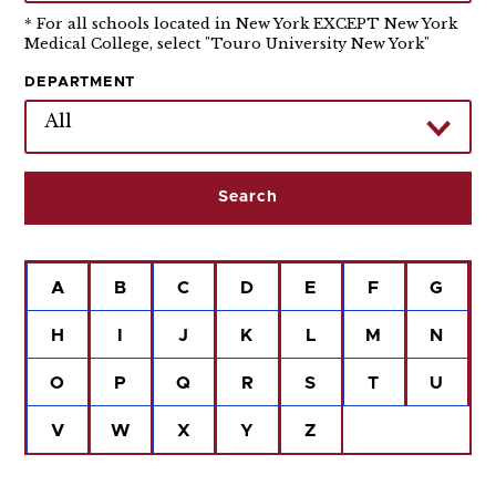
* For all schools located in New York EXCEPT New York
Medical College, select "Touro University New York"
DEPARTMENT
All
A
B
C
D
E
F
G
H
I
J
K
L
M
N
O
P
Q
R
S
T
U
V
W
X
Y
Z