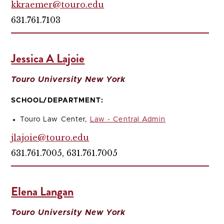
kkraemer@touro.edu
631.761.7103
Jessica A Lajoie
Touro University New York
SCHOOL/DEPARTMENT:
Touro Law Center,
Law - Central Admin
jlajoie@touro.edu
631.761.7005, 631.761.7005
Elena Langan
Touro University New York