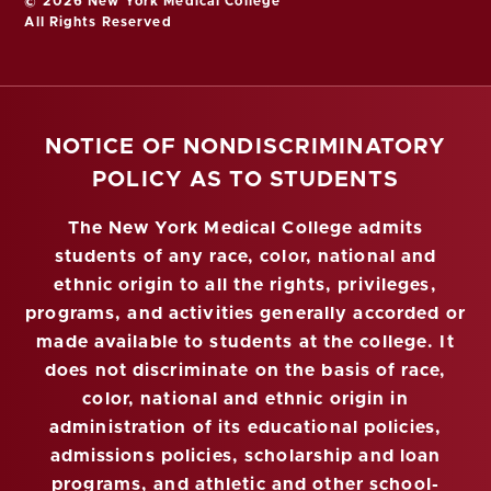
© 2026 New York Medical College
All Rights Reserved
NOTICE OF NONDISCRIMINATORY
POLICY AS TO STUDENTS
The New York Medical College admits
students of any race, color, national and
ethnic origin to all the rights, privileges,
programs, and activities generally accorded or
made available to students at the college. It
does not discriminate on the basis of race,
color, national and ethnic origin in
administration of its educational policies,
admissions policies, scholarship and loan
programs, and athletic and other school-