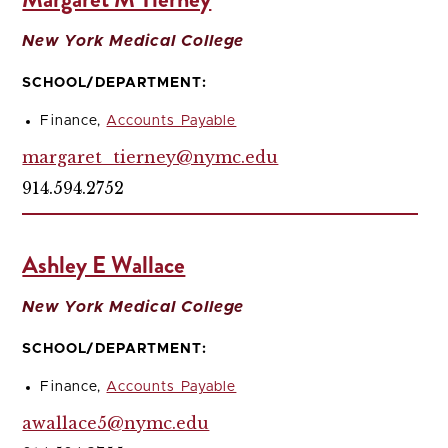
New York Medical College
SCHOOL/DEPARTMENT:
Finance,
Accounts Payable
margaret_tierney@nymc.edu
914.594.2752
Ashley E Wallace
New York Medical College
SCHOOL/DEPARTMENT:
Finance,
Accounts Payable
awallace5@nymc.edu