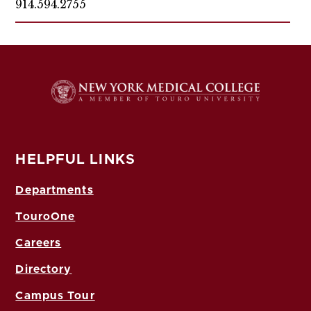
914.594.2755
HELPFUL LINKS
Departments
TouroOne
Careers
Directory
Campus Tour