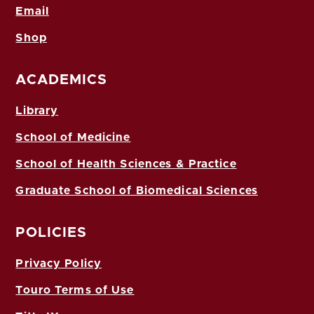
Email
Shop
ACADEMICS
Library
School of Medicine
School of Health Sciences & Practice
Graduate School of Biomedical Sciences
POLICIES
Privacy Policy
Touro Terms of Use