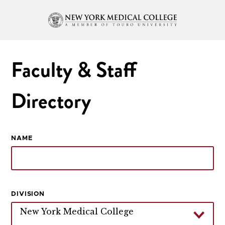
Faculty & Staff
Directory
NAME
DIVISION
New York Medical College