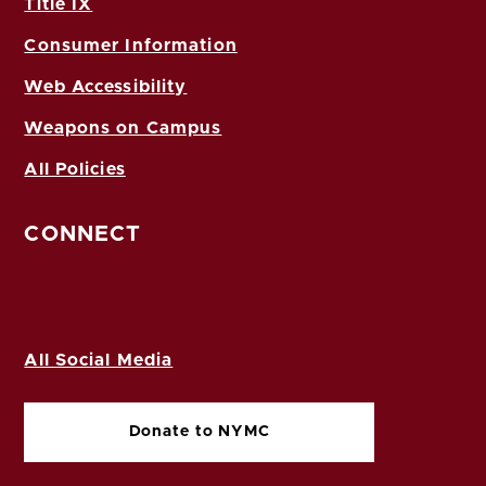
Title IX
Consumer Information
Web Accessibility
Weapons on Campus
All Policies
CONNECT
All Social Media
Donate to NYMC