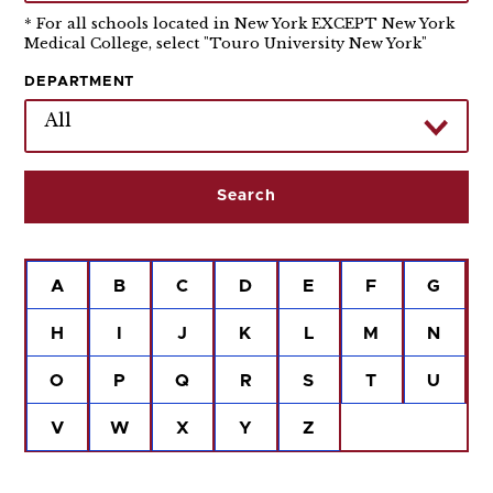
* For all schools located in New York EXCEPT New York
Medical College, select "Touro University New York"
DEPARTMENT
All
A
B
C
D
E
F
G
H
I
J
K
L
M
N
O
P
Q
R
S
T
U
V
W
X
Y
Z