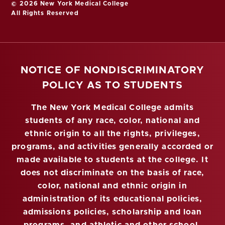
© 2026 New York Medical College
All Rights Reserved
NOTICE OF NONDISCRIMINATORY
POLICY AS TO STUDENTS
The New York Medical College admits
students of any race, color, national and
ethnic origin to all the rights, privileges,
programs, and activities generally accorded or
made available to students at the college. It
does not discriminate on the basis of race,
color, national and ethnic origin in
administration of its educational policies,
admissions policies, scholarship and loan
programs, and athletic and other school-