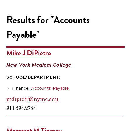
Results for "Accounts
Payable"
Mike J DiPietro
New York Medical College
SCHOOL/DEPARTMENT:
Finance,
Accounts Payable
mdipietr@nymc.edu
914.594.2754
Margaret M Tierney