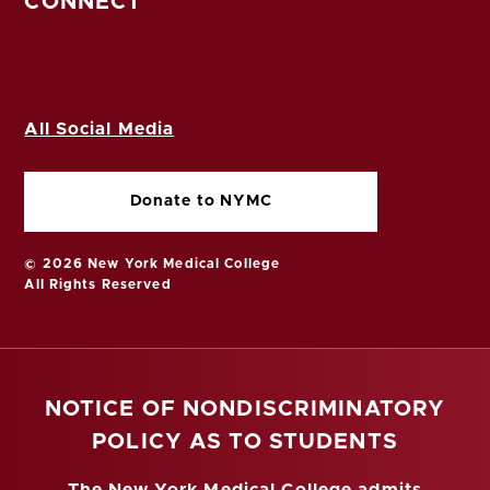
CONNECT
All Social Media
Donate to NYMC
© 2026 New York Medical College
All Rights Reserved
NOTICE OF NONDISCRIMINATORY
POLICY AS TO STUDENTS
The New York Medical College admits