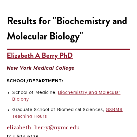
Results for "Biochemistry and
Molecular Biology"
Elizabeth A Berry PhD
New York Medical College
SCHOOL/DEPARTMENT:
School of Medicine,
Biochemistry and Molecular
Biology
Graduate School of Biomedical Sciences,
GSBMS
Teaching Hours
elizabeth_berry@nymc.edu
914.594.4038