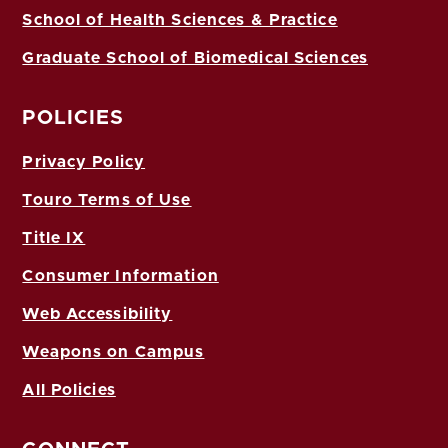
School of Health Sciences & Practice
Graduate School of Biomedical Sciences
POLICIES
Privacy Policy
Touro Terms of Use
Title IX
Consumer Information
Web Accessibility
Weapons on Campus
All Policies