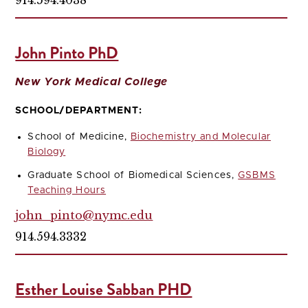
John Pinto PhD
New York Medical College
SCHOOL/DEPARTMENT:
School of Medicine,
Biochemistry and Molecular
Biology
Graduate School of Biomedical Sciences,
GSBMS
Teaching Hours
john_pinto@nymc.edu
914.594.3332
Esther Louise Sabban PHD