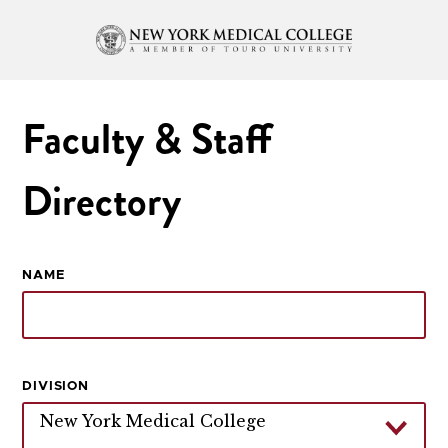
Faculty & Staff
Directory
NAME
DIVISION
New York Medical College