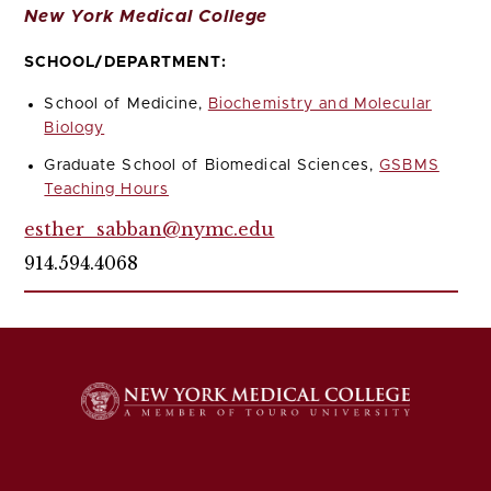
New York Medical College
SCHOOL/DEPARTMENT:
School of Medicine,
Biochemistry and Molecular
Biology
Graduate School of Biomedical Sciences,
GSBMS
Teaching Hours
esther_sabban@nymc.edu
914.594.4068