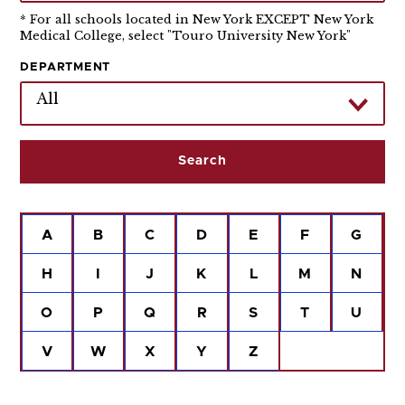
* For all schools located in New York EXCEPT New York
Medical College, select "Touro University New York"
DEPARTMENT
All
A
B
C
D
E
F
G
H
I
J
K
L
M
N
O
P
Q
R
S
T
U
V
W
X
Y
Z