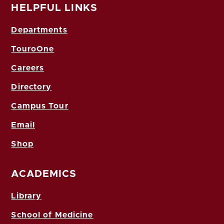
HELPFUL LINKS
Departments
TouroOne
Careers
Directory
Campus Tour
Email
Shop
ACADEMICS
Library
School of Medicine