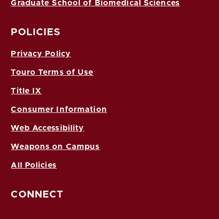
Graduate School of Biomedical Sciences
POLICIES
Privacy Policy
Touro Terms of Use
Title IX
Consumer Information
Web Accessibility
Weapons on Campus
All Policies
CONNECT