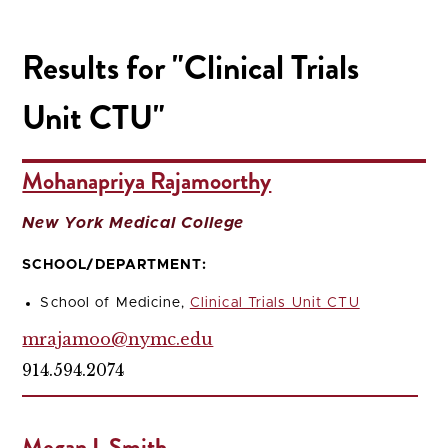
Results for "Clinical Trials
Unit CTU"
Mohanapriya Rajamoorthy
New York Medical College
SCHOOL/DEPARTMENT:
School of Medicine,
Clinical Trials Unit CTU
mrajamoo@nymc.edu
914.594.2074
Megan L Smith