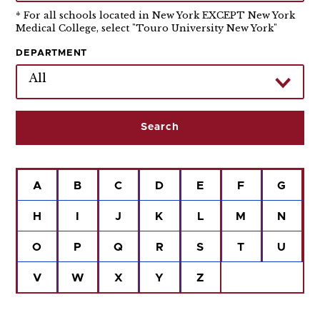
* For all schools located in New York EXCEPT New York
Medical College, select "Touro University New York"
DEPARTMENT
All
A
B
C
D
E
F
G
H
I
J
K
L
M
N
O
P
Q
R
S
T
U
V
W
X
Y
Z