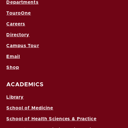
Departments
TouroOne
Careers
Directory
Campus Tour
Email
Shop
ACADEMICS
Library
School of Medicine
School of Health Sciences & Practice