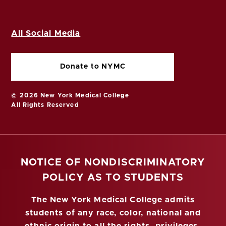
All Social Media
Donate to NYMC
© 2026 New York Medical College
All Rights Reserved
NOTICE OF NONDISCRIMINATORY
POLICY AS TO STUDENTS
The New York Medical College admits
students of any race, color, national and
ethnic origin to all the rights, privileges,