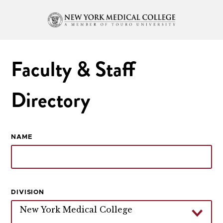
Faculty & Staff
Directory
NAME
DIVISION
New York Medical College