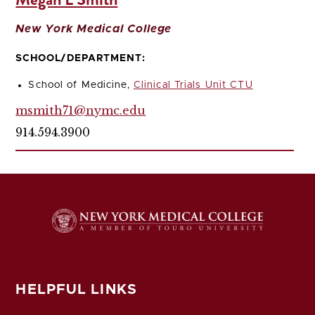
New York Medical College
SCHOOL/DEPARTMENT:
School of Medicine,
Clinical Trials Unit CTU
msmith71@nymc.edu
914.594.3900
HELPFUL LINKS