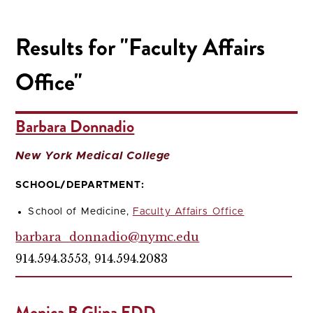
Results for "Faculty Affairs
Office"
Barbara Donnadio
New York Medical College
SCHOOL/DEPARTMENT:
School of Medicine,
Faculty Affairs Office
barbara_donnadio@nymc.edu
914.594.3553, 914.594.2083
Monica B Glina EDD