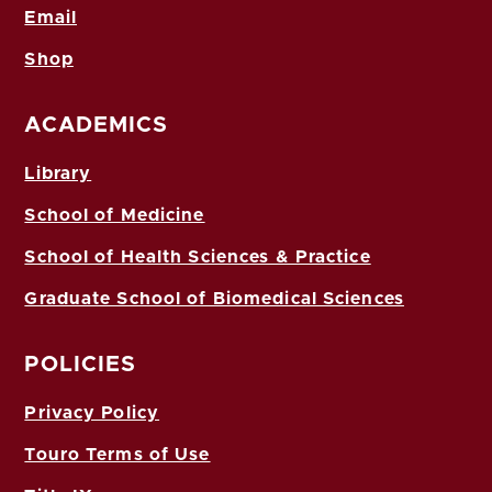
Email
Shop
ACADEMICS
Library
School of Medicine
School of Health Sciences & Practice
Graduate School of Biomedical Sciences
POLICIES
Privacy Policy
Touro Terms of Use