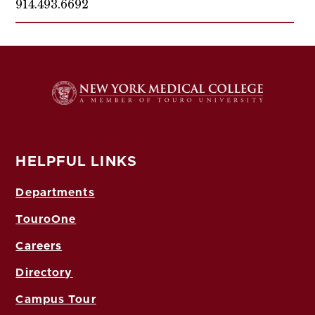
914.493.6692
HELPFUL LINKS
Departments
TouroOne
Careers
Directory
Campus Tour