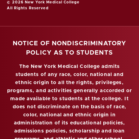
© 2026 New York Medical College
All Rights Reserved
NOTICE OF NONDISCRIMINATORY
POLICY AS TO STUDENTS
The New York Medical College admits
students of any race, color, national and
ethnic origin to all the rights, privileges,
programs, and activities generally accorded or
made available to students at the college. It
does not discriminate on the basis of race,
color, national and ethnic origin in
administration of its educational policies,
admissions policies, scholarship and loan
programs, and athletic and other school-