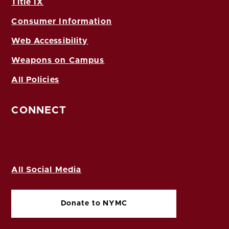
Title IX
Consumer Information
Web Accessibility
Weapons on Campus
All Policies
CONNECT
All Social Media
Donate to NYMC