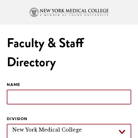
Faculty & Staff
Directory
NAME
DIVISION
New York Medical College