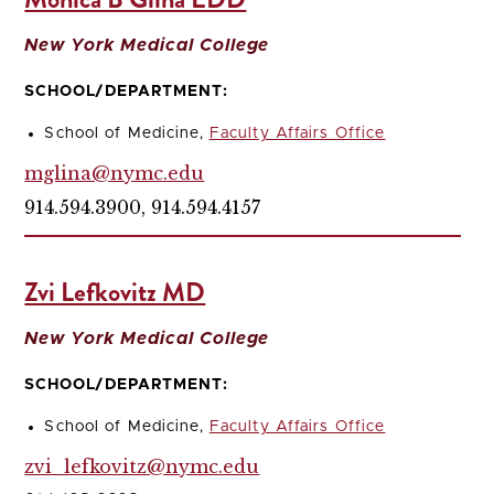
New York Medical College
SCHOOL/DEPARTMENT:
School of Medicine,
Faculty Affairs Office
mglina@nymc.edu
914.594.3900, 914.594.4157
Zvi Lefkovitz MD
New York Medical College
SCHOOL/DEPARTMENT:
School of Medicine,
Faculty Affairs Office
zvi_lefkovitz@nymc.edu