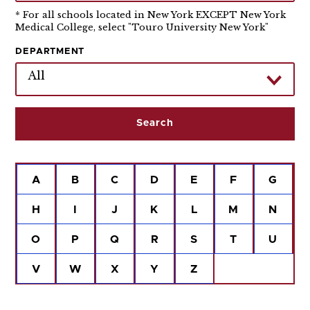
* For all schools located in New York EXCEPT New York
Medical College, select "Touro University New York"
DEPARTMENT
All
A
B
C
D
E
F
G
H
I
J
K
L
M
N
O
P
Q
R
S
T
U
V
W
X
Y
Z