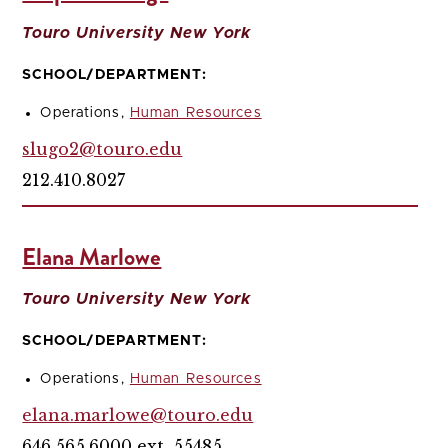
Touro University New York
SCHOOL/DEPARTMENT:
Operations,
Human Resources
slugo2@touro.edu
212.410.8027
Elana Marlowe
Touro University New York
SCHOOL/DEPARTMENT:
Operations,
Human Resources
elana.marlowe@touro.edu
646.565.6000 ext. 55485