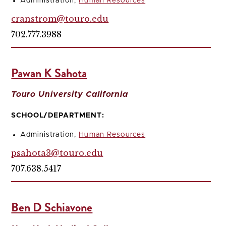
Administration,
Human Resources
cranstrom@touro.edu
702.777.3988
Pawan K Sahota
Touro University California
SCHOOL/DEPARTMENT:
Administration,
Human Resources
psahota3@touro.edu
707.638.5417
Ben D Schiavone