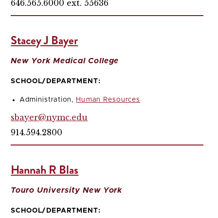
646.565.6000 ext. 55636
Stacey J Bayer
New York Medical College
SCHOOL/DEPARTMENT:
Administration,
Human Resources
sbayer@nymc.edu
914.594.2800
Hannah R Blas
Touro University New York
SCHOOL/DEPARTMENT: