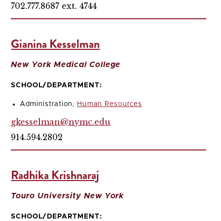
702.777.8687 ext. 4744
Gianina Kesselman
New York Medical College
SCHOOL/DEPARTMENT:
Administration,
Human Resources
gkesselman@nymc.edu
914.594.2802
Radhika Krishnaraj
Touro University New York
SCHOOL/DEPARTMENT: