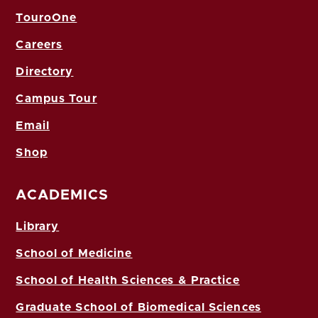
TouroOne
Careers
Directory
Campus Tour
Email
Shop
ACADEMICS
Library
School of Medicine
School of Health Sciences & Practice
Graduate School of Biomedical Sciences