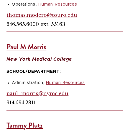
Operations,
Human Resources
thomas.modero@touro.edu
646.565.6000 ext. 55163
Paul M Morris
New York Medical College
SCHOOL/DEPARTMENT:
Administration,
Human Resources
paul_morris@nymc.edu
914.594.2811
Tammy Plutz