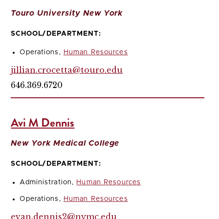
Touro University New York
SCHOOL/DEPARTMENT:
Operations,
Human Resources
jillian.crocetta@touro.edu
646.369.6720
Avi M Dennis
New York Medical College
SCHOOL/DEPARTMENT:
Administration,
Human Resources
Operations,
Human Resources
evan.dennis2@nymc.edu