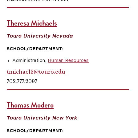
Theresa Michaels
Touro University Nevada
SCHOOL/DEPARTMENT:
Administration,
Human Resources
tmichael3@touro.edu
702.777.2097
Thomas Modero
Touro University New York
SCHOOL/DEPARTMENT: