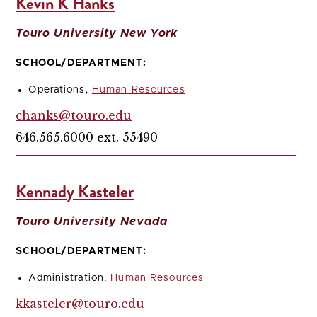
Kevin K Hanks
Touro University New York
SCHOOL/DEPARTMENT:
Operations,
Human Resources
chanks@touro.edu
646.565.6000 ext. 55490
Kennady Kasteler
Touro University Nevada
SCHOOL/DEPARTMENT:
Administration,
Human Resources
kkasteler@touro.edu