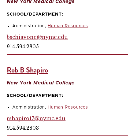
New York Medical College
SCHOOL/DEPARTMENT:
Administration,
Human Resources
bschiavone@nymc.edu
914.594.2805
Rob B Shapiro
New York Medical College
SCHOOL/DEPARTMENT:
Administration,
Human Resources
rshapiro17@nymc.edu
914.594.2803