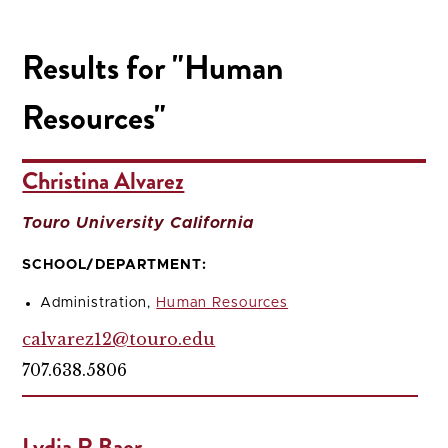
Results for "Human
Resources"
Christina Alvarez
Touro University California
SCHOOL/DEPARTMENT:
Administration,
Human Resources
calvarez12@touro.edu
707.638.5806
Lydia R Baer