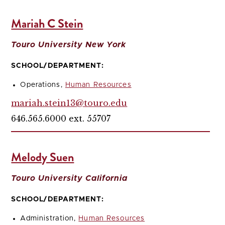
Mariah C Stein
Touro University New York
SCHOOL/DEPARTMENT:
Operations,
Human Resources
mariah.stein13@touro.edu
646.565.6000 ext. 55707
Melody Suen
Touro University California
SCHOOL/DEPARTMENT:
Administration,
Human Resources