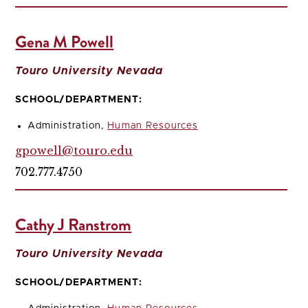
Gena M Powell
Touro University Nevada
SCHOOL/DEPARTMENT:
Administration,
Human Resources
gpowell@touro.edu
702.777.4750
Cathy J Ranstrom
Touro University Nevada
SCHOOL/DEPARTMENT: