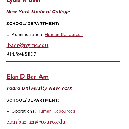
New York Medical College
SCHOOL/DEPARTMENT:
Administration,
Human Resources
lbaer@nymc.edu
914.594.2807
Elan D Bar-Am
Touro University New York
SCHOOL/DEPARTMENT:
Operations,
Human Resources
elan.bar-am@touro.edu