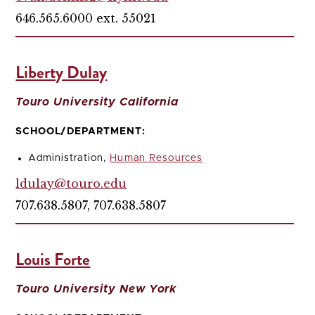
646.565.6000 ext. 55021
Liberty Dulay
Touro University California
SCHOOL/DEPARTMENT:
Administration,
Human Resources
ldulay@touro.edu
707.638.5807, 707.638.5807
Louis Forte
Touro University New York