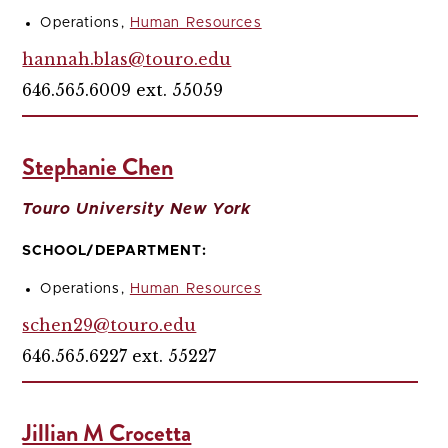
Operations,
Human Resources
hannah.blas@touro.edu
646.565.6009 ext. 55059
Stephanie Chen
Touro University New York
SCHOOL/DEPARTMENT:
Operations,
Human Resources
schen29@touro.edu
646.565.6227 ext. 55227
Jillian M Crocetta