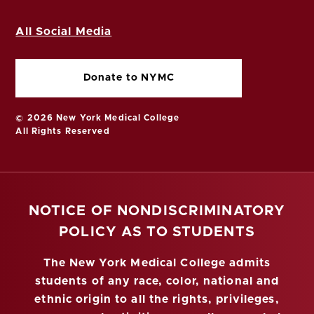
All Social Media
Donate to NYMC
© 2026 New York Medical College
All Rights Reserved
NOTICE OF NONDISCRIMINATORY
POLICY AS TO STUDENTS
The New York Medical College admits
students of any race, color, national and
ethnic origin to all the rights, privileges,