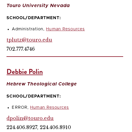
Touro University Nevada
SCHOOL/DEPARTMENT:
Administration,
Human Resources
tplutz@touro.edu
702.777.4746
Debbie Polin
Hebrew Theological College
SCHOOL/DEPARTMENT:
ERROR,
Human Resources
dpolin@touro.edu
224.406.8927, 224.406.8910