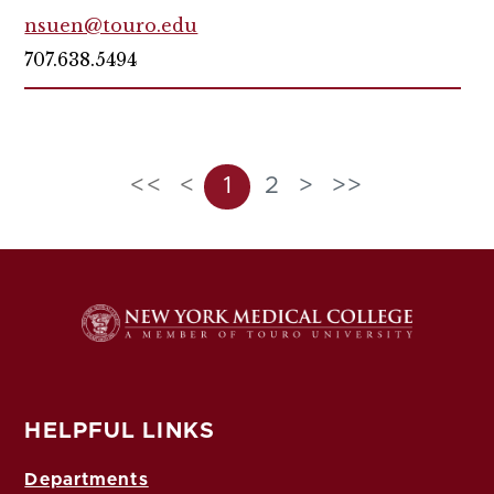
nsuen@touro.edu
707.638.5494
<<
<
1
2
>
>>
HELPFUL LINKS
Departments