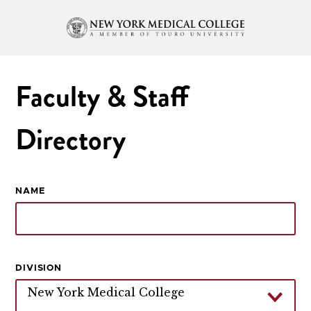
Faculty & Staff
Directory
NAME
DIVISION
New York Medical College