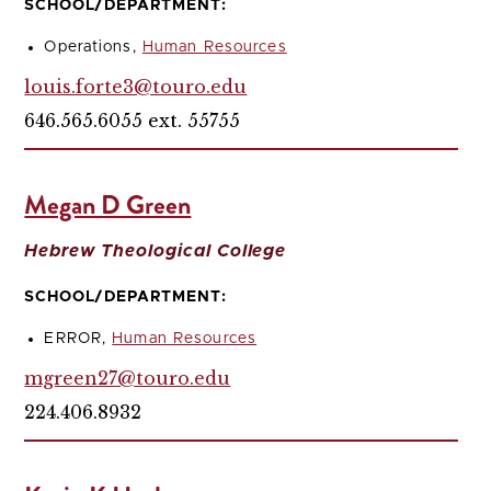
SCHOOL/DEPARTMENT:
Operations,
Human Resources
louis.forte3@touro.edu
646.565.6055 ext. 55755
Megan D Green
Hebrew Theological College
SCHOOL/DEPARTMENT:
ERROR,
Human Resources
mgreen27@touro.edu
224.406.8932