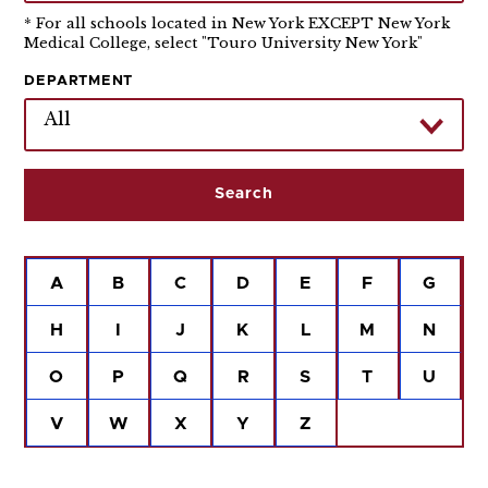
* For all schools located in New York EXCEPT New York
Medical College, select "Touro University New York"
DEPARTMENT
All
A
B
C
D
E
F
G
H
I
J
K
L
M
N
O
P
Q
R
S
T
U
V
W
X
Y
Z