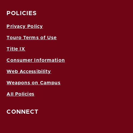
POLICIES
Privacy Policy
Touro Terms of Use
Title IX
Consumer Information
Web Accessibility
Weapons on Campus
All Policies
CONNECT