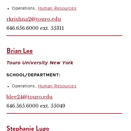
Operations,
Human Resources
rkrishna2@touro.edu
646.656.6000 ext. 55311
Brian Lee
Touro University New York
SCHOOL/DEPARTMENT:
Operations,
Human Resources
blee24@touro.edu
646.565.6000 ext. 55049
Stephanie Lugo