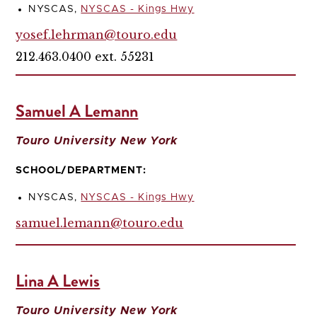
NYSCAS,
NYSCAS - Kings Hwy
yosef.lehrman@touro.edu
212.463.0400 ext. 55231
Samuel A Lemann
Touro University New York
SCHOOL/DEPARTMENT:
NYSCAS,
NYSCAS - Kings Hwy
samuel.lemann@touro.edu
Lina A Lewis
Touro University New York