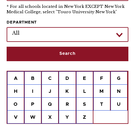
* For all schools located in New York EXCEPT New York
Medical College, select "Touro University New York"
DEPARTMENT
All
A
B
C
D
E
F
G
H
I
J
K
L
M
N
O
P
Q
R
S
T
U
V
W
X
Y
Z