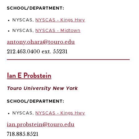
SCHOOL/DEPARTMENT:
NYSCAS,
NYSCAS - Kings Hwy
NYSCAS,
NYSCAS - Midtown
antony.ohara@touro.edu
212.463.0400 ext. 55231
Ian E Probstein
Touro University New York
SCHOOL/DEPARTMENT:
NYSCAS,
NYSCAS - Kings Hwy
ian.probstein@touro.edu
718.885.8521