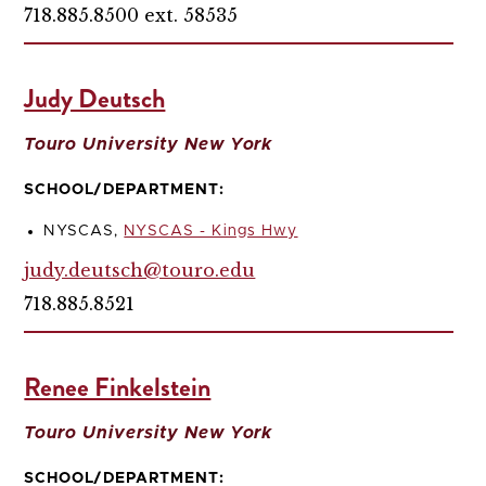
718.885.8500 ext. 58535
Judy Deutsch
Touro University New York
SCHOOL/DEPARTMENT:
NYSCAS,
NYSCAS - Kings Hwy
judy.deutsch@touro.edu
718.885.8521
Renee Finkelstein
Touro University New York
SCHOOL/DEPARTMENT: