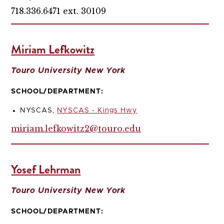
718.336.6471 ext. 30109
Miriam Lefkowitz
Touro University New York
SCHOOL/DEPARTMENT:
NYSCAS,
NYSCAS - Kings Hwy
miriam.lefkowitz2@touro.edu
Yosef Lehrman
Touro University New York
SCHOOL/DEPARTMENT: