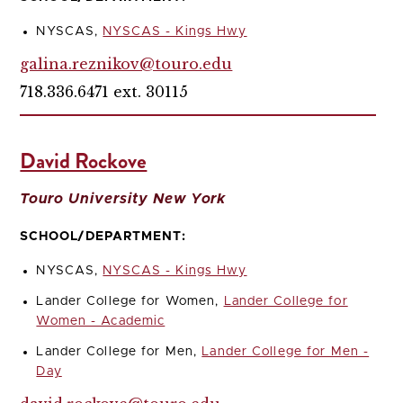
NYSCAS,
NYSCAS - Kings Hwy
galina.reznikov@touro.edu
718.336.6471 ext. 30115
David Rockove
Touro University New York
SCHOOL/DEPARTMENT:
NYSCAS,
NYSCAS - Kings Hwy
Lander College for Women,
Lander College for
Women - Academic
Lander College for Men,
Lander College for Men -
Day