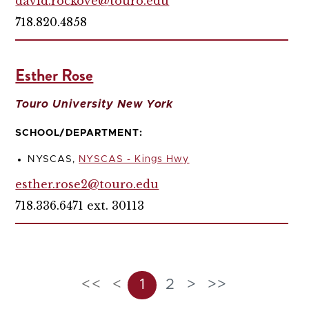
david.rockove@touro.edu
718.820.4858
Esther Rose
Touro University New York
SCHOOL/DEPARTMENT:
NYSCAS,
NYSCAS - Kings Hwy
esther.rose2@touro.edu
718.336.6471 ext. 30113
<<
<
1
2
>
>>