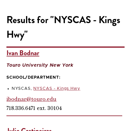
Results for "NYSCAS - Kings
Hwy"
Ivan Bodnar
Touro University New York
SCHOOL/DEPARTMENT:
NYSCAS,
NYSCAS - Kings Hwy
ibodnar@touro.edu
718.336.6471 ext. 30104
Julie Castineiras