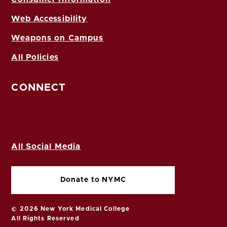
Web Accessibility
Weapons on Campus
All Policies
CONNECT
All Social Media
Donate to NYMC
© 2026 New York Medical College
All Rights Reserved