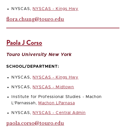
NYSCAS,
NYSCAS - Kings Hwy
flora.chung@touro.edu
Paola J Corso
Touro University New York
SCHOOL/DEPARTMENT:
NYSCAS,
NYSCAS - Kings Hwy
NYSCAS,
NYSCAS - Midtown
Institute for Professional Studies - Machon
L'Parnassah,
Machon LParnasa
NYSCAS,
NYSCAS - Central Admin
paola.corso@touro.edu