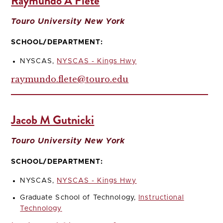
Raymundo A Flete
Touro University New York
SCHOOL/DEPARTMENT:
NYSCAS,
NYSCAS - Kings Hwy
raymundo.flete@touro.edu
Jacob M Gutnicki
Touro University New York
SCHOOL/DEPARTMENT:
NYSCAS,
NYSCAS - Kings Hwy
Graduate School of Technology,
Instructional
Technology