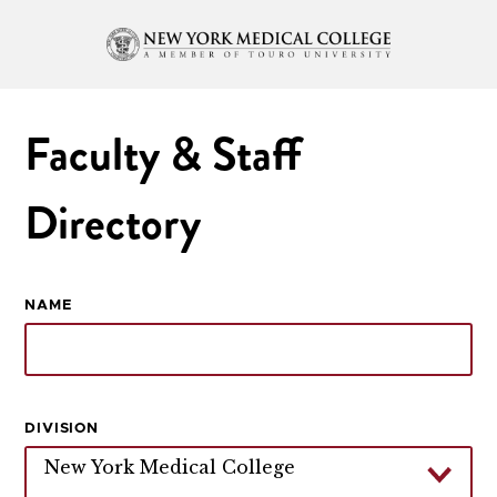
Faculty & Staff
Directory
NAME
DIVISION
New York Medical College