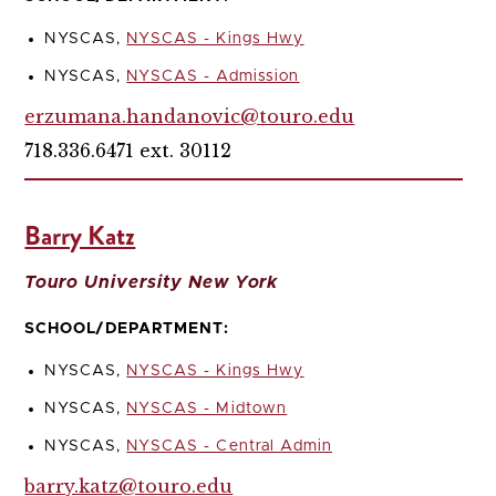
NYSCAS,
NYSCAS - Kings Hwy
NYSCAS,
NYSCAS - Admission
erzumana.handanovic@touro.edu
718.336.6471 ext. 30112
Barry Katz
Touro University New York
SCHOOL/DEPARTMENT:
NYSCAS,
NYSCAS - Kings Hwy
NYSCAS,
NYSCAS - Midtown
NYSCAS,
NYSCAS - Central Admin
barry.katz@touro.edu