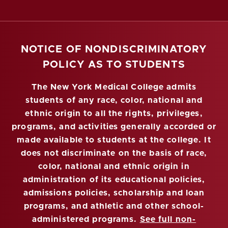
NOTICE OF NONDISCRIMINATORY
POLICY AS TO STUDENTS
The New York Medical College admits
students of any race, color, national and
ethnic origin to all the rights, privileges,
programs, and activities generally accorded or
made available to students at the college. It
does not discriminate on the basis of race,
color, national and ethnic origin in
administration of its educational policies,
admissions policies, scholarship and loan
programs, and athletic and other school-
administered programs.
See full non-