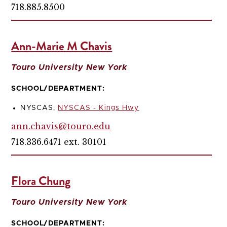
718.885.8500
Ann-Marie M Chavis
Touro University New York
SCHOOL/DEPARTMENT:
NYSCAS,
NYSCAS - Kings Hwy
ann.chavis@touro.edu
718.336.6471 ext. 30101
Flora Chung
Touro University New York
SCHOOL/DEPARTMENT: