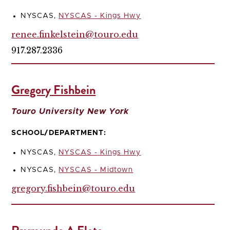
NYSCAS,
NYSCAS - Kings Hwy
renee.finkelstein@touro.edu
917.287.2336
Gregory Fishbein
Touro University New York
SCHOOL/DEPARTMENT:
NYSCAS,
NYSCAS - Kings Hwy
NYSCAS,
NYSCAS - Midtown
gregory.fishbein@touro.edu