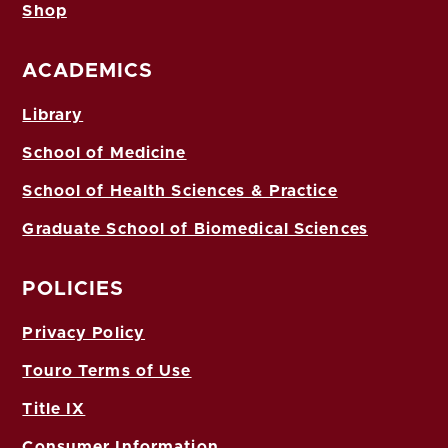
Shop
ACADEMICS
Library
School of Medicine
School of Health Sciences & Practice
Graduate School of Biomedical Sciences
POLICIES
Privacy Policy
Touro Terms of Use
Title IX
Consumer Information