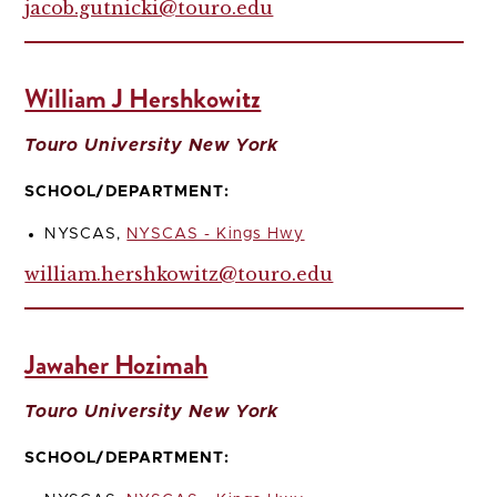
jacob.gutnicki@touro.edu
William J Hershkowitz
Touro University New York
SCHOOL/DEPARTMENT:
NYSCAS,
NYSCAS - Kings Hwy
william.hershkowitz@touro.edu
Jawaher Hozimah
Touro University New York
SCHOOL/DEPARTMENT: