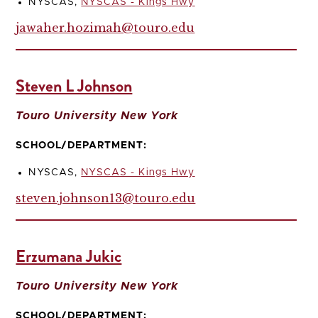
NYSCAS,
NYSCAS - Kings Hwy
jawaher.hozimah@touro.edu
Steven L Johnson
Touro University New York
SCHOOL/DEPARTMENT:
NYSCAS,
NYSCAS - Kings Hwy
steven.johnson13@touro.edu
Erzumana Jukic
Touro University New York
SCHOOL/DEPARTMENT: