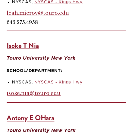
NYSCAS,
NYSCAS - Kings Hwy
leah.mierov@touro.edu
646.275.4958
Isoke T Nia
Touro University New York
SCHOOL/DEPARTMENT:
NYSCAS,
NYSCAS - Kings Hwy
isoke.nia@touro.edu
Antony E OHara
Touro University New York