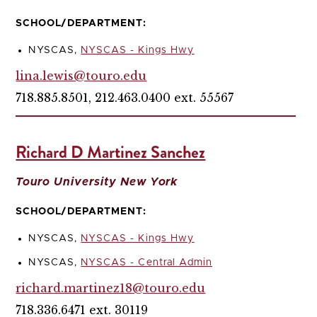
SCHOOL/DEPARTMENT:
NYSCAS,
NYSCAS - Kings Hwy
lina.lewis@touro.edu
718.885.8501, 212.463.0400 ext. 55567
Richard D Martinez Sanchez
Touro University New York
SCHOOL/DEPARTMENT:
NYSCAS,
NYSCAS - Kings Hwy
NYSCAS,
NYSCAS - Central Admin
richard.martinez18@touro.edu
718.336.6471 ext. 30119