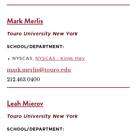
Mark Merlis
Touro University New York
SCHOOL/DEPARTMENT:
NYSCAS,
NYSCAS - Kings Hwy
mark.merlis@touro.edu
212.463.0400
Leah Mierov
Touro University New York
SCHOOL/DEPARTMENT: