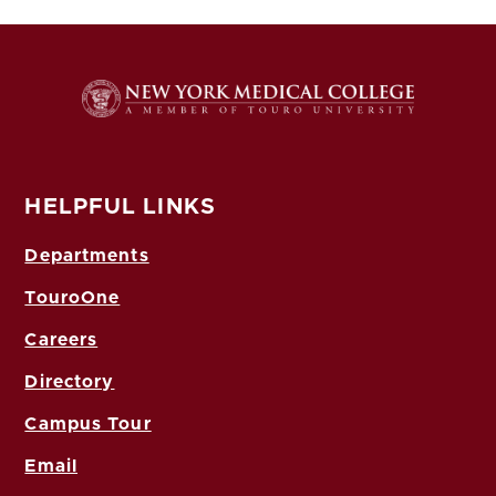
HELPFUL LINKS
Departments
TouroOne
Careers
Directory
Campus Tour
Email