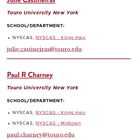
Touro University New York
SCHOOL/DEPARTMENT:
NYSCAS,
NYSCAS - Kings Hwy
julie.castineiras@touro.edu
Paul R Charney
Touro University New York
SCHOOL/DEPARTMENT:
NYSCAS,
NYSCAS - Kings Hwy
NYSCAS,
NYSCAS - Midtown
paul.charney@touro.edu