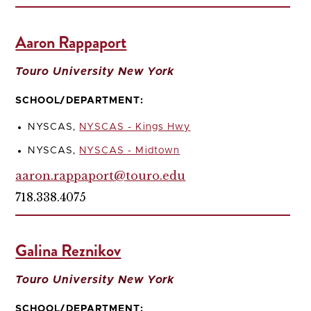
Aaron Rappaport
Touro University New York
SCHOOL/DEPARTMENT:
NYSCAS,
NYSCAS - Kings Hwy
NYSCAS,
NYSCAS - Midtown
aaron.rappaport@touro.edu
718.338.4075
Galina Reznikov
Touro University New York
SCHOOL/DEPARTMENT: