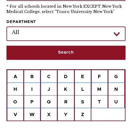
* For all schools located in New York EXCEPT New York
Medical College, select "Touro University New York"
DEPARTMENT
All
A
B
C
D
E
F
G
H
I
J
K
L
M
N
O
P
Q
R
S
T
U
V
W
X
Y
Z