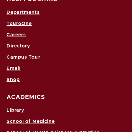
Departments
TouroOne
Careers
Directory
Campus Tour
Email
Shop
ACADEMICS
Library
School of Medicine