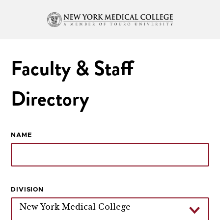
Faculty & Staff
Directory
NAME
DIVISION
New York Medical College