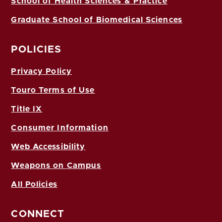
School of Health Sciences & Practice
Graduate School of Biomedical Sciences
POLICIES
Privacy Policy
Touro Terms of Use
Title IX
Consumer Information
Web Accessibility
Weapons on Campus
All Policies
CONNECT