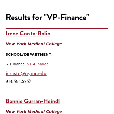
Results for "VP-Finance"
Irene Crasto-Bolin
New York Medical College
SCHOOL/DEPARTMENT:
Finance,
VP-Finance
icrasto@nymc.edu
914.594.2757
Bonnie Gurran-Heindl
New York Medical College