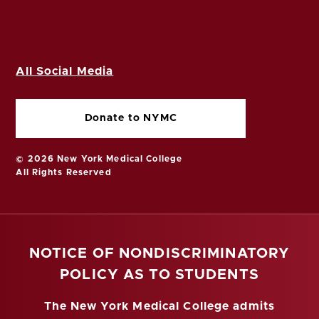
All Social Media
Donate to NYMC
© 2026 New York Medical College
All Rights Reserved
NOTICE OF NONDISCRIMINATORY
POLICY AS TO STUDENTS
The New York Medical College admits