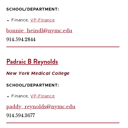
SCHOOL/DEPARTMENT:
Finance,
VP-Finance
bonnie_heindl@nymc.edu
914.594.2844
Padraic B Reynolds
New York Medical College
SCHOOL/DEPARTMENT:
Finance,
VP-Finance
paddy_reynolds@nymc.edu
914.594.3677