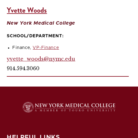
Yvette Woods
New York Medical College
SCHOOL/DEPARTMENT:
Finance,
VP-Finance
yvette_woods@nymc.edu
914.594.3060
HELPFUL LINKS