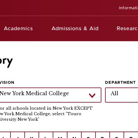
Informat
Academics
Admissions & Aid
Researc
ory
VISION
DEPARTMENT
New York Medical College
All
For all schools located in New York EXCEPT
w York Medical College, select "Touro
iversity New York"