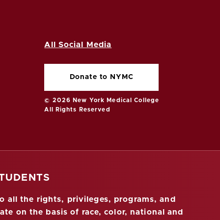
All Social Media
Donate to NYMC
© 2026 New York Medical College
All Rights Reserved
STUDENTS
 all the rights, privileges, programs, and
ate on the basis of race, color, national and