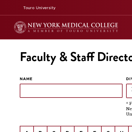
Touro University
Faculty & Staff Direct
NAME
DI
* 
Ne
Un