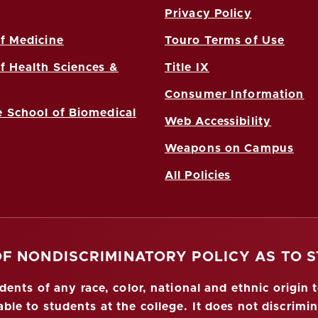
Privacy Policy
f Medicine
Touro Terms of Use
f Health Sciences &
Title IX
Consumer Information
 School of Biomedical
Web Accessibility
Weapons on Campus
All Policies
OF NONDISCRIMINATORY POLICY AS TO 
nts of any race, color, national and ethnic origin to
ble to students at the college. It does not discrimin