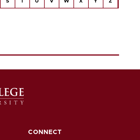
S
T
U
V
W
X
Y
Z
CONNECT