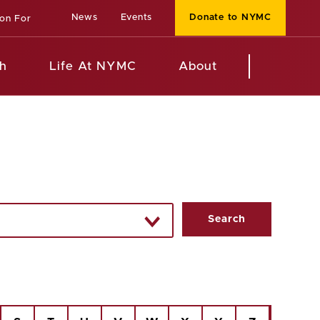
News
Events
Donate to NYMC
ion For
h
Life At NYMC
About