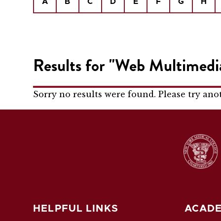
A
B
C
D
E
F
G
H
Results for "Web Multimedi
Sorry no results were found. Please try ano
HELPFUL LINKS
ACADE