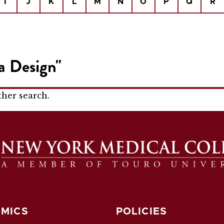
I
J
K
L
M
N
O
P
Q
R
a Design"
ther search.
MICS
POLICIES