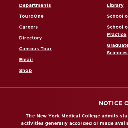
Departments
Library
TouroOne
School o
Careers
School o
Practice
Directory
Graduate
Campus Tour
Sciences
Email
Shop
NOTICE 
The New York Medical College admits stude
activities generally accorded or made availa