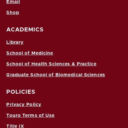
Email
Shop
ACADEMICS
Library
School of Medicine
School of Health Sciences & Practice
Graduate School of Biomedical Sciences
POLICIES
Privacy Policy
Touro Terms of Use
Title IX