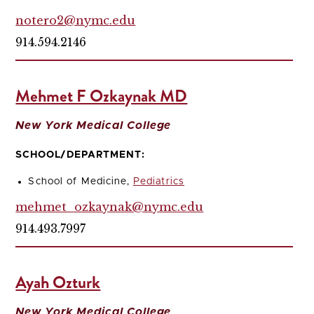
notero2@nymc.edu
914.594.2146
Mehmet F Ozkaynak MD
New York Medical College
SCHOOL/DEPARTMENT:
School of Medicine,
Pediatrics
mehmet_ozkaynak@nymc.edu
914.493.7997
Ayah Ozturk
New York Medical College