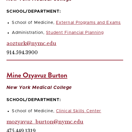
SCHOOL/DEPARTMENT:
School of Medicine,
External Programs and Exams
Administration,
Student Financial Planning
aozturk@nymc.edu
914.594.3900
Mine Ozyavuz Burton
New York Medical College
SCHOOL/DEPARTMENT:
School of Medicine,
Clinical Skills Center
mozyavuz_burton@nymc.edu
475.449.1319