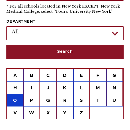
* For all schools located in New York EXCEPT New York
Medical College, select "Touro University New York"
DEPARTMENT
All
A
B
C
D
E
F
G
H
I
J
K
L
M
N
O
P
Q
R
S
T
U
V
W
X
Y
Z