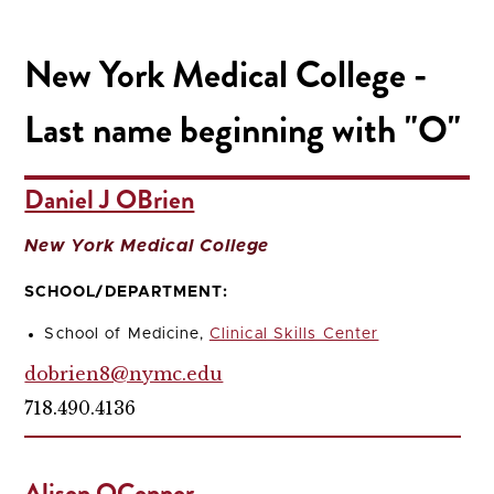
New York Medical College -
Last name beginning with "O"
Daniel J OBrien
New York Medical College
SCHOOL/DEPARTMENT:
School of Medicine,
Clinical Skills Center
dobrien8@nymc.edu
718.490.4136
Alison OConnor