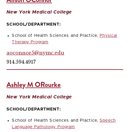
New York Medical College
SCHOOL/DEPARTMENT:
School of Health Sciences and Practice,
Physical
Therapy Program
aoconnor5@nymc.edu
914.594.4917
Ashley M ORourke
New York Medical College
SCHOOL/DEPARTMENT:
School of Health Sciences and Practice,
Speech
Language Pathology Program