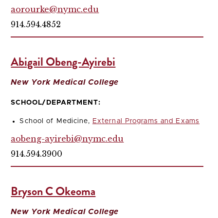
aorourke@nymc.edu
914.594.4852
Abigail Obeng-Ayirebi
New York Medical College
SCHOOL/DEPARTMENT:
School of Medicine,
External Programs and Exams
aobeng-ayirebi@nymc.edu
914.594.3900
Bryson C Okeoma
New York Medical College