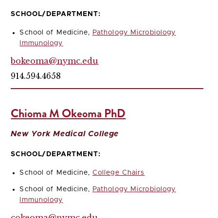
SCHOOL/DEPARTMENT:
School of Medicine,
Pathology Microbiology
Immunology
bokeoma@nymc.edu
914.594.4658
Chioma M Okeoma PhD
New York Medical College
SCHOOL/DEPARTMENT:
School of Medicine,
College Chairs
School of Medicine,
Pathology Microbiology
Immunology
cokeoma@nymc.edu