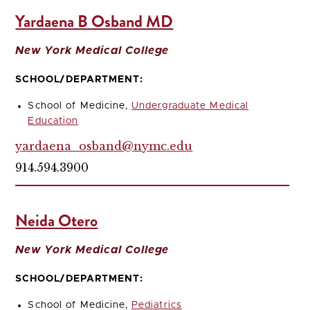
Yardaena B Osband MD
New York Medical College
SCHOOL/DEPARTMENT:
School of Medicine,
Undergraduate Medical
Education
yardaena_osband@nymc.edu
914.594.3900
Neida Otero
New York Medical College
SCHOOL/DEPARTMENT:
School of Medicine,
Pediatrics