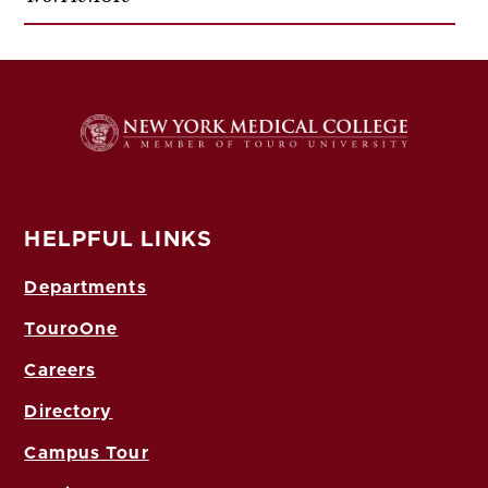
HELPFUL LINKS
Departments
TouroOne
Careers
Directory
Campus Tour