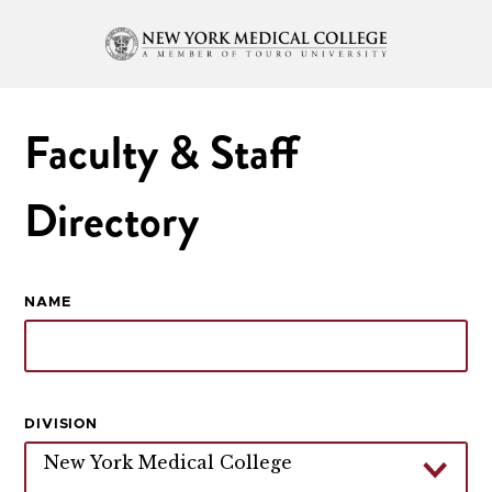
Faculty & Staff
Directory
NAME
DIVISION
New York Medical College