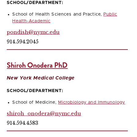
SCHOOL/DEPARTMENT:
School of Health Sciences and Practice,
Public
Health-Academic
pondish@nymc.edu
914.594.2045
Shiroh Onodera PhD
New York Medical College
SCHOOL/DEPARTMENT:
School of Medicine,
Microbiology and Immunology
shiroh_onodera@nymc.edu
914.594.4583