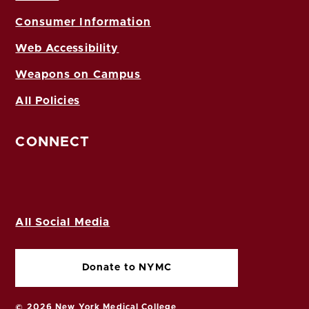
Consumer Information
Web Accessibility
Weapons on Campus
All Policies
CONNECT
All Social Media
Donate to NYMC
© 2026 New York Medical College