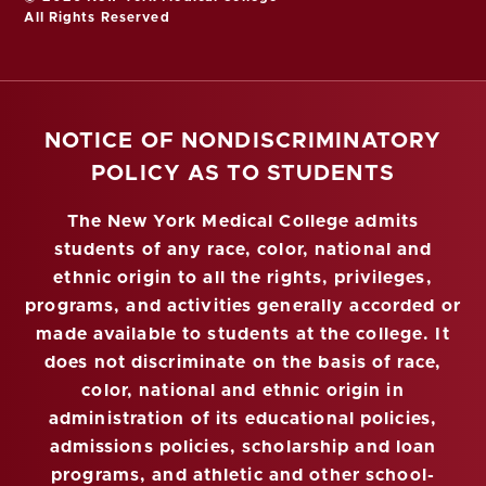
All Rights Reserved
NOTICE OF NONDISCRIMINATORY
POLICY AS TO STUDENTS
The New York Medical College admits
students of any race, color, national and
ethnic origin to all the rights, privileges,
programs, and activities generally accorded or
made available to students at the college. It
does not discriminate on the basis of race,
color, national and ethnic origin in
administration of its educational policies,
admissions policies, scholarship and loan
programs, and athletic and other school-