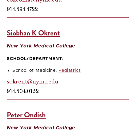
914.594.4722
Siobhan K Okrent
New York Medical College
SCHOOL/DEPARTMENT:
School of Medicine,
Pediatrics
sokrent@nymc.edu
914.504.0152
Peter Ondish
New York Medical College