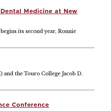
 Dental Medicine at New
egins its second year, Ronnie
) and the Touro College Jacob D.
ence Conference