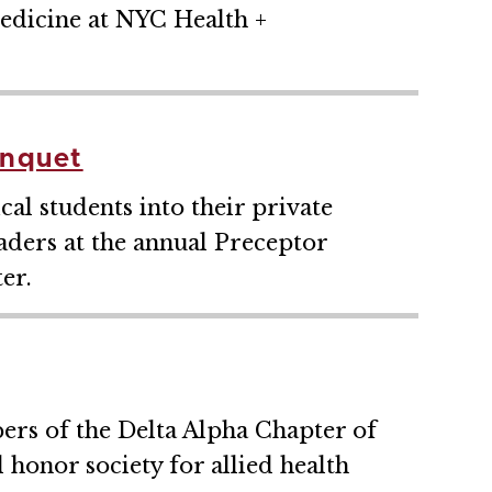
edicine at NYC Health +
anquet
l students into their private
leaders at the annual Preceptor
er.
ers of the Delta Alpha Chapter of
 honor society for allied health