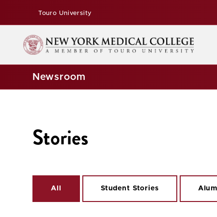
Touro University
Newsroom
Stories
All
Student Stories
Alum