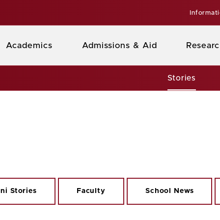
Informat
Academics
Admissions & Aid
Researc
Stories
ni Stories
Faculty
School News