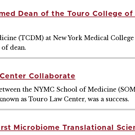
amed Dean of the Touro College of
dicine (TCDM) at New York Medical College b
 of dean.
enter Collaborate
e between the NYMC School of Medicine (SOM
nown as Touro Law Center, was a success.
irst Microbiome Translational Sci