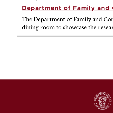
Department of Family and 
The Department of Family and Comm
dining room to showcase the researc