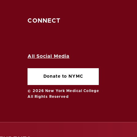
CONNECT
All Social Media
Donate to NYMC
© 2026 New York Medical College
All Rights Reserved