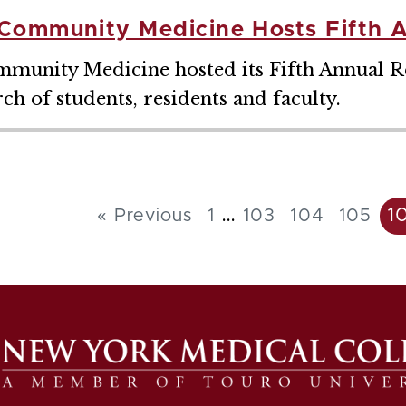
Community Medicine Hosts Fifth 
unity Medicine hosted its Fifth Annual Re
h of students, residents and faculty.
...
1
« Previous
1
103
104
105