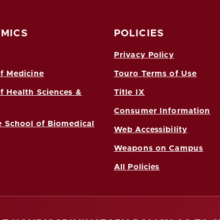
MICS
POLICIES
Privacy Policy
f Medicine
Touro Terms of Use
f Health Sciences &
Title IX
Consumer Information
 School of Biomedical
Web Accessibility
Weapons on Campus
All Policies