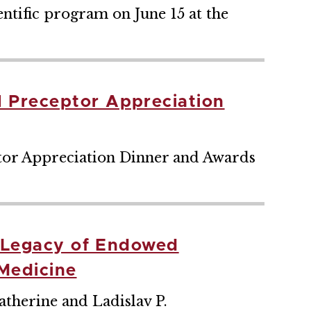
ntific program on June 15 at the
 Preceptor Appreciation
tor Appreciation Dinner and Awards
s Legacy of Endowed
 Medicine
Catherine and Ladislav P.