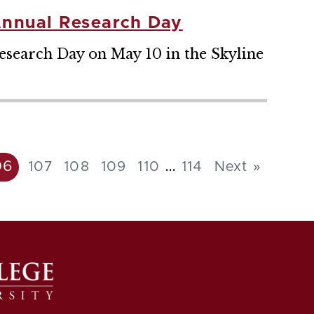
Annual Research Day
search Day on May 10 in the Skyline
...
06
107
108
109
110
114
Next »