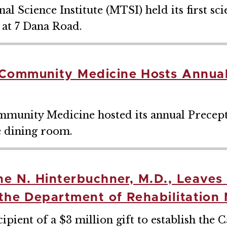
Science Institute (MTSI) held its first scie
at 7 Dana Road.
Community Medicine Hosts Annual
munity Medicine hosted its annual Precep
e dining room.
ne N. Hinterbuchner, M.D., Leave
 the Department of Rehabilitation
pient of a $3 million gift to establish the 