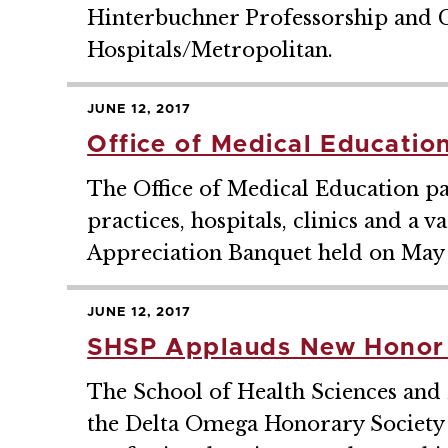
Hinterbuchner Professorship and C
Hospitals/Metropolitan.
JUNE 12, 2017
Office of Medical Educatio
The Office of Medical Education pa
practices, hospitals, clinics and a 
Appreciation Banquet held on May 1
JUNE 12, 2017
SHSP Applauds New Honor 
The School of Health Sciences and 
the Delta Omega Honorary Society in