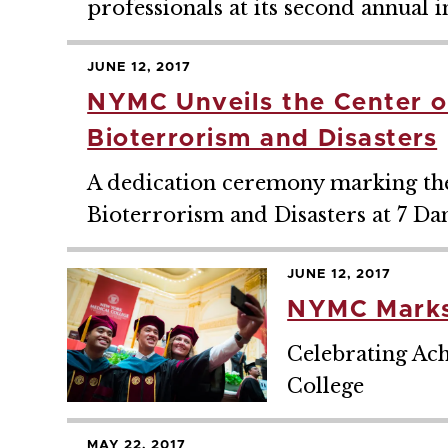
professionals at its second annual
JUNE 12, 2017
NYMC Unveils the Center of
Bioterrorism and Disasters
A dedication ceremony marking the 
Bioterrorism and Disasters at 7 Da
JUNE 12, 2017
NYMC Marks
Celebrating Ac
College
MAY 22, 2017