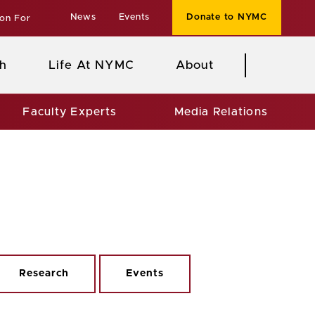
News
Events
Donate to NYMC
ion For
h
Life At NYMC
About
Faculty Experts
Media Relations
Research
Events