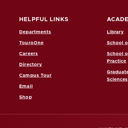
HELPFUL LINKS
ACADE
Departments
Library
TouroOne
School o
Careers
School o
Practice
Directory
Graduate
Campus Tour
Sciences
Email
Shop