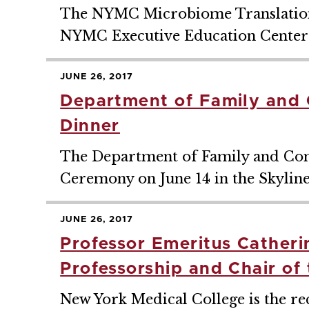
The NYMC Microbiome Translational 
NYMC Executive Education Center 
JUNE 26, 2017
Department of Family and 
Dinner
The Department of Family and Com
Ceremony on June 14 in the Skylin
JUNE 26, 2017
Professor Emeritus Catheri
Professorship and Chair of
New York Medical College is the reci