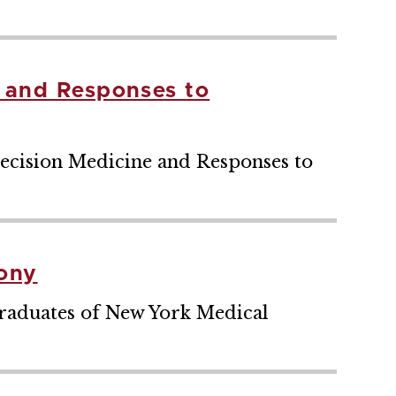
e and Responses to
recision Medicine and Responses to
ony
raduates of New York Medical