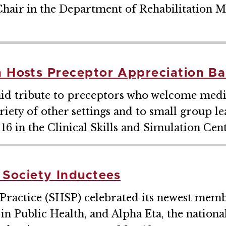
hair in the Department of Rehabilitation M
n Hosts Preceptor Appreciation B
id tribute to preceptors who welcome medica
variety of other settings and to small group 
6 in the Clinical Skills and Simulation Cent
Society Inductees
Practice (SHSP) celebrated its newest memb
 Public Health, and Alpha Eta, the national