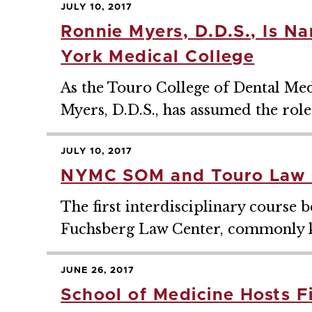
JULY 10, 2017
Ronnie Myers, D.D.S., Is N
York Medical College
As the Touro College of Dental Me
Myers, D.D.S., has assumed the role
JULY 10, 2017
NYMC SOM and Touro Law C
The first interdisciplinary cours
Fuchsberg Law Center, commonly k
JUNE 26, 2017
School of Medicine Hosts F