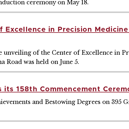
 induction ceremony on May 18.
 Excellence in Precision Medicin
unveiling of the Center of Excellence in P
na Road was held on June 5.
 its 158th Commencement Cerem
hievements and Bestowing Degrees on 395 G